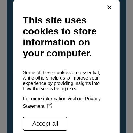
YANMAR Marine International has
confirmed that its current sailboat and
powerboat engines have been evaluated and
certified as compatible for use with the low
carbon renewable paraffinic fuel, Hydrotreated
Vegetable Oil (HVO). A clear, colorless,
odorless liquid, HVO is known as a ‘drop-in fuel’
and can be used as a direct replacement for
fossil diesel in the certified YANMAR engines,
either neat or blended in any proportion. No
engine modifications or changes to handling,
service, installation, and maintenance
procedures are necessary.
See all range