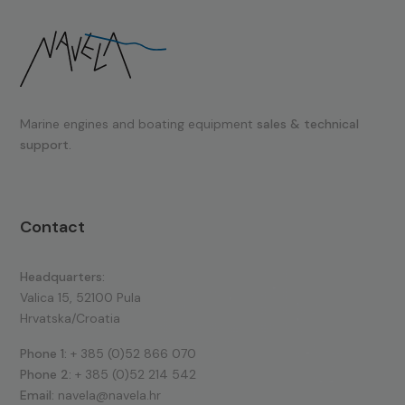
Marine engines and boating equipment
sales & technical
support.
Contact
Headquarters:
Valica 15, 52100 Pula
Hrvatska/Croatia
Phone 1:
+ 385 (0)52 866 070
Phone 2:
+ 385 (0)52 214 542
Email:
navela@navela.hr