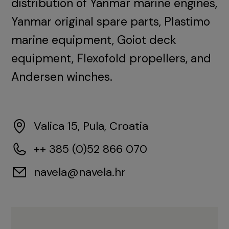
distribution of Yanmar marine engines,
Yanmar original spare parts, Plastimo
marine equipment, Goiot deck
equipment, Flexofold propellers, and
Andersen winches.
Valica 15, Pula, Croatia
++ 385 (0)52 866 070
navela@navela.hr