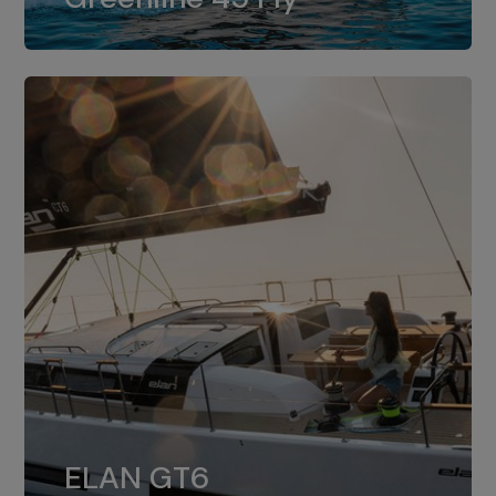
dual installation of 8LV370.
ELAN GT6
The 4JH57 is the standard, while the
ELAN GT6
4JH80 is the option for Elan GT6.