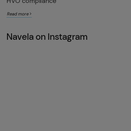
HVO compliance
Read more
Navela on Instagram