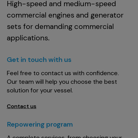
High-speed and medium-speed
commercial engines and generator
sets for demanding commercial
applications.
Get in touch with us
Feel free to contact us with confidence.
Our team will help you choose the best
solution for your vessel.
Contact us
Repowering program
A complete services, from choosing your