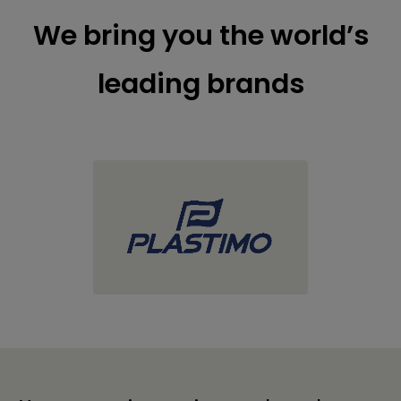
We bring you the world’s
leading brands