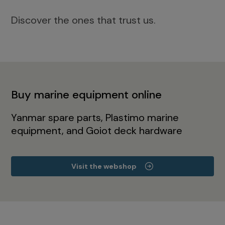
Discover the ones that trust us.
Buy marine equipment online
Yanmar spare parts, Plastimo marine
equipment, and Goiot deck hardware
Visit the webshop