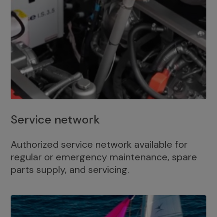
Service network
Authorized service network available for
regular or emergency maintenance, spare
parts supply, and servicing.