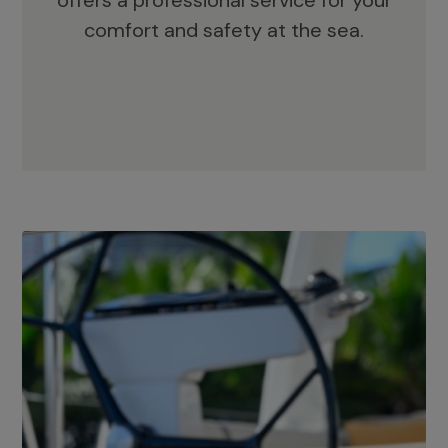
offers a professional service for your
comfort and safety at the sea.