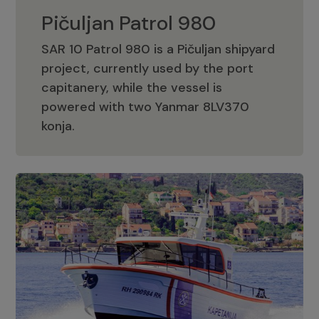
Pičuljan Patrol 980
SAR 10 Patrol 980 is a Pičuljan shipyard
project, currently used by the port
capitanery, while the vessel is
powered with two Yanmar 8LV370
Pičuljan Patrol 980
konja.
Adriana 36 Patrol
The Adriana 36 is a vessel from the
Adriana Boats company, as part of the