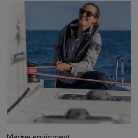
Marine equipment