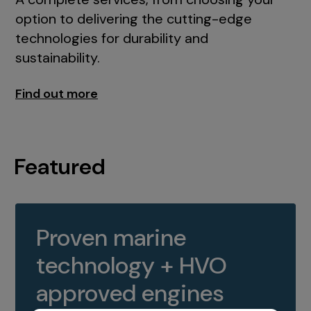
option to delivering the cutting-edge
technologies for durability and
sustainability.
Find out more
Featured
Proven marine
technology + HVO
approved engines