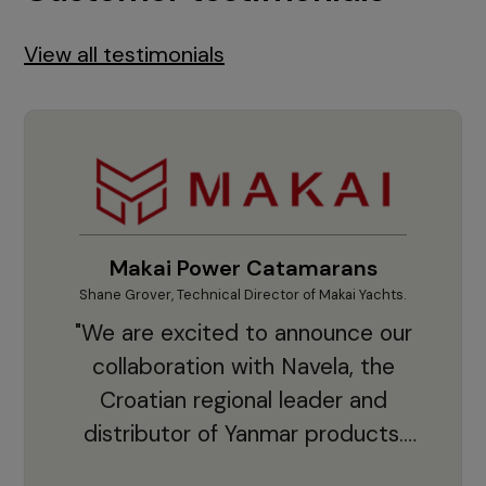
View all testimonials
Makai Power Catamarans
Shane Grover, Technical Director of Makai Yachts.
Vladi
"We are excited to announce our
collaboration with Navela, the
Croatian regional leader and
co
distributor of Yanmar products.
With thousands of clients and