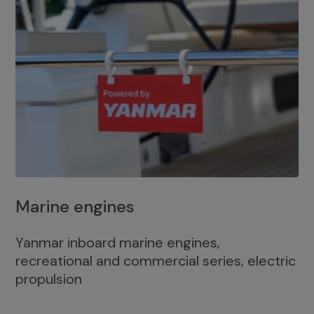
Marine engines
Yanmar inboard marine engines,
recreational and commercial series, electric
propulsion