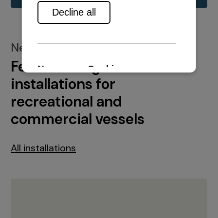
New installations
Featured engine
installations for
recreational and
commercial vessels
All installations