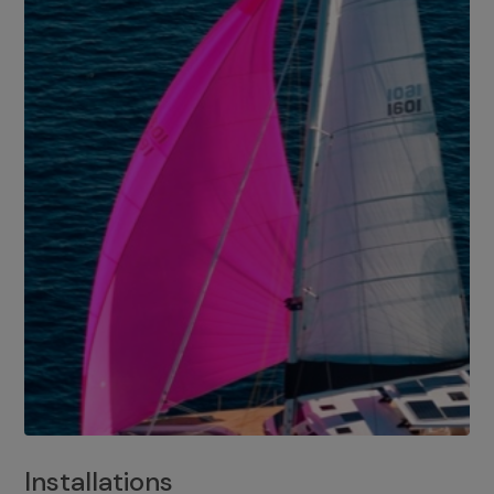
Installations