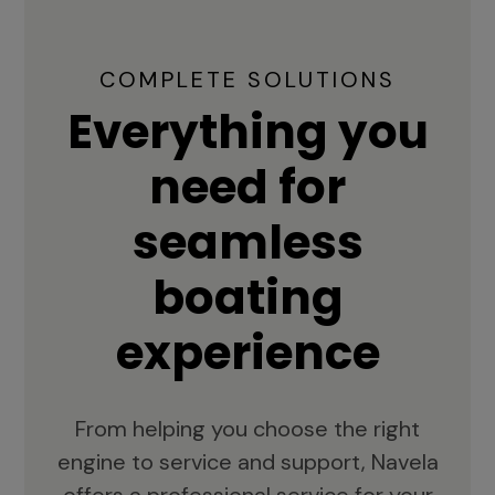
COMPLETE SOLUTIONS
Everything you
need for
seamless
boating
experience
From helping you choose the right
engine to service and support, Navela