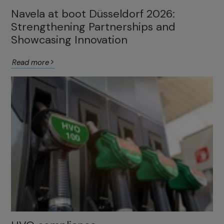
Navela at boot Düsseldorf 2026:
Strengthening Partnerships and
Showcasing Innovation
Read more