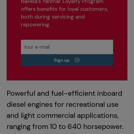
Navela’s Yanmar Loyalty Program
offers benefits for loyal customers,
both during servicing and
repowering.
Sign up
Powerful and fuel-efficient inboard
diesel engines for recreational use
and light commercial applications,
ranging from 10 to 640 horsepower.