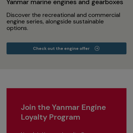
Yanmar marine engines and gearboxes
Discover the recreational and commercial
engine series, alongside sustainable
options.
Check out the engine offer
Join the Yanmar Engine
Loyalty Program