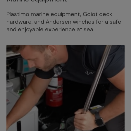
Plastimo marine equipment, Goiot deck
hardware, and Andersen winches for a safe
and enjoyable experience at sea.