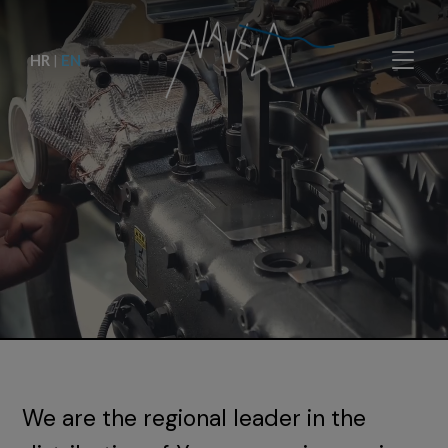
HR
|
EN
We are the regional leader in the