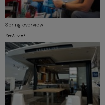
Spring overview
Read more