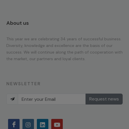
About us
This year we are celebrating 34 years of successful business.
Diversity, knowledge and excellence are the basis of our
success. We will continue along the path of cooperation with
the market, our partners and loyal clients.
NEWSLETTER
Request news