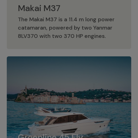
Makai M37
The Makai M37 is a 11.4 m long power
catamaran, powered by two Yanmar
Makai M37
8LV370 with two 370 HP engines.
Greenline 45 Fly
The standard for Greenline 45 Fly is a
Greenline 45 Fly