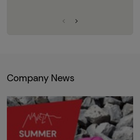
years of experience, Navela is a
company we trust to supply us
with the right products to ensure
that the M37 truly becomes a
game-changing cata…
Company News