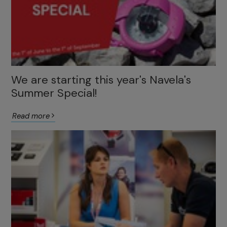
We are starting this year's Navela's
Summer Special!
Read more