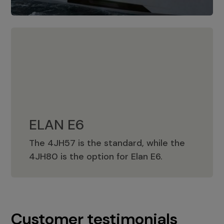
ELAN E6
The 4JH57 is the standard, while the
ELAN E6
4JH80 is the option for Elan E6.
Customer testimonials