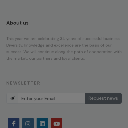
About us
This year we are celebrating 34 years of successful business.
Diversity, knowledge and excellence are the basis of our
success. We will continue along the path of cooperation with
the market, our partners and loyal clients.
NEWSLETTER
Request news