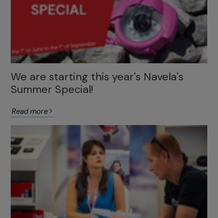
We are starting this year's Navela's
Summer Special!
Read more