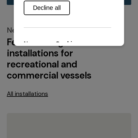
New installations
Featured engine
installations for
recreational and
commercial vessels
All installations