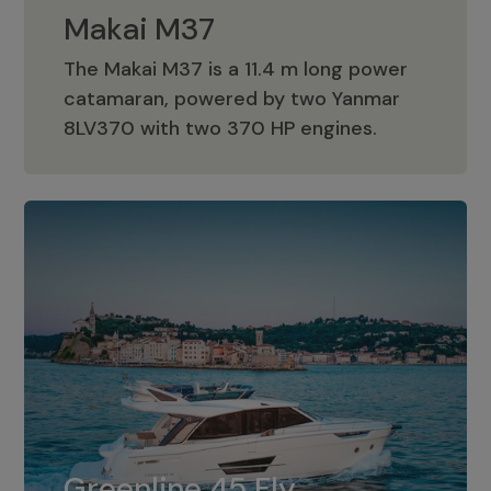
Makai M37
The Makai M37 is a 11.4 m long power
catamaran, powered by two Yanmar
Makai M37
8LV370 with two 370 HP engines.
Greenline 45 Fly
The standard for Greenline 45 Fly is a
Greenline 45 Fly