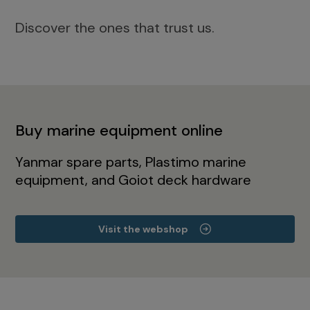
Discover the ones that trust us.
Buy marine equipment online
Yanmar spare parts, Plastimo marine
equipment, and Goiot deck hardware
Visit the webshop