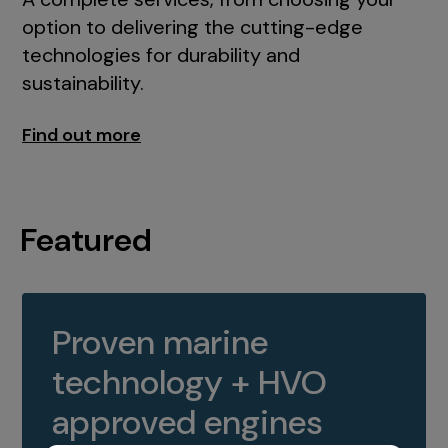
option to delivering the cutting-edge
technologies for durability and
sustainability.
Find out more
Featured
Proven marine
technology + HVO
approved engines