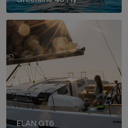
dual installation of 8LV370.
ELAN GT6
The 4JH57 is the standard, while the
ELAN GT6
4JH80 is the option for Elan GT6.