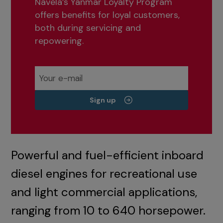
Navela’s Yanmar Loyalty Program
offers benefits for loyal customers,
both during servicing and
repowering.
Sign up
Powerful and fuel-efficient inboard
diesel engines for recreational use
and light commercial applications,
ranging from 10 to 640 horsepower.