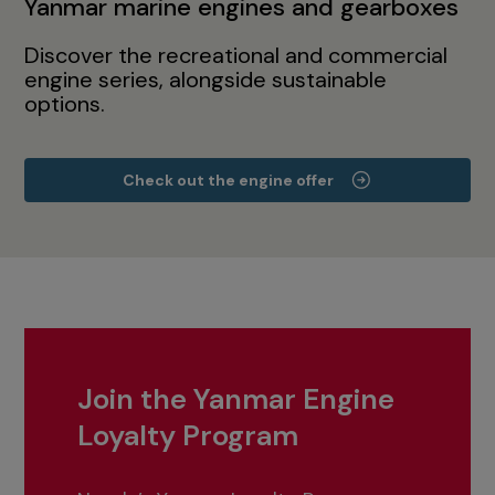
Yanmar marine engines and gearboxes
Discover the recreational and commercial
engine series, alongside sustainable
options.
Check out the engine offer
Join the Yanmar Engine
Loyalty Program