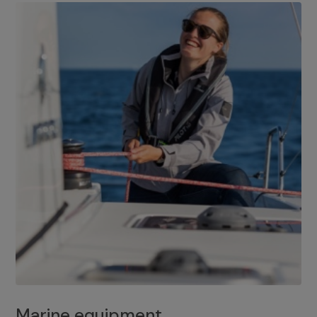
Marine equipment