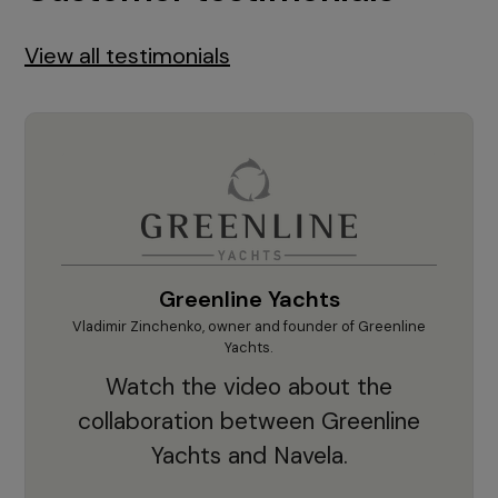
View all testimonials
Greenline Yachts
hts.
Vladimir Zinchenko, owner and founder of Greenline
Krešim
our
Yachts.
"'F
he
Watch the video about the
sup
d
collaboration between Greenline
cruc
ts.
Yachts and Navela.
app
nd