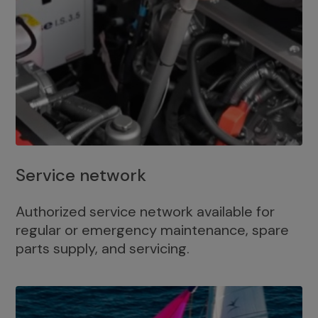
Service network
Authorized service network available for
regular or emergency maintenance, spare
parts supply, and servicing.