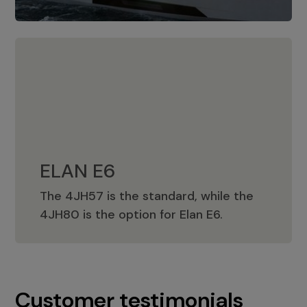
ELAN E6
The 4JH57 is the standard, while the
ELAN E6
4JH80 is the option for Elan E6.
Customer testimonials