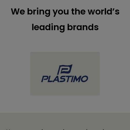
We bring you the world’s
leading brands