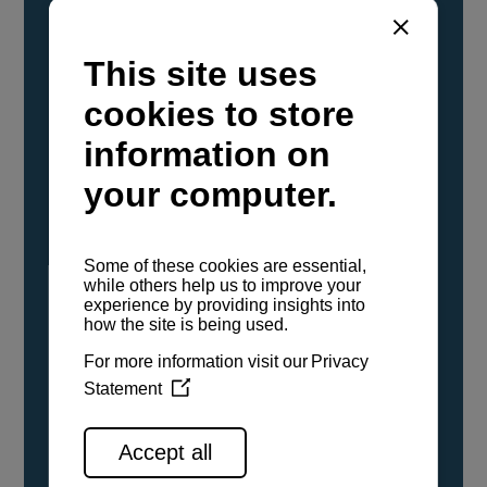
YANMAR Marine International has
confirmed that its current sailboat and
powerboat engines have been evaluated and
certified as compatible for use with the low
carbon renewable paraffinic fuel, Hydrotreated
Vegetable Oil (HVO). A clear, colorless,
odorless liquid, HVO is known as a ‘drop-in fuel’
and can be used as a direct replacement for
fossil diesel in the certified YANMAR engines,
either neat or blended in any proportion. No
engine modifications or changes to handling,
service, installation, and maintenance
procedures are necessary.
See all range