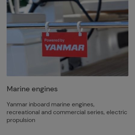
Marine engines
Yanmar inboard marine engines,
recreational and commercial series, electric
propulsion