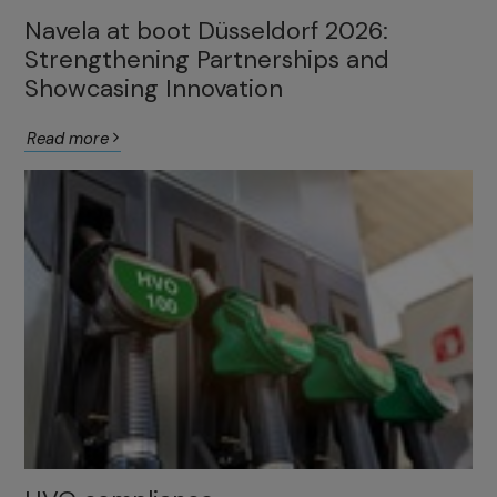
Navela at boot Düsseldorf 2026:
Strengthening Partnerships and
Showcasing Innovation
Read more