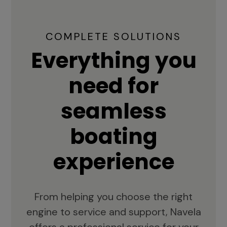
COMPLETE SOLUTIONS
Everything you
need for
seamless
boating
experience
From helping you choose the right
engine to service and support, Navela