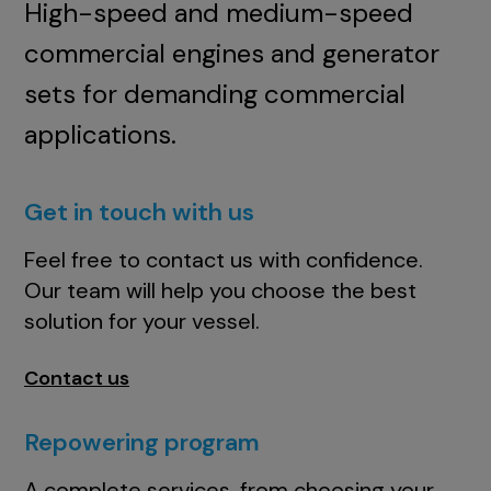
High-speed and medium-speed
commercial engines and generator
sets for demanding commercial
applications.
Get in touch with us
Feel free to contact us with confidence.
Our team will help you choose the best
solution for your vessel.
Contact us
Repowering program
A complete services, from choosing your