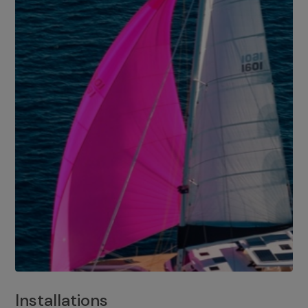
Installations