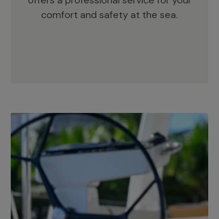
offers a professional service for your
comfort and safety at the sea.