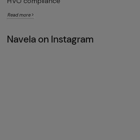
HVO compliance
Read more
Navela on Instagram