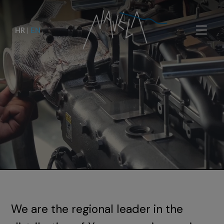
HR
|
EN
We are the regional leader in the