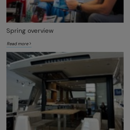
Spring overview
Read more