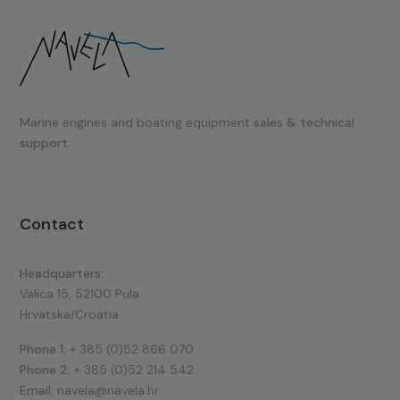
Marine engines and boating equipment
sales & technical
support.
Contact
Headquarters:
Valica 15, 52100 Pula
Hrvatska/Croatia
Phone 1:
+ 385 (0)52 866 070
Phone 2:
+ 385 (0)52 214 542
Email:
navela@navela.hr