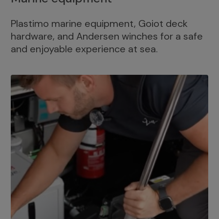
Plastimo marine equipment, Goiot deck
hardware, and Andersen winches for a safe
and enjoyable experience at sea.