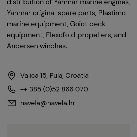
distribution of Yanmar marine engines,
Yanmar original spare parts, Plastimo
marine equipment, Goiot deck
equipment, Flexofold propellers, and
Andersen winches.
Valica 15, Pula, Croatia
++ 385 (0)52 866 070
navela@navela.hr