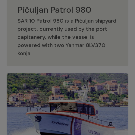
Pičuljan Patrol 980
SAR 10 Patrol 980 is a Pičuljan shipyard
project, currently used by the port
capitanery, while the vessel is
powered with two Yanmar 8LV370
Pičuljan Patrol 980
konja.
Adriana 36 Patrol
The Adriana 36 is a vessel from the
Adriana Boats company, as part of the