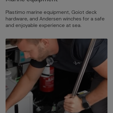
Plastimo marine equipment, Goiot deck
hardware, and Andersen winches for a safe
and enjoyable experience at sea.