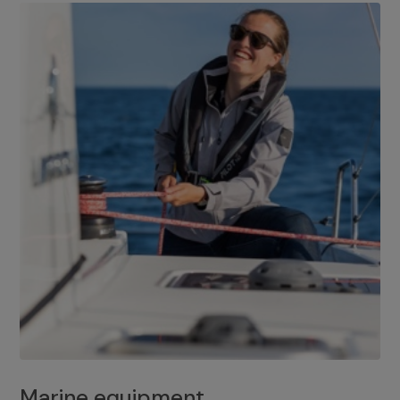
Marine equipment