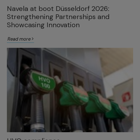
Navela at boot Düsseldorf 2026:
Strengthening Partnerships and
Showcasing Innovation
Read more