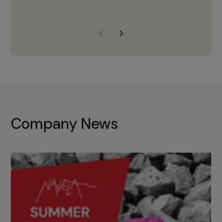
years of experience, Navela is a
company we trust to supply us
with the right products to ensure
that the M37 truly becomes a
game-changing cata…
Company News