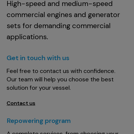
High-speed and medium-speed
commercial engines and generator
sets for demanding commercial
applications.
Get in touch with us
Feel free to contact us with confidence.
Our team will help you choose the best
solution for your vessel.
Contact us
Repowering program
A complete services, from choosing your