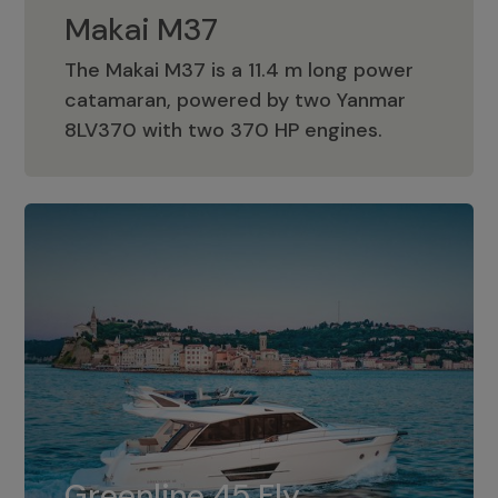
Makai M37
The Makai M37 is a 11.4 m long power
catamaran, powered by two Yanmar
Makai M37
8LV370 with two 370 HP engines.
Greenline 45 Fly
The standard for Greenline 45 Fly is a
Greenline 45 Fly