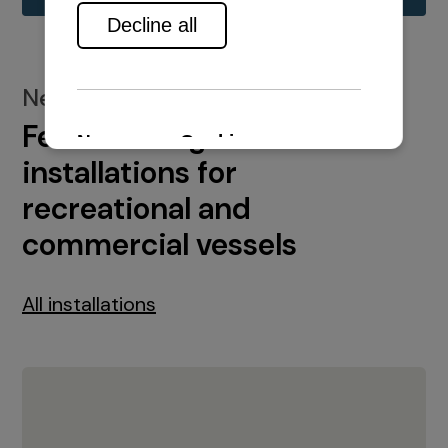
New installations
Featured engine
installations for
recreational and
commercial vessels
All installations