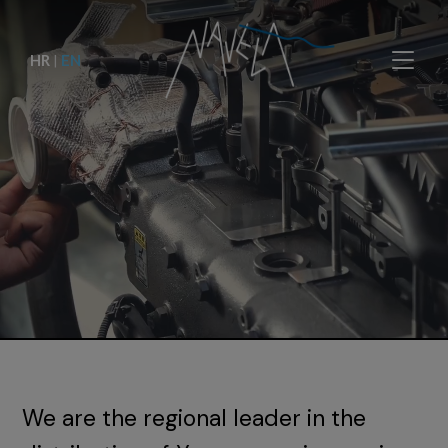
HR
|
EN
We are the regional leader in the