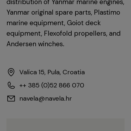
distribution of Yanmar marine engines,
Yanmar original spare parts, Plastimo
marine equipment, Goiot deck
equipment, Flexofold propellers, and
Andersen winches.
Valica 15, Pula, Croatia
++ 385 (0)52 866 070
navela@navela.hr