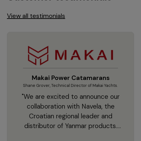
View all testimonials
Makai Power Catamarans
Shane Grover, Technical Director of Makai Yachts.
Vladi
"We are excited to announce our
collaboration with Navela, the
Croatian regional leader and
co
distributor of Yanmar products.
With thousands of clients and