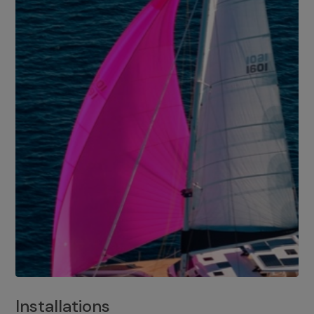
Installations