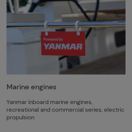
Marine engines
Yanmar inboard marine engines,
recreational and commercial series, electric
propulsion