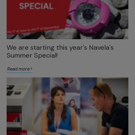
We are starting this year's Navela's
Summer Special!
Read more