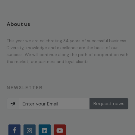
About us
This year we are celebrating 34 years of successful business.
Diversity, knowledge and excellence are the basis of our
success. We will continue along the path of cooperation with
the market, our partners and loyal clients.
NEWSLETTER
Request news