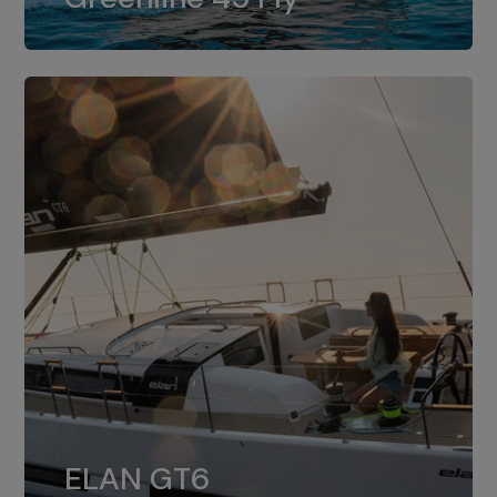
dual installation of 8LV370.
ELAN GT6
The 4JH57 is the standard, while the
ELAN GT6
4JH80 is the option for Elan GT6.