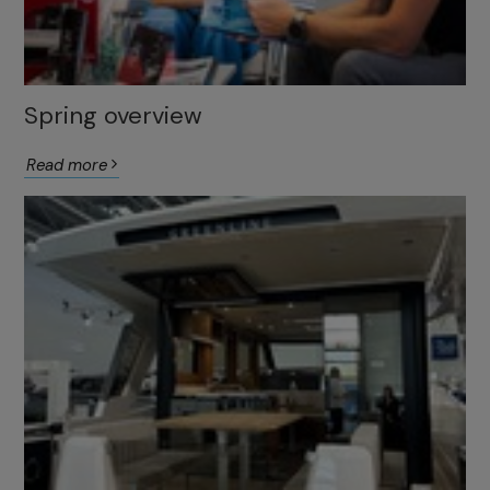
Spring overview
Read more