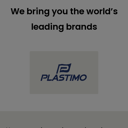
We bring you the world’s
leading brands