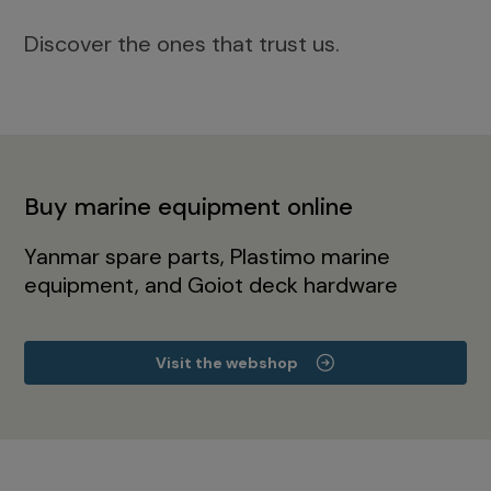
Discover the ones that trust us.
Buy marine equipment online
Yanmar spare parts, Plastimo marine
equipment, and Goiot deck hardware
Visit the webshop