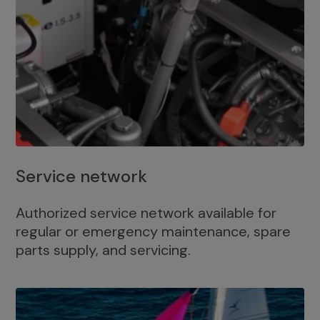
Service network
Authorized service network available for
regular or emergency maintenance, spare
parts supply, and servicing.