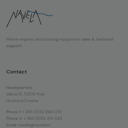
Marine engines and boating equipment
sales & technical
support.
Contact
Headquarters:
Valica 15, 52100 Pula
Hrvatska/Croatia
Phone 1:
+ 385 (0)52 866 070
Phone 2:
+ 385 (0)52 214 542
Email:
navela@navela.hr