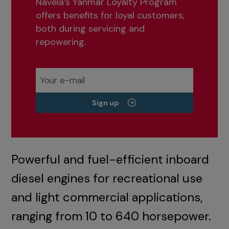
Navela’s Yanmar Loyalty Program
offers benefits for loyal customers,
both during servicing and
repowering.
Sign up
Powerful and fuel-efficient inboard
diesel engines for recreational use
and light commercial applications,
ranging from 10 to 640 horsepower.