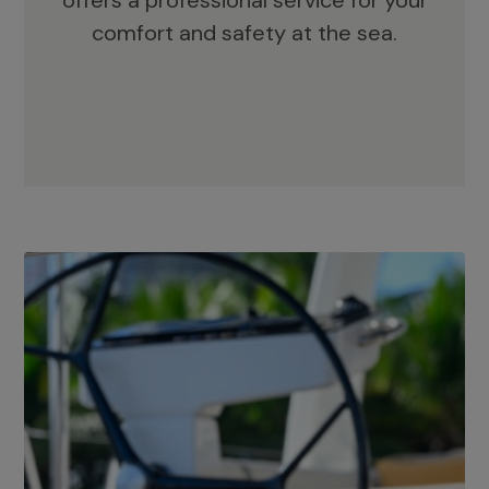
offers a professional service for your
comfort and safety at the sea.