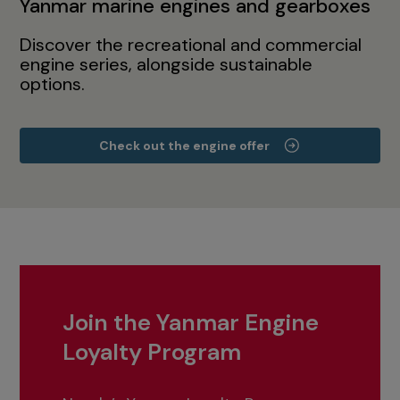
Yanmar marine engines and gearboxes
Discover the recreational and commercial
engine series, alongside sustainable
options.
Check out the engine offer
Join the Yanmar Engine
Loyalty Program