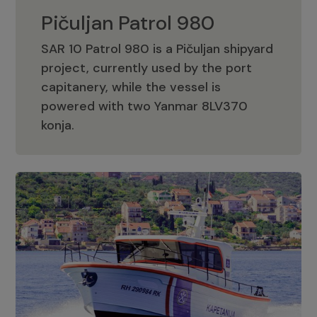
Pičuljan Patrol 980
SAR 10 Patrol 980 is a Pičuljan shipyard
project, currently used by the port
capitanery, while the vessel is
powered with two Yanmar 8LV370
Pičuljan Patrol 980
konja.
Adriana 36 Patrol
The Adriana 36 is a vessel from the
Adriana Boats company, as part of the