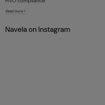
HVO compliance
Read more
Navela on Instagram