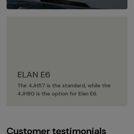
ELAN E6
The 4JH57 is the standard, while the
ELAN E6
4JH80 is the option for Elan E6.
Customer testimonials