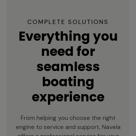
COMPLETE SOLUTIONS
Everything you
need for
seamless
boating
experience
From helping you choose the right
engine to service and support, Navela