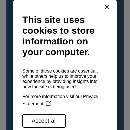
YANMAR Marine International has
confirmed that its current sailboat and
powerboat engines have been evaluated and
certified as compatible for use with the low
carbon renewable paraffinic fuel, Hydrotreated
Vegetable Oil (HVO). A clear, colorless,
odorless liquid, HVO is known as a ‘drop-in fuel’
and can be used as a direct replacement for
fossil diesel in the certified YANMAR engines,
either neat or blended in any proportion. No
engine modifications or changes to handling,
service, installation, and maintenance
procedures are necessary.
See all range