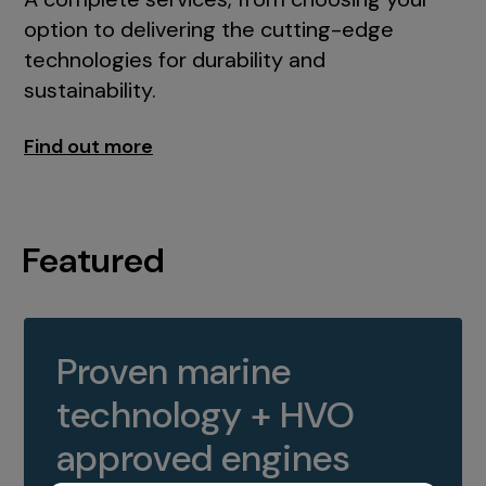
option to delivering the cutting-edge
technologies for durability and
sustainability.
Find out more
Featured
Proven marine
technology + HVO
approved engines