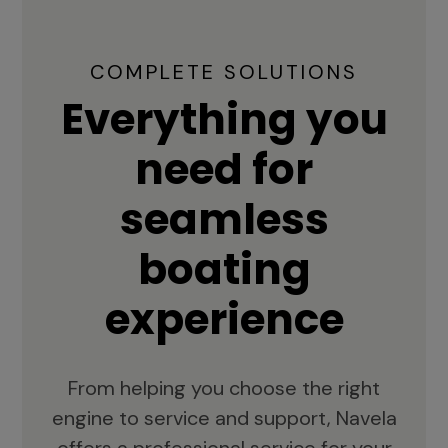
COMPLETE SOLUTIONS
Everything you
need for
seamless
boating
experience
From helping you choose the right
engine to service and support, Navela