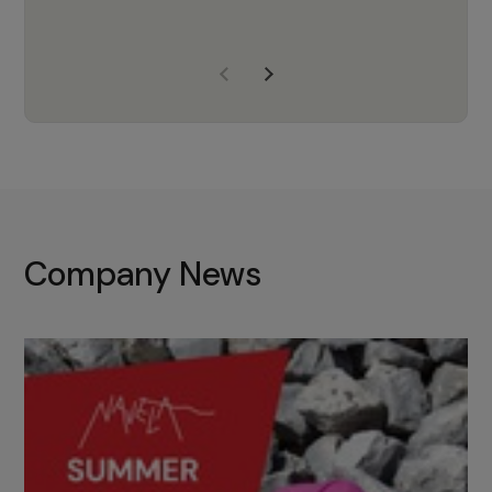
years of experience, Navela is a
company we trust to supply us
with the right products to ensure
that the M37 truly becomes a
game-changing cata…
Company News