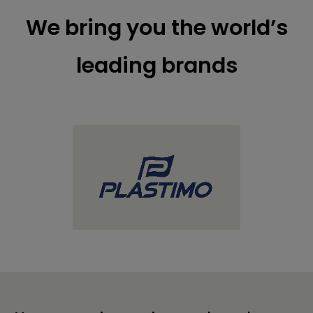
We bring you the world’s
leading brands