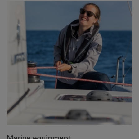
Marine equipment