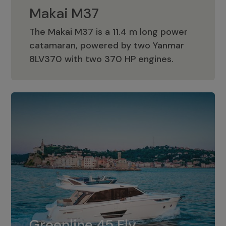
Makai M37
The Makai M37 is a 11.4 m long power
catamaran, powered by two Yanmar
Makai M37
8LV370 with two 370 HP engines.
Greenline 45 Fly
The standard for Greenline 45 Fly is a
Greenline 45 Fly