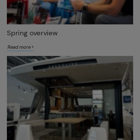
Spring overview
Read more