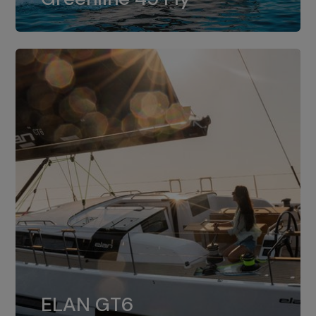
dual installation of 8LV370.
ELAN GT6
The 4JH57 is the standard, while the
ELAN GT6
4JH80 is the option for Elan GT6.