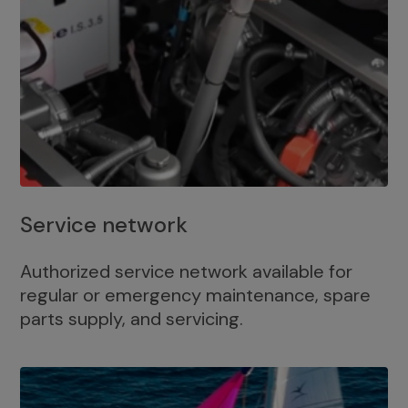
Service network
Authorized service network available for
regular or emergency maintenance, spare
parts supply, and servicing.