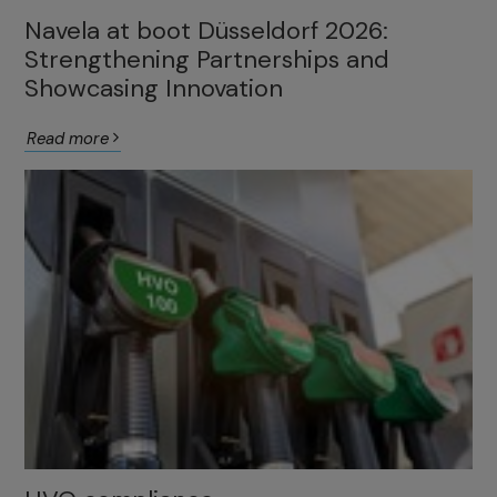
Navela at boot Düsseldorf 2026:
Strengthening Partnerships and
Showcasing Innovation
Read more