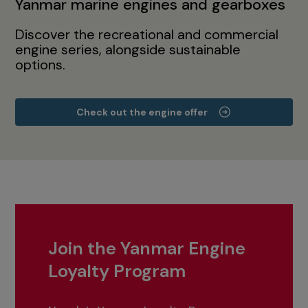
Yanmar marine engines and gearboxes
Discover the recreational and commercial
engine series, alongside sustainable
options.
Check out the engine offer
Join the Yanmar Engine
Loyalty Program