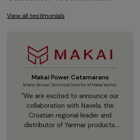
View all testimonials
Makai Power Catamarans
Shane Grover, Technical Director of Makai Yachts.
Vladi
"We are excited to announce our
collaboration with Navela, the
Croatian regional leader and
co
distributor of Yanmar products.
With thousands of clients and