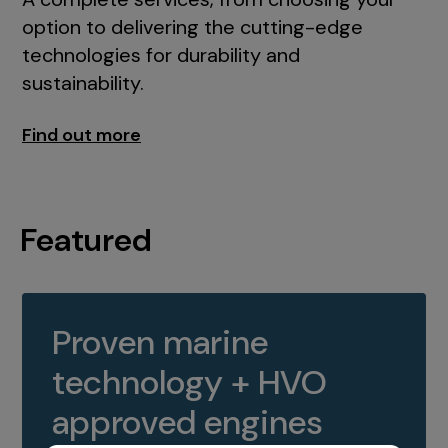
option to delivering the cutting-edge
technologies for durability and
sustainability.
Find out more
Featured
Proven marine
technology + HVO
approved engines