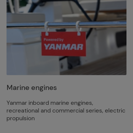
Marine engines
Yanmar inboard marine engines,
recreational and commercial series, electric
propulsion