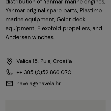
distribution of Yanmar marine engines,
Yanmar original spare parts, Plastimo
marine equipment, Goiot deck
equipment, Flexofold propellers, and
Andersen winches.
Valica 15, Pula, Croatia
++ 385 (0)52 866 070
navela@navela.hr