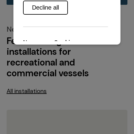
New installations
Featured engine
installations for
recreational and
commercial vessels
All installations