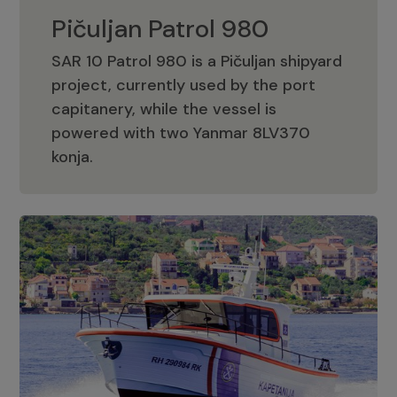
Pičuljan Patrol 980
SAR 10 Patrol 980 is a Pičuljan shipyard
project, currently used by the port
capitanery, while the vessel is
powered with two Yanmar 8LV370
Pičuljan Patrol 980
konja.
Adriana 36 Patrol
The Adriana 36 is a vessel from the
Adriana Boats company, as part of the