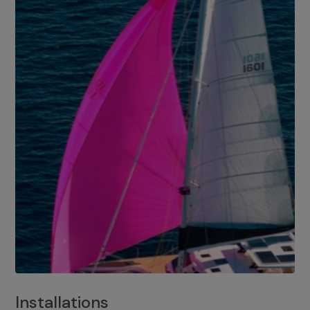
Installations