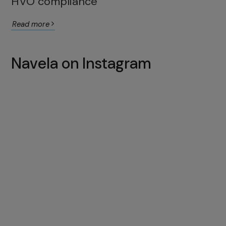
HVO compliance
Read more
Navela on Instagram