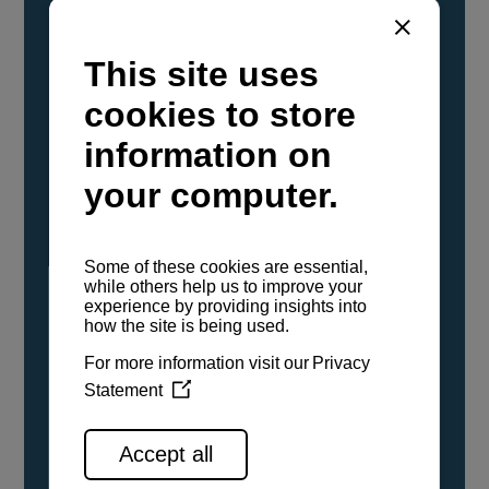
YANMAR Marine International has
confirmed that its current sailboat and
powerboat engines have been evaluated and
certified as compatible for use with the low
carbon renewable paraffinic fuel, Hydrotreated
Vegetable Oil (HVO). A clear, colorless,
odorless liquid, HVO is known as a ‘drop-in fuel’
and can be used as a direct replacement for
fossil diesel in the certified YANMAR engines,
either neat or blended in any proportion. No
engine modifications or changes to handling,
service, installation, and maintenance
procedures are necessary.
See all range