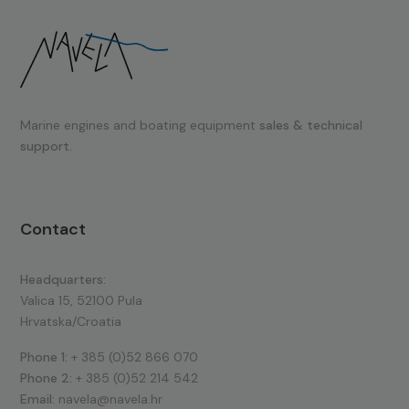
Marine engines and boating equipment
sales & technical
support.
Contact
Headquarters:
Valica 15, 52100 Pula
Hrvatska/Croatia
Phone 1:
+ 385 (0)52 866 070
Phone 2:
+ 385 (0)52 214 542
Email:
navela@navela.hr