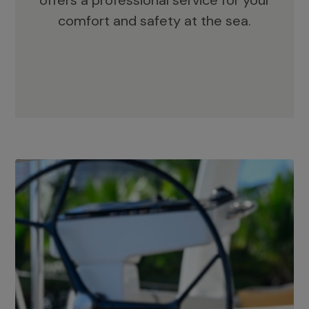
offers a professional service for your
comfort and safety at the sea.