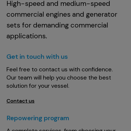
High-speed and medium-speed
commercial engines and generator
sets for demanding commercial
applications.
Get in touch with us
Feel free to contact us with confidence.
Our team will help you choose the best
solution for your vessel.
Contact us
Repowering program
A complete services, from choosing your