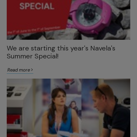
We are starting this year's Navela's
Summer Special!
Read more