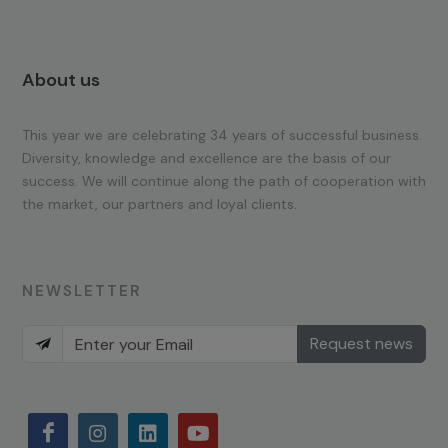
About us
This year we are celebrating 34 years of successful business.
Diversity, knowledge and excellence are the basis of our
success. We will continue along the path of cooperation with
the market, our partners and loyal clients.
NEWSLETTER
Request news