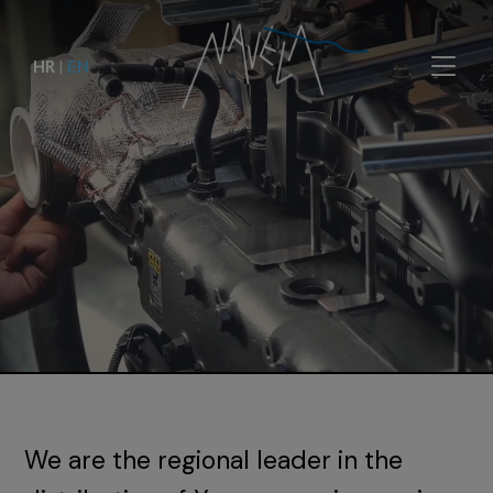
HR
|
EN
We are the regional leader in the