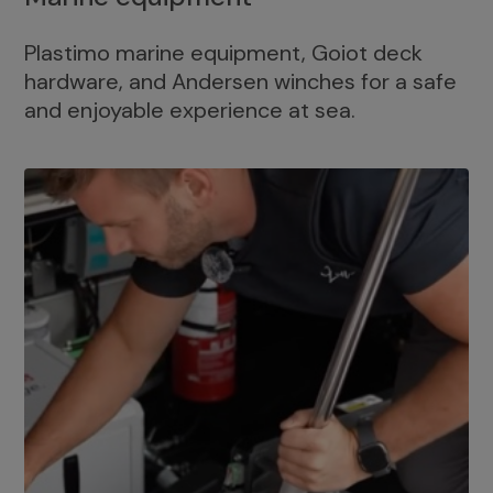
Plastimo marine equipment, Goiot deck
hardware, and Andersen winches for a safe
and enjoyable experience at sea.