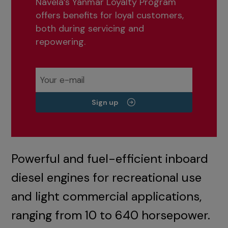
Navela’s Yanmar Loyalty Program
offers benefits for loyal customers,
both during servicing and
repowering.
Sign up
Powerful and fuel-efficient inboard
diesel engines for recreational use
and light commercial applications,
ranging from 10 to 640 horsepower.