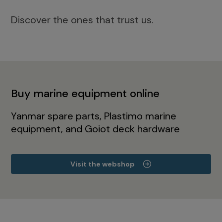
Discover the ones that trust us.
Buy marine equipment online
Yanmar spare parts, Plastimo marine
equipment, and Goiot deck hardware
Visit the webshop