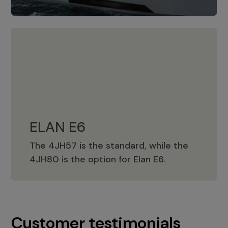
ELAN E6
The 4JH57 is the standard, while the
ELAN E6
4JH80 is the option for Elan E6.
Customer testimonials