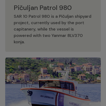
Pičuljan Patrol 980
SAR 10 Patrol 980 is a Pičuljan shipyard
project, currently used by the port
capitanery, while the vessel is
powered with two Yanmar 8LV370
Pičuljan Patrol 980
konja.
Adriana 36 Patrol
The Adriana 36 is a vessel from the
Adriana Boats company, as part of the