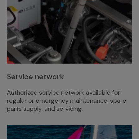
Service network
Authorized service network available for
regular or emergency maintenance, spare
parts supply, and servicing.