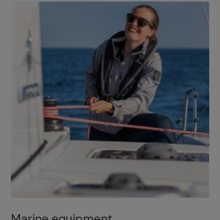
Marine equipment