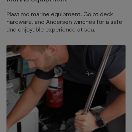
Plastimo marine equipment, Goiot deck
hardware, and Andersen winches for a safe
and enjoyable experience at sea.