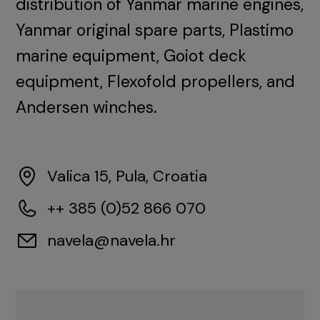
distribution of Yanmar marine engines,
Yanmar original spare parts, Plastimo
marine equipment, Goiot deck
equipment, Flexofold propellers, and
Andersen winches.
Valica 15, Pula, Croatia
++ 385 (0)52 866 070
navela@navela.hr