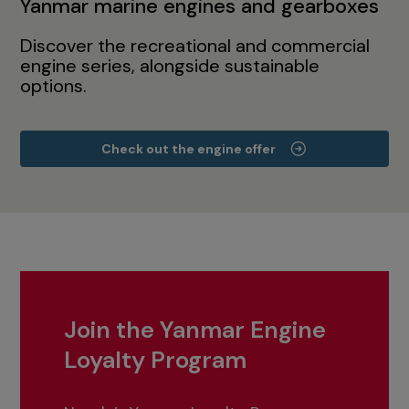
Yanmar marine engines and gearboxes
Discover the recreational and commercial
engine series, alongside sustainable
options.
Check out the engine offer
Join the Yanmar Engine
Loyalty Program