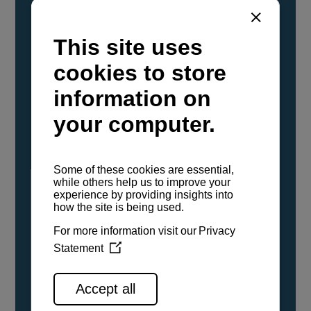
YANMAR Marine International has
confirmed that its current sailboat and
powerboat engines have been evaluated and
certified as compatible for use with the low
carbon renewable paraffinic fuel, Hydrotreated
Vegetable Oil (HVO). A clear, colorless,
odorless liquid, HVO is known as a ‘drop-in fuel’
and can be used as a direct replacement for
fossil diesel in the certified YANMAR engines,
either neat or blended in any proportion. No
engine modifications or changes to handling,
service, installation, and maintenance
procedures are necessary.
See all range