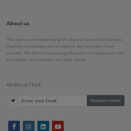
About us
This year we are celebrating 34 years of successful business.
Diversity, knowledge and excellence are the basis of our
success. We will continue along the path of cooperation with
the market, our partners and loyal clients.
NEWSLETTER
Request news