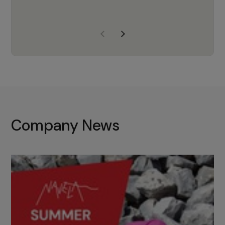
years of experience, Navela is a
company we trust to supply us
with the right products to ensure
that the M37 truly becomes a
game-changing cata…
Company News