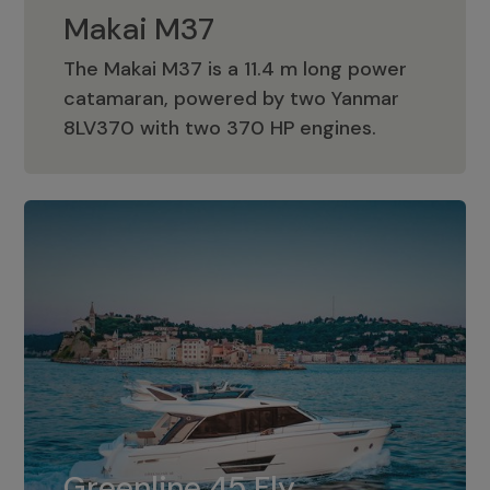
Makai M37
The Makai M37 is a 11.4 m long power
catamaran, powered by two Yanmar
Makai M37
8LV370 with two 370 HP engines.
Greenline 45 Fly
The standard for Greenline 45 Fly is a
Greenline 45 Fly