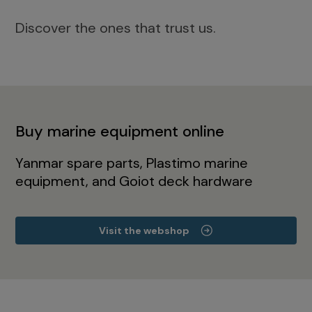
Discover the ones that trust us.
Buy marine equipment online
Yanmar spare parts, Plastimo marine
equipment, and Goiot deck hardware
Visit the webshop