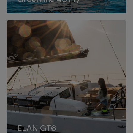
dual installation of 8LV370.
ELAN GT6
The 4JH57 is the standard, while the
ELAN GT6
4JH80 is the option for Elan GT6.