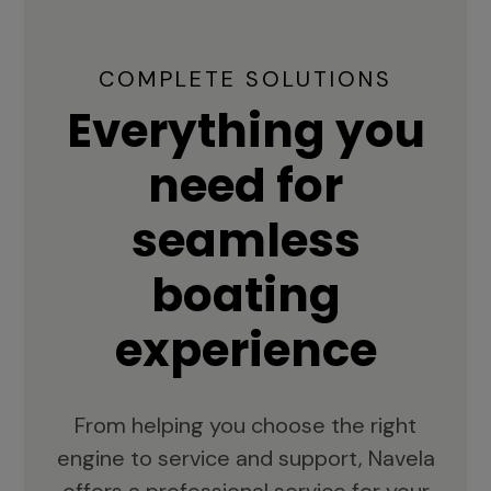
COMPLETE SOLUTIONS
Everything you
need for
seamless
boating
experience
From helping you choose the right
engine to service and support, Navela