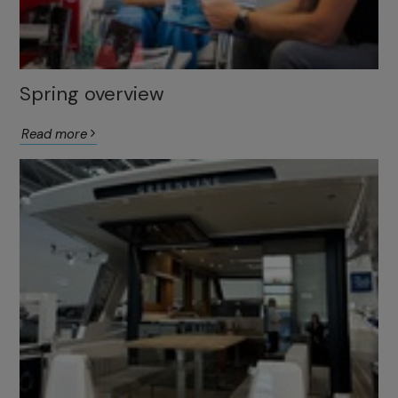
Spring overview
Read more