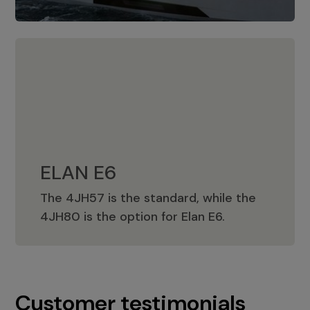
ELAN E6
The 4JH57 is the standard, while the
ELAN E6
4JH80 is the option for Elan E6.
Customer testimonials