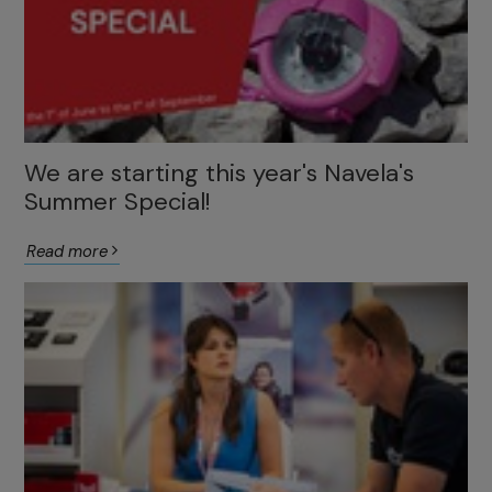
We are starting this year's Navela's
Summer Special!
Read more