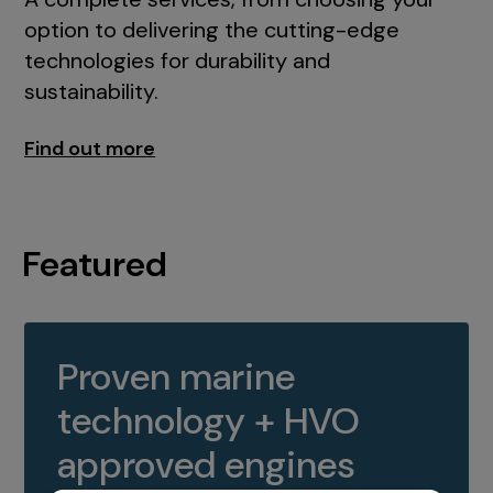
option to delivering the cutting-edge
technologies for durability and
sustainability.
Find out more
Featured
Proven marine
technology + HVO
approved engines