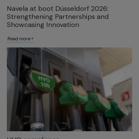
Navela at boot Düsseldorf 2026:
Strengthening Partnerships and
Showcasing Innovation
Read more