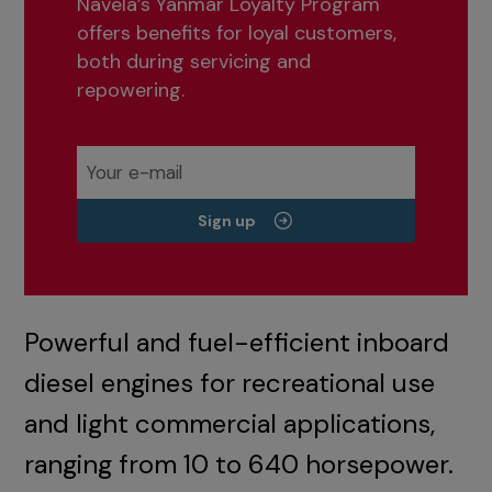
Navela’s Yanmar Loyalty Program
offers benefits for loyal customers,
both during servicing and
repowering.
Sign up
Powerful and fuel-efficient inboard
diesel engines for recreational use
and light commercial applications,
ranging from 10 to 640 horsepower.