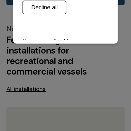
New installations
Featured engine
installations for
recreational and
commercial vessels
All installations