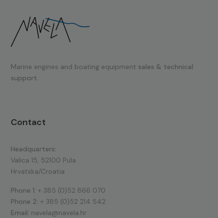
Marine engines and boating equipment
sales & technical
support.
Contact
Headquarters:
Valica 15, 52100 Pula
Hrvatska/Croatia
Phone 1:
+ 385 (0)52 866 070
Phone 2:
+ 385 (0)52 214 542
Email:
navela@navela.hr