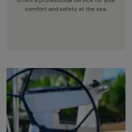
offers a professional service for your
comfort and safety at the sea.