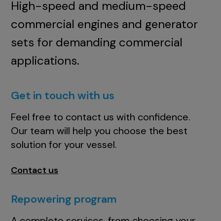
High-speed and medium-speed
commercial engines and generator
sets for demanding commercial
applications.
Get in touch with us
Feel free to contact us with confidence.
Our team will help you choose the best
solution for your vessel.
Contact us
Repowering program
A complete services, from choosing your