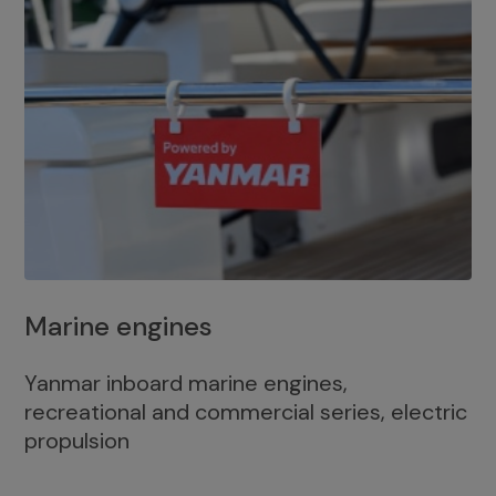
Marine engines
Yanmar inboard marine engines,
recreational and commercial series, electric
propulsion