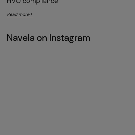
HVO compliance
Read more
Navela on Instagram