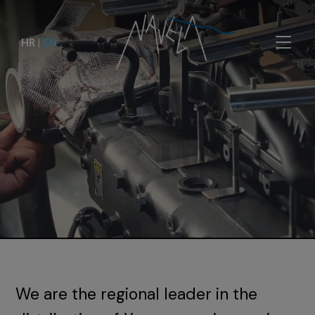
HR
|
EN
We are the regional leader in the