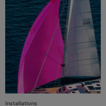
Installations