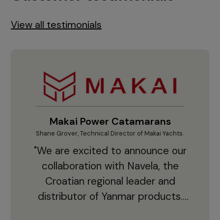
View all testimonials
Makai Power Catamarans
Shane Grover, Technical Director of Makai Yachts.
Vladi
"We are excited to announce our
collaboration with Navela, the
Croatian regional leader and
co
distributor of Yanmar products.
With thousands of clients and