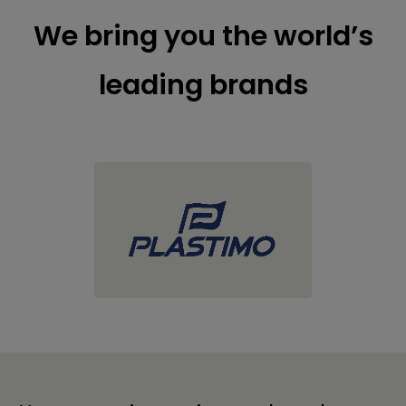
We bring you the world’s
leading brands