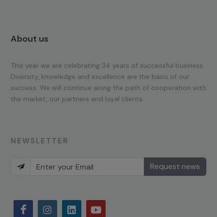
About us
This year we are celebrating 34 years of successful business.
Diversity, knowledge and excellence are the basis of our
success. We will continue along the path of cooperation with
the market, our partners and loyal clients.
NEWSLETTER
Request news