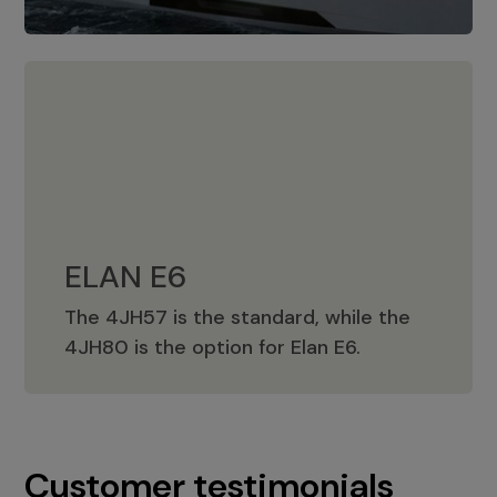
ELAN E6
The 4JH57 is the standard, while the
ELAN E6
4JH80 is the option for Elan E6.
Customer testimonials