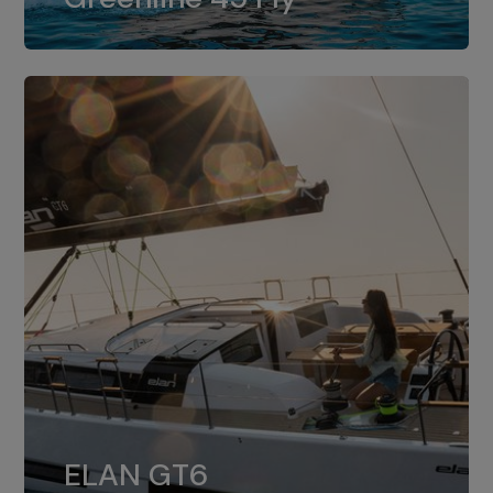
dual installation of 8LV370.
ELAN GT6
The 4JH57 is the standard, while the
ELAN GT6
4JH80 is the option for Elan GT6.