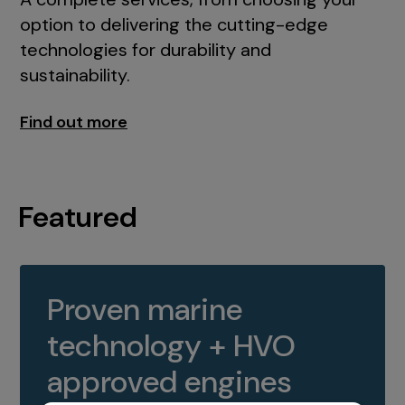
option to delivering the cutting-edge
technologies for durability and
sustainability.
Find out more
Featured
Proven marine
technology + HVO
approved engines