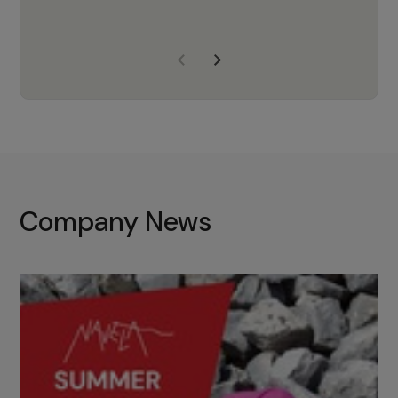
years of experience, Navela is a
company we trust to supply us
with the right products to ensure
that the M37 truly becomes a
game-changing cata…
Company News