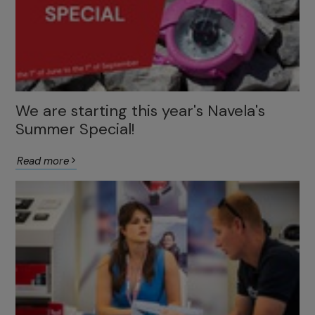
We are starting this year's Navela's
Summer Special!
Read more