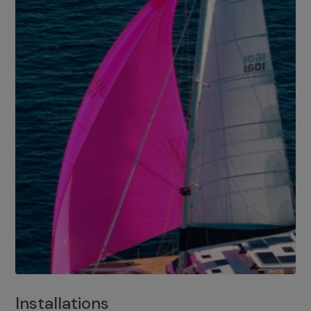
Installations