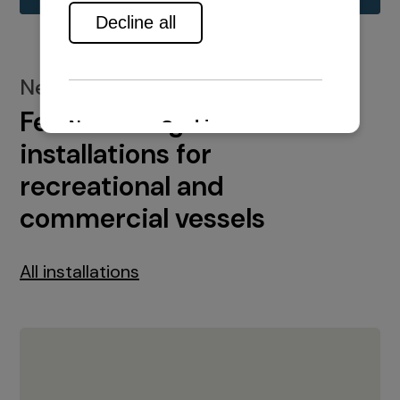
New installations
Featured engine
installations for
recreational and
commercial vessels
All installations