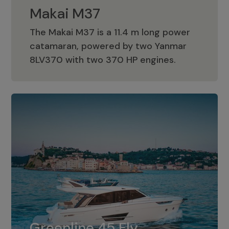
Makai M37
The Makai M37 is a 11.4 m long power
catamaran, powered by two Yanmar
Makai M37
8LV370 with two 370 HP engines.
Greenline 45 Fly
The standard for Greenline 45 Fly is a
Greenline 45 Fly