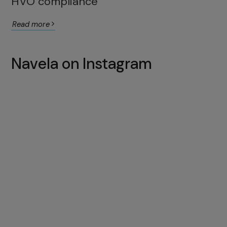
HVO compliance
Read more
Navela on Instagram