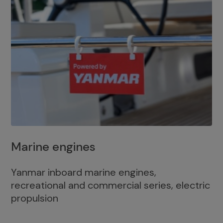
Marine engines
Yanmar inboard marine engines,
recreational and commercial series, electric
propulsion