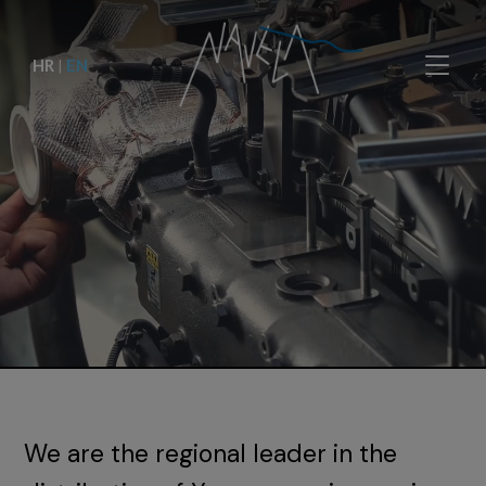
HR
|
EN
We are the regional leader in the