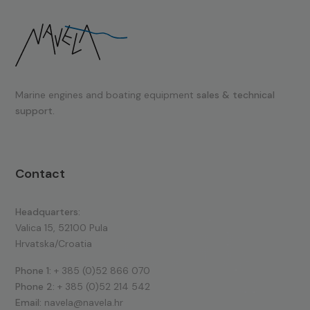
Marine engines and boating equipment
sales & technical
support.
Contact
Headquarters:
Valica 15, 52100 Pula
Hrvatska/Croatia
Phone 1:
+ 385 (0)52 866 070
Phone 2:
+ 385 (0)52 214 542
Email:
navela@navela.hr