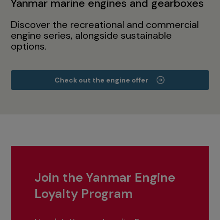
Yanmar marine engines and gearboxes
Discover the recreational and commercial
engine series, alongside sustainable
options.
Check out the engine offer
Join the Yanmar Engine
Loyalty Program