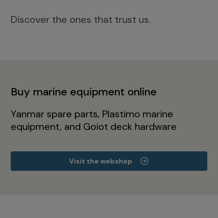
Discover the ones that trust us.
Buy marine equipment online
Yanmar spare parts, Plastimo marine
equipment, and Goiot deck hardware
Visit the webshop