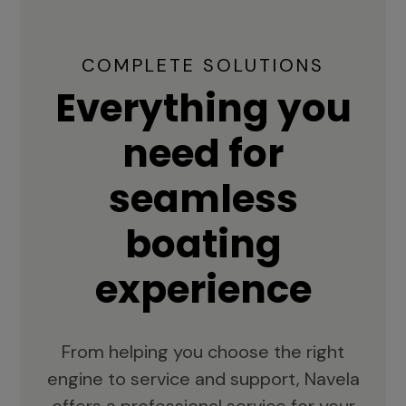
COMPLETE SOLUTIONS
Everything you
need for
seamless
boating
experience
From helping you choose the right
engine to service and support, Navela