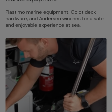
Plastimo marine equipment, Goiot deck
hardware, and Andersen winches for a safe
and enjoyable experience at sea.