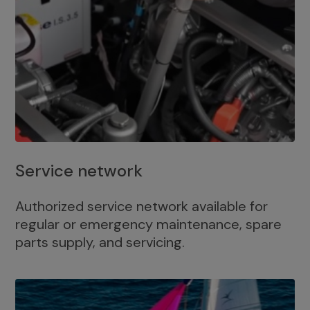
Service network
Authorized service network available for
regular or emergency maintenance, spare
parts supply, and servicing.