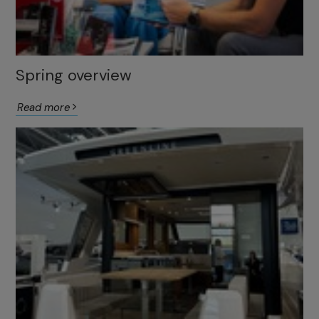
Spring overview
Read more