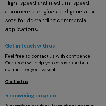
High-speed and medium-speed
commercial engines and generator
sets for demanding commercial
applications.
Get in touch with us
Feel free to contact us with confidence.
Our team will help you choose the best
solution for your vessel.
Contact us
Repowering program
A complete services, from choosing your