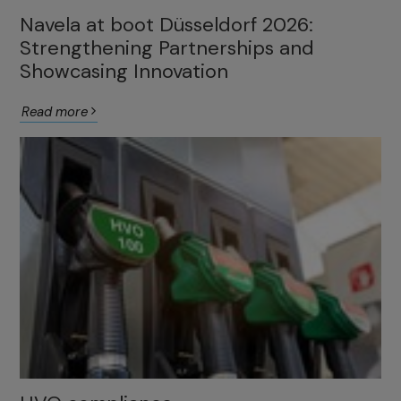
Navela at boot Düsseldorf 2026:
Strengthening Partnerships and
Showcasing Innovation
Read more