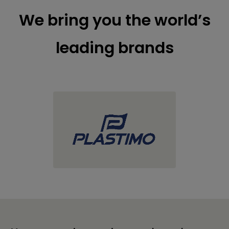
We bring you the world’s
leading brands