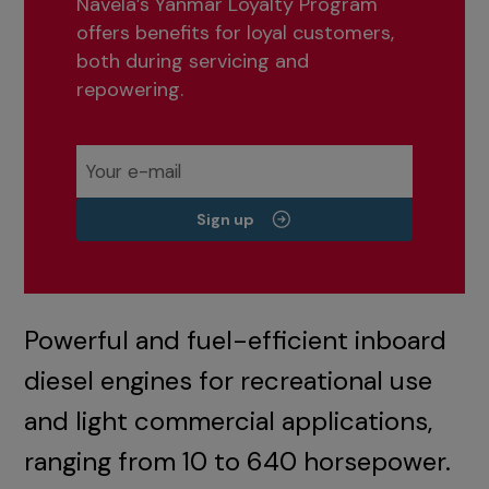
Navela’s Yanmar Loyalty Program
offers benefits for loyal customers,
both during servicing and
repowering.
Sign up
Powerful and fuel-efficient inboard
diesel engines for recreational use
and light commercial applications,
ranging from 10 to 640 horsepower.