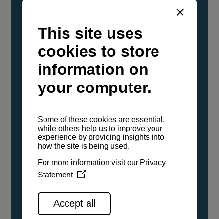
YANMAR Marine International has
confirmed that its current sailboat and
powerboat engines have been evaluated and
certified as compatible for use with the low
carbon renewable paraffinic fuel, Hydrotreated
Vegetable Oil (HVO). A clear, colorless,
odorless liquid, HVO is known as a ‘drop-in fuel’
and can be used as a direct replacement for
fossil diesel in the certified YANMAR engines,
either neat or blended in any proportion. No
engine modifications or changes to handling,
service, installation, and maintenance
procedures are necessary.
See all range