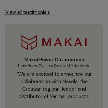
View all testimonials
Makai Power Catamarans
Shane Grover, Technical Director of Makai Yachts.
Vladi
"We are excited to announce our
collaboration with Navela, the
Croatian regional leader and
co
distributor of Yanmar products.
With thousands of clients and