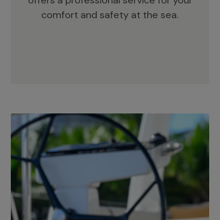
offers a professional service for your
comfort and safety at the sea.