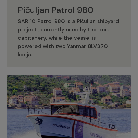
Pičuljan Patrol 980
SAR 10 Patrol 980 is a Pičuljan shipyard
project, currently used by the port
capitanery, while the vessel is
powered with two Yanmar 8LV370
Pičuljan Patrol 980
konja.
Adriana 36 Patrol
The Adriana 36 is a vessel from the
Adriana Boats company, as part of the