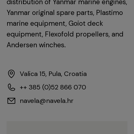
distribution of Yanmar marine engines,
Yanmar original spare parts, Plastimo
marine equipment, Goiot deck
equipment, Flexofold propellers, and
Andersen winches.
Valica 15, Pula, Croatia
++ 385 (0)52 866 070
navela@navela.hr