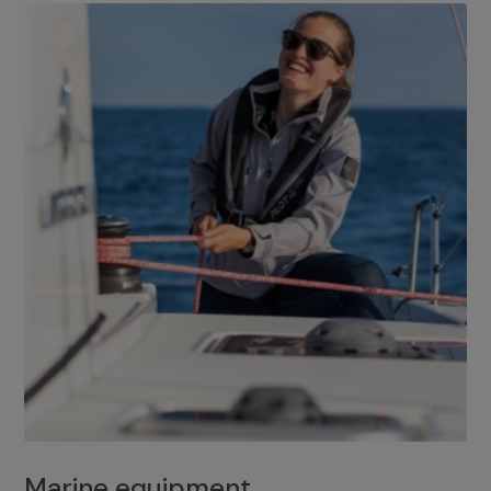
Marine equipment