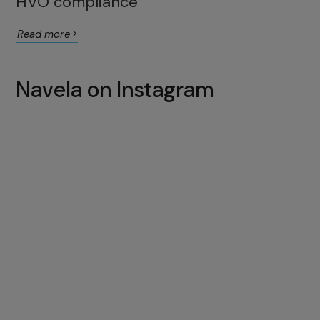
HVO compliance
Read more
Navela on Instagram