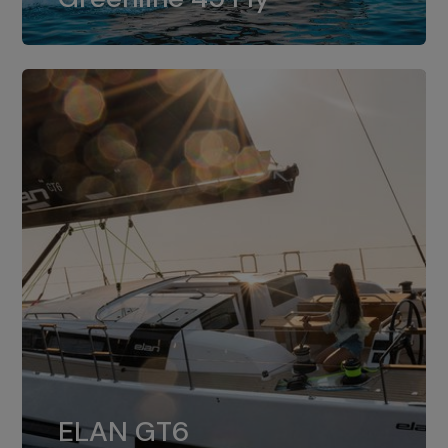
dual installation of 8LV370.
ELAN GT6
The 4JH57 is the standard, while the
ELAN GT6
4JH80 is the option for Elan GT6.