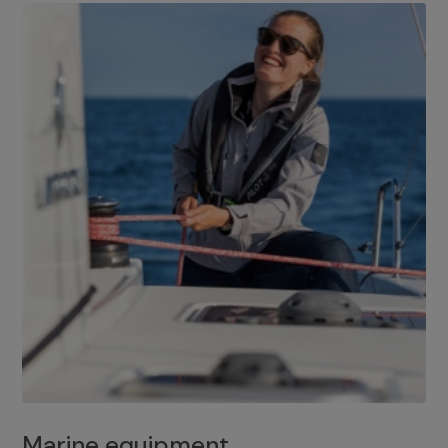
Marine equipment