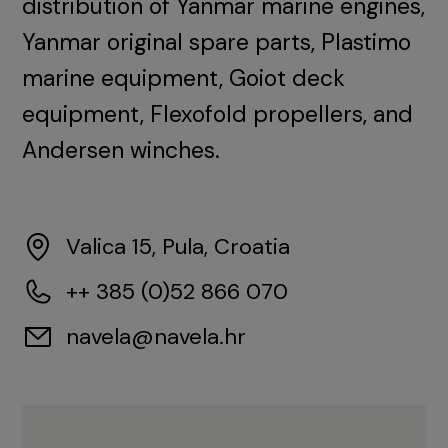
distribution of Yanmar marine engines,
Yanmar original spare parts, Plastimo
marine equipment, Goiot deck
equipment, Flexofold propellers, and
Andersen winches.
Valica 15, Pula, Croatia
++ 385 (0)52 866 070
navela@navela.hr