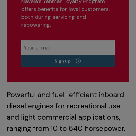
Navela’s Yanmar Loyalty Program
offers benefits for loyal customers,
both during servicing and
repowering.
Sign up
Powerful and fuel-efficient inboard
diesel engines for recreational use
and light commercial applications,
ranging from 10 to 640 horsepower.