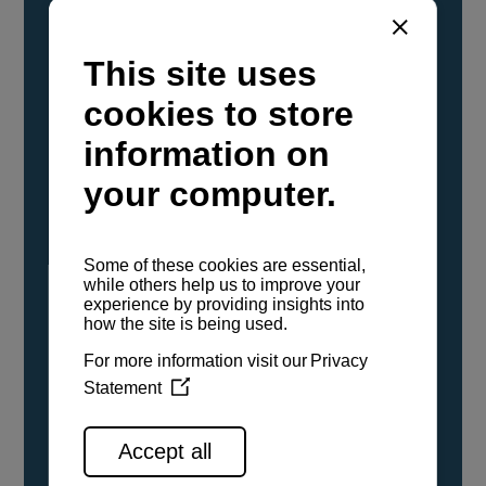
YANMAR Marine International has
confirmed that its current sailboat and
powerboat engines have been evaluated and
certified as compatible for use with the low
carbon renewable paraffinic fuel, Hydrotreated
Vegetable Oil (HVO). A clear, colorless,
odorless liquid, HVO is known as a ‘drop-in fuel’
and can be used as a direct replacement for
fossil diesel in the certified YANMAR engines,
either neat or blended in any proportion. No
engine modifications or changes to handling,
service, installation, and maintenance
procedures are necessary.
See all range