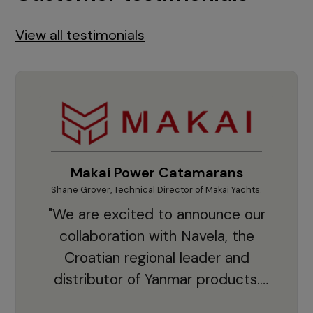
View all testimonials
Makai Power Catamarans
Shane Grover, Technical Director of Makai Yachts.
Vladi
"We are excited to announce our
collaboration with Navela, the
Croatian regional leader and
co
distributor of Yanmar products.
With thousands of clients and