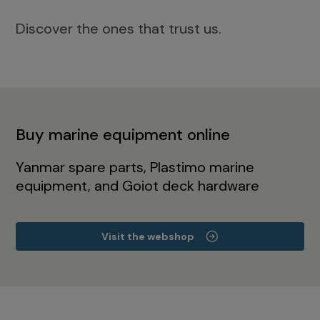
Discover the ones that trust us.
Buy marine equipment online
Yanmar spare parts, Plastimo marine
equipment, and Goiot deck hardware
Visit the webshop