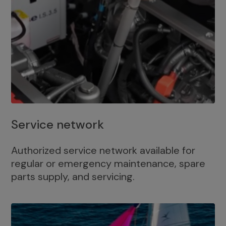
Service network
Authorized service network available for
regular or emergency maintenance, spare
parts supply, and servicing.