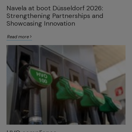
Navela at boot Düsseldorf 2026:
Strengthening Partnerships and
Showcasing Innovation
Read more