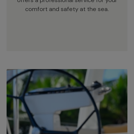
offers a professional service for your
comfort and safety at the sea.