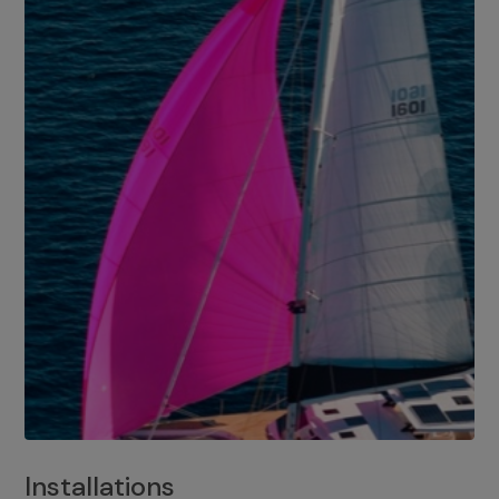
Installations