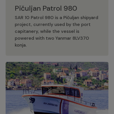
Pičuljan Patrol 980
SAR 10 Patrol 980 is a Pičuljan shipyard
project, currently used by the port
capitanery, while the vessel is
powered with two Yanmar 8LV370
Pičuljan Patrol 980
konja.
Adriana 36 Patrol
The Adriana 36 is a vessel from the
Adriana Boats company, as part of the