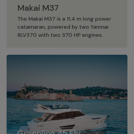
Makai M37
The Makai M37 is a 11.4 m long power
catamaran, powered by two Yanmar
Makai M37
8LV370 with two 370 HP engines.
Greenline 45 Fly
The standard for Greenline 45 Fly is a
Greenline 45 Fly