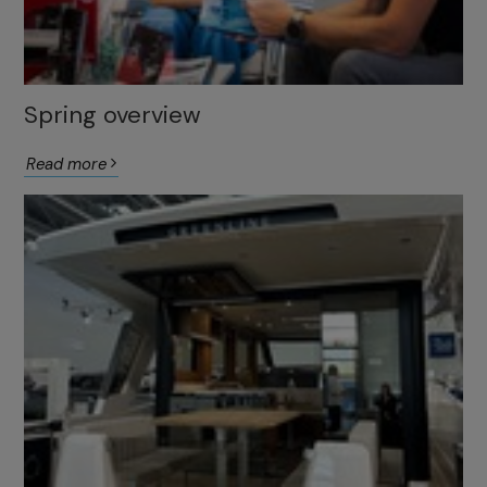
Spring overview
Read more