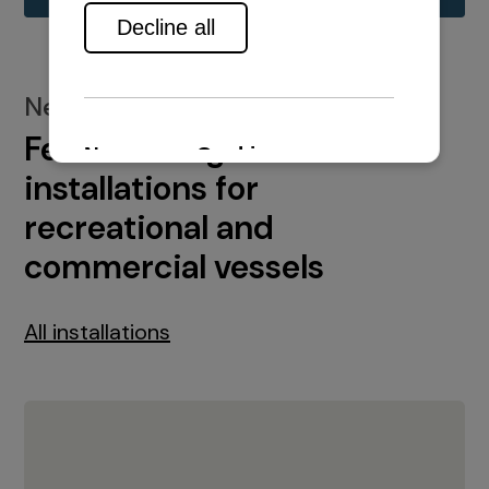
New installations
Featured engine
installations for
recreational and
commercial vessels
All installations