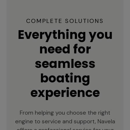
COMPLETE SOLUTIONS
Everything you
need for
seamless
boating
experience
From helping you choose the right
engine to service and support, Navela