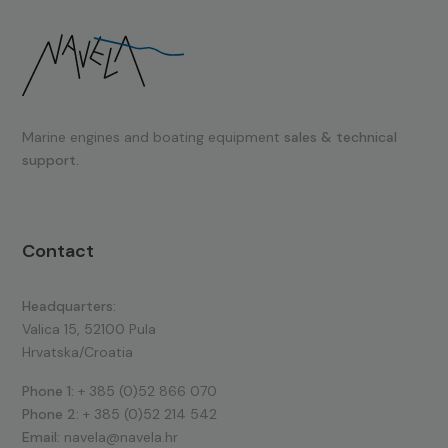
Marine engines and boating equipment
sales & technical
support.
Contact
Headquarters:
Valica 15, 52100 Pula
Hrvatska/Croatia
Phone 1:
+ 385 (0)52 866 070
Phone 2:
+ 385 (0)52 214 542
Email:
navela@navela.hr