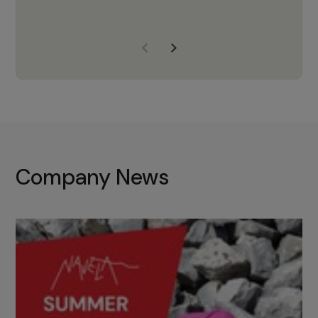
years of experience, Navela is a
company we trust to supply us
with the right products to ensure
that the M37 truly becomes a
game-changing cata…
Company News