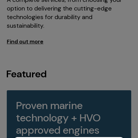
option to delivering the cutting-edge
technologies for durability and
sustainability.
Find out more
Featured
Proven marine
technology + HVO
approved engines