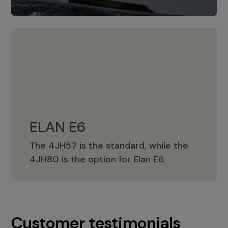
ELAN E6
The 4JH57 is the standard, while the
ELAN E6
4JH80 is the option for Elan E6.
Customer testimonials