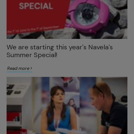
We are starting this year's Navela's
Summer Special!
Read more