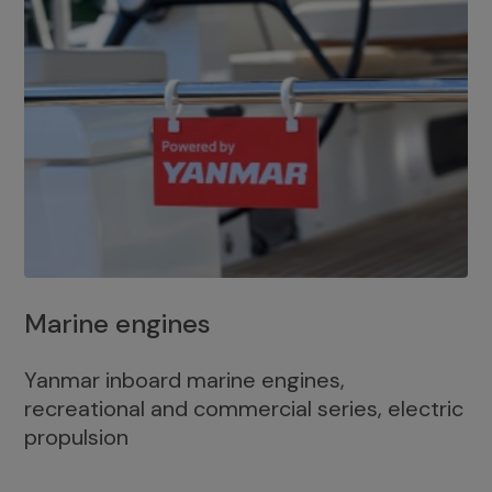
Marine engines
Yanmar inboard marine engines,
recreational and commercial series, electric
propulsion