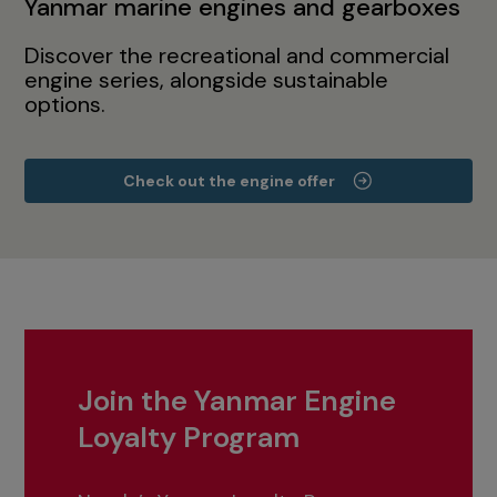
Yanmar marine engines and gearboxes
Discover the recreational and commercial
engine series, alongside sustainable
options.
Check out the engine offer
Join the Yanmar Engine
Loyalty Program