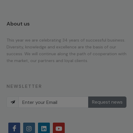
About us
This year we are celebrating 34 years of successful business.
Diversity, knowledge and excellence are the basis of our
success. We will continue along the path of cooperation with
the market, our partners and loyal clients.
NEWSLETTER
Request news