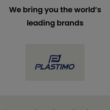
We bring you the world’s
leading brands