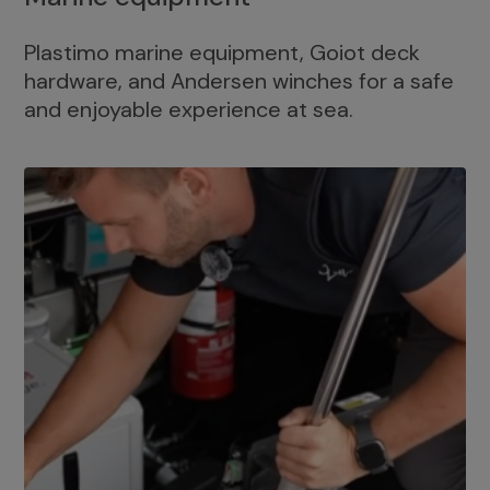
Plastimo marine equipment, Goiot deck
hardware, and Andersen winches for a safe
and enjoyable experience at sea.