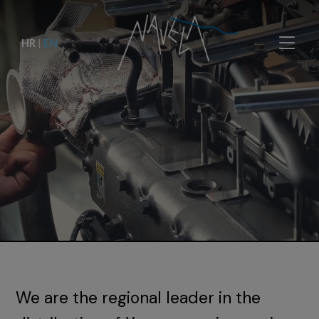
HR
|
EN
We are the regional leader in the