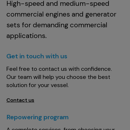
High-speed and medium-speed
commercial engines and generator
sets for demanding commercial
applications.
Get in touch with us
Feel free to contact us with confidence.
Our team will help you choose the best
solution for your vessel.
Contact us
Repowering program
A complete services, from choosing your