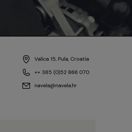
Valica 15, Pula, Croatia
++ 385 (0)52 866 070
navela@navela.hr