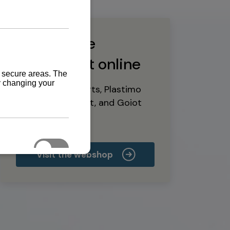
Buy marine
equipment online
Yanmar spare parts, Plastimo
marine equipment, and Goiot
deck hardware
Visit the webshop