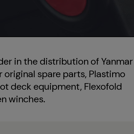
der in the distribution of Yanmar
original spare parts, Plastimo
ot deck equipment, Flexofold
en winches.