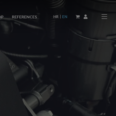
|
HR
EN
OP
REFERENCES