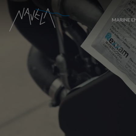
MARINE E