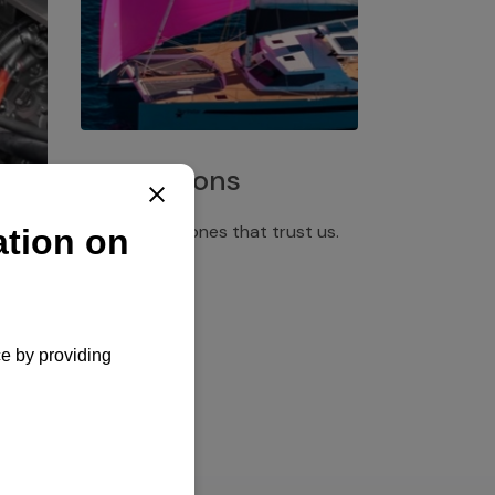
Installations
Discover the ones that trust us.
rgency
pply,