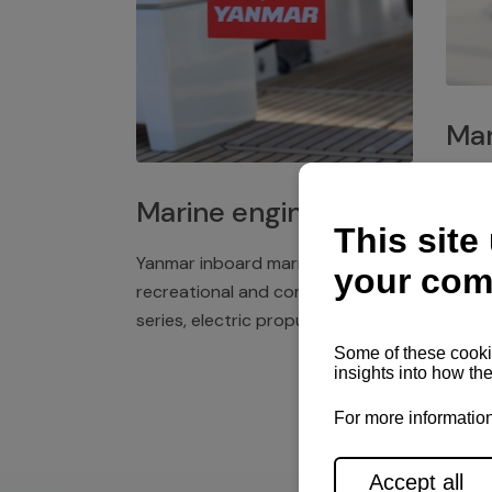
Mar
Plast
Marine engines
deck 
winch
Yanmar inboard marine engines,
exper
recreational and commercial
series, electric propulsion