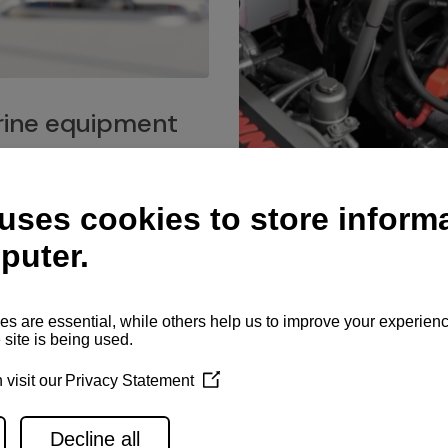
ine equipment
imo marine equipment, Goiot
hardware, and Andersen
Service network
es for a safe and enjoyable
ience at sea.
Authorized service network
available for regular or eme
maintenance, spare parts su
and servicing.