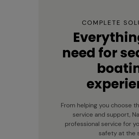
COMPLETE SOL
Everythin
need for s
boati
experie
From helping you choose th
service and support, Na
professional service for 
safety at the 