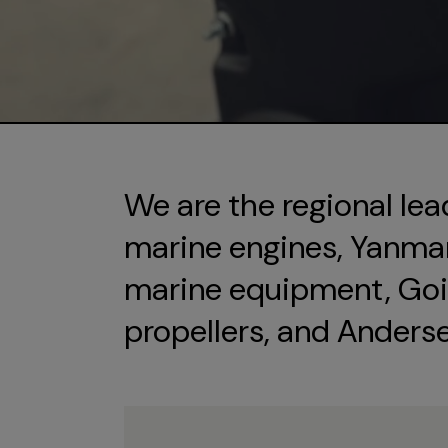
We are the regional lea
marine engines, Yanmar 
marine equipment, Goi
propellers, and Anders