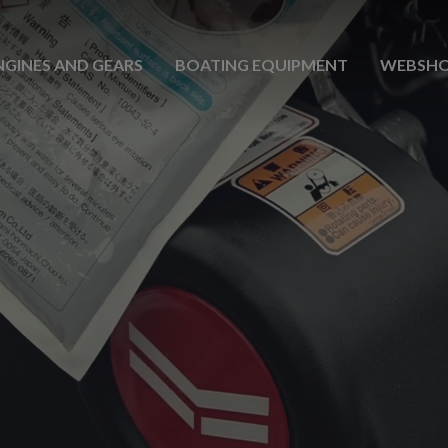
NGINES AND GEARS
BOATING EQUIPMENT
WEBSH