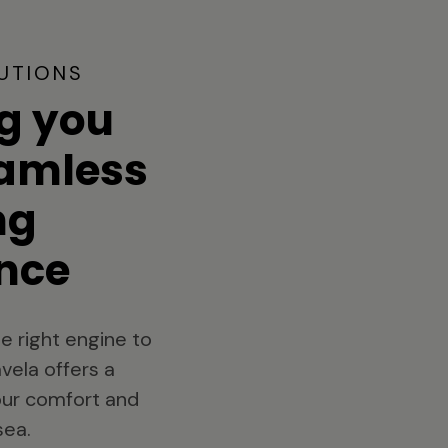
UTIONS
g you
eamless
ng
nce
e right engine to
vela offers a
your comfort and
sea.