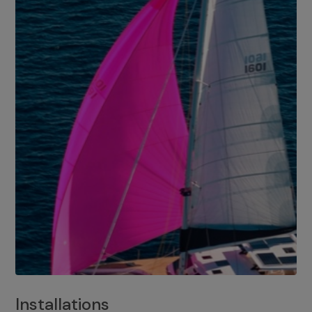
Installations