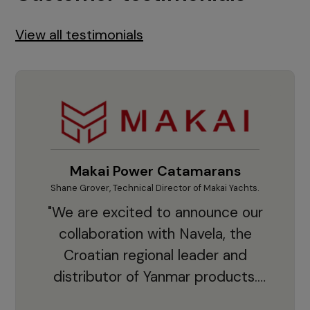
View all testimonials
Makai Power Catamarans
Shane Grover, Technical Director of Makai Yachts.
Vladi
"We are excited to announce our
collaboration with Navela, the
Croatian regional leader and
co
distributor of Yanmar products.
With thousands of clients and