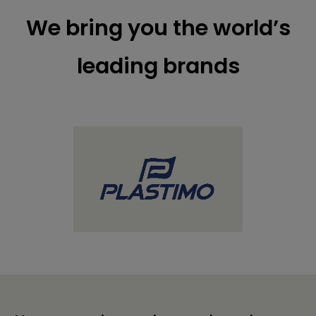
We bring you the world’s
leading brands