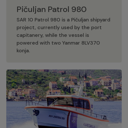
Pičuljan Patrol 980
SAR 10 Patrol 980 is a Pičuljan shipyard
project, currently used by the port
capitanery, while the vessel is
powered with two Yanmar 8LV370
Pičuljan Patrol 980
konja.
Adriana 36 Patrol
The Adriana 36 is a vessel from the
Adriana Boats company, as part of the