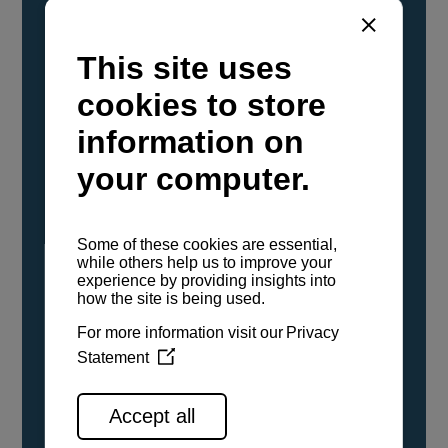
YANMAR Marine International has
confirmed that its current sailboat and
powerboat engines have been evaluated and
certified as compatible for use with the low
carbon renewable paraffinic fuel, Hydrotreated
Vegetable Oil (HVO). A clear, colorless,
odorless liquid, HVO is known as a ‘drop-in fuel’
and can be used as a direct replacement for
fossil diesel in the certified YANMAR engines,
either neat or blended in any proportion. No
engine modifications or changes to handling,
service, installation, and maintenance
procedures are necessary.
See all range