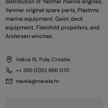
distribution of Yanmar marine engines,
Yanmar original spare parts, Plastimo
marine equipment, Goiot deck
equipment, Flexofold propellers, and
Andersen winches.
Valica 15, Pula, Croatia
++ 385 (0)52 866 070
navela@navela.hr