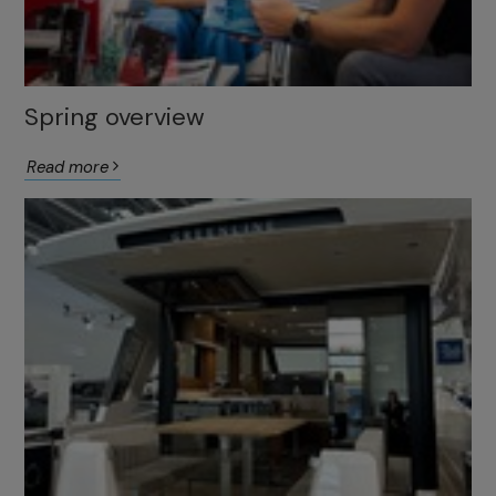
Spring overview
Read more