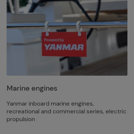
Marine engines
Yanmar inboard marine engines,
recreational and commercial series, electric
propulsion