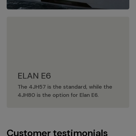
ELAN E6
The 4JH57 is the standard, while the
ELAN E6
4JH80 is the option for Elan E6.
Customer testimonials