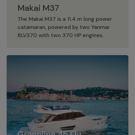
Makai M37
The Makai M37 is a 11.4 m long power
catamaran, powered by two Yanmar
Makai M37
8LV370 with two 370 HP engines.
Greenline 45 Fly
The standard for Greenline 45 Fly is a
Greenline 45 Fly