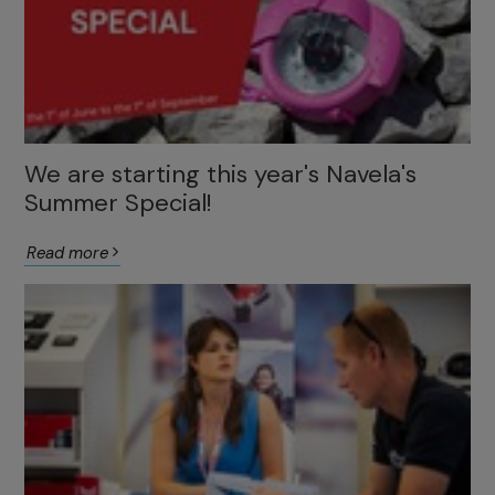
We are starting this year's Navela's
Summer Special!
Read more