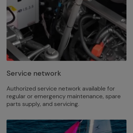
Service network
Authorized service network available for
regular or emergency maintenance, spare
parts supply, and servicing.