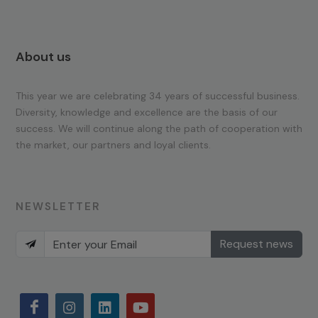
About us
This year we are celebrating 34 years of successful business.
Diversity, knowledge and excellence are the basis of our
success. We will continue along the path of cooperation with
the market, our partners and loyal clients.
NEWSLETTER
Request news