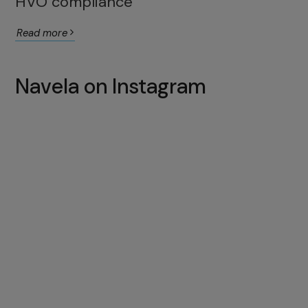
HVO compliance
Read more
Navela on Instagram