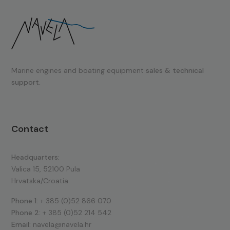
Marine engines and boating equipment
sales & technical
support.
Contact
Headquarters:
Valica 15, 52100 Pula
Hrvatska/Croatia
Phone 1:
+ 385 (0)52 866 070
Phone 2:
+ 385 (0)52 214 542
Email:
navela@navela.hr