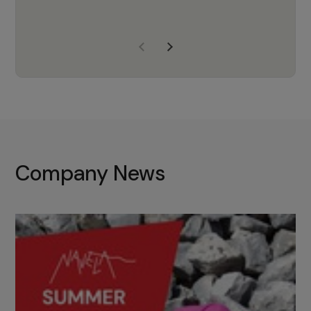
years of experience, Navela is a
company we trust to supply us
with the right products to ensure
that the M37 truly becomes a
game-changing cata…
Company News