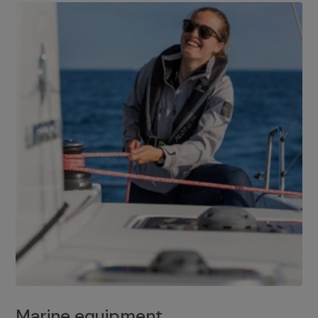
Marine equipment