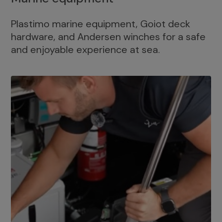
Plastimo marine equipment, Goiot deck
hardware, and Andersen winches for a safe
and enjoyable experience at sea.