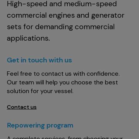
High-speed and medium-speed
commercial engines and generator
sets for demanding commercial
applications.
Get in touch with us
Feel free to contact us with confidence.
Our team will help you choose the best
solution for your vessel.
Contact us
Repowering program
A complete services, from choosing your