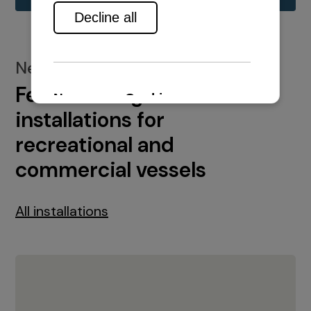
New installations
Featured engine
installations for
recreational and
commercial vessels
All installations