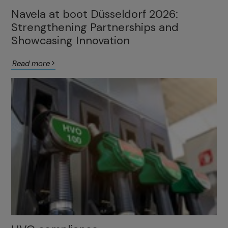
Navela at boot Düsseldorf 2026:
Strengthening Partnerships and
Showcasing Innovation
Read more