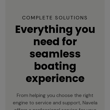
COMPLETE SOLUTIONS
Everything you
need for
seamless
boating
experience
From helping you choose the right
engine to service and support, Navela