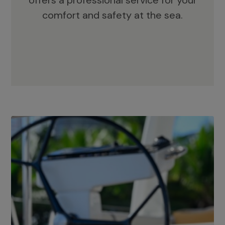
offers a professional service for your
comfort and safety at the sea.