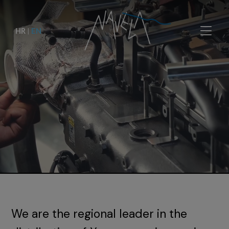
HR
|
EN
We are the regional leader in the