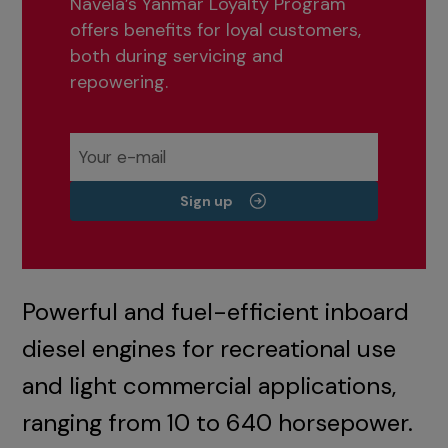
Navela’s Yanmar Loyalty Program
offers benefits for loyal customers,
both during servicing and
repowering.
Sign up
Powerful and fuel-efficient inboard
diesel engines for recreational use
and light commercial applications,
ranging from 10 to 640 horsepower.