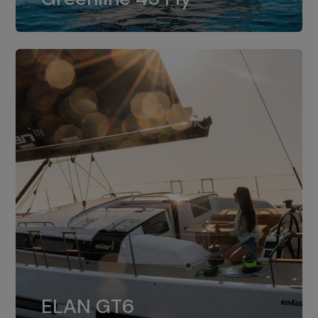
dual installation of 8LV370.
ELAN GT6
The 4JH57 is the standard, while the
ELAN GT6
4JH80 is the option for Elan GT6.