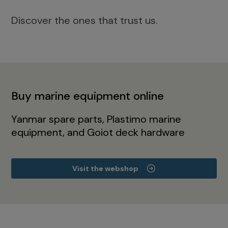
Discover the ones that trust us.
Buy marine equipment online
Yanmar spare parts, Plastimo marine
equipment, and Goiot deck hardware
Visit the webshop