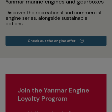
Yanmar marine engines and gearboxes
Discover the recreational and commercial
engine series, alongside sustainable
options.
Check out the engine offer
Join the Yanmar Engine
Loyalty Program