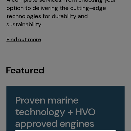
option to delivering the cutting-edge
technologies for durability and
sustainability.
Find out more
Featured
Proven marine
technology + HVO
approved engines