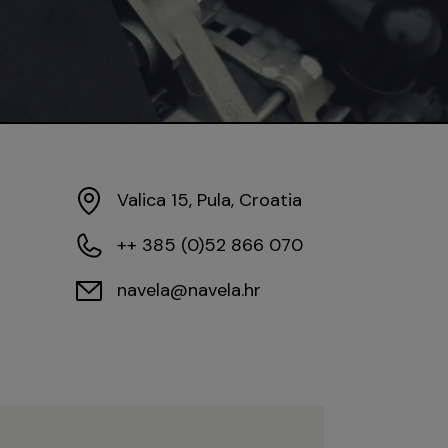
Valica 15, Pula, Croatia
++ 385 (0)52 866 070
navela@navela.hr