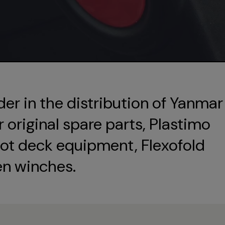
der in the distribution of Yanmar
original spare parts, Plastimo
ot deck equipment, Flexofold
en winches.