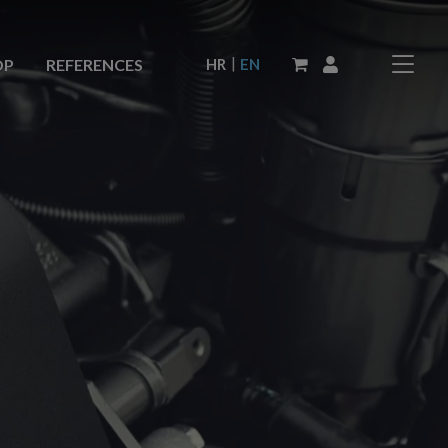
|
HR
EN
OP
REFERENCES