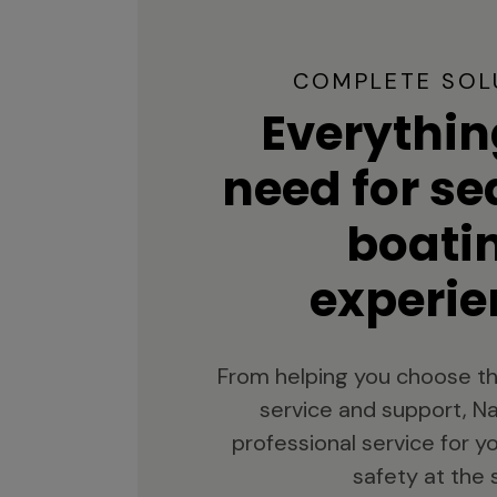
COMPLETE SOL
Everythin
need for s
boati
experie
From helping you choose th
service and support, Na
professional service for 
safety at the 