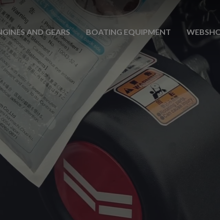
NGINES AND GEARS
BOATING EQUIPMENT
WEBSH