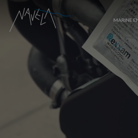
MARINE E