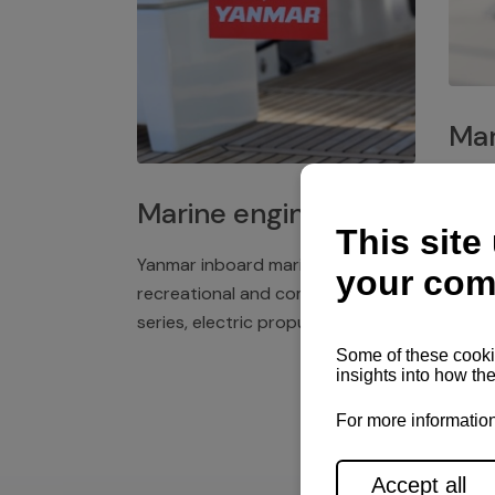
Mar
Plast
Marine engines
deck 
winch
Yanmar inboard marine engines,
exper
recreational and commercial
series, electric propulsion