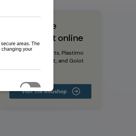
Buy marine
equipment online
Yanmar spare parts, Plastimo
marine equipment, and Goiot
deck hardware
Visit the webshop