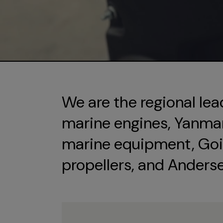
We are the regional lea
marine engines, Yanmar 
marine equipment, Goi
propellers, and Anders