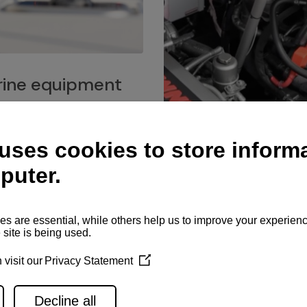
ine equipment
imo marine equipment, Goiot
hardware, and Andersen
Service network
es for a safe and enjoyable
ience at sea.
Authorized service network
available for regular or eme
maintenance, spare parts su
and servicing.