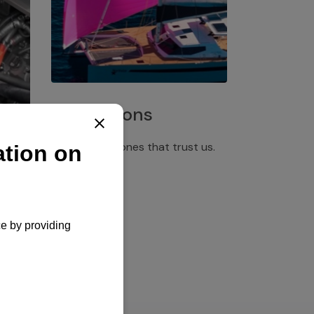
Installations
Discover the ones that trust us.
rgency
pply,