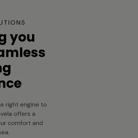
UTIONS
g you
eamless
ng
nce
e right engine to
vela offers a
your comfort and
sea.