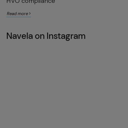
HVO compliance
Read more
Navela on Instagram