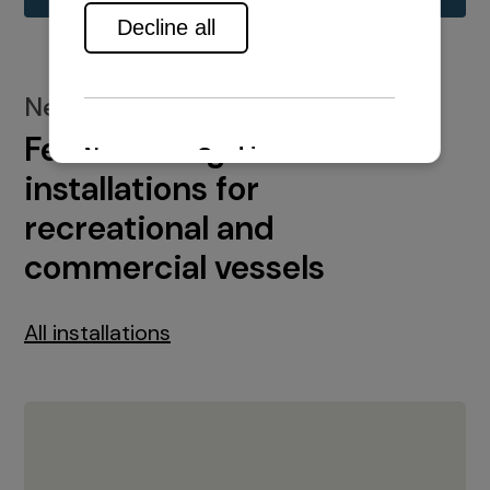
New installations
Featured engine
installations for
recreational and
commercial vessels
All installations