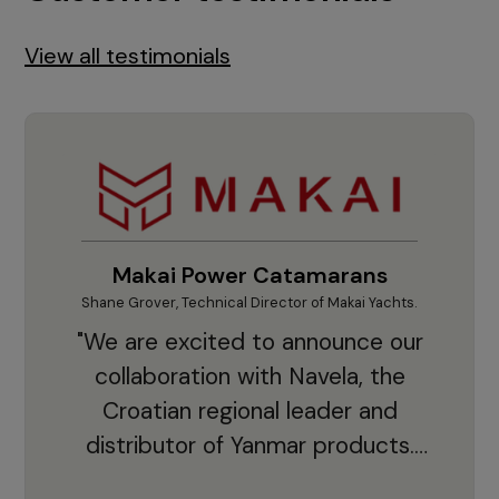
View all testimonials
Makai Power Catamarans
Shane Grover, Technical Director of Makai Yachts.
Vladi
"We are excited to announce our
collaboration with Navela, the
Croatian regional leader and
co
distributor of Yanmar products.
With thousands of clients and