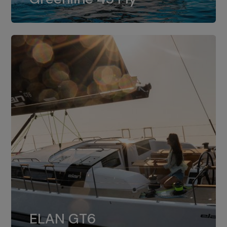
dual installation of 8LV370.
ELAN GT6
The 4JH57 is the standard, while the
ELAN GT6
4JH80 is the option for Elan GT6.