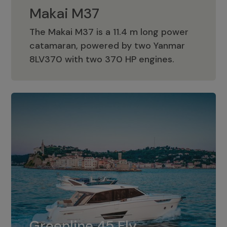
Makai M37
The Makai M37 is a 11.4 m long power
catamaran, powered by two Yanmar
Makai M37
8LV370 with two 370 HP engines.
Greenline 45 Fly
The standard for Greenline 45 Fly is a
Greenline 45 Fly