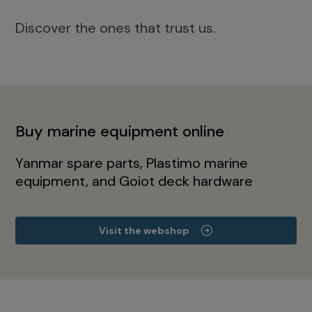
Discover the ones that trust us.
Buy marine equipment online
Yanmar spare parts, Plastimo marine
equipment, and Goiot deck hardware
Visit the webshop