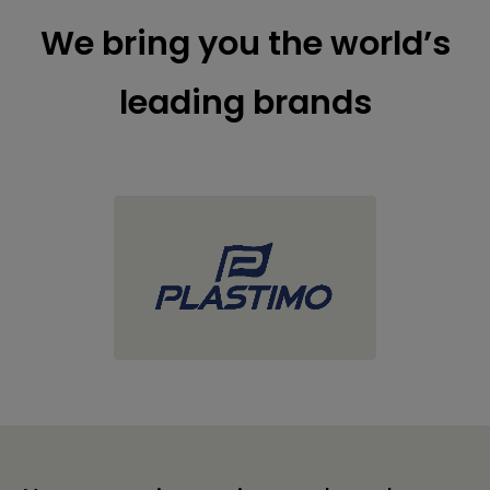
We bring you the world’s
leading brands