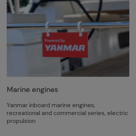
Marine engines
Yanmar inboard marine engines,
recreational and commercial series, electric
propulsion