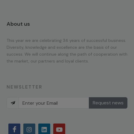
About us
This year we are celebrating 34 years of successful business.
Diversity, knowledge and excellence are the basis of our
success. We will continue along the path of cooperation with
the market, our partners and loyal clients.
NEWSLETTER
Request news