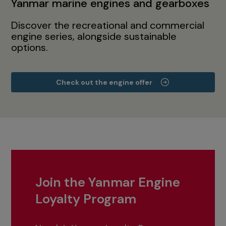
Yanmar marine engines and gearboxes
Discover the recreational and commercial
engine series, alongside sustainable
options.
Check out the engine offer
Join the Yanmar Engine
Loyalty Program