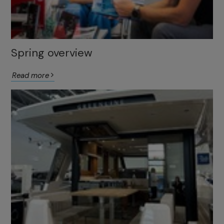
Spring overview
Read more