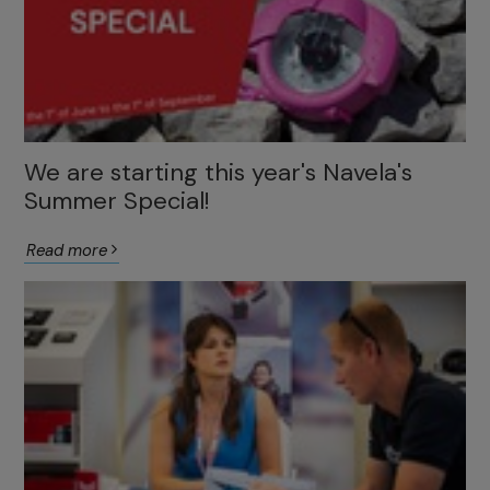
We are starting this year's Navela's
Summer Special!
Read more