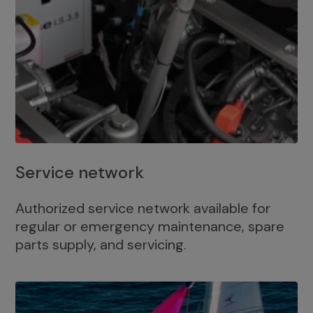
Service network
Authorized service network available for
regular or emergency maintenance, spare
parts supply, and servicing.