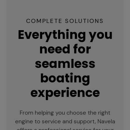
COMPLETE SOLUTIONS
Everything you
need for
seamless
boating
experience
From helping you choose the right
engine to service and support, Navela