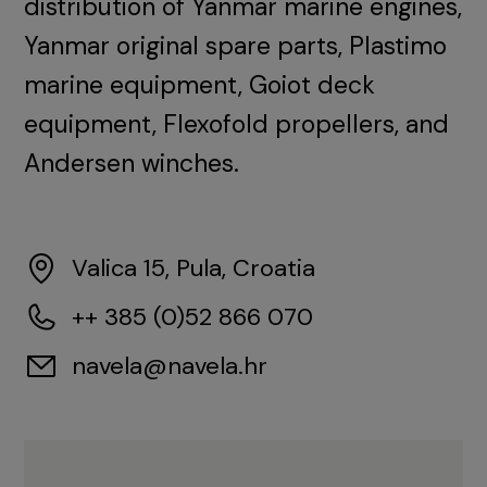
distribution of Yanmar marine engines,
Yanmar original spare parts, Plastimo
marine equipment, Goiot deck
equipment, Flexofold propellers, and
Andersen winches.
Valica 15, Pula, Croatia
++ 385 (0)52 866 070
navela@navela.hr