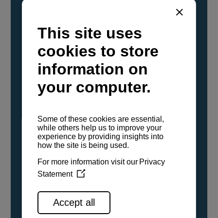
YANMAR Marine International has
confirmed that its current sailboat and
powerboat engines have been evaluated and
certified as compatible for use with the low
carbon renewable paraffinic fuel, Hydrotreated
Vegetable Oil (HVO). A clear, colorless,
odorless liquid, HVO is known as a ‘drop-in fuel’
and can be used as a direct replacement for
fossil diesel in the certified YANMAR engines,
either neat or blended in any proportion. No
engine modifications or changes to handling,
service, installation, and maintenance
procedures are necessary.
See all range