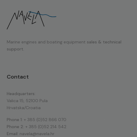
Marine engines and boating equipment
sales & technical
support.
Contact
Headquarters:
Valica 15, 52100 Pula
Hrvatska/Croatia
Phone 1:
+ 385 (0)52 866 070
Phone 2:
+ 385 (0)52 214 542
Email:
navela@navela.hr