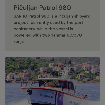
Pičuljan Patrol 980
SAR 10 Patrol 980 is a Pičuljan shipyard
project, currently used by the port
capitanery, while the vessel is
powered with two Yanmar 8LV370
Pičuljan Patrol 980
konja.
Adriana 36 Patrol
The Adriana 36 is a vessel from the
Adriana Boats company, as part of the