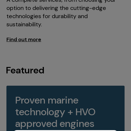
option to delivering the cutting-edge
technologies for durability and
sustainability.
Find out more
Featured
Proven marine
technology + HVO
approved engines