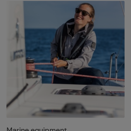
Marine equipment