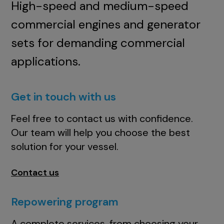
High-speed and medium-speed
commercial engines and generator
sets for demanding commercial
applications.
Get in touch with us
Feel free to contact us with confidence.
Our team will help you choose the best
solution for your vessel.
Contact us
Repowering program
A complete services, from choosing your