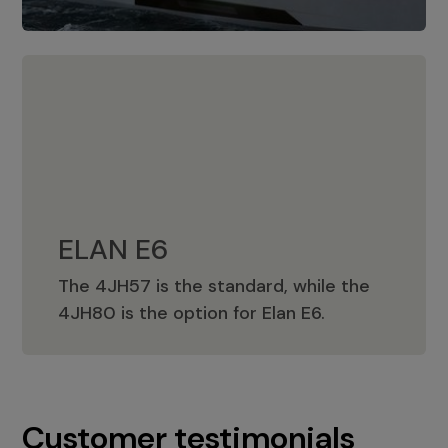
ELAN E6
The 4JH57 is the standard, while the
ELAN E6
4JH80 is the option for Elan E6.
Customer testimonials