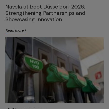
Navela at boot Düsseldorf 2026:
Strengthening Partnerships and
Showcasing Innovation
Read more