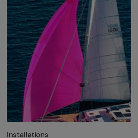
Installations