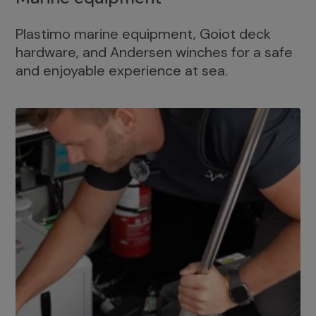
Plastimo marine equipment, Goiot deck
hardware, and Andersen winches for a safe
and enjoyable experience at sea.