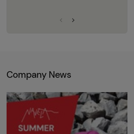
years of experience, Navela is a
company we trust to supply us
with the right products to ensure
that the M37 truly becomes a
game-changing cata…
Company News