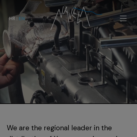
HR
|
EN
We are the regional leader in the