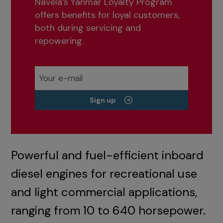
Navela’s Yanmar Loyalty Program
offers benefits for loyal customers,
both during servicing and
repowering.
Sign up
Powerful and fuel-efficient inboard
diesel engines for recreational use
and light commercial applications,
ranging from 10 to 640 horsepower.