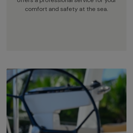
offers a professional service for your
comfort and safety at the sea.