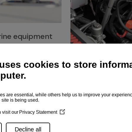
ine equipment
imo marine equipment, Goiot
hardware, and Andersen
Service network
es for a safe and enjoyable
ience at sea.
Authorized service network
available for regular or eme
maintenance, spare parts su
and servicing.