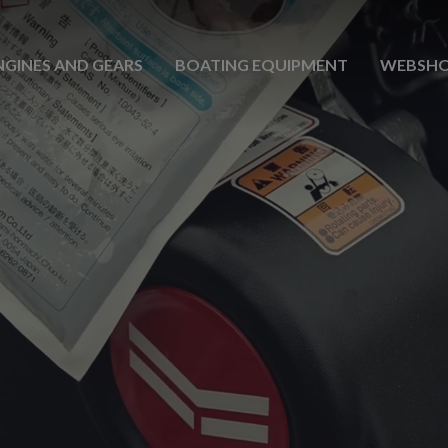
NGINES AND GEARS
BOATING EQUIPMENT
WEBSH