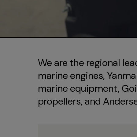
We are the regional lea
marine engines, Yanmar 
marine equipment, Goi
propellers, and Anders