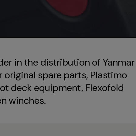
der in the distribution of Yanmar
original spare parts, Plastimo
ot deck equipment, Flexofold
en winches.