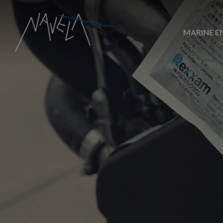
MARINE E