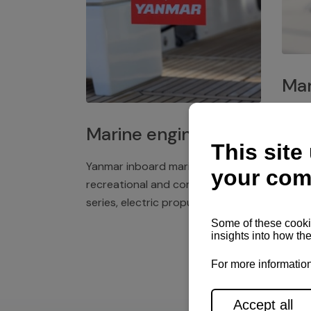
Mar
Plast
Marine engines
deck 
winch
Yanmar inboard marine engines,
exper
recreational and commercial
series, electric propulsion