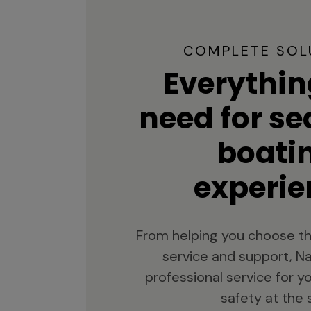
COMPLETE SOL
Everythin
need for s
boati
experie
From helping you choose th
service and support, Na
professional service for 
safety at the 