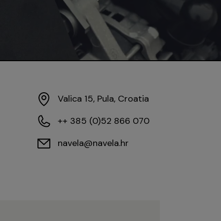
Valica 15, Pula, Croatia
++ 385 (0)52 866 070
navela@navela.hr