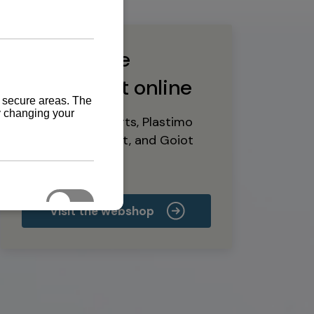
Buy marine
equipment online
Yanmar spare parts, Plastimo
marine equipment, and Goiot
deck hardware
Visit the webshop