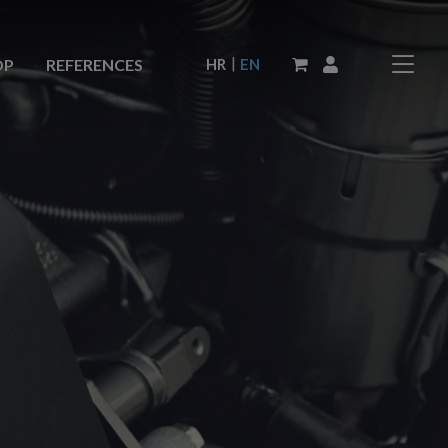
|
HR
EN
OP
REFERENCES