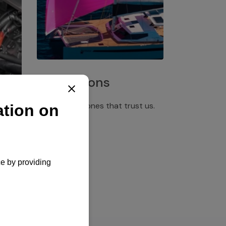
Installations
Discover the ones that trust us.
rgency
pply,