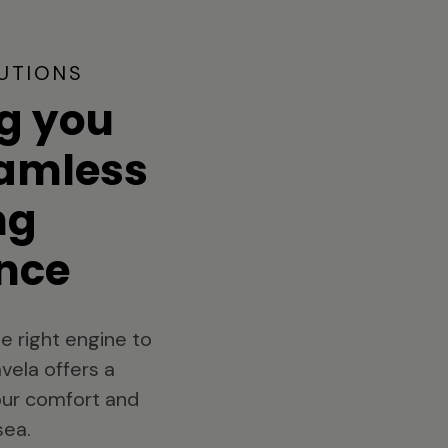
UTIONS
g you
eamless
ng
nce
e right engine to
vela offers a
your comfort and
sea.