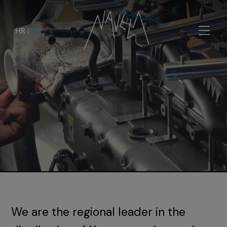
HR
|
EN
We are the regional leader in the