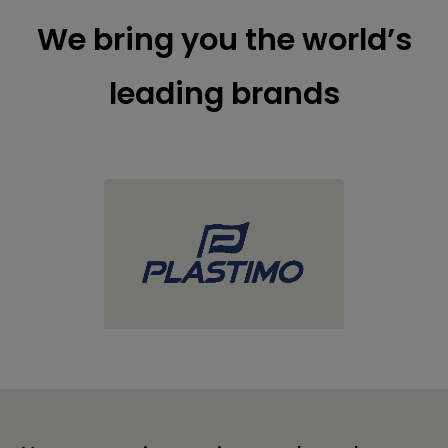
We bring you the world’s
leading brands