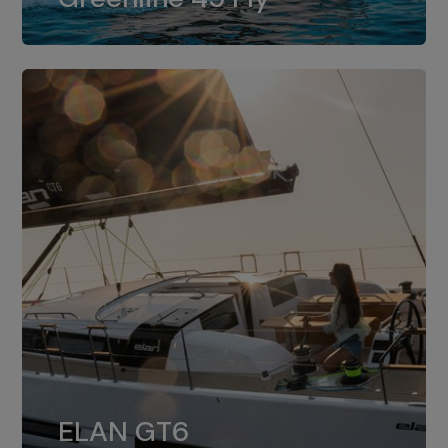
dual installation of 8LV370.
ELAN GT6
The 4JH57 is the standard, while the
ELAN GT6
4JH80 is the option for Elan GT6.