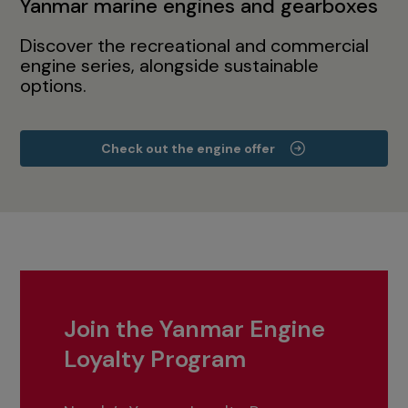
Yanmar marine engines and gearboxes
Discover the recreational and commercial
engine series, alongside sustainable
options.
Check out the engine offer
Join the Yanmar Engine
Loyalty Program