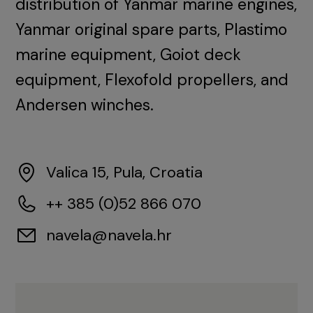
distribution of Yanmar marine engines,
Yanmar original spare parts, Plastimo
marine equipment, Goiot deck
equipment, Flexofold propellers, and
Andersen winches.
Valica 15, Pula, Croatia
++ 385 (0)52 866 070
navela@navela.hr