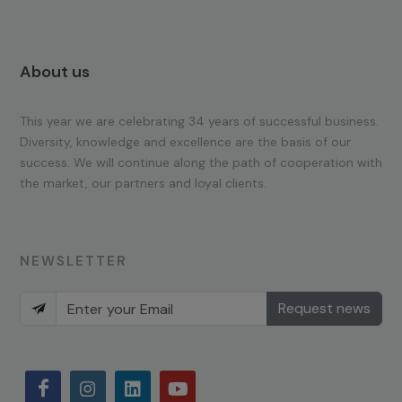
About us
This year we are celebrating 34 years of successful business.
Diversity, knowledge and excellence are the basis of our
success. We will continue along the path of cooperation with
the market, our partners and loyal clients.
NEWSLETTER
Request news