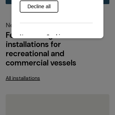
New installations
Featured engine
installations for
recreational and
commercial vessels
All installations