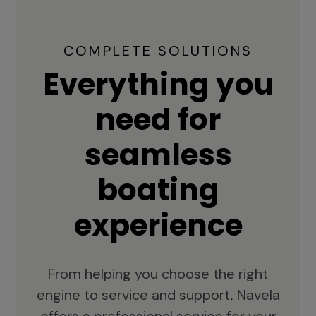
COMPLETE SOLUTIONS
Everything you
need for
seamless
boating
experience
From helping you choose the right
engine to service and support, Navela