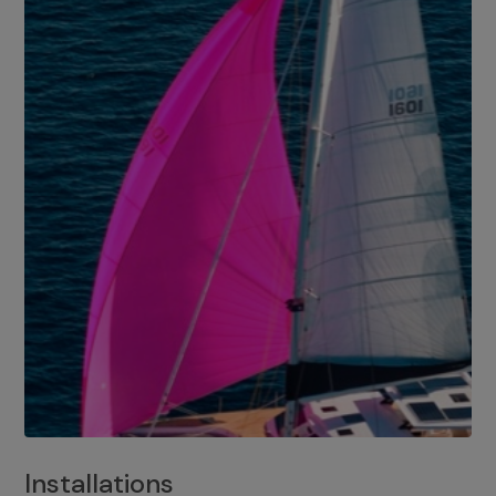
Installations