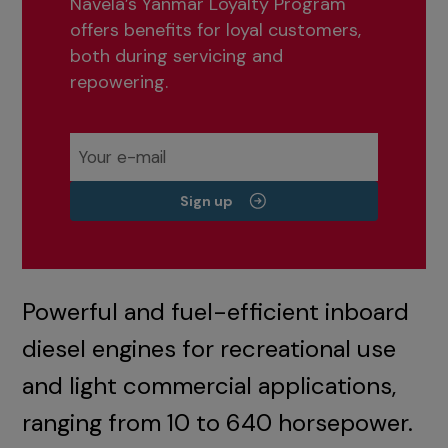
Navela’s Yanmar Loyalty Program
offers benefits for loyal customers,
both during servicing and
repowering.
Sign up
Powerful and fuel-efficient inboard
diesel engines for recreational use
and light commercial applications,
ranging from 10 to 640 horsepower.