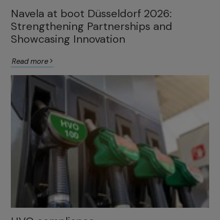
Navela at boot Düsseldorf 2026:
Strengthening Partnerships and
Showcasing Innovation
Read more