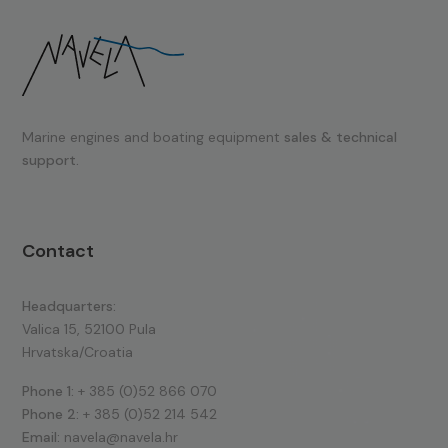
Marine engines and boating equipment
sales & technical
support.
Contact
Headquarters:
Valica 15, 52100 Pula
Hrvatska/Croatia
Phone 1:
+ 385 (0)52 866 070
Phone 2:
+ 385 (0)52 214 542
Email:
navela@navela.hr