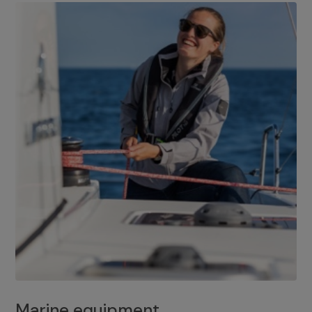
Marine equipment