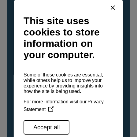
YANMAR Marine International has
confirmed that its current sailboat and
powerboat engines have been evaluated and
certified as compatible for use with the low
carbon renewable paraffinic fuel, Hydrotreated
Vegetable Oil (HVO). A clear, colorless,
odorless liquid, HVO is known as a ‘drop-in fuel’
and can be used as a direct replacement for
fossil diesel in the certified YANMAR engines,
either neat or blended in any proportion. No
engine modifications or changes to handling,
service, installation, and maintenance
procedures are necessary.
See all range