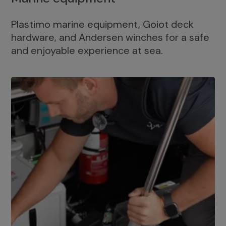
Plastimo marine equipment, Goiot deck
hardware, and Andersen winches for a safe
and enjoyable experience at sea.