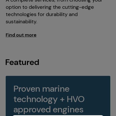
option to delivering the cutting-edge
technologies for durability and
sustainability.
Find out more
Featured
Proven marine
technology + HVO
approved engines