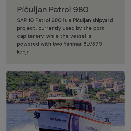
Pičuljan Patrol 980
SAR 10 Patrol 980 is a Pičuljan shipyard
project, currently used by the port
capitanery, while the vessel is
powered with two Yanmar 8LV370
Pičuljan Patrol 980
konja.
Adriana 36 Patrol
The Adriana 36 is a vessel from the
Adriana Boats company, as part of the