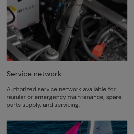
Service network
Authorized service network available for
regular or emergency maintenance, spare
parts supply, and servicing.