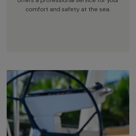
offers a professional service for your
comfort and safety at the sea.