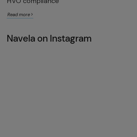
HVO compliance
Read more
Navela on Instagram