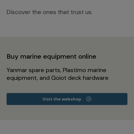
Discover the ones that trust us.
Buy marine equipment online
Yanmar spare parts, Plastimo marine
equipment, and Goiot deck hardware
Visit the webshop