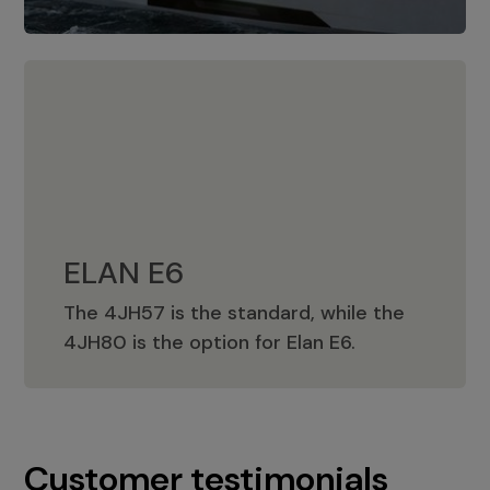
ELAN E6
The 4JH57 is the standard, while the
ELAN E6
4JH80 is the option for Elan E6.
Customer testimonials