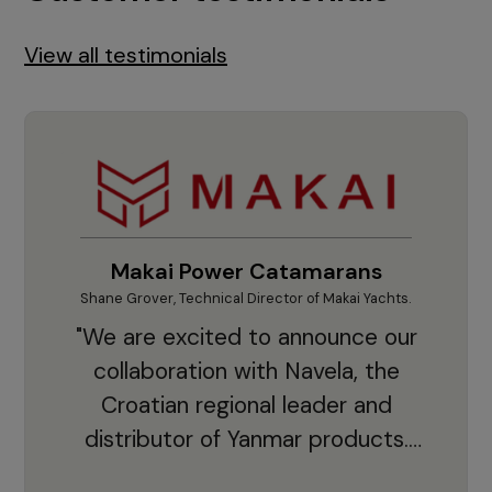
View all testimonials
Makai Power Catamarans
Shane Grover, Technical Director of Makai Yachts.
Vladi
"We are excited to announce our
collaboration with Navela, the
Croatian regional leader and
co
distributor of Yanmar products.
With thousands of clients and