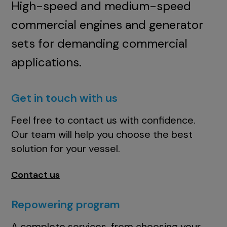
High-speed and medium-speed
commercial engines and generator
sets for demanding commercial
applications.
Get in touch with us
Feel free to contact us with confidence.
Our team will help you choose the best
solution for your vessel.
Contact us
Repowering program
A complete services, from choosing your