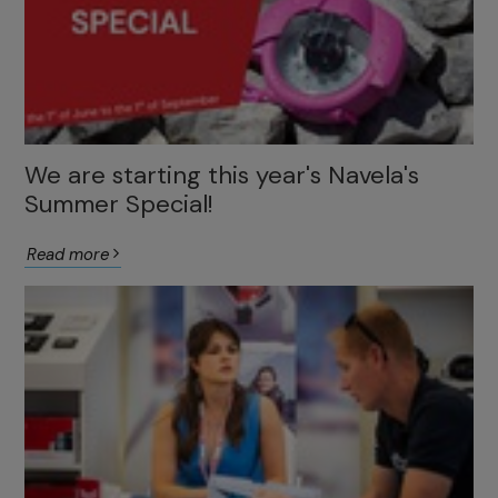
We are starting this year's Navela's
Summer Special!
Read more