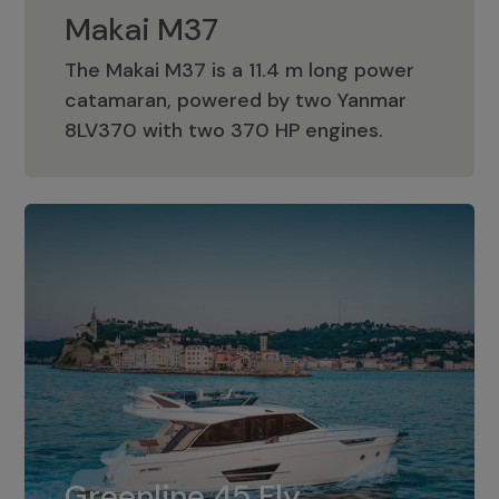
Makai M37
The Makai M37 is a 11.4 m long power
catamaran, powered by two Yanmar
Makai M37
8LV370 with two 370 HP engines.
Greenline 45 Fly
The standard for Greenline 45 Fly is a
Greenline 45 Fly