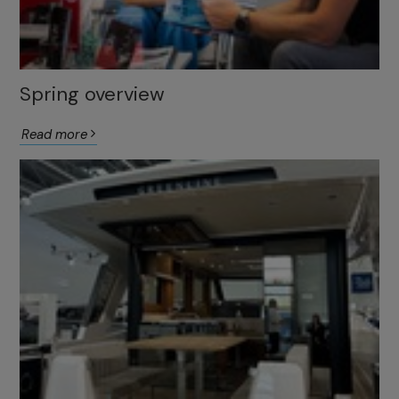
Spring overview
Read more