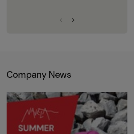
years of experience, Navela is a
company we trust to supply us
with the right products to ensure
that the M37 truly becomes a
game-changing cata…
Company News