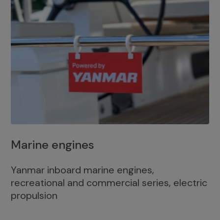
Marine engines
Yanmar inboard marine engines,
recreational and commercial series, electric
propulsion