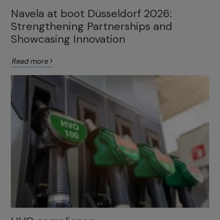
Navela at boot Düsseldorf 2026:
Strengthening Partnerships and
Showcasing Innovation
Read more