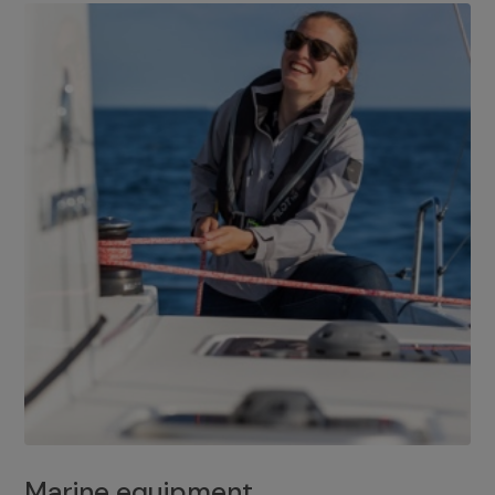
Marine equipment