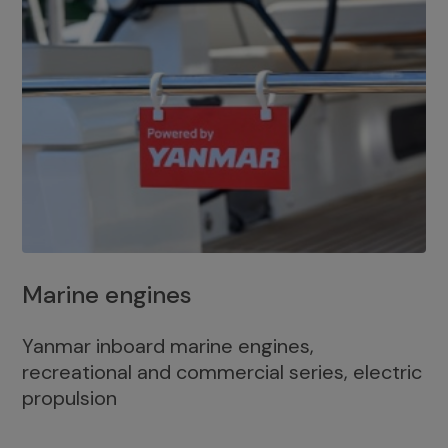
Marine engines
Yanmar inboard marine engines,
recreational and commercial series, electric
propulsion