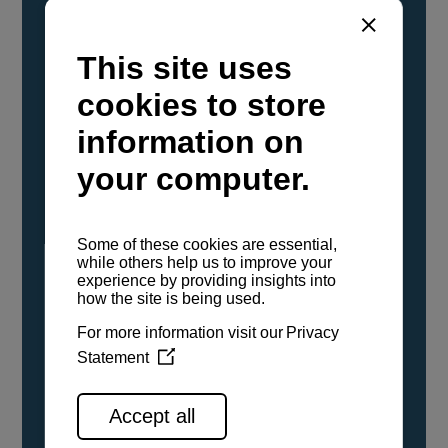
YANMAR Marine International has
confirmed that its current sailboat and
powerboat engines have been evaluated and
certified as compatible for use with the low
carbon renewable paraffinic fuel, Hydrotreated
Vegetable Oil (HVO). A clear, colorless,
odorless liquid, HVO is known as a ‘drop-in fuel’
and can be used as a direct replacement for
fossil diesel in the certified YANMAR engines,
either neat or blended in any proportion. No
engine modifications or changes to handling,
service, installation, and maintenance
procedures are necessary.
See all range