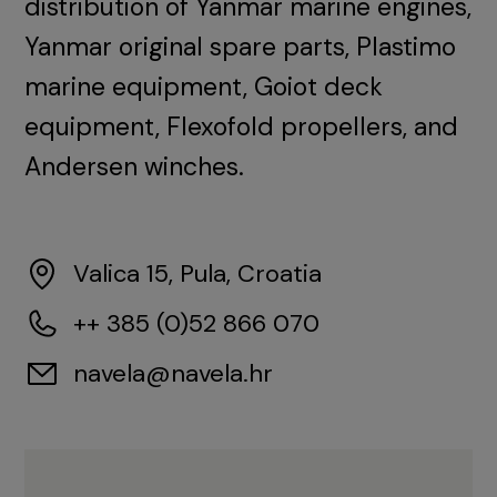
distribution of Yanmar marine engines,
Yanmar original spare parts, Plastimo
marine equipment, Goiot deck
equipment, Flexofold propellers, and
Andersen winches.
Valica 15, Pula, Croatia
++ 385 (0)52 866 070
navela@navela.hr