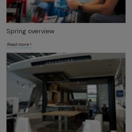
Spring overview
Read more