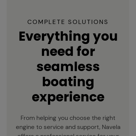
COMPLETE SOLUTIONS
Everything you
need for
seamless
boating
experience
From helping you choose the right
engine to service and support, Navela