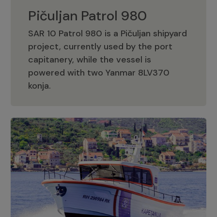
Pičuljan Patrol 980
SAR 10 Patrol 980 is a Pičuljan shipyard
project, currently used by the port
capitanery, while the vessel is
powered with two Yanmar 8LV370
Pičuljan Patrol 980
konja.
Adriana 36 Patrol
The Adriana 36 is a vessel from the
Adriana Boats company, as part of the