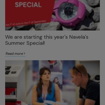
We are starting this year's Navela's
Summer Special!
Read more