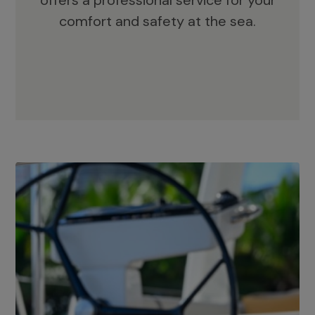
offers a professional service for your
comfort and safety at the sea.