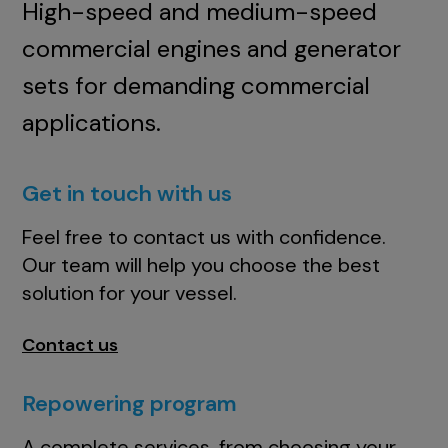
High-speed and medium-speed
commercial engines and generator
sets for demanding commercial
applications.
Get in touch with us
Feel free to contact us with confidence.
Our team will help you choose the best
solution for your vessel.
Contact us
Repowering program
A complete services, from choosing your