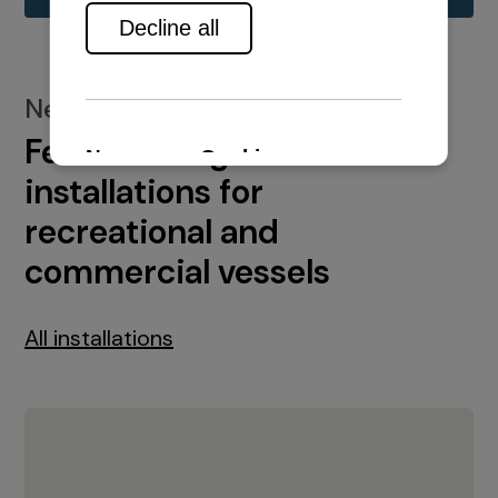
New installations
Featured engine
installations for
recreational and
commercial vessels
All installations