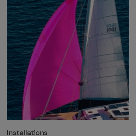
Installations