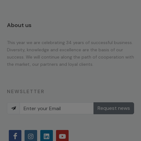
About us
This year we are celebrating 34 years of successful business.
Diversity, knowledge and excellence are the basis of our
success. We will continue along the path of cooperation with
the market, our partners and loyal clients.
NEWSLETTER
Request news