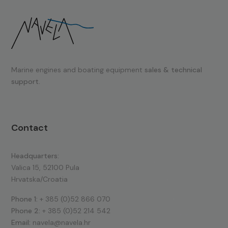
Marine engines and boating equipment
sales & technical
support.
Contact
Headquarters:
Valica 15, 52100 Pula
Hrvatska/Croatia
Phone 1:
+ 385 (0)52 866 070
Phone 2:
+ 385 (0)52 214 542
Email:
navela@navela.hr