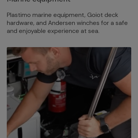
Plastimo marine equipment, Goiot deck
hardware, and Andersen winches for a safe
and enjoyable experience at sea.