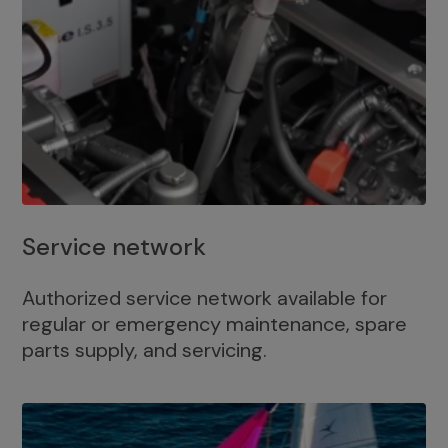
Service network
Authorized service network available for
regular or emergency maintenance, spare
parts supply, and servicing.