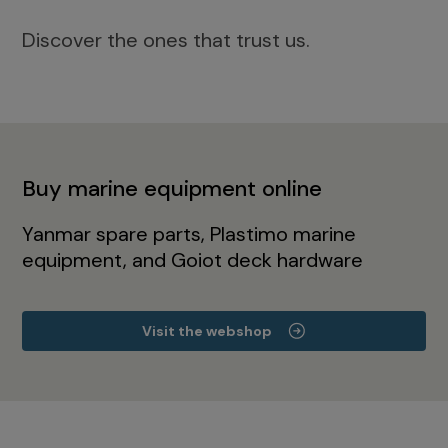
Discover the ones that trust us.
Buy marine equipment online
Yanmar spare parts, Plastimo marine
equipment, and Goiot deck hardware
Visit the webshop