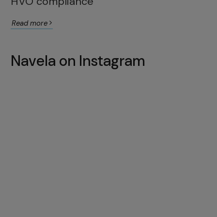
HVO compliance
Read more
Navela on Instagram