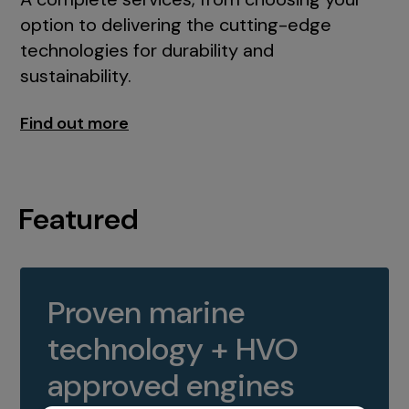
option to delivering the cutting-edge
technologies for durability and
sustainability.
Find out more
Featured
Proven marine
technology + HVO
approved engines