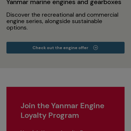
Yanmar marine engines and gearboxes
Discover the recreational and commercial
engine series, alongside sustainable
options.
Check out the engine offer
Join the Yanmar Engine
Loyalty Program