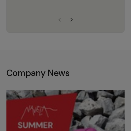
years of experience, Navela is a
company we trust to supply us
with the right products to ensure
that the M37 truly becomes a
game-changing cata…
Company News