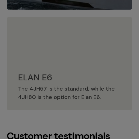
ELAN E6
The 4JH57 is the standard, while the
ELAN E6
4JH80 is the option for Elan E6.
Customer testimonials