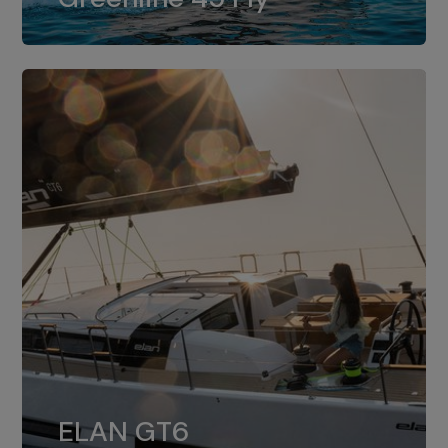
dual installation of 8LV370.
ELAN GT6
The 4JH57 is the standard, while the
ELAN GT6
4JH80 is the option for Elan GT6.