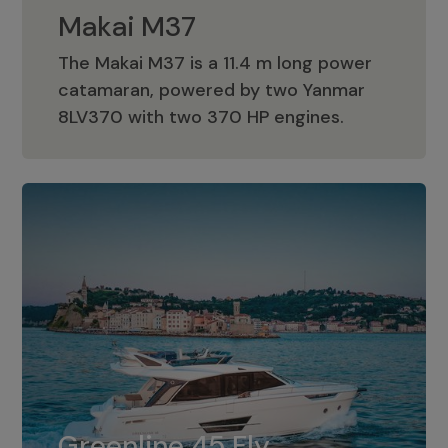
Makai M37
The Makai M37 is a 11.4 m long power
catamaran, powered by two Yanmar
Makai M37
8LV370 with two 370 HP engines.
Greenline 45 Fly
The standard for Greenline 45 Fly is a
Greenline 45 Fly