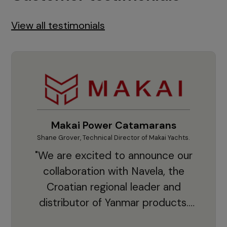
View all testimonials
Makai Power Catamarans
Shane Grover, Technical Director of Makai Yachts.
Vladi
"We are excited to announce our
collaboration with Navela, the
Croatian regional leader and
co
distributor of Yanmar products.
With thousands of clients and