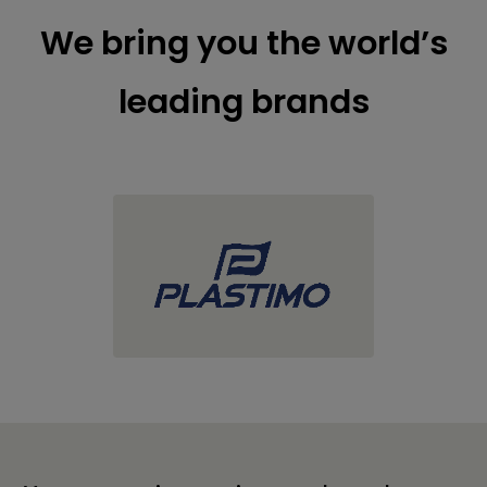
We bring you the world’s
leading brands