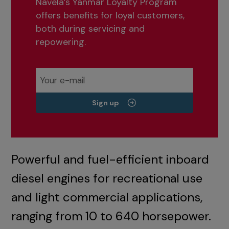
Navela’s Yanmar Loyalty Program
offers benefits for loyal customers,
both during servicing and
repowering.
Sign up
Powerful and fuel-efficient inboard
diesel engines for recreational use
and light commercial applications,
ranging from 10 to 640 horsepower.