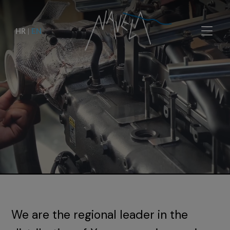
HR
|
EN
We are the regional leader in the