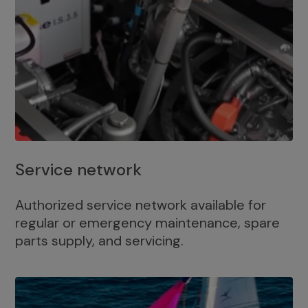
Service network
Authorized service network available for
regular or emergency maintenance, spare
parts supply, and servicing.