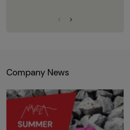
years of experience, Navela is a
company we trust to supply us
with the right products to ensure
that the M37 truly becomes a
game-changing cata…
Company News