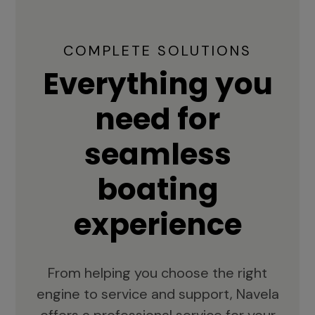
COMPLETE SOLUTIONS
Everything you
need for
seamless
boating
experience
From helping you choose the right
engine to service and support, Navela