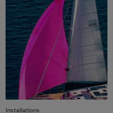
Installations