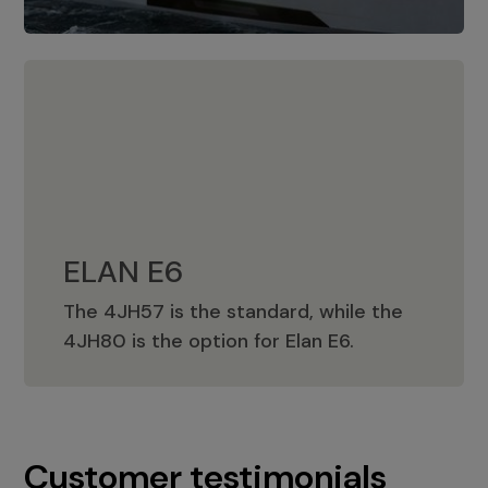
ELAN E6
The 4JH57 is the standard, while the
ELAN E6
4JH80 is the option for Elan E6.
Customer testimonials