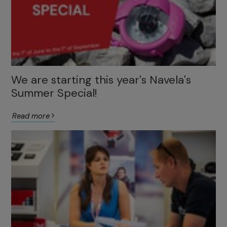
We are starting this year's Navela's
Summer Special!
Read more