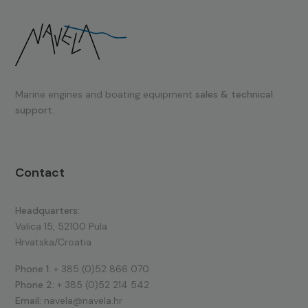
Marine engines and boating equipment
sales & technical
support.
Contact
Headquarters:
Valica 15, 52100 Pula
Hrvatska/Croatia
Phone 1:
+ 385 (0)52 866 070
Phone 2:
+ 385 (0)52 214 542
Email:
navela@navela.hr