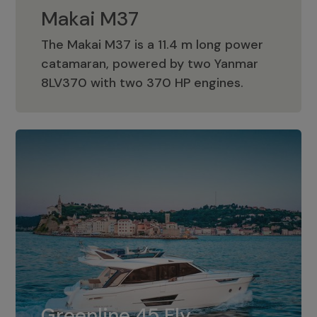
Makai M37
The Makai M37 is a 11.4 m long power
catamaran, powered by two Yanmar
Makai M37
8LV370 with two 370 HP engines.
Greenline 45 Fly
The standard for Greenline 45 Fly is a
Greenline 45 Fly