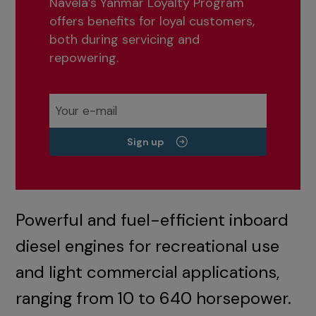
Navela’s Yanmar Loyalty Program
offers benefits for loyal customers,
both during servicing and
repowering.
Sign up
Powerful and fuel-efficient inboard
diesel engines for recreational use
and light commercial applications,
ranging from 10 to 640 horsepower.