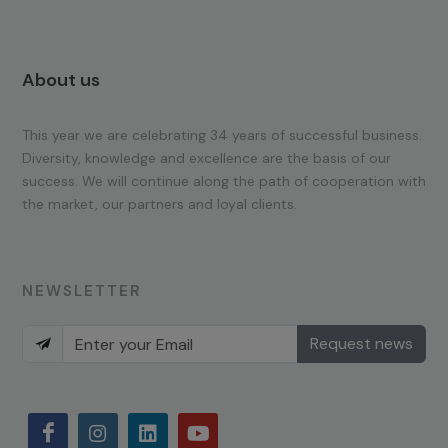
About us
This year we are celebrating 34 years of successful business.
Diversity, knowledge and excellence are the basis of our
success. We will continue along the path of cooperation with
the market, our partners and loyal clients.
NEWSLETTER
Request news