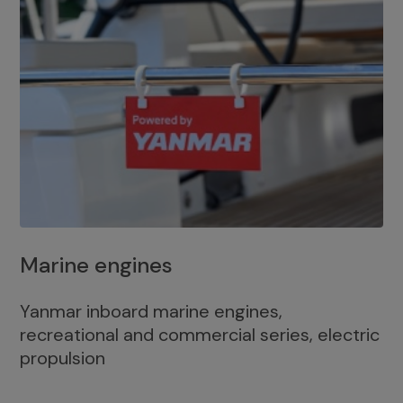
Marine engines
Yanmar inboard marine engines,
recreational and commercial series, electric
propulsion