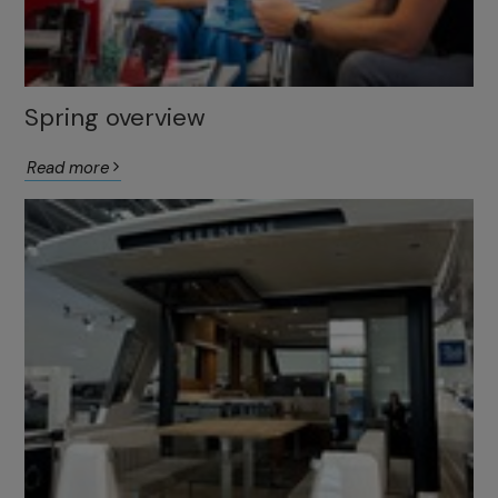
Spring overview
Read more