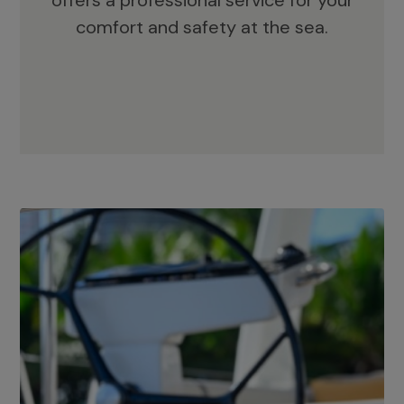
offers a professional service for your
comfort and safety at the sea.