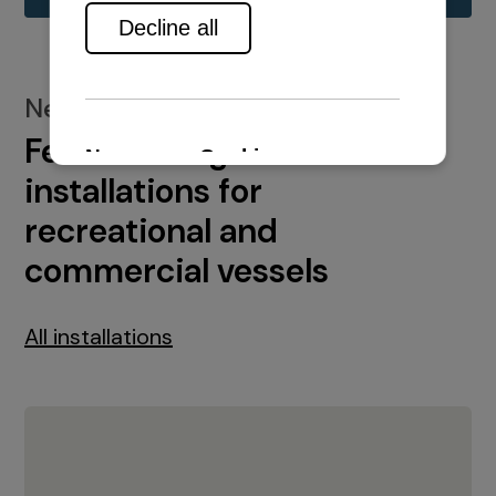
New installations
Featured engine
installations for
recreational and
commercial vessels
All installations