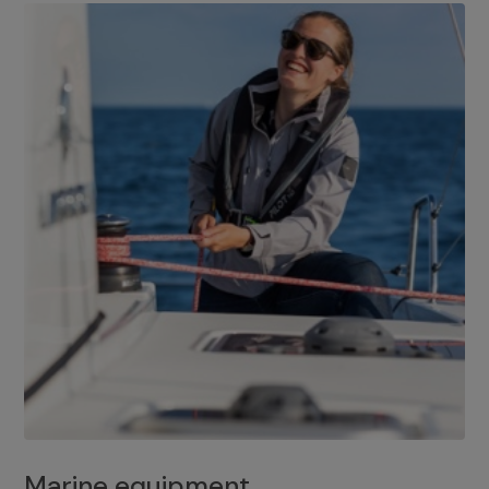
Marine equipment