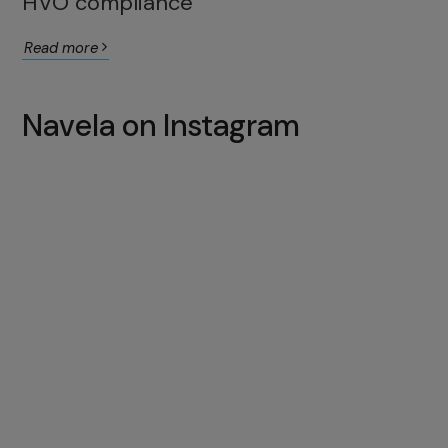
HVO compliance
Read more
Navela on Instagram