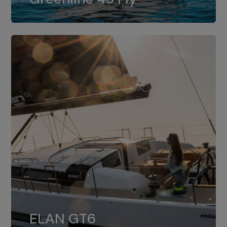
dual installation of 8LV370.
ELAN GT6
The 4JH57 is the standard, while the
ELAN GT6
4JH80 is the option for Elan GT6.