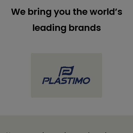
We bring you the world’s
leading brands