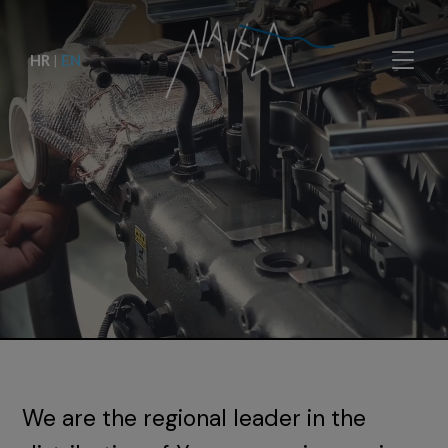
HR
|
EN
We are the regional leader in the