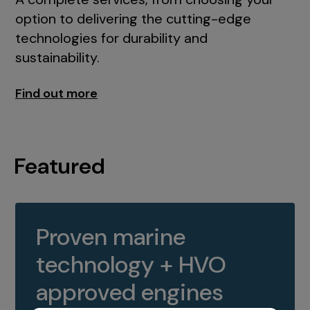
option to delivering the cutting-edge
technologies for durability and
sustainability.
Find out more
Featured
Proven marine
technology + HVO
approved engines