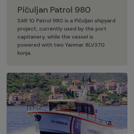
Pičuljan Patrol 980
SAR 10 Patrol 980 is a Pičuljan shipyard
project, currently used by the port
capitanery, while the vessel is
powered with two Yanmar 8LV370
Pičuljan Patrol 980
konja.
Adriana 36 Patrol
The Adriana 36 is a vessel from the
Adriana Boats company, as part of the