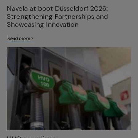
Navela at boot Düsseldorf 2026:
Strengthening Partnerships and
Showcasing Innovation
Read more