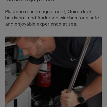
Plastimo marine equipment, Goiot deck
hardware, and Andersen winches for a safe
and enjoyable experience at sea.