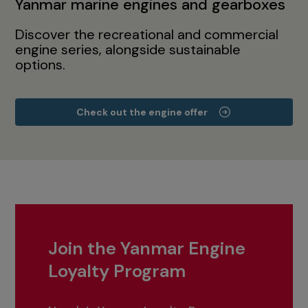
Yanmar marine engines and gearboxes
Discover the recreational and commercial
engine series, alongside sustainable
options.
Check out the engine offer
Join the Yanmar Engine
Loyalty Program