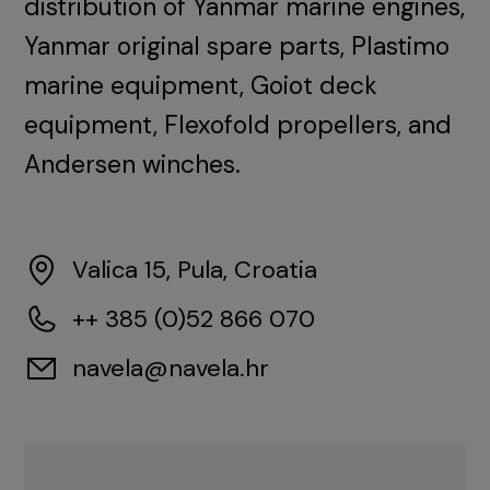
distribution of Yanmar marine engines,
Yanmar original spare parts, Plastimo
marine equipment, Goiot deck
equipment, Flexofold propellers, and
Andersen winches.
Valica 15, Pula, Croatia
++ 385 (0)52 866 070
navela@navela.hr