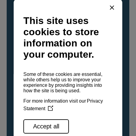
YANMAR Marine International has
confirmed that its current sailboat and
powerboat engines have been evaluated and
certified as compatible for use with the low
carbon renewable paraffinic fuel, Hydrotreated
Vegetable Oil (HVO). A clear, colorless,
odorless liquid, HVO is known as a ‘drop-in fuel’
and can be used as a direct replacement for
fossil diesel in the certified YANMAR engines,
either neat or blended in any proportion. No
engine modifications or changes to handling,
service, installation, and maintenance
procedures are necessary.
See all range