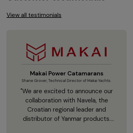
View all testimonials
Makai Power Catamarans
Shane Grover, Technical Director of Makai Yachts.
Vladi
"We are excited to announce our
collaboration with Navela, the
Croatian regional leader and
co
distributor of Yanmar products.
With thousands of clients and