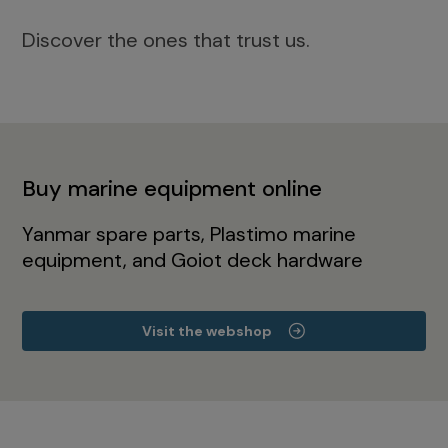
Discover the ones that trust us.
Buy marine equipment online
Yanmar spare parts, Plastimo marine
equipment, and Goiot deck hardware
Visit the webshop