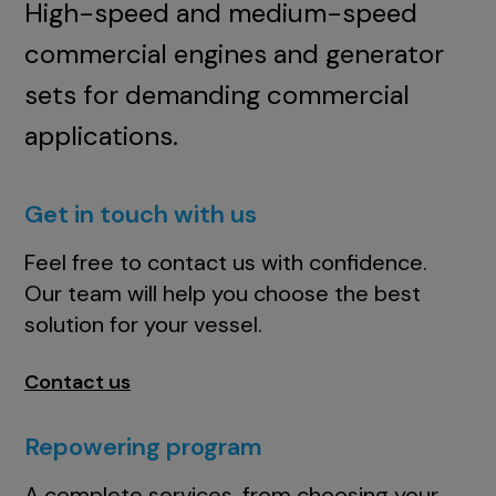
High-speed and medium-speed
commercial engines and generator
sets for demanding commercial
applications.
Get in touch with us
Feel free to contact us with confidence.
Our team will help you choose the best
solution for your vessel.
Contact us
Repowering program
A complete services, from choosing your