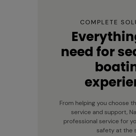
COMPLETE SOL
Everythin
need for s
boati
experie
From helping you choose th
service and support, Na
professional service for 
safety at the 