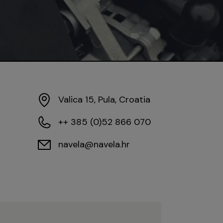
Valica 15, Pula, Croatia
++ 385 (0)52 866 070
navela@navela.hr