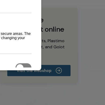
Buy marine
equipment online
Yanmar spare parts, Plastimo
marine equipment, and Goiot
deck hardware
Visit the webshop