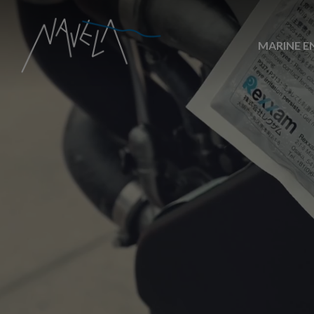
MARINE E