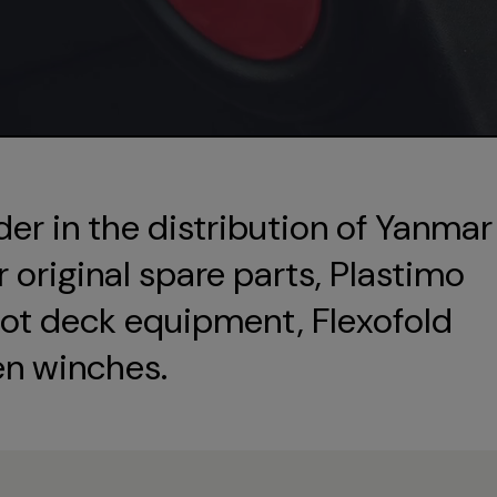
der in the distribution of Yanmar
original spare parts, Plastimo
ot deck equipment, Flexofold
en winches.