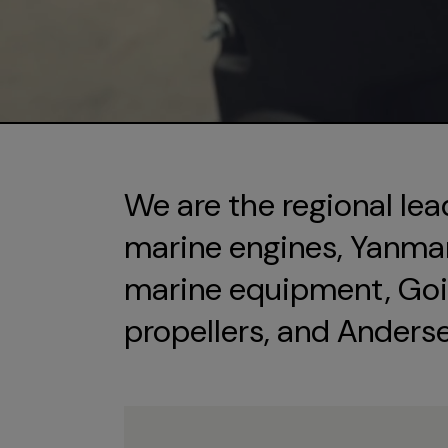
We are the regional lea
marine engines, Yanmar 
marine equipment, Goi
propellers, and Anders