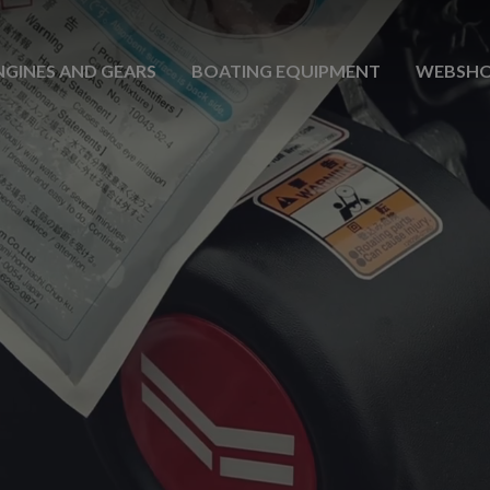
NGINES AND GEARS
BOATING EQUIPMENT
WEBSH