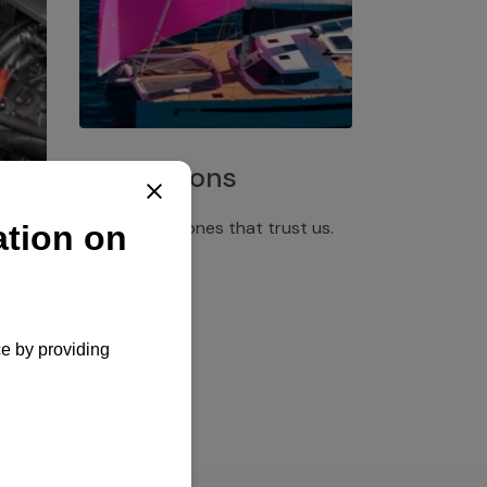
Installations
Discover the ones that trust us.
rgency
pply,