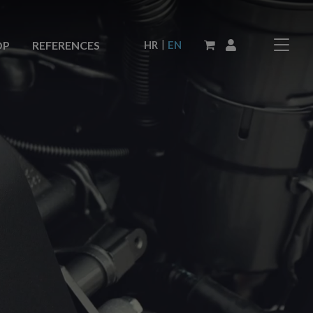
|
HR
EN
OP
REFERENCES