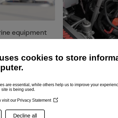
ine equipment
imo marine equipment, Goiot
hardware, and Andersen
Service network
es for a safe and enjoyable
ience at sea.
Authorized service network
available for regular or eme
maintenance, spare parts su
and servicing.