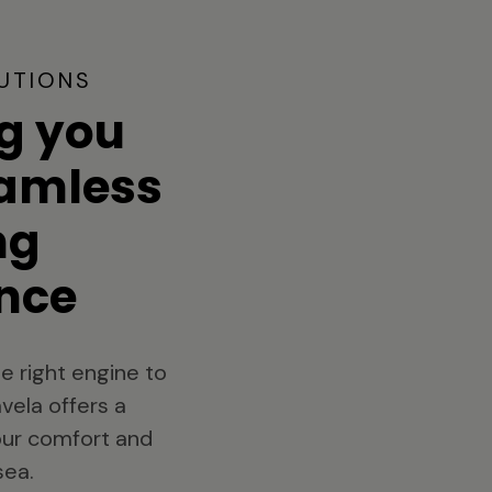
UTIONS
g you
eamless
ng
nce
e right engine to
vela offers a
your comfort and
sea.