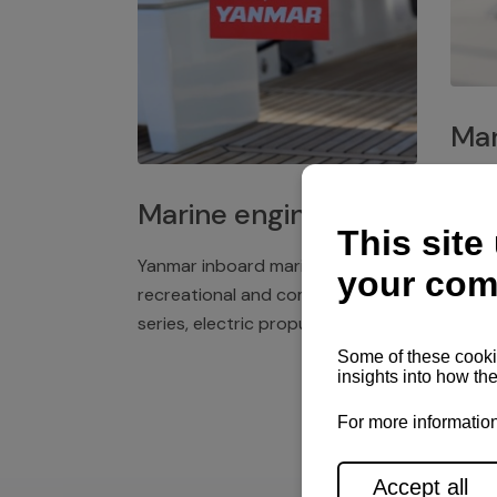
Mar
Plast
Marine engines
deck 
winch
Yanmar inboard marine engines,
exper
recreational and commercial
series, electric propulsion