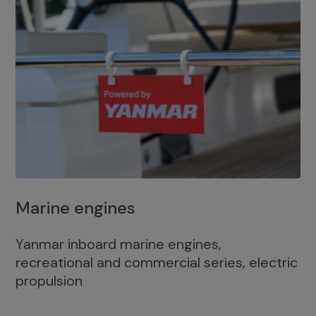
Marine engines
Yanmar inboard marine engines,
recreational and commercial series, electric
propulsion