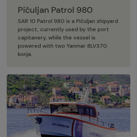
Pičuljan Patrol 980
SAR 10 Patrol 980 is a Pičuljan shipyard
project, currently used by the port
capitanery, while the vessel is
powered with two Yanmar 8LV370
Pičuljan Patrol 980
konja.
Adriana 36 Patrol
The Adriana 36 is a vessel from the
Adriana Boats company, as part of the