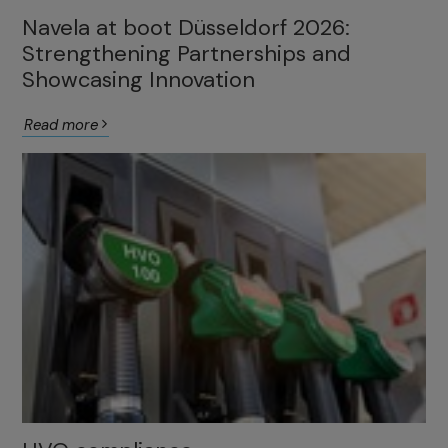
Navela at boot Düsseldorf 2026:
Strengthening Partnerships and
Showcasing Innovation
Read more