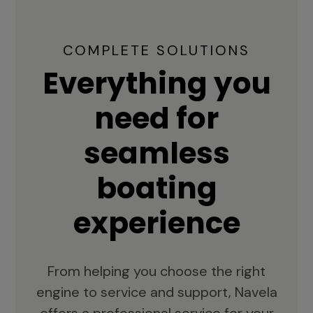
COMPLETE SOLUTIONS
Everything you
need for
seamless
boating
experience
From helping you choose the right
engine to service and support, Navela