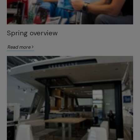
Spring overview
Read more