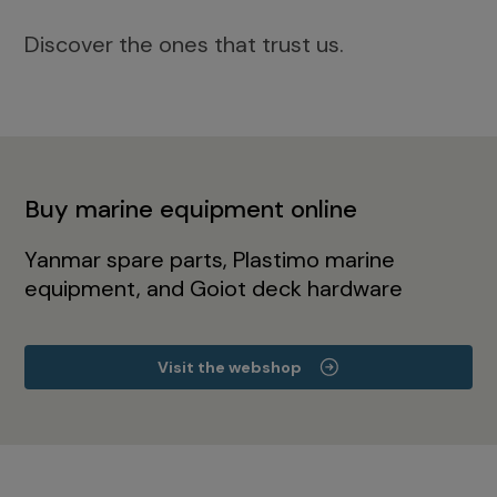
Discover the ones that trust us.
Buy marine equipment online
Yanmar spare parts, Plastimo marine
equipment, and Goiot deck hardware
Visit the webshop