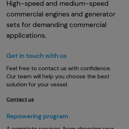
High-speed and medium-speed
commercial engines and generator
sets for demanding commercial
applications.
Get in touch with us
Feel free to contact us with confidence.
Our team will help you choose the best
solution for your vessel.
Contact us
Repowering program
A complete services, from choosing your