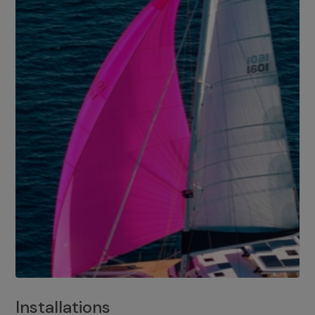
Installations