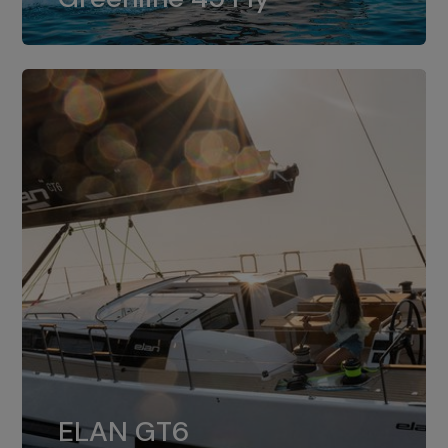
dual installation of 8LV370.
ELAN GT6
The 4JH57 is the standard, while the
ELAN GT6
4JH80 is the option for Elan GT6.