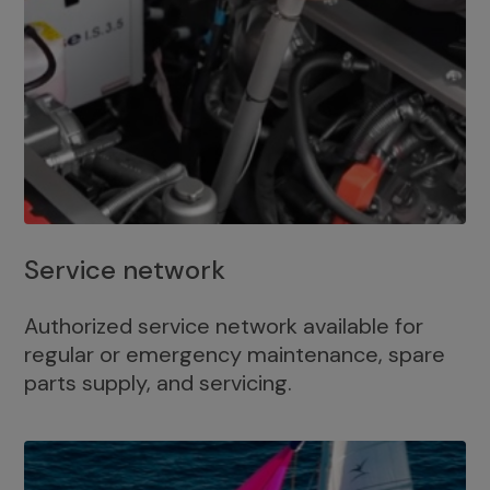
Service network
Authorized service network available for
regular or emergency maintenance, spare
parts supply, and servicing.