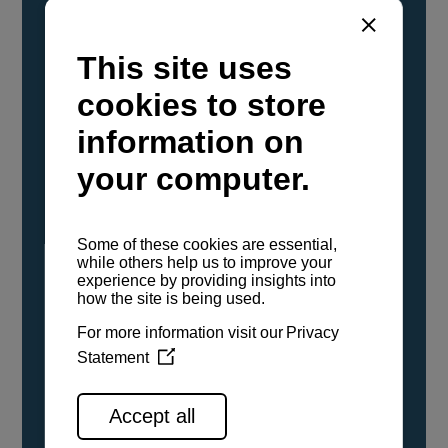
YANMAR Marine International has
confirmed that its current sailboat and
powerboat engines have been evaluated and
certified as compatible for use with the low
carbon renewable paraffinic fuel, Hydrotreated
Vegetable Oil (HVO). A clear, colorless,
odorless liquid, HVO is known as a ‘drop-in fuel’
and can be used as a direct replacement for
fossil diesel in the certified YANMAR engines,
either neat or blended in any proportion. No
engine modifications or changes to handling,
service, installation, and maintenance
procedures are necessary.
See all range