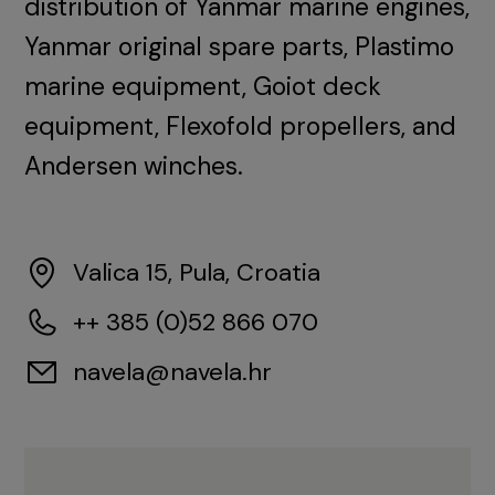
distribution of Yanmar marine engines,
Yanmar original spare parts, Plastimo
marine equipment, Goiot deck
equipment, Flexofold propellers, and
Andersen winches.
Valica 15, Pula, Croatia
++ 385 (0)52 866 070
navela@navela.hr