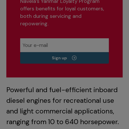
Navela’s Yanmar Loyalty Program
offers benefits for loyal customers,
both during servicing and
repowering.
Sign up
Powerful and fuel-efficient inboard
diesel engines for recreational use
and light commercial applications,
ranging from 10 to 640 horsepower.