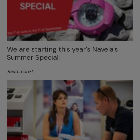
We are starting this year's Navela's
Summer Special!
Read more