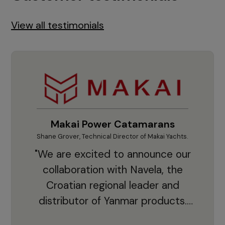
View all testimonials
Makai Power Catamarans
Shane Grover, Technical Director of Makai Yachts.
Vladi
"We are excited to announce our
collaboration with Navela, the
Croatian regional leader and
co
distributor of Yanmar products.
With thousands of clients and