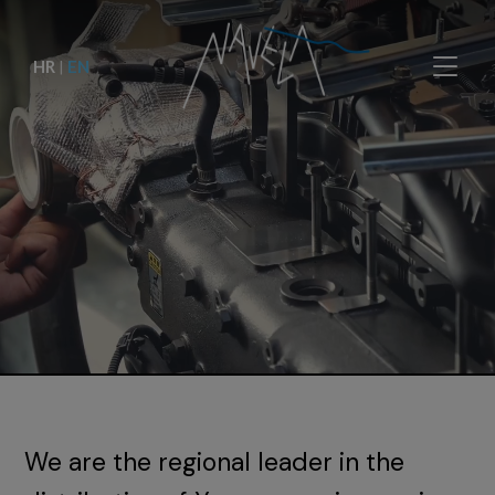
HR
|
EN
We are the regional leader in the