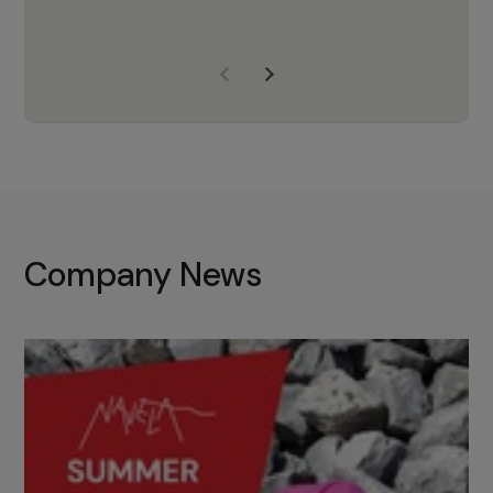
years of experience, Navela is a
company we trust to supply us
with the right products to ensure
that the M37 truly becomes a
game-changing cata…
Company News