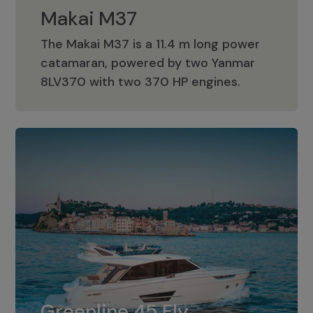
Makai M37
The Makai M37 is a 11.4 m long power
catamaran, powered by two Yanmar
Makai M37
8LV370 with two 370 HP engines.
Greenline 45 Fly
The standard for Greenline 45 Fly is a
Greenline 45 Fly