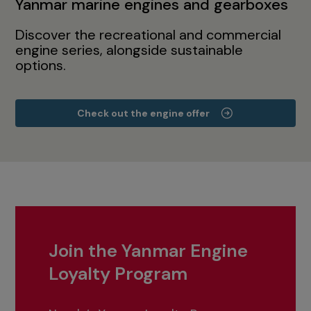
Yanmar marine engines and gearboxes
Discover the recreational and commercial
engine series, alongside sustainable
options.
Check out the engine offer
Join the Yanmar Engine
Loyalty Program