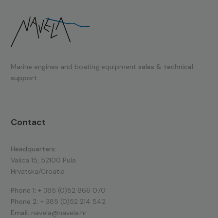
Marine engines and boating equipment
sales & technical
support.
Contact
Headquarters:
Valica 15, 52100 Pula
Hrvatska/Croatia
Phone 1:
+ 385 (0)52 866 070
Phone 2:
+ 385 (0)52 214 542
Email:
navela@navela.hr