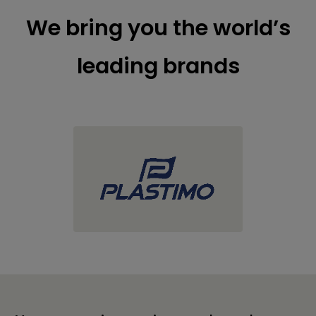
We bring you the world’s
leading brands