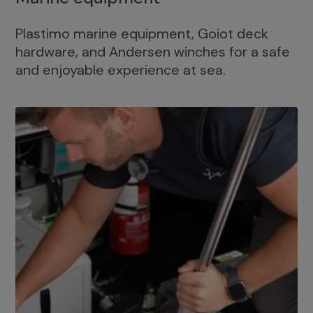
Plastimo marine equipment, Goiot deck
hardware, and Andersen winches for a safe
and enjoyable experience at sea.