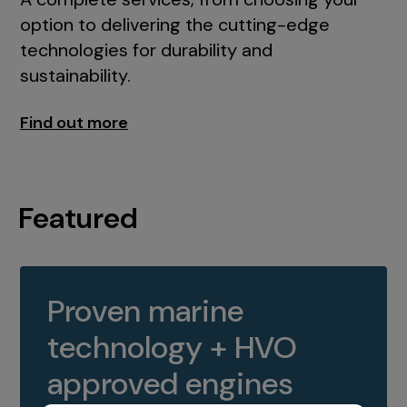
option to delivering the cutting-edge
technologies for durability and
sustainability.
Find out more
Featured
Proven marine
technology + HVO
approved engines