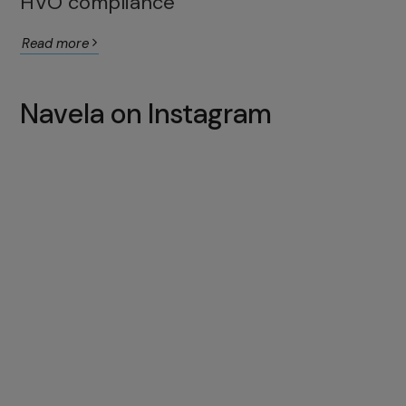
HVO compliance
Read more
Navela on Instagram