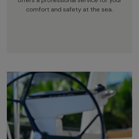
offers a professional service for your
comfort and safety at the sea.