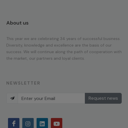
About us
This year we are celebrating 34 years of successful business.
Diversity, knowledge and excellence are the basis of our
success. We will continue along the path of cooperation with
the market, our partners and loyal clients.
NEWSLETTER
Request news