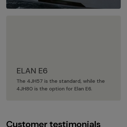
ELAN E6
The 4JH57 is the standard, while the
ELAN E6
4JH80 is the option for Elan E6.
Customer testimonials