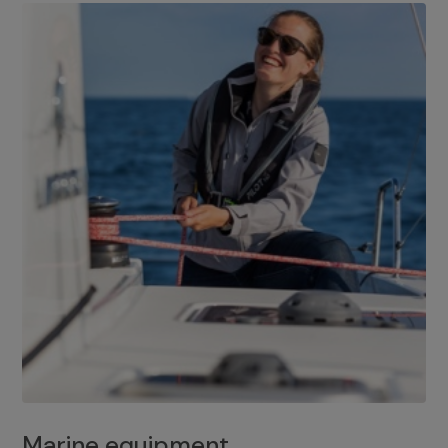
Marine equipment