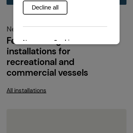
New installations
Featured engine
installations for
recreational and
commercial vessels
All installations