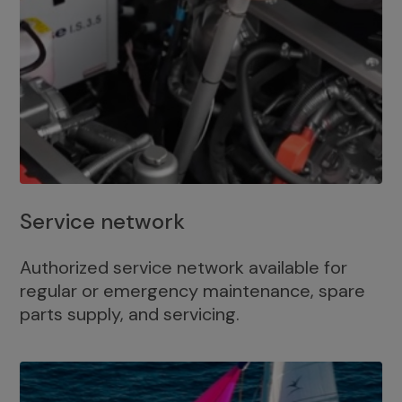
Service network
Authorized service network available for
regular or emergency maintenance, spare
parts supply, and servicing.