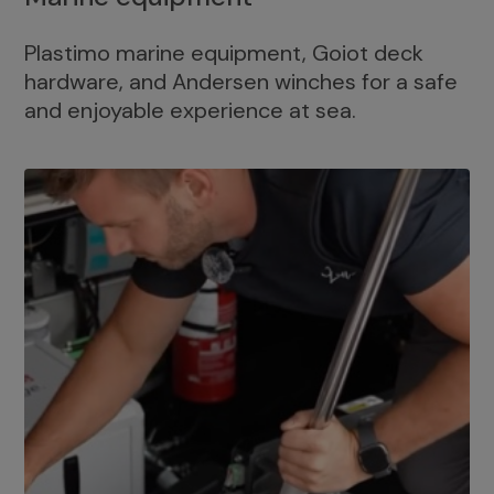
Plastimo marine equipment, Goiot deck
hardware, and Andersen winches for a safe
and enjoyable experience at sea.