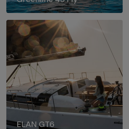
dual installation of 8LV370.
ELAN GT6
The 4JH57 is the standard, while the
ELAN GT6
4JH80 is the option for Elan GT6.