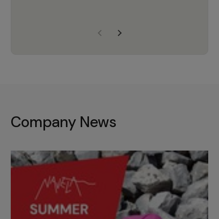
years of experience, Navela is a
company we trust to supply us
with the right products to ensure
that the M37 truly becomes a
game-changing cata…
Company News