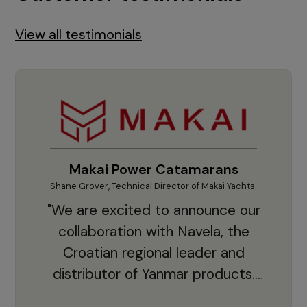
View all testimonials
Makai Power Catamarans
Shane Grover, Technical Director of Makai Yachts.
Vladi
"We are excited to announce our
collaboration with Navela, the
Croatian regional leader and
co
distributor of Yanmar products.
With thousands of clients and