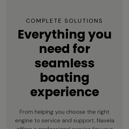
COMPLETE SOLUTIONS
Everything you
need for
seamless
boating
experience
From helping you choose the right
engine to service and support, Navela