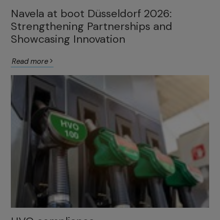
Navela at boot Düsseldorf 2026:
Strengthening Partnerships and
Showcasing Innovation
Read more