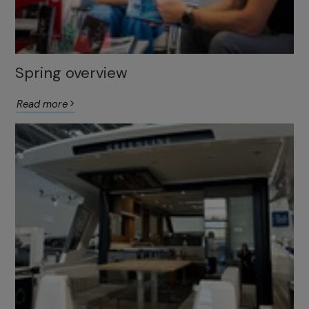
Spring overview
Read more