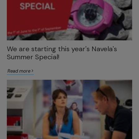
We are starting this year's Navela's
Summer Special!
Read more