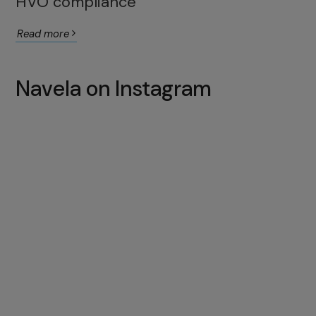
HVO compliance
Read more
Navela on Instagram