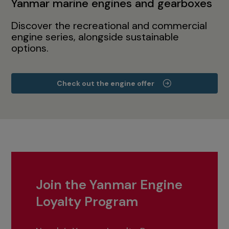
Yanmar marine engines and gearboxes
Discover the recreational and commercial
engine series, alongside sustainable
options.
Check out the engine offer
Join the Yanmar Engine
Loyalty Program