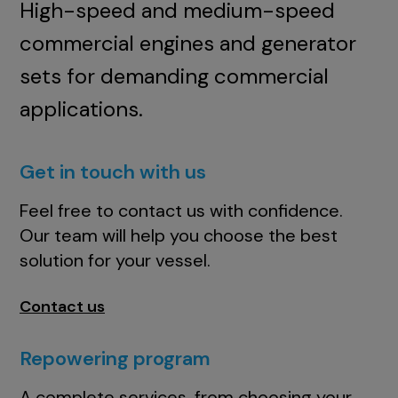
High-speed and medium-speed
commercial engines and generator
sets for demanding commercial
applications.
Get in touch with us
Feel free to contact us with confidence.
Our team will help you choose the best
solution for your vessel.
Contact us
Repowering program
A complete services, from choosing your