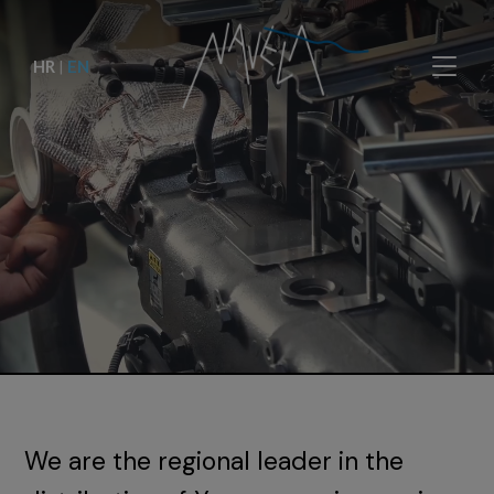
HR
|
EN
We are the regional leader in the