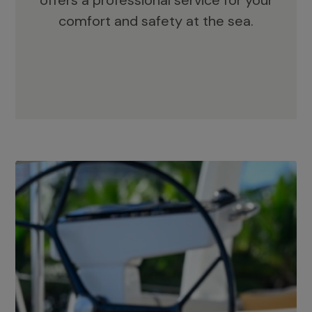
offers a professional service for your
comfort and safety at the sea.