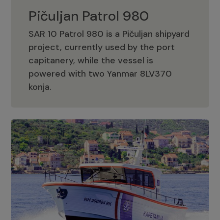
Pičuljan Patrol 980
SAR 10 Patrol 980 is a Pičuljan shipyard
project, currently used by the port
capitanery, while the vessel is
powered with two Yanmar 8LV370
Pičuljan Patrol 980
konja.
Adriana 36 Patrol
The Adriana 36 is a vessel from the
Adriana Boats company, as part of the