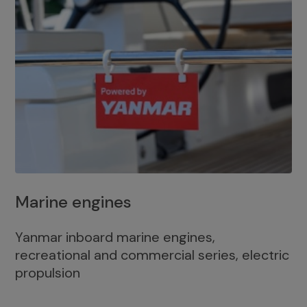
Marine engines
Yanmar inboard marine engines,
recreational and commercial series, electric
propulsion