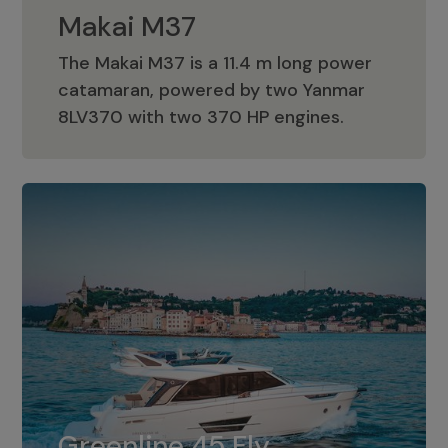
Makai M37
The Makai M37 is a 11.4 m long power
catamaran, powered by two Yanmar
Makai M37
8LV370 with two 370 HP engines.
Greenline 45 Fly
The standard for Greenline 45 Fly is a
Greenline 45 Fly