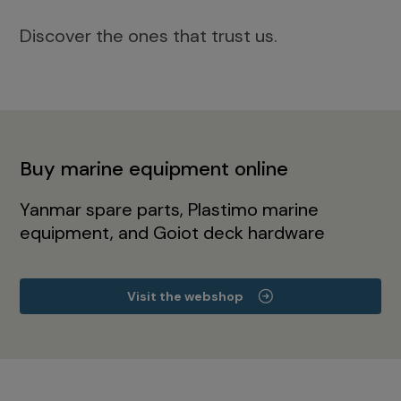
Discover the ones that trust us.
Buy marine equipment online
Yanmar spare parts, Plastimo marine
equipment, and Goiot deck hardware
Visit the webshop