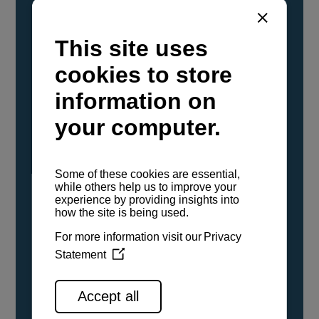
YANMAR Marine International has
confirmed that its current sailboat and
powerboat engines have been evaluated and
certified as compatible for use with the low
carbon renewable paraffinic fuel, Hydrotreated
Vegetable Oil (HVO). A clear, colorless,
odorless liquid, HVO is known as a ‘drop-in fuel’
and can be used as a direct replacement for
fossil diesel in the certified YANMAR engines,
either neat or blended in any proportion. No
engine modifications or changes to handling,
service, installation, and maintenance
procedures are necessary.
See all range