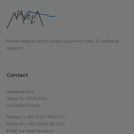
Marine engines and boating equipment
sales & technical
support.
Contact
Headquarters:
Valica 15, 52100 Pula
Hrvatska/Croatia
Phone 1:
+ 385 (0)52 866 070
Phone 2:
+ 385 (0)52 214 542
Email:
navela@navela.hr