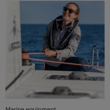
Marine equipment