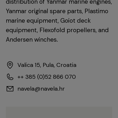
distribution of Yanmar marine engines,
Yanmar original spare parts, Plastimo
marine equipment, Goiot deck
equipment, Flexofold propellers, and
Andersen winches.
Valica 15, Pula, Croatia
++ 385 (0)52 866 070
navela@navela.hr