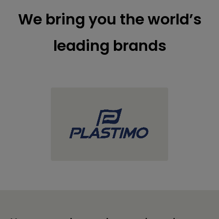
We bring you the world’s
leading brands