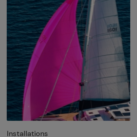
Installations