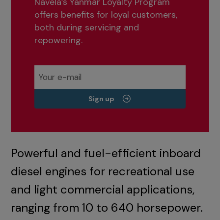
Navela’s Yanmar Loyalty Program
offers benefits for loyal customers,
both during servicing and
repowering.
Sign up
Powerful and fuel-efficient inboard
diesel engines for recreational use
and light commercial applications,
ranging from 10 to 640 horsepower.