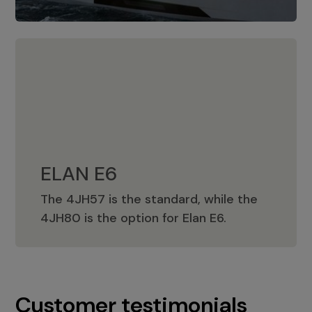
ELAN E6
The 4JH57 is the standard, while the
ELAN E6
4JH80 is the option for Elan E6.
Customer testimonials