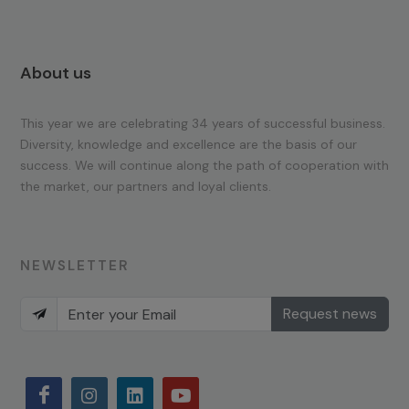
About us
This year we are celebrating 34 years of successful business.
Diversity, knowledge and excellence are the basis of our
success. We will continue along the path of cooperation with
the market, our partners and loyal clients.
NEWSLETTER
Request news