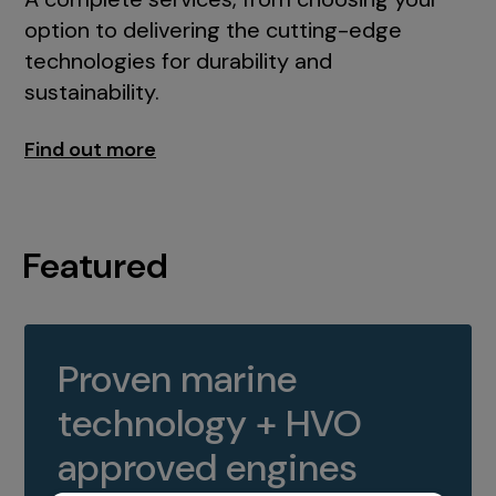
option to delivering the cutting-edge
technologies for durability and
sustainability.
Find out more
Featured
Proven marine
technology + HVO
approved engines