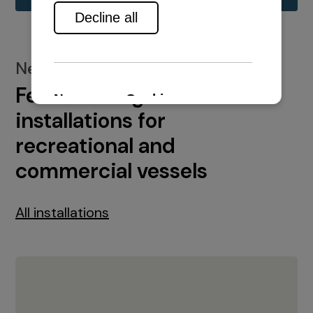
New installations
Featured engine
installations for
recreational and
commercial vessels
All installations