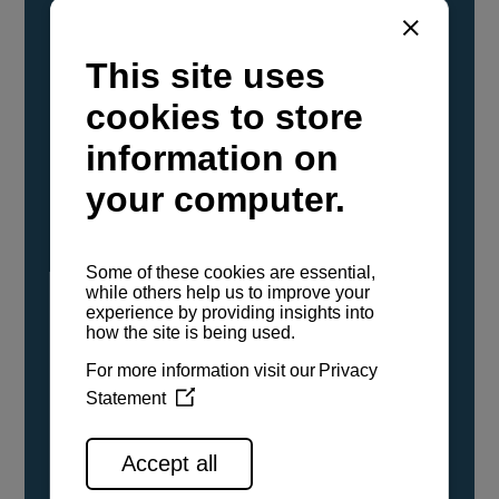
YANMAR Marine International has
confirmed that its current sailboat and
powerboat engines have been evaluated and
certified as compatible for use with the low
carbon renewable paraffinic fuel, Hydrotreated
Vegetable Oil (HVO). A clear, colorless,
odorless liquid, HVO is known as a ‘drop-in fuel’
and can be used as a direct replacement for
fossil diesel in the certified YANMAR engines,
either neat or blended in any proportion. No
engine modifications or changes to handling,
service, installation, and maintenance
procedures are necessary.
See all range