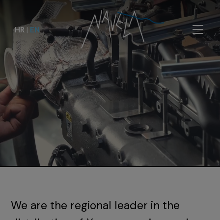
HR
|
EN
We are the regional leader in the