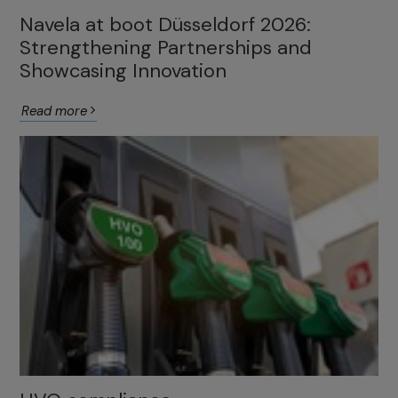
Navela at boot Düsseldorf 2026:
Strengthening Partnerships and
Showcasing Innovation
Read more