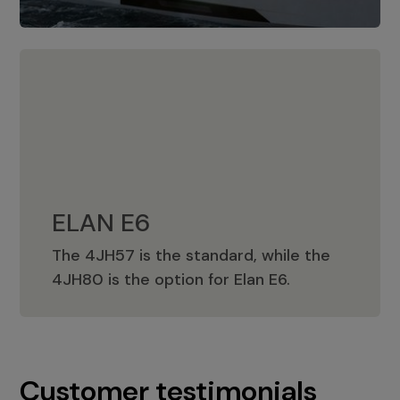
ELAN E6
The 4JH57 is the standard, while the
ELAN E6
4JH80 is the option for Elan E6.
Customer testimonials