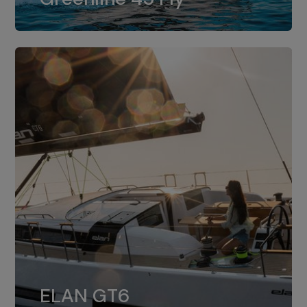
dual installation of 8LV370.
ELAN GT6
The 4JH57 is the standard, while the
ELAN GT6
4JH80 is the option for Elan GT6.