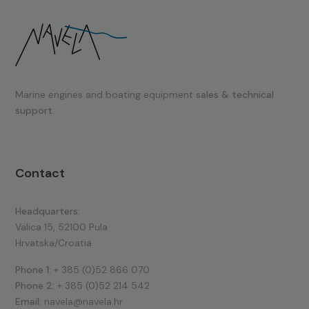
Marine engines and boating equipment
sales & technical
support.
Contact
Headquarters:
Valica 15, 52100 Pula
Hrvatska/Croatia
Phone 1:
+ 385 (0)52 866 070
Phone 2:
+ 385 (0)52 214 542
Email:
navela@navela.hr