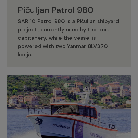
Pičuljan Patrol 980
SAR 10 Patrol 980 is a Pičuljan shipyard
project, currently used by the port
capitanery, while the vessel is
powered with two Yanmar 8LV370
Pičuljan Patrol 980
konja.
Adriana 36 Patrol
The Adriana 36 is a vessel from the
Adriana Boats company, as part of the