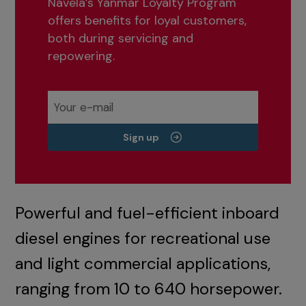
Navela’s Yanmar Loyalty Program
offers benefits for loyal customers,
both during servicing and
repowering.
Sign up
Powerful and fuel-efficient inboard
diesel engines for recreational use
and light commercial applications,
ranging from 10 to 640 horsepower.