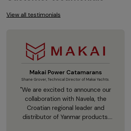
View all testimonials
Makai Power Catamarans
Shane Grover, Technical Director of Makai Yachts.
Vladi
"We are excited to announce our
collaboration with Navela, the
Croatian regional leader and
co
distributor of Yanmar products.
With thousands of clients and