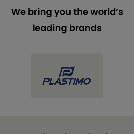
We bring you the world’s
leading brands