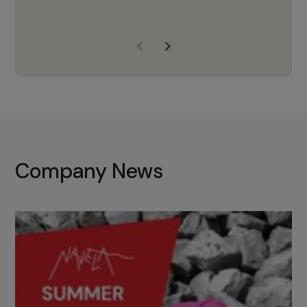
years of experience, Navela is a
company we trust to supply us
with the right products to ensure
that the M37 truly becomes a
game-changing cata…
Company News