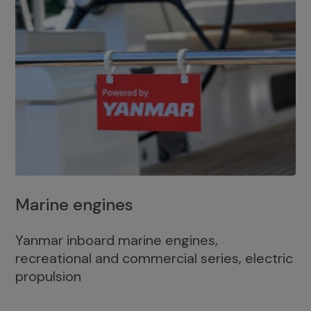
Marine engines
Yanmar inboard marine engines,
recreational and commercial series, electric
propulsion