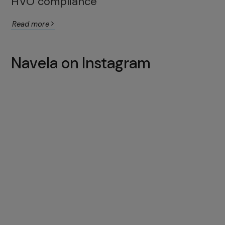
HVO compliance
Read more
Navela on Instagram