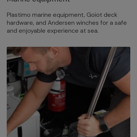
Plastimo marine equipment, Goiot deck
hardware, and Andersen winches for a safe
and enjoyable experience at sea.