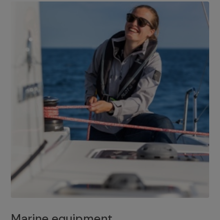
Marine equipment