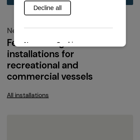
New installations
Featured engine
installations for
recreational and
commercial vessels
All installations