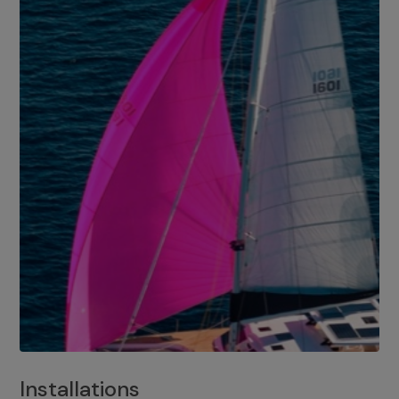
Installations