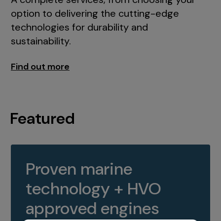
option to delivering the cutting-edge
technologies for durability and
sustainability.
Find out more
Featured
Proven marine
technology + HVO
approved engines