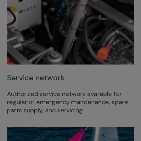
Service network
Authorized service network available for
regular or emergency maintenance, spare
parts supply, and servicing.