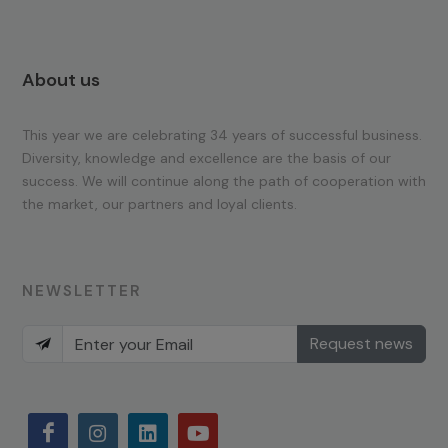
About us
This year we are celebrating 34 years of successful business.
Diversity, knowledge and excellence are the basis of our
success. We will continue along the path of cooperation with
the market, our partners and loyal clients.
NEWSLETTER
Request news