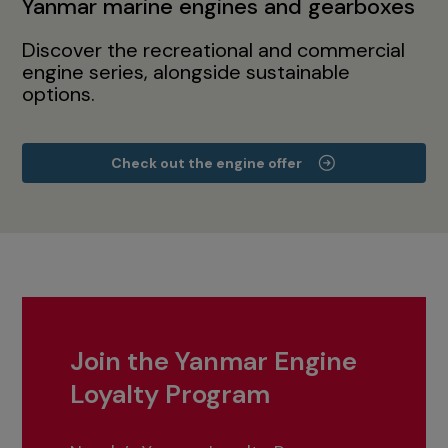
Yanmar marine engines and gearboxes
Discover the recreational and commercial
engine series, alongside sustainable
options.
Check out the engine offer
Join the Yanmar Engine
Loyalty Program