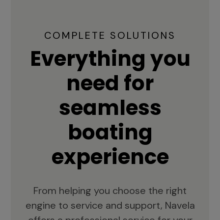
COMPLETE SOLUTIONS
Everything you
need for
seamless
boating
experience
From helping you choose the right
engine to service and support, Navela