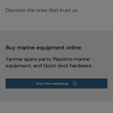
Discover the ones that trust us.
Buy marine equipment online
Yanmar spare parts, Plastimo marine
equipment, and Goiot deck hardware
Visit the webshop