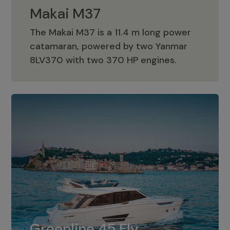
Makai M37
The Makai M37 is a 11.4 m long power
catamaran, powered by two Yanmar
Makai M37
8LV370 with two 370 HP engines.
Greenline 45 Fly
The standard for Greenline 45 Fly is a
Greenline 45 Fly