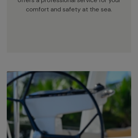
offers a professional service for your
comfort and safety at the sea.