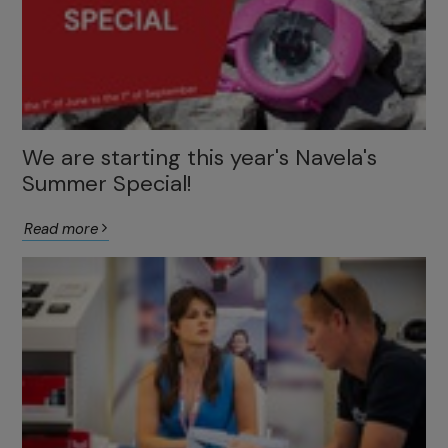
We are starting this year's Navela's
Summer Special!
Read more