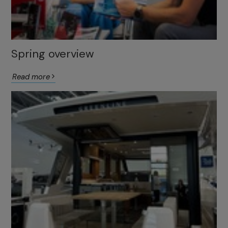
Spring overview
Read more