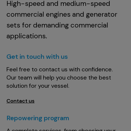
High-speed and medium-speed
commercial engines and generator
sets for demanding commercial
applications.
Get in touch with us
Feel free to contact us with confidence.
Our team will help you choose the best
solution for your vessel.
Contact us
Repowering program
A complete services, from choosing your