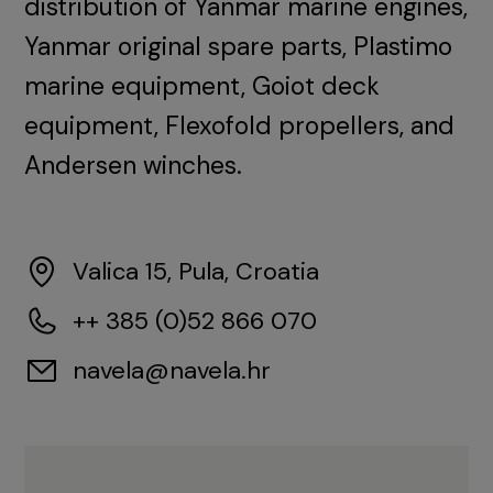
distribution of Yanmar marine engines,
Yanmar original spare parts, Plastimo
marine equipment, Goiot deck
equipment, Flexofold propellers, and
Andersen winches.
Valica 15, Pula, Croatia
++ 385 (0)52 866 070
navela@navela.hr