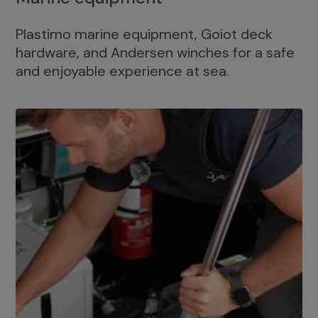
Plastimo marine equipment, Goiot deck
hardware, and Andersen winches for a safe
and enjoyable experience at sea.