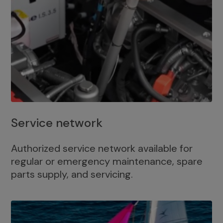
Service network
Authorized service network available for
regular or emergency maintenance, spare
parts supply, and servicing.