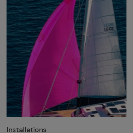
Installations