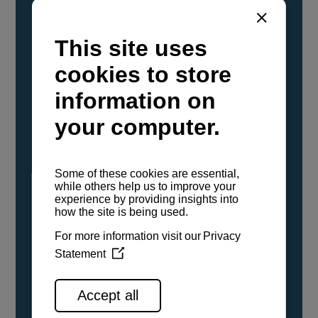
YANMAR Marine International has
confirmed that its current sailboat and
powerboat engines have been evaluated and
certified as compatible for use with the low
carbon renewable paraffinic fuel, Hydrotreated
Vegetable Oil (HVO). A clear, colorless,
odorless liquid, HVO is known as a ‘drop-in fuel’
and can be used as a direct replacement for
fossil diesel in the certified YANMAR engines,
either neat or blended in any proportion. No
engine modifications or changes to handling,
service, installation, and maintenance
procedures are necessary.
See all range