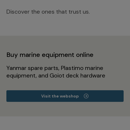
Discover the ones that trust us.
Buy marine equipment online
Yanmar spare parts, Plastimo marine
equipment, and Goiot deck hardware
Visit the webshop