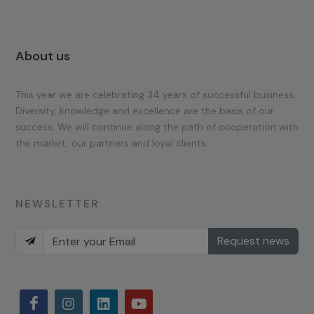
About us
This year we are celebrating 34 years of successful business.
Diversity, knowledge and excellence are the basis of our
success. We will continue along the path of cooperation with
the market, our partners and loyal clients.
NEWSLETTER
Request news