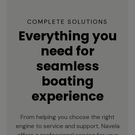
COMPLETE SOLUTIONS
Everything you
need for
seamless
boating
experience
From helping you choose the right
engine to service and support, Navela