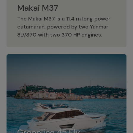
Makai M37
The Makai M37 is a 11.4 m long power
catamaran, powered by two Yanmar
Makai M37
8LV370 with two 370 HP engines.
Greenline 45 Fly
The standard for Greenline 45 Fly is a
Greenline 45 Fly