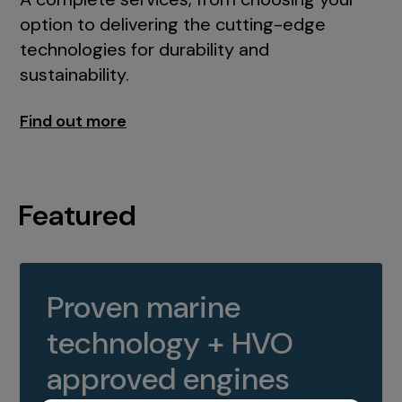
option to delivering the cutting-edge
technologies for durability and
sustainability.
Find out more
Featured
Proven marine
technology + HVO
approved engines