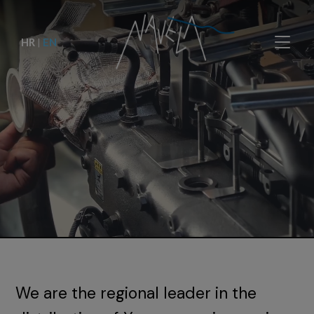
HR
|
EN
We are the regional leader in the