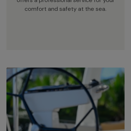
offers a professional service for your
comfort and safety at the sea.