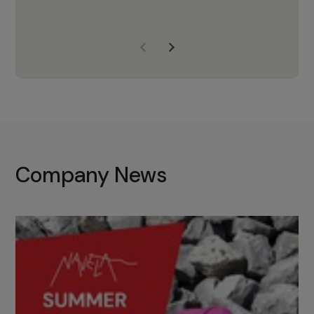
years of experience, Navela is a
company we trust to supply us
with the right products to ensure
that the M37 truly becomes a
game-changing cata…
Company News