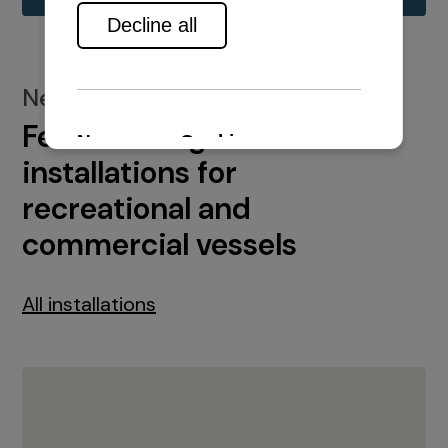
New installations
Featured engine
installations for
recreational and
commercial vessels
All installations