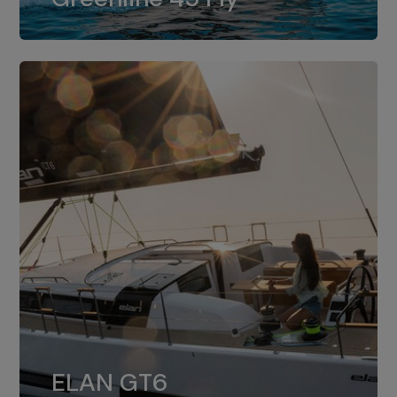
dual installation of 8LV370.
ELAN GT6
The 4JH57 is the standard, while the
ELAN GT6
4JH80 is the option for Elan GT6.