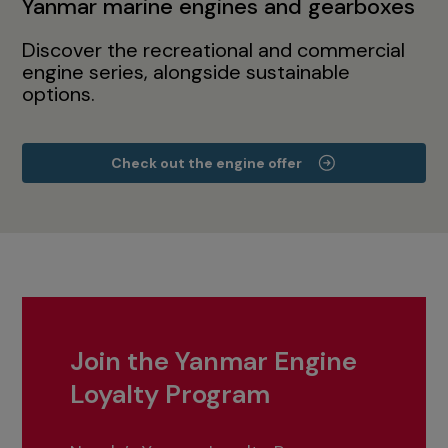
Yanmar marine engines and gearboxes
Discover the recreational and commercial
engine series, alongside sustainable
options.
Check out the engine offer
Join the Yanmar Engine
Loyalty Program