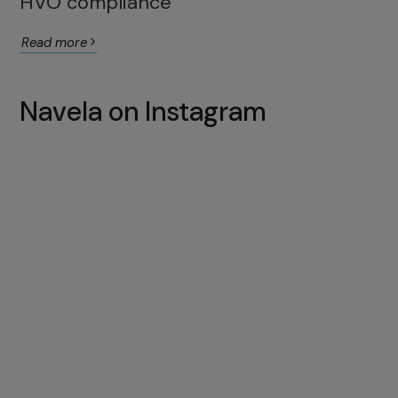
HVO compliance
Read more
Navela on Instagram