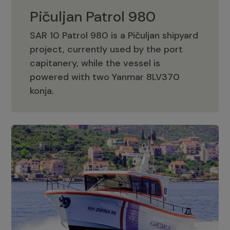
Pičuljan Patrol 980
SAR 10 Patrol 980 is a Pičuljan shipyard
project, currently used by the port
capitanery, while the vessel is
powered with two Yanmar 8LV370
Pičuljan Patrol 980
konja.
Adriana 36 Patrol
The Adriana 36 is a vessel from the
Adriana Boats company, as part of the