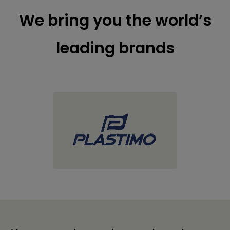
We bring you the world’s
leading brands