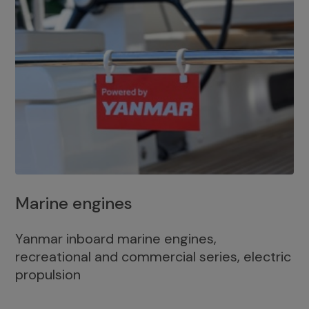
Marine engines
Yanmar inboard marine engines,
recreational and commercial series, electric
propulsion