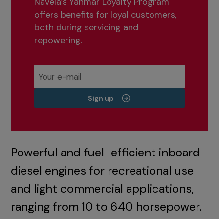
Navela’s Yanmar Loyalty Program
offers benefits for loyal customers,
both during servicing and
repowering.
Sign up
Powerful and fuel-efficient inboard
diesel engines for recreational use
and light commercial applications,
ranging from 10 to 640 horsepower.