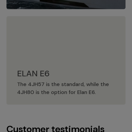
ELAN E6
The 4JH57 is the standard, while the
ELAN E6
4JH80 is the option for Elan E6.
Customer testimonials