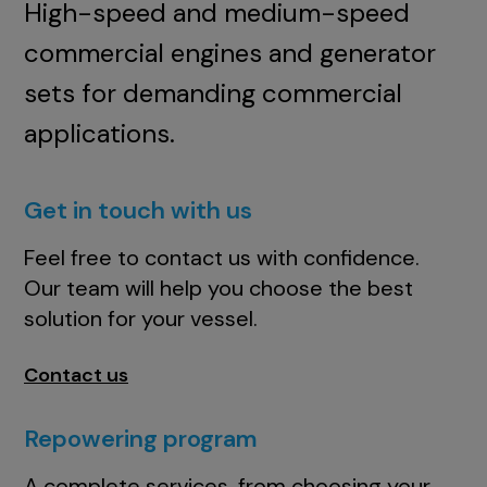
High-speed and medium-speed
commercial engines and generator
sets for demanding commercial
applications.
Get in touch with us
Feel free to contact us with confidence.
Our team will help you choose the best
solution for your vessel.
Contact us
Repowering program
A complete services, from choosing your