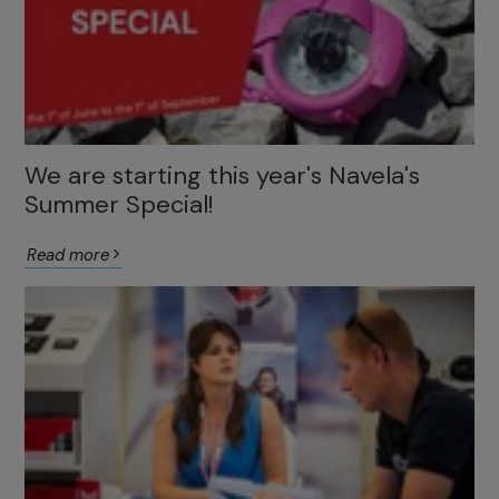
We are starting this year's Navela's
Summer Special!
Read more