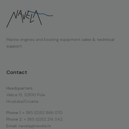
Marine engines and boating equipment
sales & technical
support.
Contact
Headquarters:
Valica 15, 52100 Pula
Hrvatska/Croatia
Phone 1:
+ 385 (0)52 866 070
Phone 2:
+ 385 (0)52 214 542
Email:
navela@navela.hr