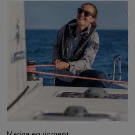
Marine equipment