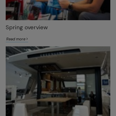
Spring overview
Read more