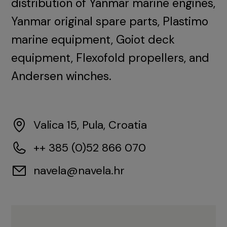
distribution of Yanmar marine engines,
Yanmar original spare parts, Plastimo
marine equipment, Goiot deck
equipment, Flexofold propellers, and
Andersen winches.
Valica 15, Pula, Croatia
++ 385 (0)52 866 070
navela@navela.hr