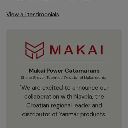
View all testimonials
Makai Power Catamarans
Shane Grover, Technical Director of Makai Yachts.
Vladi
"We are excited to announce our
collaboration with Navela, the
Croatian regional leader and
co
distributor of Yanmar products.
With thousands of clients and