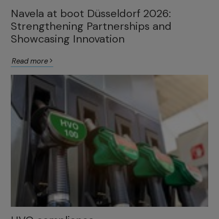
Navela at boot Düsseldorf 2026:
Strengthening Partnerships and
Showcasing Innovation
Read more