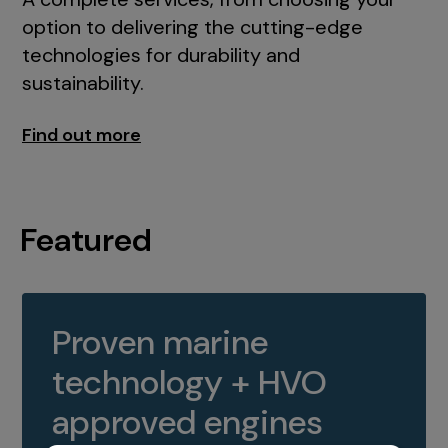
option to delivering the cutting-edge
technologies for durability and
sustainability.
Find out more
Featured
Proven marine
technology + HVO
approved engines