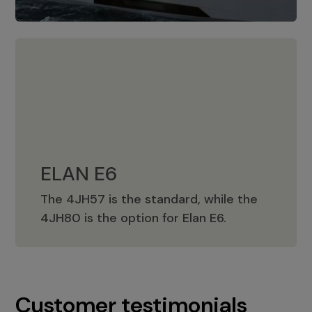
ELAN E6
The 4JH57 is the standard, while the
ELAN E6
4JH80 is the option for Elan E6.
Customer testimonials