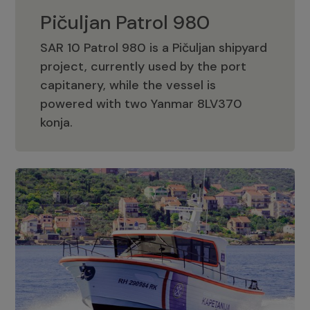
Pičuljan Patrol 980
SAR 10 Patrol 980 is a Pičuljan shipyard
project, currently used by the port
capitanery, while the vessel is
powered with two Yanmar 8LV370
Pičuljan Patrol 980
konja.
Adriana 36 Patrol
The Adriana 36 is a vessel from the
Adriana Boats company, as part of the