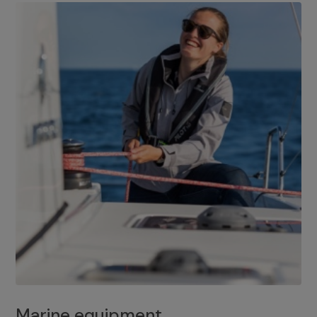
Marine equipment