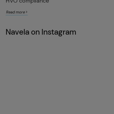
HVO compliance
Read more
Navela on Instagram