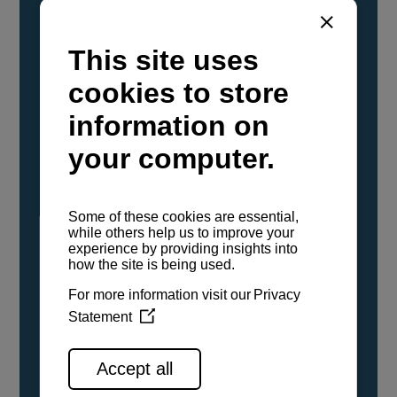
YANMAR Marine International has
confirmed that its current sailboat and
powerboat engines have been evaluated and
certified as compatible for use with the low
carbon renewable paraffinic fuel, Hydrotreated
Vegetable Oil (HVO). A clear, colorless,
odorless liquid, HVO is known as a ‘drop-in fuel’
and can be used as a direct replacement for
fossil diesel in the certified YANMAR engines,
either neat or blended in any proportion. No
engine modifications or changes to handling,
service, installation, and maintenance
procedures are necessary.
See all range