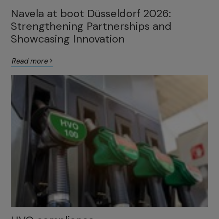
Navela at boot Düsseldorf 2026:
Strengthening Partnerships and
Showcasing Innovation
Read more