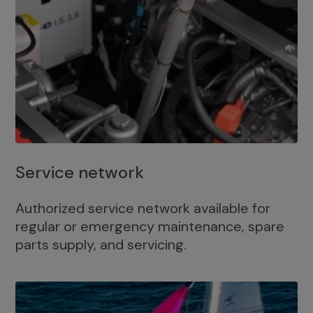
Service network
Authorized service network available for
regular or emergency maintenance, spare
parts supply, and servicing.