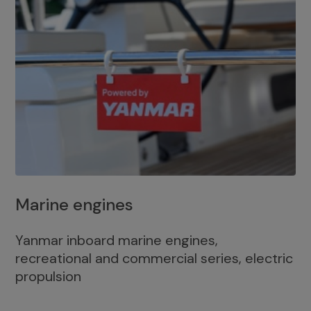
Marine engines
Yanmar inboard marine engines,
recreational and commercial series, electric
propulsion