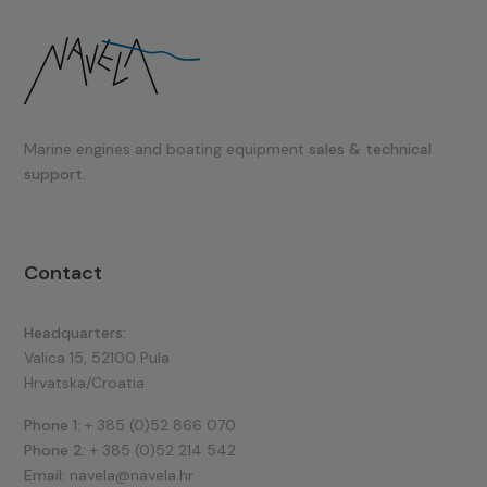
Marine engines and boating equipment
sales & technical
support.
Contact
Headquarters:
Valica 15, 52100 Pula
Hrvatska/Croatia
Phone 1:
+ 385 (0)52 866 070
Phone 2:
+ 385 (0)52 214 542
Email:
navela@navela.hr