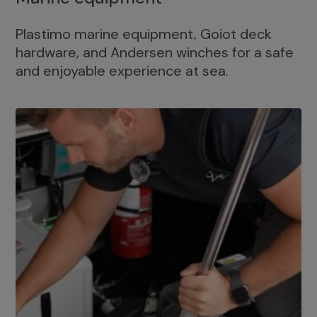
Plastimo marine equipment, Goiot deck
hardware, and Andersen winches for a safe
and enjoyable experience at sea.