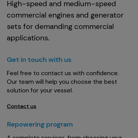
High-speed and medium-speed
commercial engines and generator
sets for demanding commercial
applications.
Get in touch with us
Feel free to contact us with confidence.
Our team will help you choose the best
solution for your vessel.
Contact us
Repowering program
A complete services, from choosing your