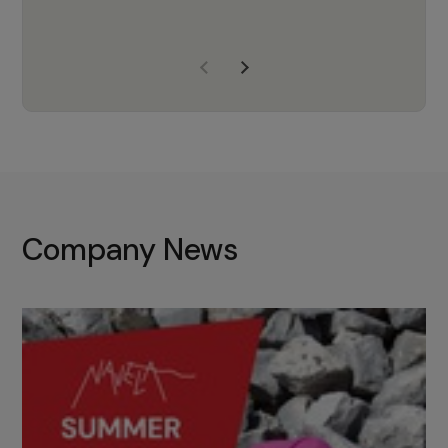
years of experience, Navela is a
company we trust to supply us
with the right products to ensure
that the M37 truly becomes a
game-changing cata…
Company News