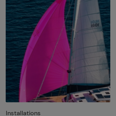
Installations