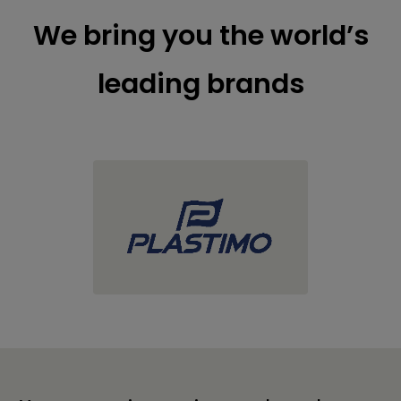
We bring you the world’s
leading brands