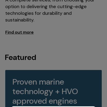
option to delivering the cutting-edge
technologies for durability and
sustainability.
Find out more
Featured
Proven marine
technology + HVO
approved engines