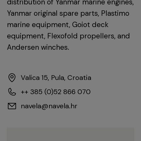
distribution of Yanmar marine engines,
Yanmar original spare parts, Plastimo
marine equipment, Goiot deck
equipment, Flexofold propellers, and
Andersen winches.
Valica 15, Pula, Croatia
++ 385 (0)52 866 070
navela@navela.hr