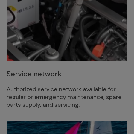
Service network
Authorized service network available for
regular or emergency maintenance, spare
parts supply, and servicing.