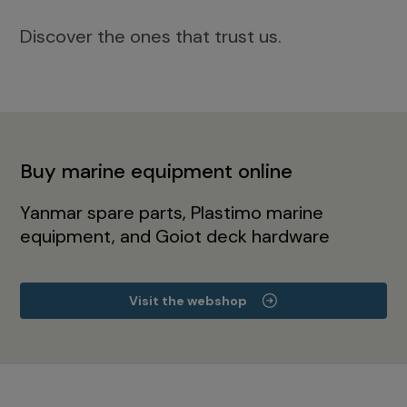
Discover the ones that trust us.
Buy marine equipment online
Yanmar spare parts, Plastimo marine
equipment, and Goiot deck hardware
Visit the webshop