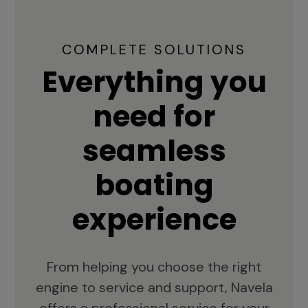
COMPLETE SOLUTIONS
Everything you
need for
seamless
boating
experience
From helping you choose the right
engine to service and support, Navela