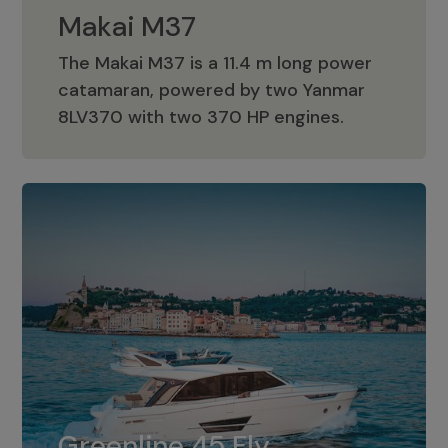
Makai M37
The Makai M37 is a 11.4 m long power
catamaran, powered by two Yanmar
Makai M37
8LV370 with two 370 HP engines.
Greenline 45 Fly
The standard for Greenline 45 Fly is a
Greenline 45 Fly