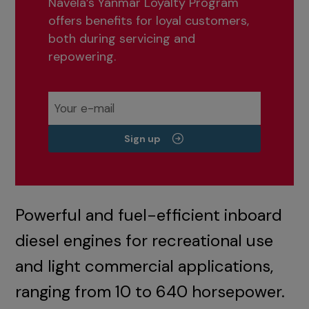
Navela’s Yanmar Loyalty Program
offers benefits for loyal customers,
both during servicing and
repowering.
Sign up
Powerful and fuel-efficient inboard
diesel engines for recreational use
and light commercial applications,
ranging from 10 to 640 horsepower.