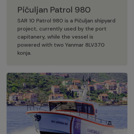
Pičuljan Patrol 980
SAR 10 Patrol 980 is a Pičuljan shipyard
project, currently used by the port
capitanery, while the vessel is
powered with two Yanmar 8LV370
Pičuljan Patrol 980
konja.
Adriana 36 Patrol
The Adriana 36 is a vessel from the
Adriana Boats company, as part of the