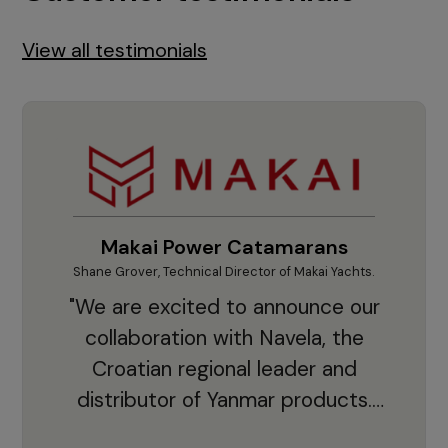
View all testimonials
Makai Power Catamarans
Shane Grover, Technical Director of Makai Yachts.
Vladi
"We are excited to announce our
collaboration with Navela, the
Croatian regional leader and
co
distributor of Yanmar products.
With thousands of clients and