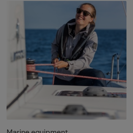
Marine equipment