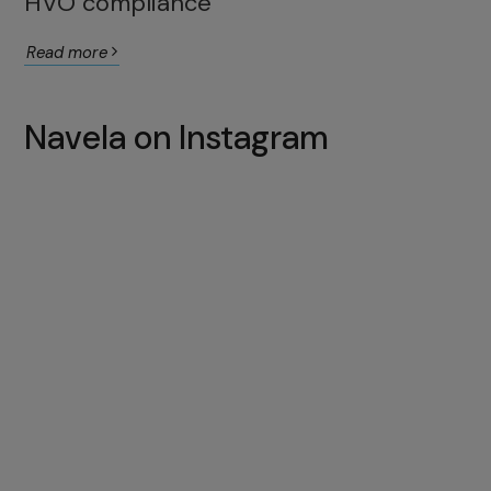
HVO compliance
Read more
Navela on Instagram