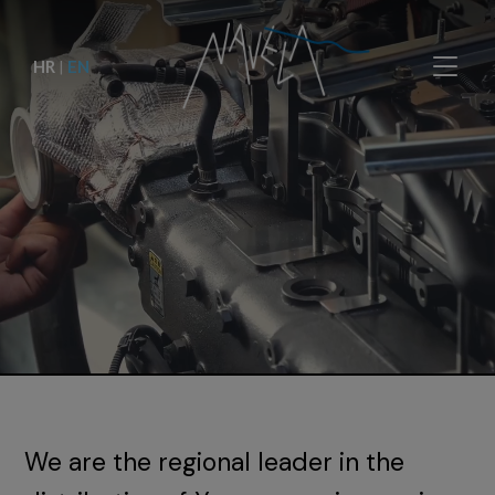
HR
|
EN
We are the regional leader in the