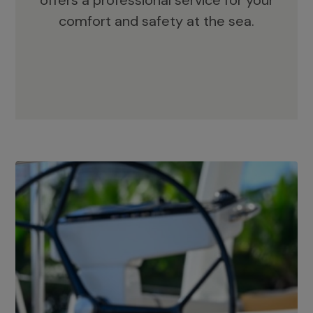
offers a professional service for your
comfort and safety at the sea.