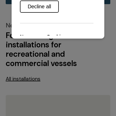
New installations
Featured engine
installations for
recreational and
commercial vessels
All installations