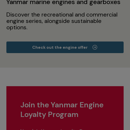
Yanmar marine engines and gearboxes
Discover the recreational and commercial
engine series, alongside sustainable
options.
Check out the engine offer
Join the Yanmar Engine
Loyalty Program