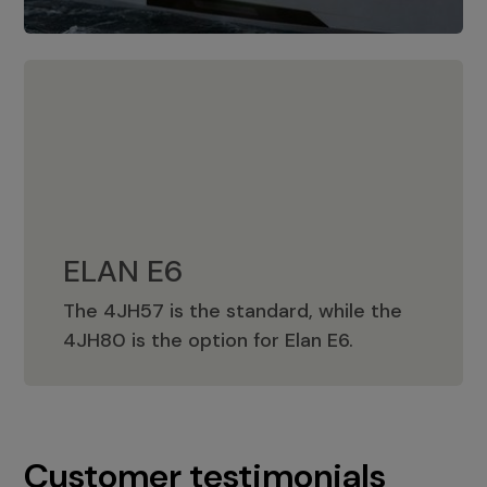
ELAN E6
The 4JH57 is the standard, while the
ELAN E6
4JH80 is the option for Elan E6.
Customer testimonials