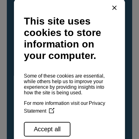
YANMAR Marine International has
confirmed that its current sailboat and
powerboat engines have been evaluated and
certified as compatible for use with the low
carbon renewable paraffinic fuel, Hydrotreated
Vegetable Oil (HVO). A clear, colorless,
odorless liquid, HVO is known as a ‘drop-in fuel’
and can be used as a direct replacement for
fossil diesel in the certified YANMAR engines,
either neat or blended in any proportion. No
engine modifications or changes to handling,
service, installation, and maintenance
procedures are necessary.
See all range