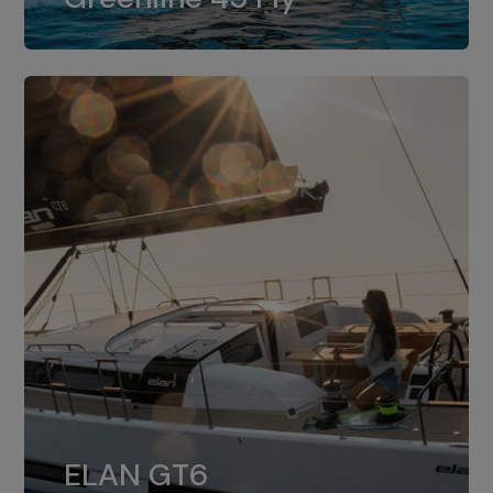
dual installation of 8LV370.
ELAN GT6
The 4JH57 is the standard, while the
ELAN GT6
4JH80 is the option for Elan GT6.