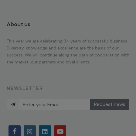
About us
This year we are celebrating 34 years of successful business.
Diversity, knowledge and excellence are the basis of our
success. We will continue along the path of cooperation with
the market, our partners and loyal clients.
NEWSLETTER
Request news