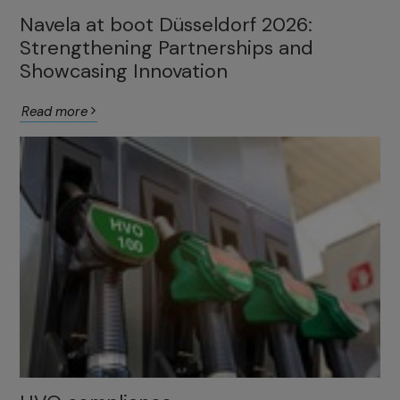
Navela at boot Düsseldorf 2026:
Strengthening Partnerships and
Showcasing Innovation
Read more