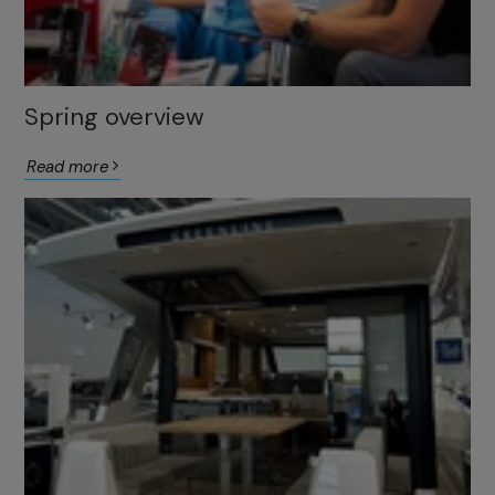
Spring overview
Read more