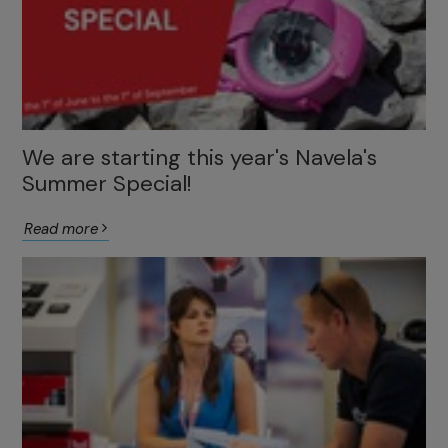
We are starting this year's Navela's
Summer Special!
Read more