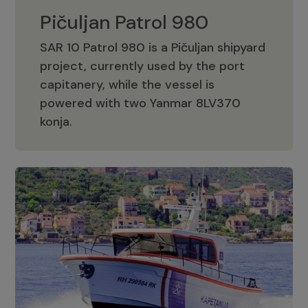
Pičuljan Patrol 980
SAR 10 Patrol 980 is a Pičuljan shipyard
project, currently used by the port
capitanery, while the vessel is
powered with two Yanmar 8LV370
Pičuljan Patrol 980
konja.
Adriana 36 Patrol
The Adriana 36 is a vessel from the
Adriana Boats company, as part of the