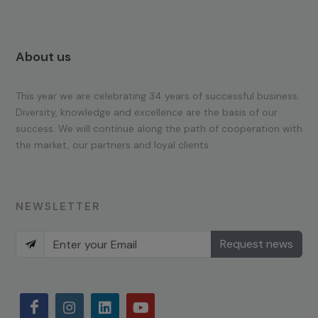
About us
This year we are celebrating 34 years of successful business.
Diversity, knowledge and excellence are the basis of our
success. We will continue along the path of cooperation with
the market, our partners and loyal clients.
NEWSLETTER
Request news