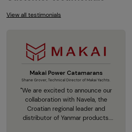
View all testimonials
Makai Power Catamarans
Shane Grover, Technical Director of Makai Yachts.
Vladi
"We are excited to announce our
collaboration with Navela, the
Croatian regional leader and
co
distributor of Yanmar products.
With thousands of clients and