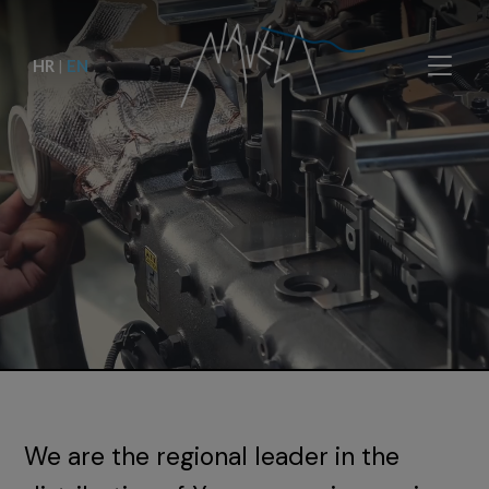
HR
|
EN
We are the regional leader in the