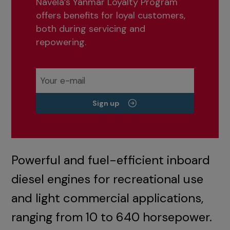
Navela’s Yanmar Loyalty Program
offers benefits for loyal customers,
both during servicing and
repowering.
Sign up
Powerful and fuel-efficient inboard
diesel engines for recreational use
and light commercial applications,
ranging from 10 to 640 horsepower.