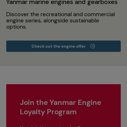
Yanmar marine engines and gearboxes
Discover the recreational and commercial
engine series, alongside sustainable
options.
Check out the engine offer
Join the Yanmar Engine
Loyalty Program