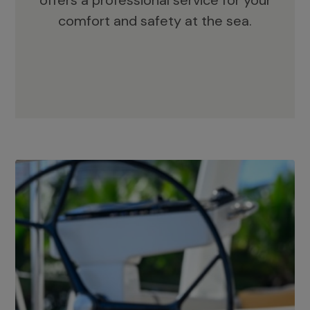
offers a professional service for your
comfort and safety at the sea.