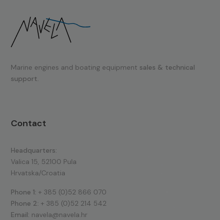
Marine engines and boating equipment
sales & technical
support.
Contact
Headquarters:
Valica 15, 52100 Pula
Hrvatska/Croatia
Phone 1:
+ 385 (0)52 866 070
Phone 2:
+ 385 (0)52 214 542
Email:
navela@navela.hr