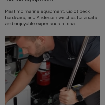
Plastimo marine equipment, Goiot deck
hardware, and Andersen winches for a safe
and enjoyable experience at sea.