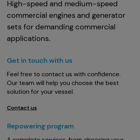
High-speed and medium-speed
commercial engines and generator
sets for demanding commercial
applications.
Get in touch with us
Feel free to contact us with confidence.
Our team will help you choose the best
solution for your vessel.
Contact us
Repowering program
A complete services, from choosing your