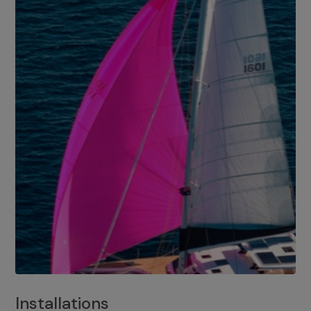
Installations