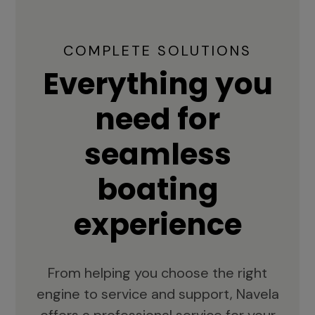
COMPLETE SOLUTIONS
Everything you
need for
seamless
boating
experience
From helping you choose the right
engine to service and support, Navela