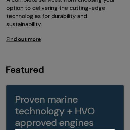
option to delivering the cutting-edge
technologies for durability and
sustainability.
Find out more
Featured
Proven marine
technology + HVO
approved engines