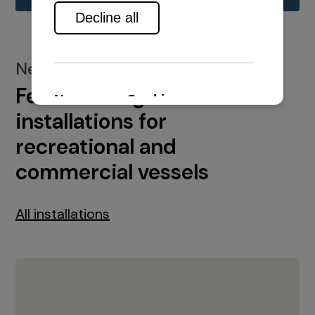
New installations
Featured engine
installations for
recreational and
commercial vessels
All installations