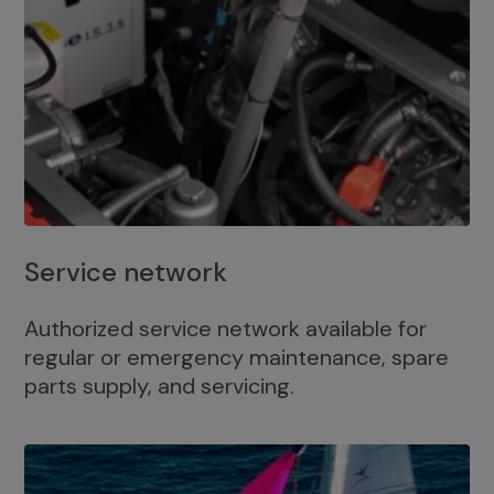
Service network
Authorized service network available for
regular or emergency maintenance, spare
parts supply, and servicing.