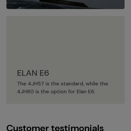
ELAN E6
The 4JH57 is the standard, while the
ELAN E6
4JH80 is the option for Elan E6.
Customer testimonials