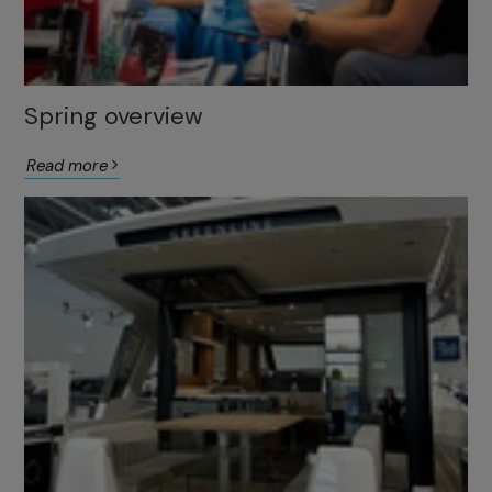
Spring overview
Read more