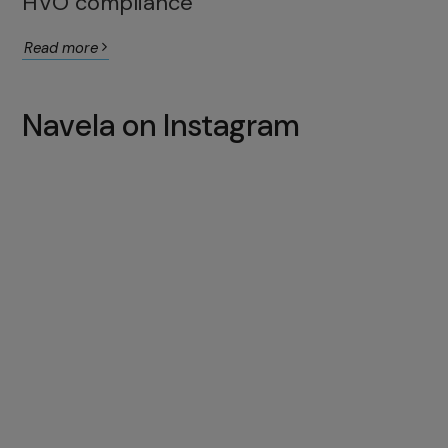
HVO compliance
Read more
Navela on Instagram