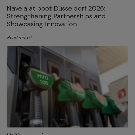
Navela at boot Düsseldorf 2026:
Strengthening Partnerships and
Showcasing Innovation
Read more