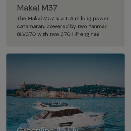
Makai M37
The Makai M37 is a 11.4 m long power
catamaran, powered by two Yanmar
Makai M37
8LV370 with two 370 HP engines.
Greenline 45 Fly
The standard for Greenline 45 Fly is a
Greenline 45 Fly