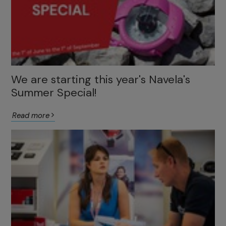
We are starting this year's Navela's
Summer Special!
Read more