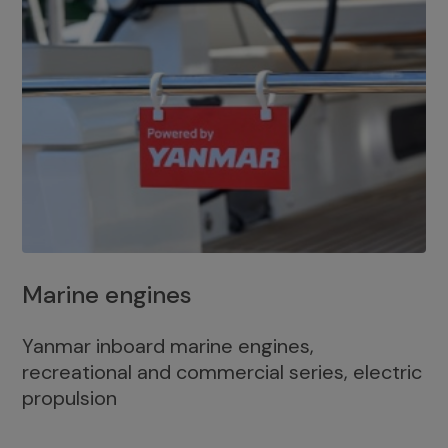
Marine engines
Yanmar inboard marine engines,
recreational and commercial series, electric
propulsion