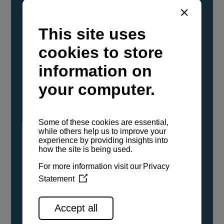
YANMAR Marine International has
confirmed that its current sailboat and
powerboat engines have been evaluated and
certified as compatible for use with the low
carbon renewable paraffinic fuel, Hydrotreated
Vegetable Oil (HVO). A clear, colorless,
odorless liquid, HVO is known as a ‘drop-in fuel’
and can be used as a direct replacement for
fossil diesel in the certified YANMAR engines,
either neat or blended in any proportion. No
engine modifications or changes to handling,
service, installation, and maintenance
procedures are necessary.
See all range