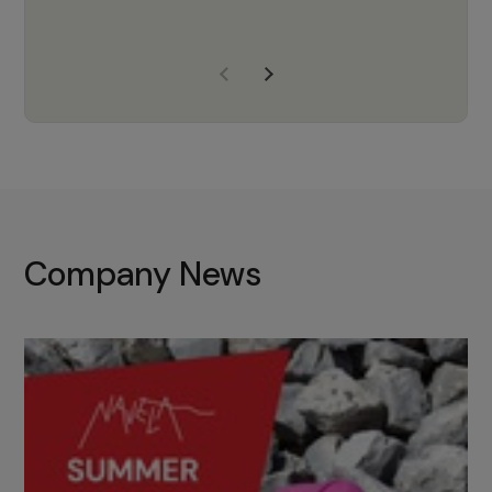
years of experience, Navela is a
company we trust to supply us
with the right products to ensure
that the M37 truly becomes a
game-changing cata…
Company News