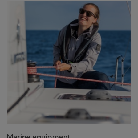
Marine equipment