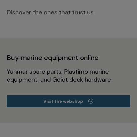
Discover the ones that trust us.
Buy marine equipment online
Yanmar spare parts, Plastimo marine
equipment, and Goiot deck hardware
Visit the webshop