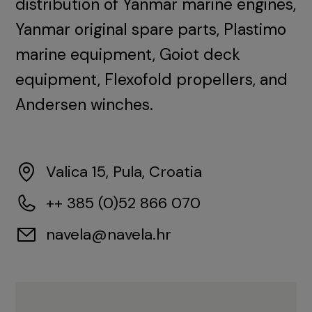
distribution of Yanmar marine engines,
Yanmar original spare parts, Plastimo
marine equipment, Goiot deck
equipment, Flexofold propellers, and
Andersen winches.
Valica 15, Pula, Croatia
++ 385 (0)52 866 070
navela@navela.hr