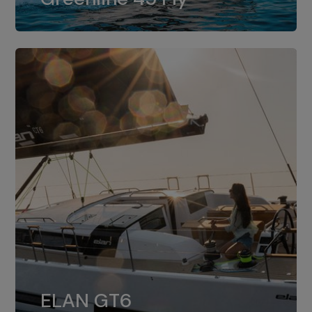
dual installation of 8LV370.
ELAN GT6
The 4JH57 is the standard, while the
ELAN GT6
4JH80 is the option for Elan GT6.