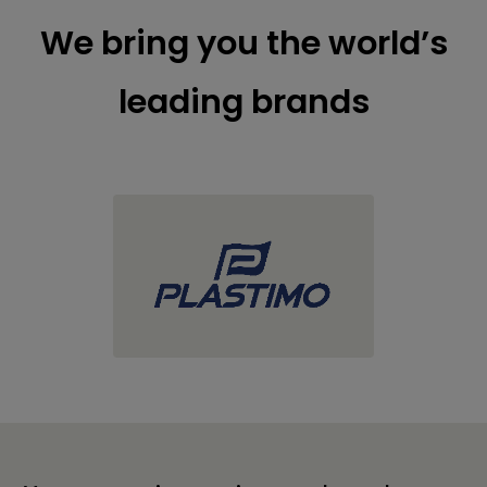
We bring you the world’s
leading brands