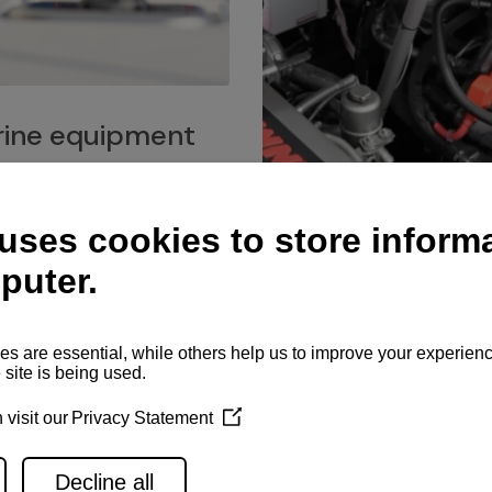
ine equipment
imo marine equipment, Goiot
hardware, and Andersen
Service network
es for a safe and enjoyable
ience at sea.
Authorized service network
available for regular or eme
maintenance, spare parts su
and servicing.