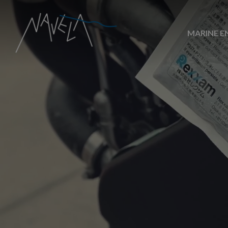
MARINE E