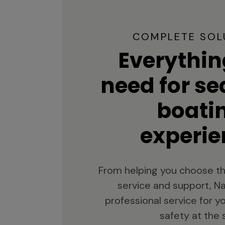
COMPLETE SOL
Everythin
need for s
boati
experie
From helping you choose th
service and support, Na
professional service for 
safety at the 