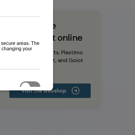
Buy marine
equipment online
Yanmar spare parts, Plastimo
marine equipment, and Goiot
deck hardware
Visit the webshop