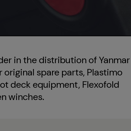
der in the distribution of Yanmar
original spare parts, Plastimo
ot deck equipment, Flexofold
en winches.