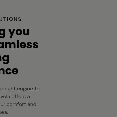
UTIONS
g you
eamless
ng
nce
e right engine to
vela offers a
your comfort and
sea.