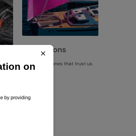
Installations
Discover the ones that trust us.
rgency
pply,