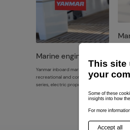
Mar
Plast
Marine engines
deck 
winch
Yanmar inboard marine engines,
exper
recreational and commercial
series, electric propulsion