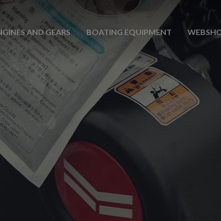
NGINES AND GEARS
BOATING EQUIPMENT
WEBSH