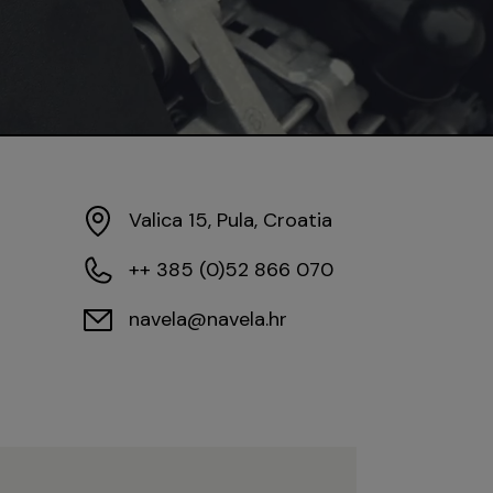
Valica 15, Pula, Croatia
++ 385 (0)52 866 070
navela@navela.hr