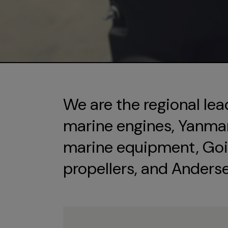
We are the regional lea
marine engines, Yanmar 
marine equipment, Goi
propellers, and Anders