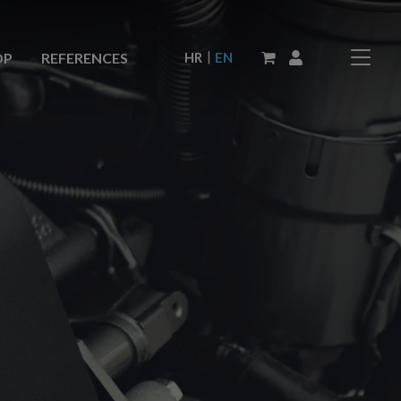
|
HR
EN
OP
REFERENCES