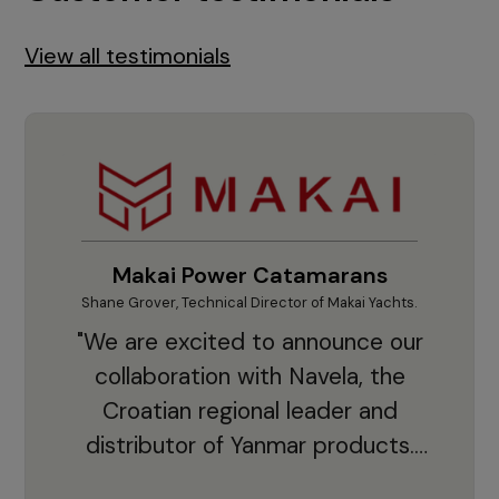
View all testimonials
Makai Power Catamarans
Shane Grover, Technical Director of Makai Yachts.
Vladi
"We are excited to announce our
collaboration with Navela, the
Croatian regional leader and
co
distributor of Yanmar products.
With thousands of clients and