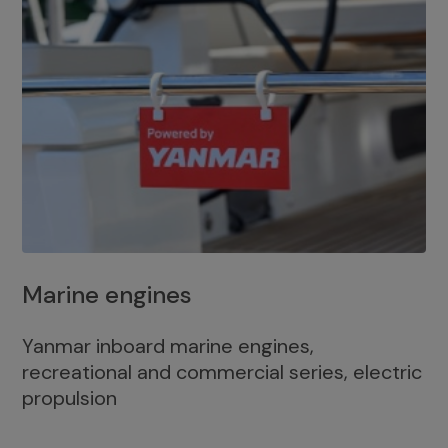
Marine engines
Yanmar inboard marine engines,
recreational and commercial series, electric
propulsion