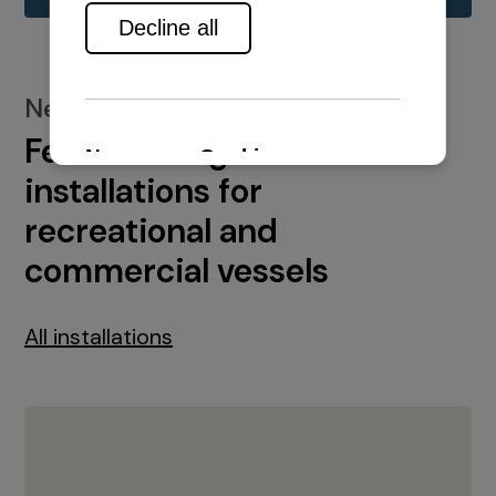
New installations
Featured engine
installations for
recreational and
commercial vessels
All installations