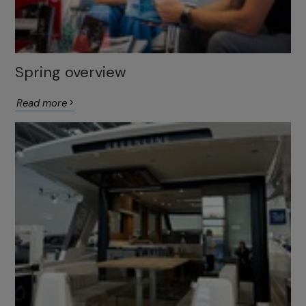
Spring overview
Read more