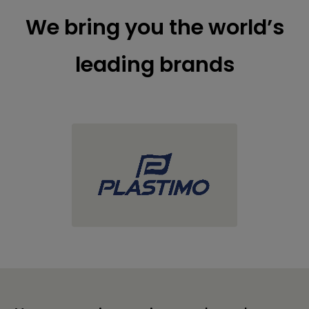
We bring you the world’s
leading brands