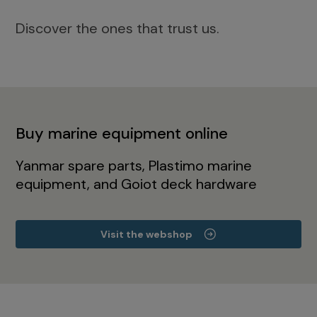
Discover the ones that trust us.
Buy marine equipment online
Yanmar spare parts, Plastimo marine
equipment, and Goiot deck hardware
Visit the webshop