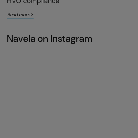
HVO compliance
Read more
Navela on Instagram