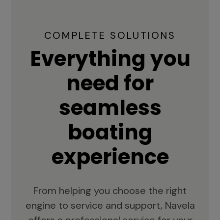
COMPLETE SOLUTIONS
Everything you
need for
seamless
boating
experience
From helping you choose the right
engine to service and support, Navela