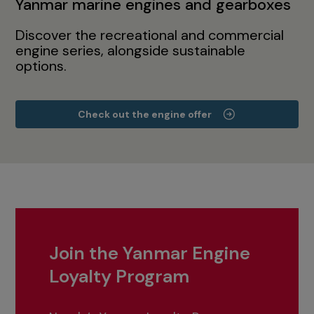
Yanmar marine engines and gearboxes
Discover the recreational and commercial
engine series, alongside sustainable
options.
Check out the engine offer
Join the Yanmar Engine
Loyalty Program