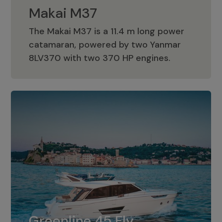
Makai M37
The Makai M37 is a 11.4 m long power
catamaran, powered by two Yanmar
Makai M37
8LV370 with two 370 HP engines.
Greenline 45 Fly
The standard for Greenline 45 Fly is a
Greenline 45 Fly