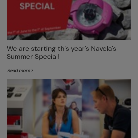
We are starting this year's Navela's
Summer Special!
Read more