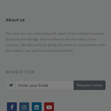
About us
This year we are celebrating 34 years of successful business.
Diversity, knowledge and excellence are the basis of our
success. We will continue along the path of cooperation with
the market, our partners and loyal clients.
NEWSLETTER
Request news