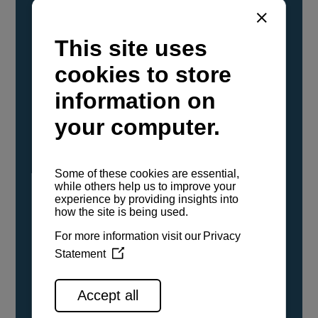
YANMAR Marine International has
confirmed that its current sailboat and
powerboat engines have been evaluated and
certified as compatible for use with the low
carbon renewable paraffinic fuel, Hydrotreated
Vegetable Oil (HVO). A clear, colorless,
odorless liquid, HVO is known as a ‘drop-in fuel’
and can be used as a direct replacement for
fossil diesel in the certified YANMAR engines,
either neat or blended in any proportion. No
engine modifications or changes to handling,
service, installation, and maintenance
procedures are necessary.
See all range