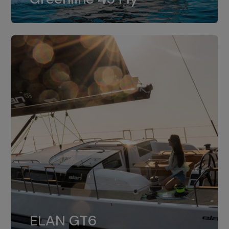
dual installation of 8LV370.
ELAN GT6
The 4JH57 is the standard, while the
ELAN GT6
4JH80 is the option for Elan GT6.