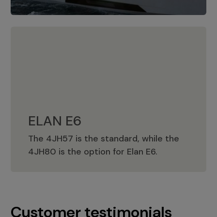
ELAN E6
The 4JH57 is the standard, while the
ELAN E6
4JH80 is the option for Elan E6.
Customer testimonials