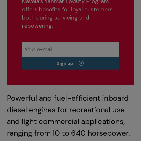
Navela’s Yanmar Loyalty Program
offers benefits for loyal customers,
both during servicing and
repowering.
Sign up
Powerful and fuel-efficient inboard
diesel engines for recreational use
and light commercial applications,
ranging from 10 to 640 horsepower.