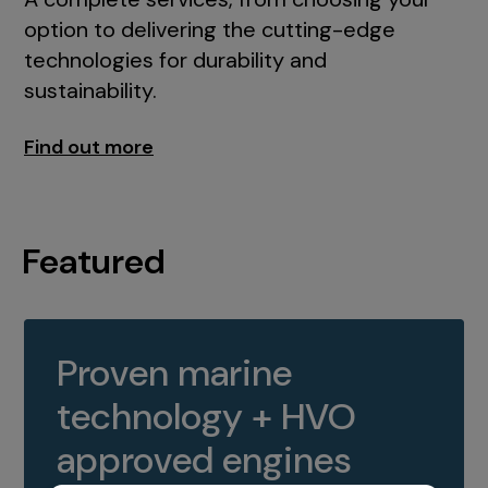
option to delivering the cutting-edge
technologies for durability and
sustainability.
Find out more
Featured
Proven marine
technology + HVO
approved engines