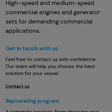
High-speed and medium-speed
commercial engines and generator
sets for demanding commercial
applications.
Get in touch with us
Feel free to contact us with confidence.
Our team will help you choose the best
solution for your vessel.
Contact us
Repowering program
A complete services, from choosing your