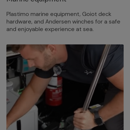
Plastimo marine equipment, Goiot deck
hardware, and Andersen winches for a safe
and enjoyable experience at sea.