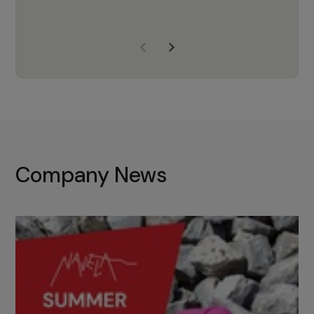
years of experience, Navela is a
company we trust to supply us
with the right products to ensure
that the M37 truly becomes a
game-changing cata…
Company News