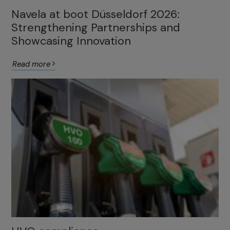
Navela at boot Düsseldorf 2026:
Strengthening Partnerships and
Showcasing Innovation
Read more