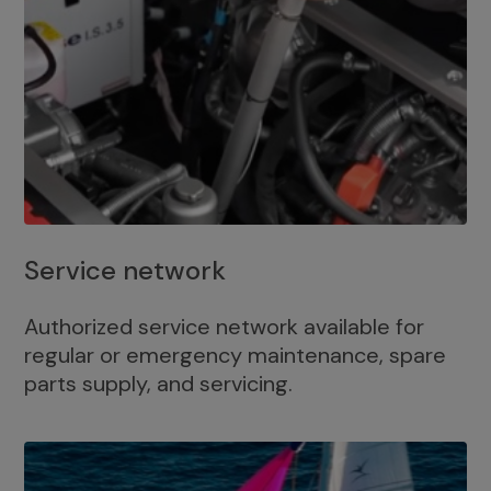
Service network
Authorized service network available for
regular or emergency maintenance, spare
parts supply, and servicing.