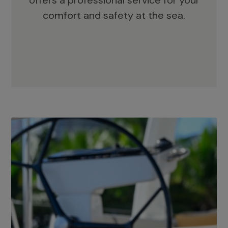
offers a professional service for your
comfort and safety at the sea.