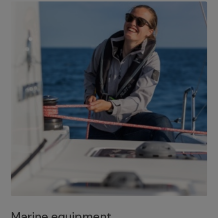
Marine equipment