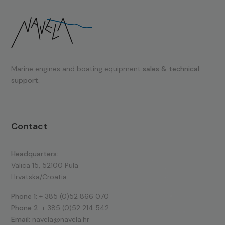
Marine engines and boating equipment
sales & technical
support.
Contact
Headquarters:
Valica 15, 52100 Pula
Hrvatska/Croatia
Phone 1:
+ 385 (0)52 866 070
Phone 2:
+ 385 (0)52 214 542
Email:
navela@navela.hr