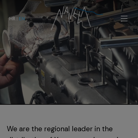
HR
|
EN
We are the regional leader in the