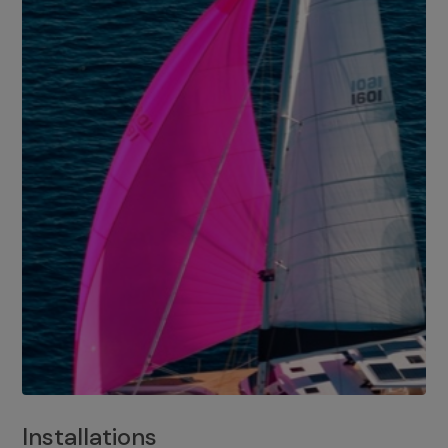
Installations