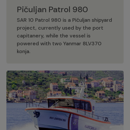
Pičuljan Patrol 980
SAR 10 Patrol 980 is a Pičuljan shipyard
project, currently used by the port
capitanery, while the vessel is
powered with two Yanmar 8LV370
Pičuljan Patrol 980
konja.
Adriana 36 Patrol
The Adriana 36 is a vessel from the
Adriana Boats company, as part of the