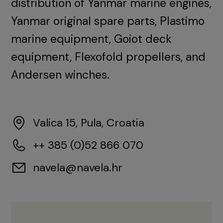
distribution of Yanmar marine engines,
Yanmar original spare parts, Plastimo
marine equipment, Goiot deck
equipment, Flexofold propellers, and
Andersen winches.
Valica 15, Pula, Croatia
++ 385 (0)52 866 070
navela@navela.hr