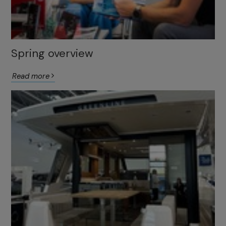
Spring overview
Read more