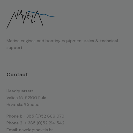
Marine engines and boating equipment
sales & technical
support.
Contact
Headquarters:
Valica 15, 52100 Pula
Hrvatska/Croatia
Phone 1:
+ 385 (0)52 866 070
Phone 2:
+ 385 (0)52 214 542
Email:
navela@navela.hr