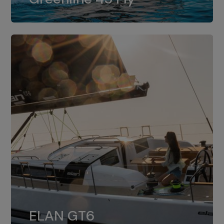
dual installation of 8LV370.
ELAN GT6
The 4JH57 is the standard, while the
ELAN GT6
4JH80 is the option for Elan GT6.