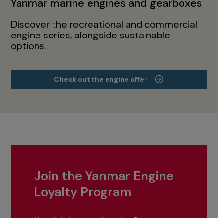
Yanmar marine engines and gearboxes
Discover the recreational and commercial
engine series, alongside sustainable
options.
Check out the engine offer
Join the Yanmar Engine
Loyalty Program