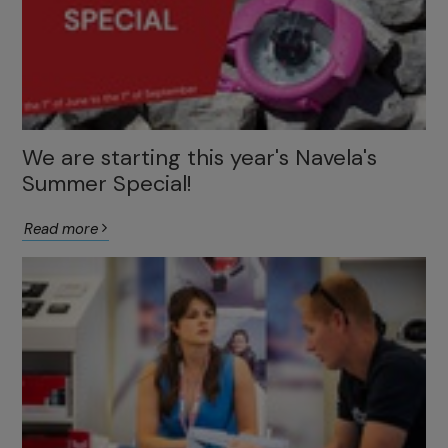
We are starting this year's Navela's
Summer Special!
Read more