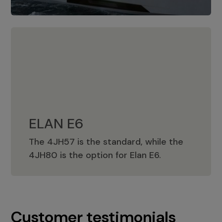
ELAN E6
The 4JH57 is the standard, while the
ELAN E6
4JH80 is the option for Elan E6.
Customer testimonials