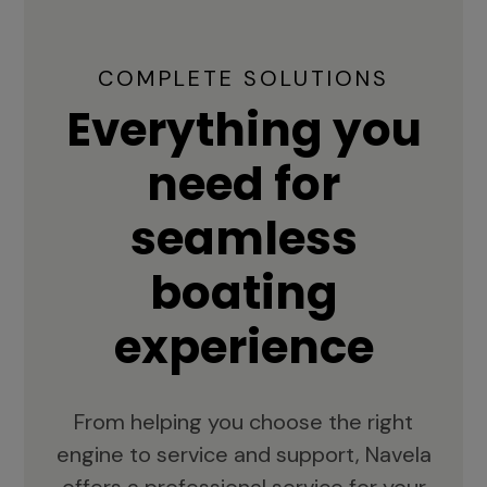
COMPLETE SOLUTIONS
Everything you
need for
seamless
boating
experience
From helping you choose the right
engine to service and support, Navela