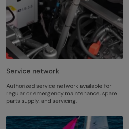
Service network
Authorized service network available for
regular or emergency maintenance, spare
parts supply, and servicing.