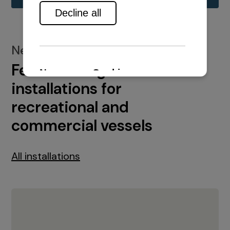
New installations
Featured engine
installations for
recreational and
commercial vessels
All installations