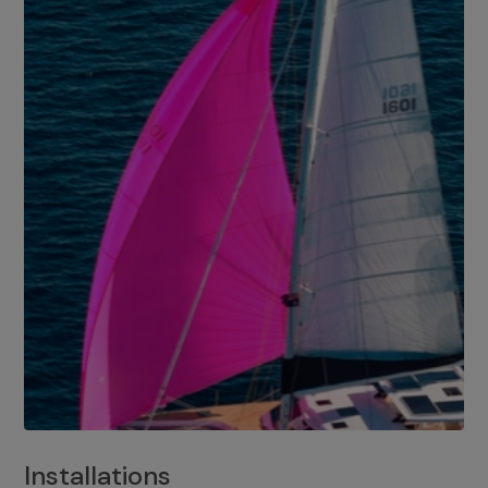
Installations