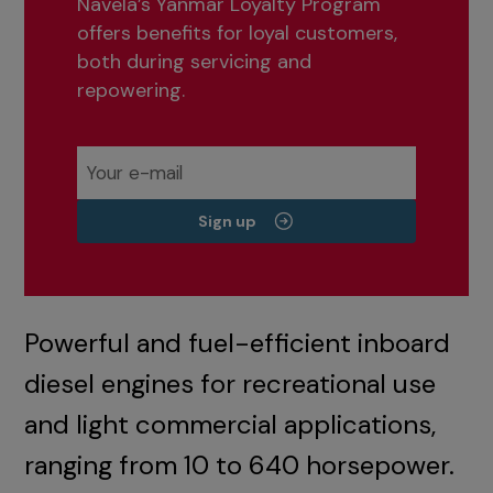
Navela’s Yanmar Loyalty Program
offers benefits for loyal customers,
both during servicing and
repowering.
Sign up
Powerful and fuel-efficient inboard
diesel engines for recreational use
and light commercial applications,
ranging from 10 to 640 horsepower.