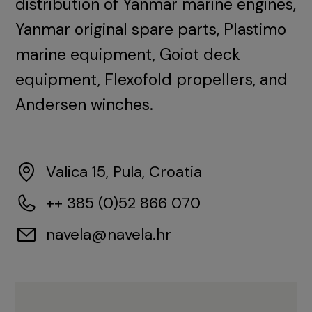
distribution of Yanmar marine engines,
Yanmar original spare parts, Plastimo
marine equipment, Goiot deck
equipment, Flexofold propellers, and
Andersen winches.
Valica 15, Pula, Croatia
++ 385 (0)52 866 070
navela@navela.hr