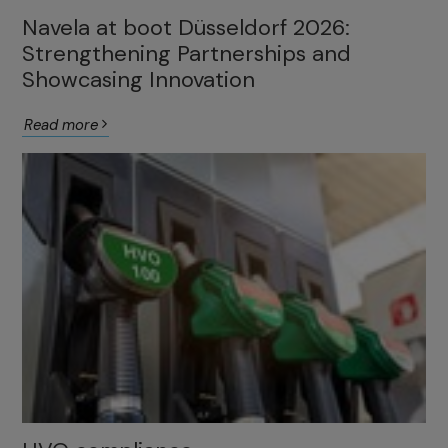
Navela at boot Düsseldorf 2026:
Strengthening Partnerships and
Showcasing Innovation
Read more