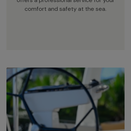
offers a professional service for your
comfort and safety at the sea.