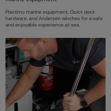
Plastimo marine equipment, Goiot deck
hardware, and Andersen winches for a safe
and enjoyable experience at sea.