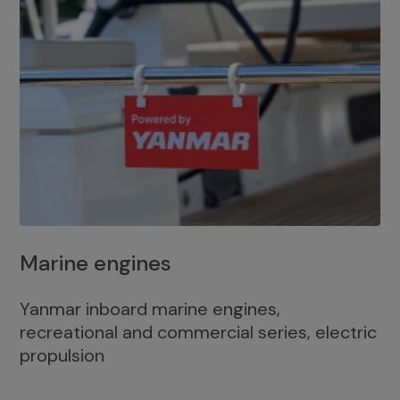
Marine engines
Yanmar inboard marine engines,
recreational and commercial series, electric
propulsion