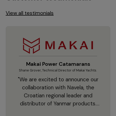
View all testimonials
Makai Power Catamarans
Shane Grover, Technical Director of Makai Yachts.
Vladi
"We are excited to announce our
collaboration with Navela, the
Croatian regional leader and
co
distributor of Yanmar products.
With thousands of clients and