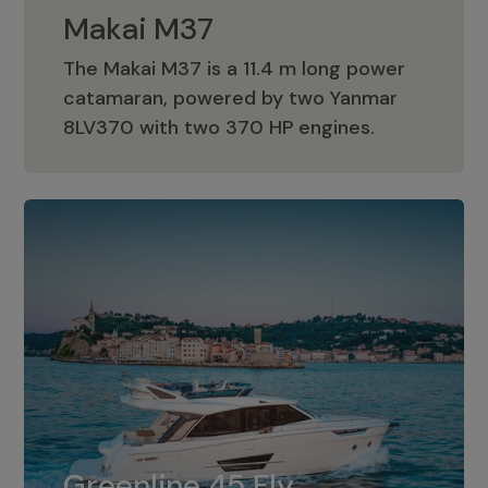
Makai M37
The Makai M37 is a 11.4 m long power
catamaran, powered by two Yanmar
Makai M37
8LV370 with two 370 HP engines.
Greenline 45 Fly
The standard for Greenline 45 Fly is a
Greenline 45 Fly