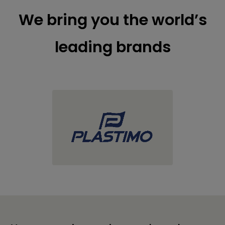
We bring you the world’s
leading brands