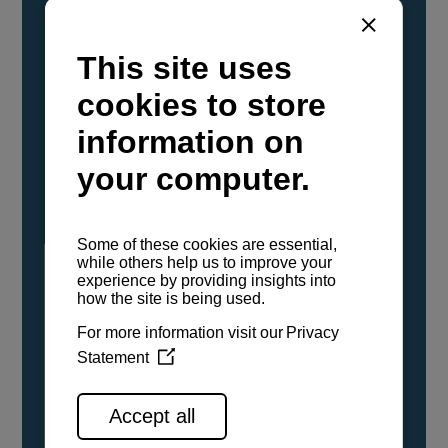
YANMAR Marine International has
confirmed that its current sailboat and
powerboat engines have been evaluated and
certified as compatible for use with the low
carbon renewable paraffinic fuel, Hydrotreated
Vegetable Oil (HVO). A clear, colorless,
odorless liquid, HVO is known as a ‘drop-in fuel’
and can be used as a direct replacement for
fossil diesel in the certified YANMAR engines,
either neat or blended in any proportion. No
engine modifications or changes to handling,
service, installation, and maintenance
procedures are necessary.
See all range