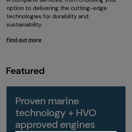
option to delivering the cutting-edge
technologies for durability and
sustainability.
Find out more
Featured
Proven marine
technology + HVO
approved engines