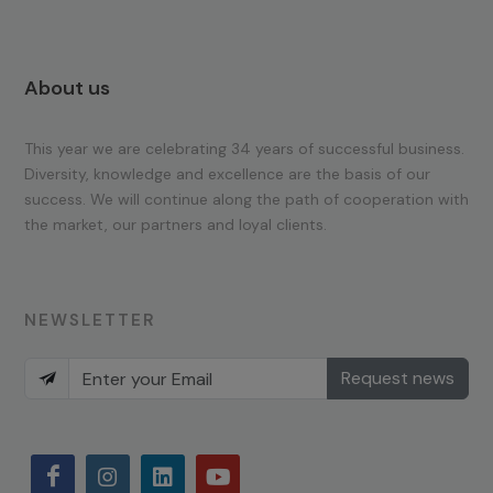
About us
This year we are celebrating 34 years of successful business.
Diversity, knowledge and excellence are the basis of our
success. We will continue along the path of cooperation with
the market, our partners and loyal clients.
NEWSLETTER
Request news