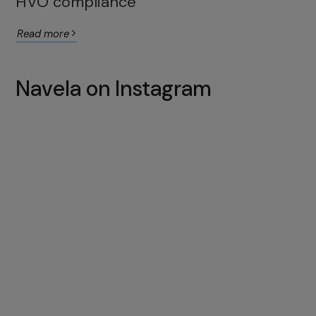
HVO compliance
Read more
Navela on Instagram