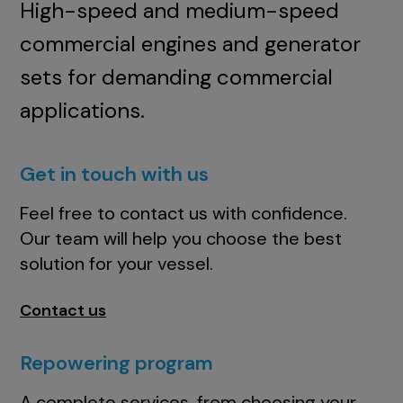
High-speed and medium-speed
commercial engines and generator
sets for demanding commercial
applications.
Get in touch with us
Feel free to contact us with confidence.
Our team will help you choose the best
solution for your vessel.
Contact us
Repowering program
A complete services, from choosing your