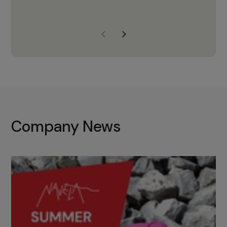
years of experience, Navela is a
company we trust to supply us
with the right products to ensure
that the M37 truly becomes a
game-changing cata…
Company News