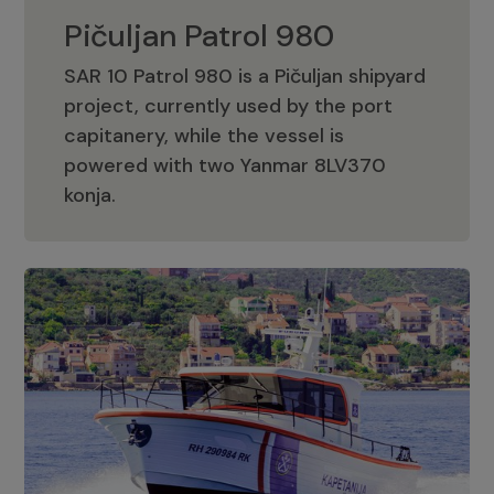
Pičuljan Patrol 980
SAR 10 Patrol 980 is a Pičuljan shipyard
project, currently used by the port
capitanery, while the vessel is
powered with two Yanmar 8LV370
Pičuljan Patrol 980
konja.
Adriana 36 Patrol
The Adriana 36 is a vessel from the
Adriana Boats company, as part of the