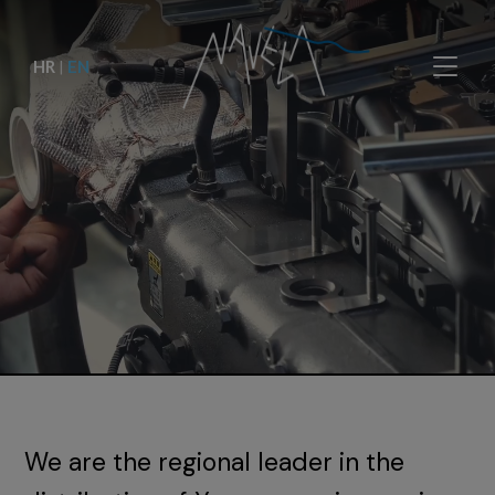
HR
|
EN
We are the regional leader in the