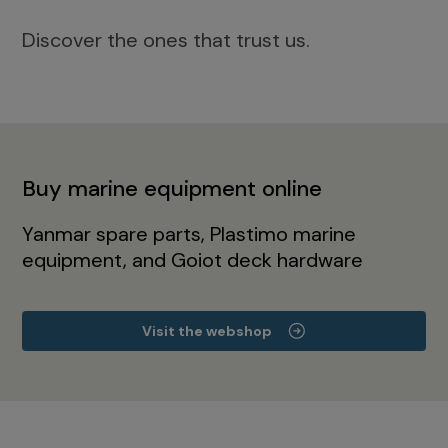
Discover the ones that trust us.
Buy marine equipment online
Yanmar spare parts, Plastimo marine
equipment, and Goiot deck hardware
Visit the webshop