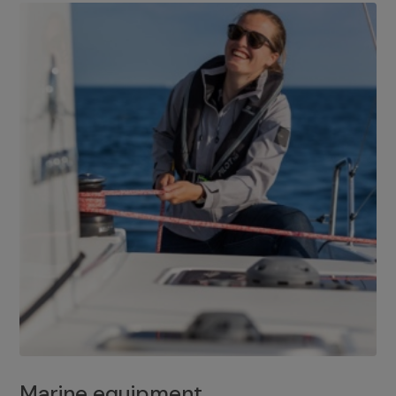
Marine equipment