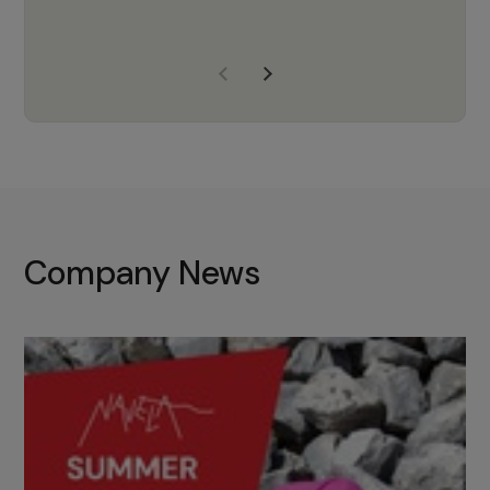
years of experience, Navela is a
company we trust to supply us
with the right products to ensure
that the M37 truly becomes a
game-changing cata…
Company News