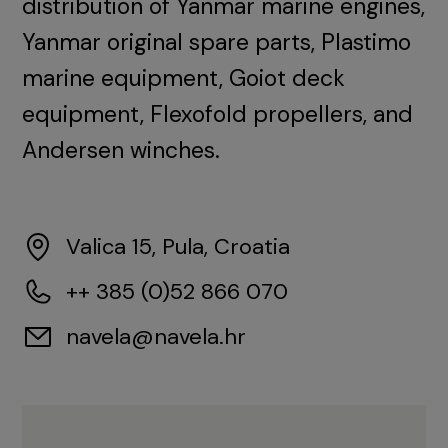
distribution of Yanmar marine engines,
Yanmar original spare parts, Plastimo
marine equipment, Goiot deck
equipment, Flexofold propellers, and
Andersen winches.
Valica 15, Pula, Croatia
++ 385 (0)52 866 070
navela@navela.hr