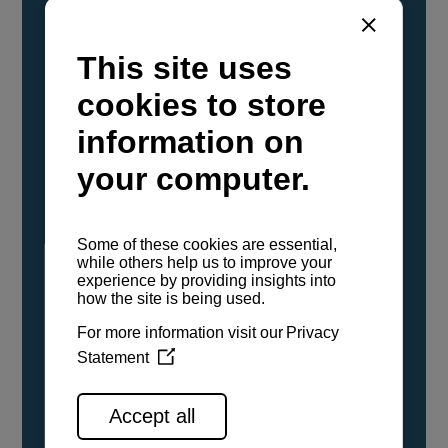
YANMAR Marine International has
confirmed that its current sailboat and
powerboat engines have been evaluated and
certified as compatible for use with the low
carbon renewable paraffinic fuel, Hydrotreated
Vegetable Oil (HVO). A clear, colorless,
odorless liquid, HVO is known as a ‘drop-in fuel’
and can be used as a direct replacement for
fossil diesel in the certified YANMAR engines,
either neat or blended in any proportion. No
engine modifications or changes to handling,
service, installation, and maintenance
procedures are necessary.
See all range