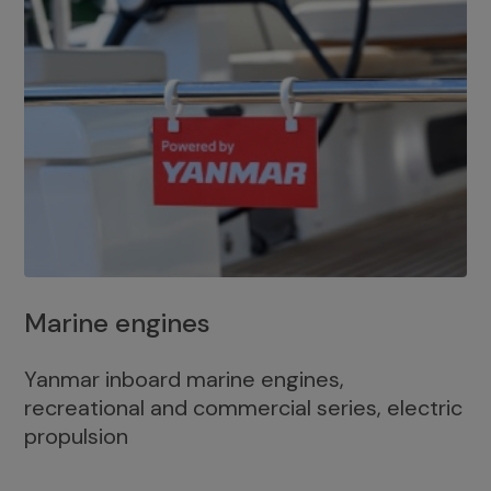
Marine engines
Yanmar inboard marine engines,
recreational and commercial series, electric
propulsion