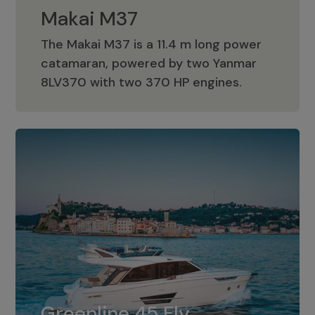
Makai M37
The Makai M37 is a 11.4 m long power
catamaran, powered by two Yanmar
Makai M37
8LV370 with two 370 HP engines.
Greenline 45 Fly
The standard for Greenline 45 Fly is a
Greenline 45 Fly