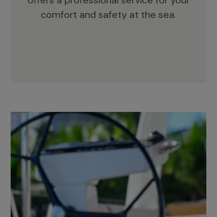
offers a professional service for your
comfort and safety at the sea.