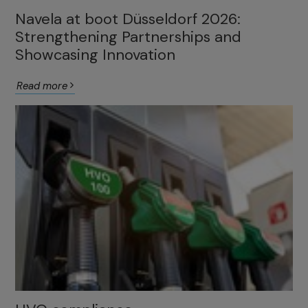
Navela at boot Düsseldorf 2026:
Strengthening Partnerships and
Showcasing Innovation
Read more