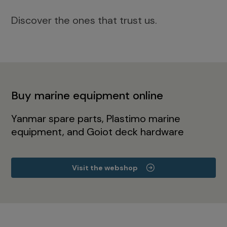
Discover the ones that trust us.
Buy marine equipment online
Yanmar spare parts, Plastimo marine
equipment, and Goiot deck hardware
Visit the webshop