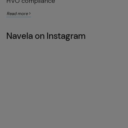
HVO compliance
Read more
Navela on Instagram