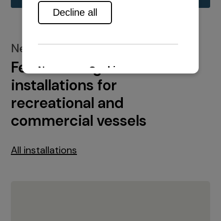
New installations
Featured engine
installations for
recreational and
commercial vessels
All installations