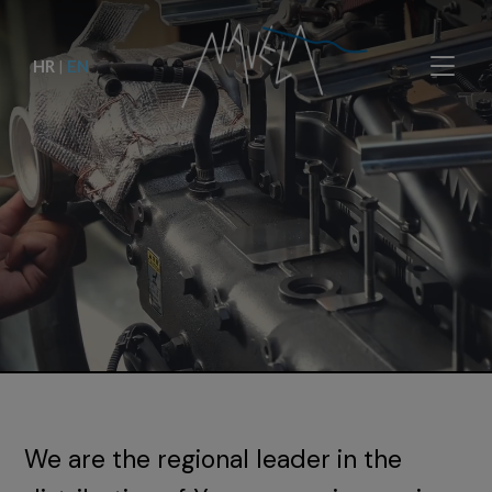
HR
|
EN
We are the regional leader in the