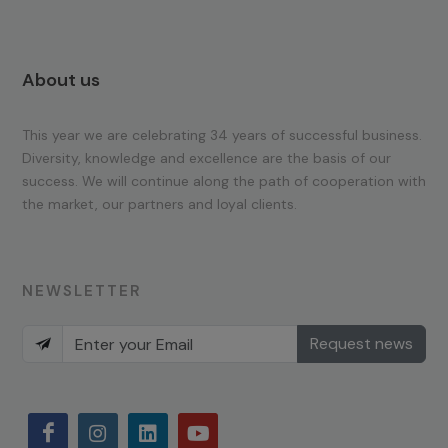
About us
This year we are celebrating 34 years of successful business.
Diversity, knowledge and excellence are the basis of our
success. We will continue along the path of cooperation with
the market, our partners and loyal clients.
NEWSLETTER
Request news