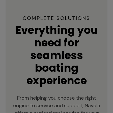
COMPLETE SOLUTIONS
Everything you
need for
seamless
boating
experience
From helping you choose the right
engine to service and support, Navela