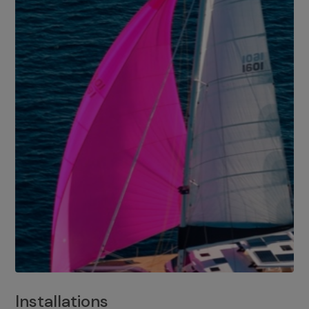
Installations