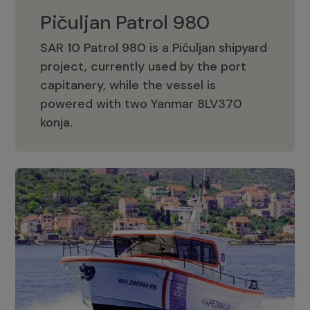
Pičuljan Patrol 980
SAR 10 Patrol 980 is a Pičuljan shipyard
project, currently used by the port
capitanery, while the vessel is
powered with two Yanmar 8LV370
Pičuljan Patrol 980
konja.
Adriana 36 Patrol
The Adriana 36 is a vessel from the
Adriana Boats company, as part of the