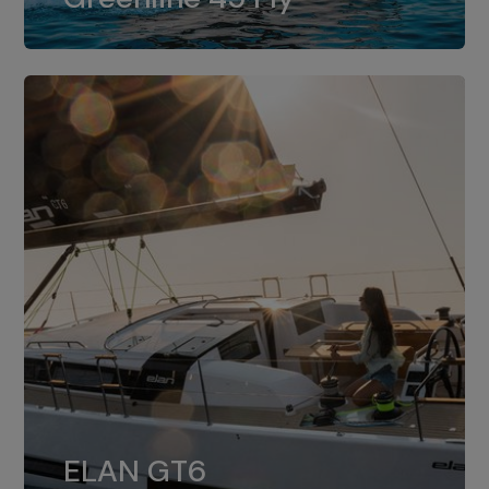
dual installation of 8LV370.
ELAN GT6
The 4JH57 is the standard, while the
ELAN GT6
4JH80 is the option for Elan GT6.