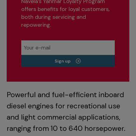
Navela’s Yanmar Loyalty Program
offers benefits for loyal customers,
both during servicing and
repowering.
Sign up
Powerful and fuel-efficient inboard
diesel engines for recreational use
and light commercial applications,
ranging from 10 to 640 horsepower.