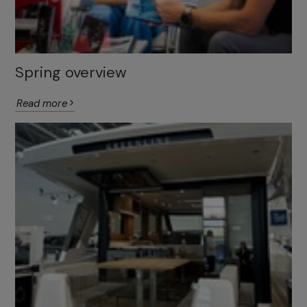
Spring overview
Read more