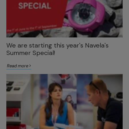
We are starting this year's Navela's
Summer Special!
Read more