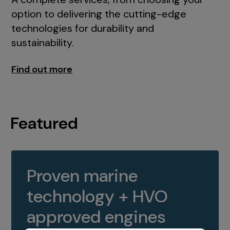
option to delivering the cutting-edge
technologies for durability and
sustainability.
Find out more
Featured
Proven marine
technology + HVO
approved engines