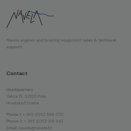
Marine engines and boating equipment
sales & technical
support.
Contact
Headquarters:
Valica 15, 52100 Pula
Hrvatska/Croatia
Phone 1:
+ 385 (0)52 866 070
Phone 2:
+ 385 (0)52 214 542
Email:
navela@navela.hr