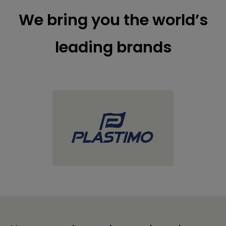
We bring you the world’s
leading brands