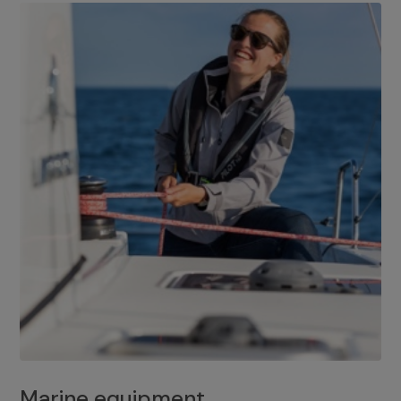
Marine equipment