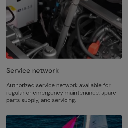
Service network
Authorized service network available for
regular or emergency maintenance, spare
parts supply, and servicing.