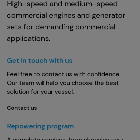
High-speed and medium-speed
commercial engines and generator
sets for demanding commercial
applications.
Get in touch with us
Feel free to contact us with confidence.
Our team will help you choose the best
solution for your vessel.
Contact us
Repowering program
A complete services, from choosing your