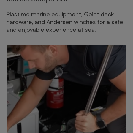
Plastimo marine equipment, Goiot deck
hardware, and Andersen winches for a safe
and enjoyable experience at sea.