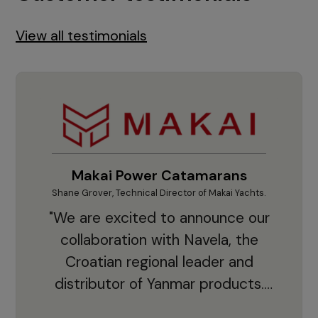
View all testimonials
Makai Power Catamarans
Shane Grover, Technical Director of Makai Yachts.
Vladi
"We are excited to announce our
collaboration with Navela, the
Croatian regional leader and
co
distributor of Yanmar products.
With thousands of clients and