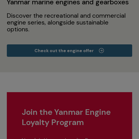
Yanmar marine engines and gearboxes
Discover the recreational and commercial
engine series, alongside sustainable
options.
Check out the engine offer
Join the Yanmar Engine
Loyalty Program