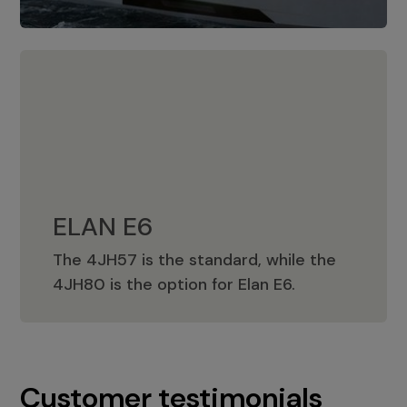
ELAN E6
The 4JH57 is the standard, while the
ELAN E6
4JH80 is the option for Elan E6.
Customer testimonials