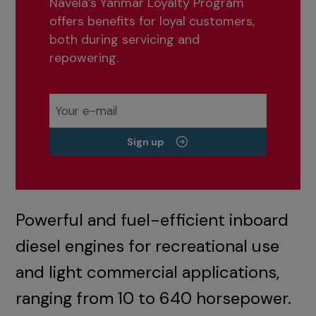
Navela’s Yanmar Loyalty Program
offers benefits for loyal customers,
both during servicing and
repowering.
Sign up
Powerful and fuel-efficient inboard
diesel engines for recreational use
and light commercial applications,
ranging from 10 to 640 horsepower.