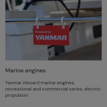
Marine engines
Yanmar inboard marine engines,
recreational and commercial series, electric
propulsion