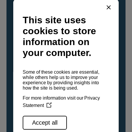
YANMAR Marine International has
confirmed that its current sailboat and
powerboat engines have been evaluated and
certified as compatible for use with the low
carbon renewable paraffinic fuel, Hydrotreated
Vegetable Oil (HVO). A clear, colorless,
odorless liquid, HVO is known as a ‘drop-in fuel’
and can be used as a direct replacement for
fossil diesel in the certified YANMAR engines,
either neat or blended in any proportion. No
engine modifications or changes to handling,
service, installation, and maintenance
procedures are necessary.
See all range