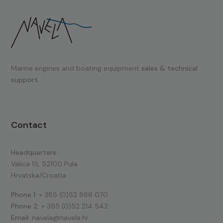
Marine engines and boating equipment
sales & technical
support.
Contact
Headquarters:
Valica 15, 52100 Pula
Hrvatska/Croatia
Phone 1:
+ 385 (0)52 866 070
Phone 2:
+ 385 (0)52 214 542
Email:
navela@navela.hr