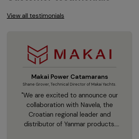
View all testimonials
Makai Power Catamarans
Shane Grover, Technical Director of Makai Yachts.
Vladi
"We are excited to announce our
collaboration with Navela, the
Croatian regional leader and
co
distributor of Yanmar products.
With thousands of clients and