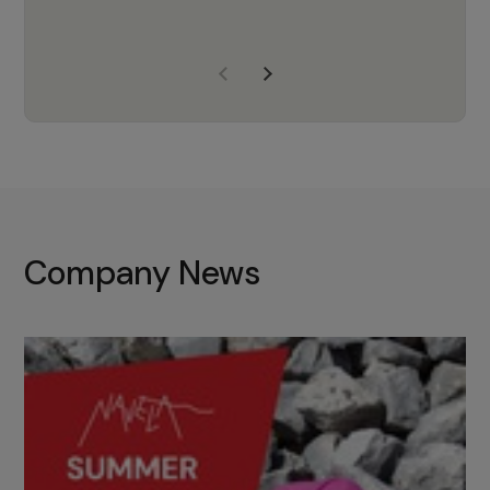
years of experience, Navela is a
company we trust to supply us
with the right products to ensure
that the M37 truly becomes a
game-changing cata…
Company News