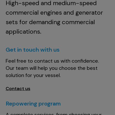
High-speed and medium-speed
commercial engines and generator
sets for demanding commercial
applications.
Get in touch with us
Feel free to contact us with confidence.
Our team will help you choose the best
solution for your vessel.
Contact us
Repowering program
A complete services, from choosing your