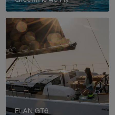
dual installation of 8LV370.
ELAN GT6
The 4JH57 is the standard, while the
ELAN GT6
4JH80 is the option for Elan GT6.