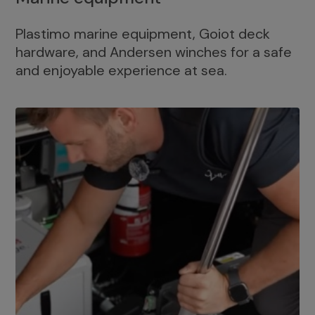
Plastimo marine equipment, Goiot deck
hardware, and Andersen winches for a safe
and enjoyable experience at sea.