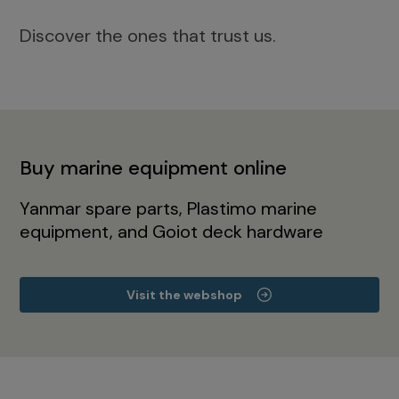
Discover the ones that trust us.
Buy marine equipment online
Yanmar spare parts, Plastimo marine
equipment, and Goiot deck hardware
Visit the webshop