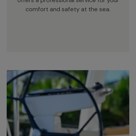
offers a professional service for your
comfort and safety at the sea.