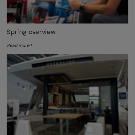
Spring overview
Read more