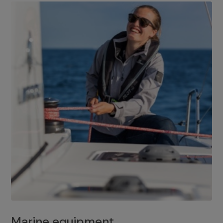
Marine equipment