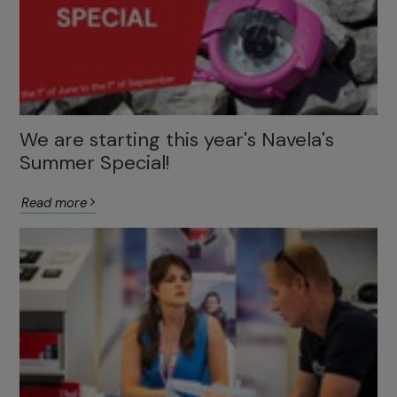
We are starting this year's Navela's
Summer Special!
Read more