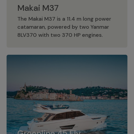
Makai M37
The Makai M37 is a 11.4 m long power
catamaran, powered by two Yanmar
Makai M37
8LV370 with two 370 HP engines.
Greenline 45 Fly
The standard for Greenline 45 Fly is a
Greenline 45 Fly