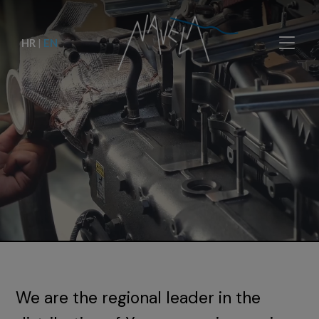
HR
|
EN
We are the regional leader in the