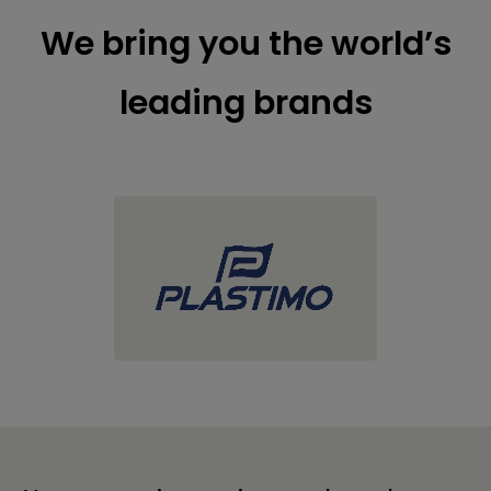
We bring you the world’s
leading brands