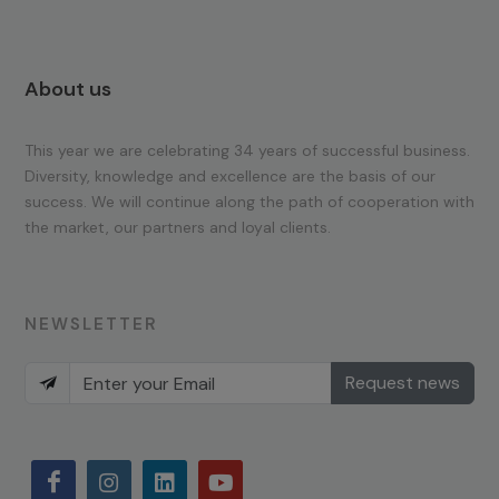
About us
This year we are celebrating 34 years of successful business.
Diversity, knowledge and excellence are the basis of our
success. We will continue along the path of cooperation with
the market, our partners and loyal clients.
NEWSLETTER
Request news