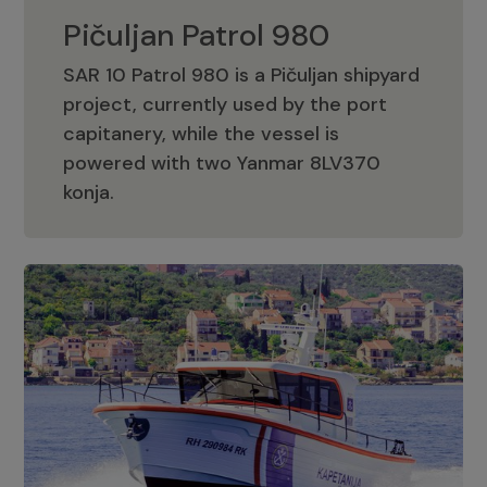
Pičuljan Patrol 980
SAR 10 Patrol 980 is a Pičuljan shipyard
project, currently used by the port
capitanery, while the vessel is
powered with two Yanmar 8LV370
Pičuljan Patrol 980
konja.
Adriana 36 Patrol
The Adriana 36 is a vessel from the
Adriana Boats company, as part of the