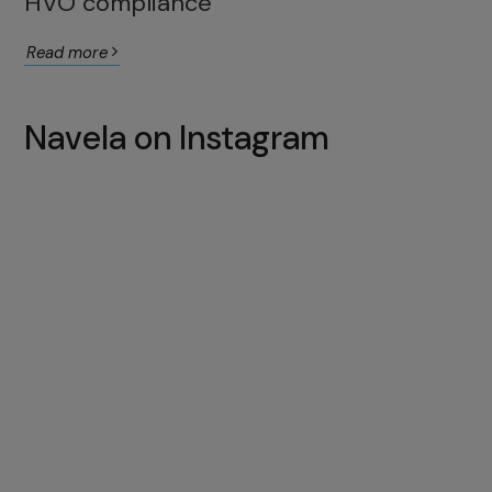
HVO compliance
Read more
Navela on Instagram