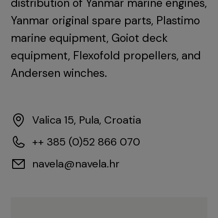
distribution of Yanmar marine engines,
Yanmar original spare parts, Plastimo
marine equipment, Goiot deck
equipment, Flexofold propellers, and
Andersen winches.
Valica 15, Pula, Croatia
++ 385 (0)52 866 070
navela@navela.hr