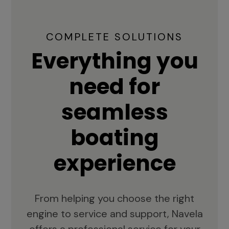
COMPLETE SOLUTIONS
Everything you
need for
seamless
boating
experience
From helping you choose the right
engine to service and support, Navela