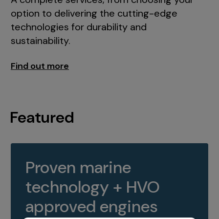
option to delivering the cutting-edge
technologies for durability and
sustainability.
Find out more
Featured
Proven marine
technology + HVO
approved engines