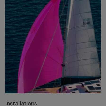
Installations