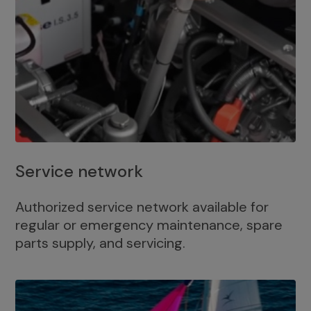
Service network
Authorized service network available for
regular or emergency maintenance, spare
parts supply, and servicing.