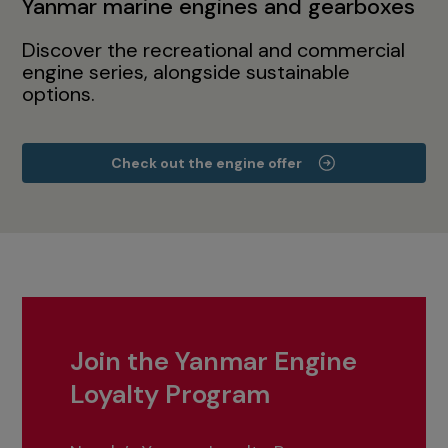
Yanmar marine engines and gearboxes
Discover the recreational and commercial
engine series, alongside sustainable
options.
Check out the engine offer
Join the Yanmar Engine
Loyalty Program