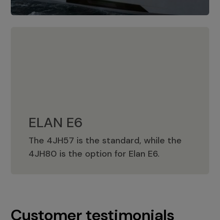
ELAN E6
The 4JH57 is the standard, while the
ELAN E6
4JH80 is the option for Elan E6.
Customer testimonials