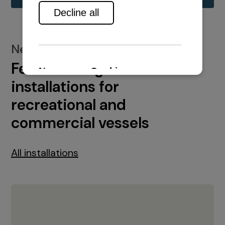
New installations
Featured engine
installations for
recreational and
commercial vessels
All installations