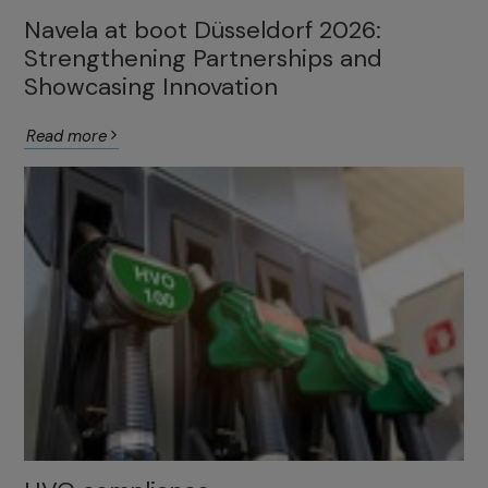
Navela at boot Düsseldorf 2026:
Strengthening Partnerships and
Showcasing Innovation
Read more