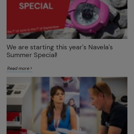
We are starting this year's Navela's
Summer Special!
Read more