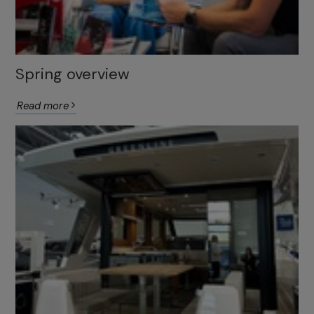
Spring overview
Read more