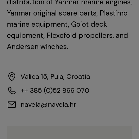
distribution of Yanmar marine engines,
Yanmar original spare parts, Plastimo
marine equipment, Goiot deck
equipment, Flexofold propellers, and
Andersen winches.
Valica 15, Pula, Croatia
++ 385 (0)52 866 070
navela@navela.hr