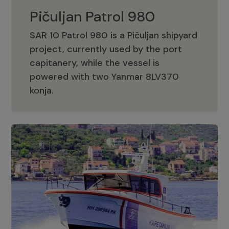
Pičuljan Patrol 980
SAR 10 Patrol 980 is a Pičuljan shipyard
project, currently used by the port
capitanery, while the vessel is
powered with two Yanmar 8LV370
Pičuljan Patrol 980
konja.
Adriana 36 Patrol
The Adriana 36 is a vessel from the
Adriana Boats company, as part of the