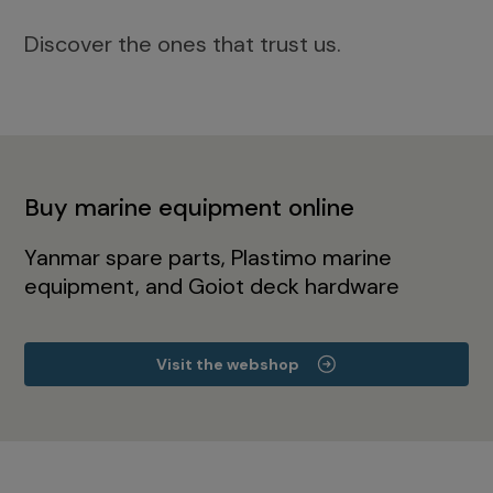
Discover the ones that trust us.
Buy marine equipment online
Yanmar spare parts, Plastimo marine
equipment, and Goiot deck hardware
Visit the webshop