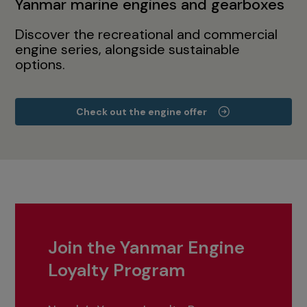
Yanmar marine engines and gearboxes
Discover the recreational and commercial
engine series, alongside sustainable
options.
Check out the engine offer
Join the Yanmar Engine
Loyalty Program