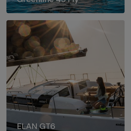
dual installation of 8LV370.
ELAN GT6
The 4JH57 is the standard, while the
ELAN GT6
4JH80 is the option for Elan GT6.