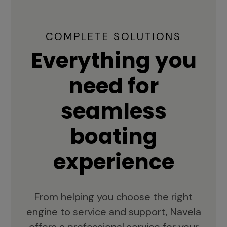
COMPLETE SOLUTIONS
Everything you
need for
seamless
boating
experience
From helping you choose the right
engine to service and support, Navela