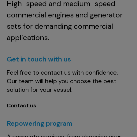
High-speed and medium-speed
commercial engines and generator
sets for demanding commercial
applications.
Get in touch with us
Feel free to contact us with confidence.
Our team will help you choose the best
solution for your vessel.
Contact us
Repowering program
A complete services, from choosing your