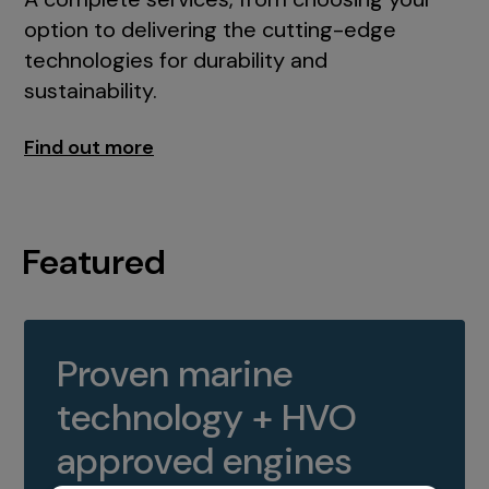
option to delivering the cutting-edge
technologies for durability and
sustainability.
Find out more
Featured
Proven marine
technology + HVO
approved engines