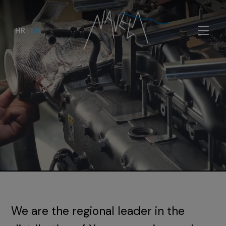
HR
|
EN
We are the regional leader in the