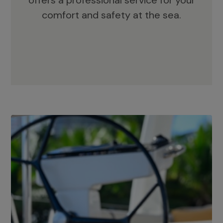
offers a professional service for your
comfort and safety at the sea.