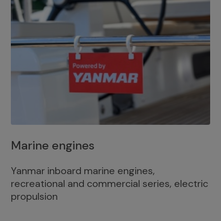
Marine engines
Yanmar inboard marine engines,
recreational and commercial series, electric
propulsion