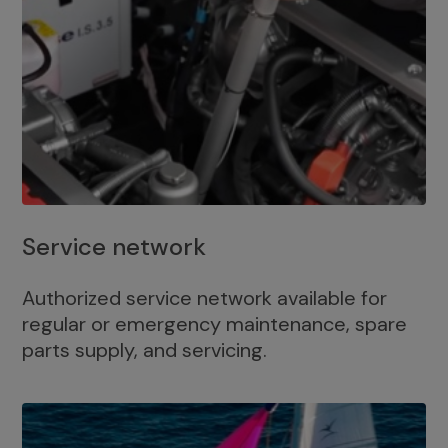
Service network
Authorized service network available for
regular or emergency maintenance, spare
parts supply, and servicing.