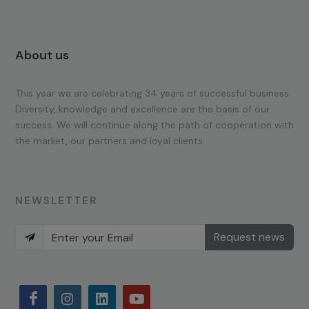
About us
This year we are celebrating 34 years of successful business.
Diversity, knowledge and excellence are the basis of our
success. We will continue along the path of cooperation with
the market, our partners and loyal clients.
NEWSLETTER
Request news