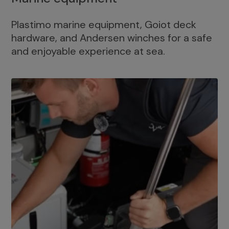
Plastimo marine equipment, Goiot deck
hardware, and Andersen winches for a safe
and enjoyable experience at sea.