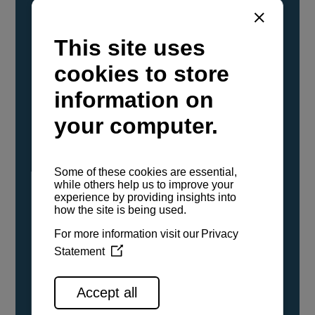
YANMAR Marine International has
confirmed that its current sailboat and
powerboat engines have been evaluated and
certified as compatible for use with the low
carbon renewable paraffinic fuel, Hydrotreated
Vegetable Oil (HVO). A clear, colorless,
odorless liquid, HVO is known as a ‘drop-in fuel’
and can be used as a direct replacement for
fossil diesel in the certified YANMAR engines,
either neat or blended in any proportion. No
engine modifications or changes to handling,
service, installation, and maintenance
procedures are necessary.
See all range