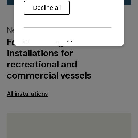
New installations
Featured engine
installations for
recreational and
commercial vessels
All installations