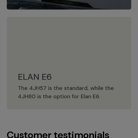
ELAN E6
The 4JH57 is the standard, while the
ELAN E6
4JH80 is the option for Elan E6.
Customer testimonials