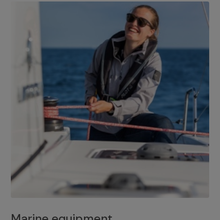
Marine equipment