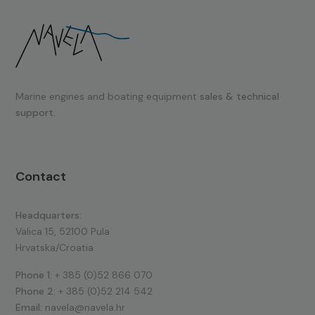
Marine engines and boating equipment
sales & technical
support.
Contact
Headquarters:
Valica 15, 52100 Pula
Hrvatska/Croatia
Phone 1:
+ 385 (0)52 866 070
Phone 2:
+ 385 (0)52 214 542
Email:
navela@navela.hr