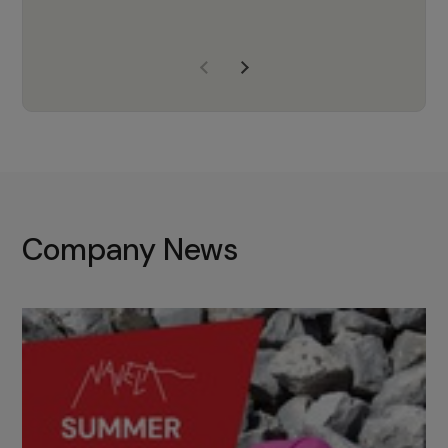
years of experience, Navela is a
company we trust to supply us
with the right products to ensure
that the M37 truly becomes a
game-changing cata…
Company News