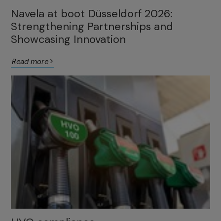
Navela at boot Düsseldorf 2026:
Strengthening Partnerships and
Showcasing Innovation
Read more