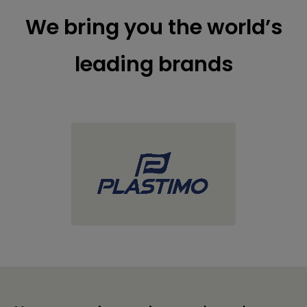
We bring you the world’s
leading brands