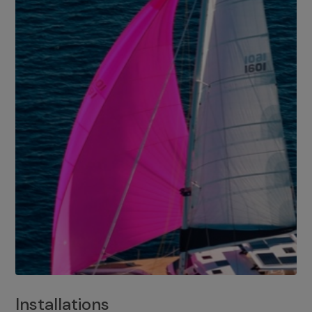
Installations