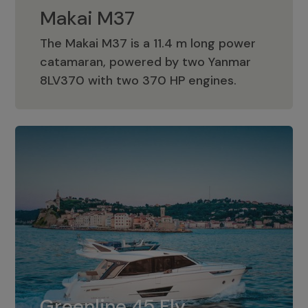
Makai M37
The Makai M37 is a 11.4 m long power
catamaran, powered by two Yanmar
Makai M37
8LV370 with two 370 HP engines.
Greenline 45 Fly
The standard for Greenline 45 Fly is a
Greenline 45 Fly