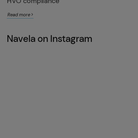
HVO compliance
Read more
Navela on Instagram