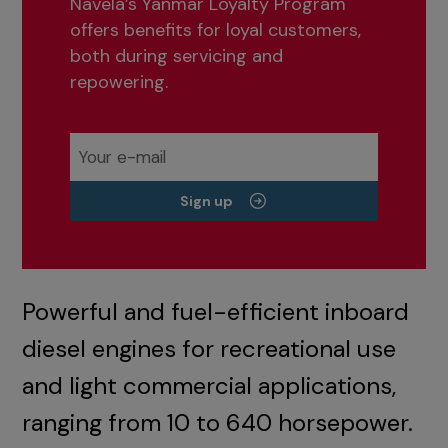
Navela’s Yanmar Loyalty Program
offers benefits for loyal customers,
both during servicing and
repowering.
Sign up
Powerful and fuel-efficient inboard
diesel engines for recreational use
and light commercial applications,
ranging from 10 to 640 horsepower.