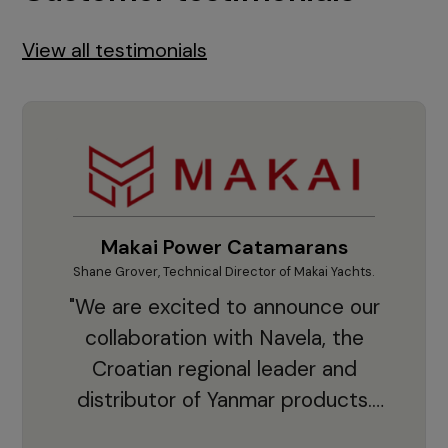
View all testimonials
Makai Power Catamarans
Shane Grover, Technical Director of Makai Yachts.
Vladi
"We are excited to announce our
collaboration with Navela, the
Croatian regional leader and
co
distributor of Yanmar products.
With thousands of clients and