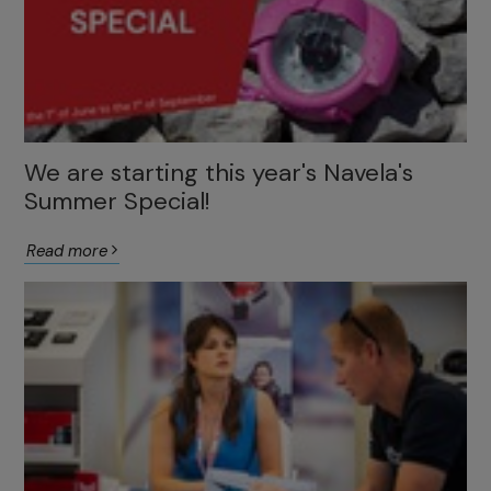
We are starting this year's Navela's
Summer Special!
Read more