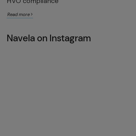
HVO compliance
Read more
Navela on Instagram