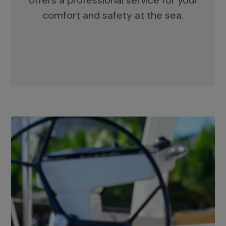
offers a professional service for your
comfort and safety at the sea.