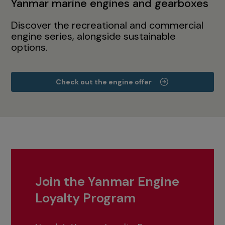
Yanmar marine engines and gearboxes
Discover the recreational and commercial
engine series, alongside sustainable
options.
Check out the engine offer
Join the Yanmar Engine
Loyalty Program