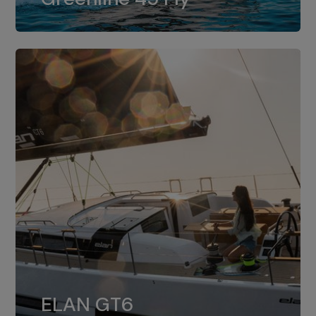
dual installation of 8LV370.
ELAN GT6
The 4JH57 is the standard, while the
ELAN GT6
4JH80 is the option for Elan GT6.