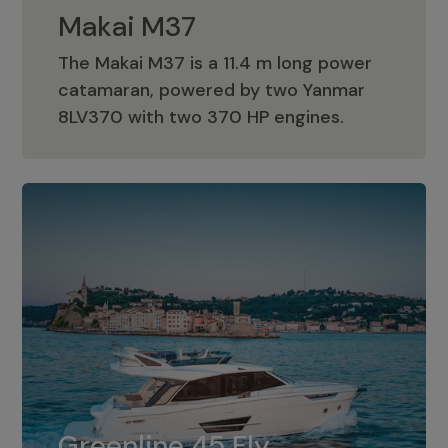
Makai M37
The Makai M37 is a 11.4 m long power
catamaran, powered by two Yanmar
Makai M37
8LV370 with two 370 HP engines.
Greenline 45 Fly
The standard for Greenline 45 Fly is a
Greenline 45 Fly