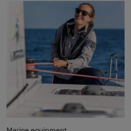
Marine equipment