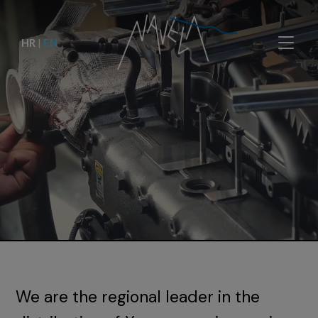
HR
|
EN
We are the regional leader in the