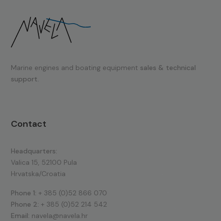
Marine engines and boating equipment
sales & technical
support.
Contact
Headquarters:
Valica 15, 52100 Pula
Hrvatska/Croatia
Phone 1:
+ 385 (0)52 866 070
Phone 2:
+ 385 (0)52 214 542
Email:
navela@navela.hr