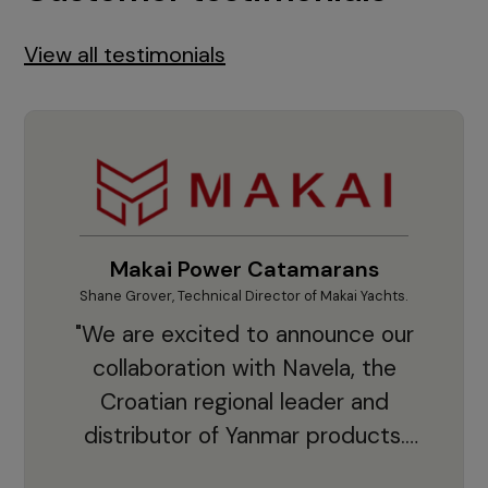
View all testimonials
Makai Power Catamarans
Shane Grover, Technical Director of Makai Yachts.
Vladi
"We are excited to announce our
collaboration with Navela, the
Croatian regional leader and
co
distributor of Yanmar products.
With thousands of clients and