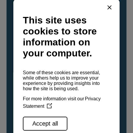
YANMAR Marine International has
confirmed that its current sailboat and
powerboat engines have been evaluated and
certified as compatible for use with the low
carbon renewable paraffinic fuel, Hydrotreated
Vegetable Oil (HVO). A clear, colorless,
odorless liquid, HVO is known as a ‘drop-in fuel’
and can be used as a direct replacement for
fossil diesel in the certified YANMAR engines,
either neat or blended in any proportion. No
engine modifications or changes to handling,
service, installation, and maintenance
procedures are necessary.
See all range