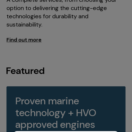
option to delivering the cutting-edge
technologies for durability and
sustainability.
Find out more
Featured
Proven marine
technology + HVO
approved engines