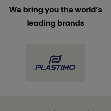
We bring you the world’s
leading brands