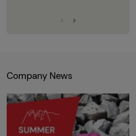
years of experience, Navela is a
company we trust to supply us
with the right products to ensure
that the M37 truly becomes a
game-changing cata…
Company News