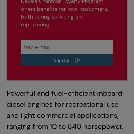
Navela’s Yanmar Loyalty Program
offers benefits for loyal customers,
both during servicing and
repowering.
Sign up
Powerful and fuel-efficient inboard
diesel engines for recreational use
and light commercial applications,
ranging from 10 to 640 horsepower.