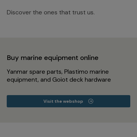
Discover the ones that trust us.
Buy marine equipment online
Yanmar spare parts, Plastimo marine
equipment, and Goiot deck hardware
Visit the webshop