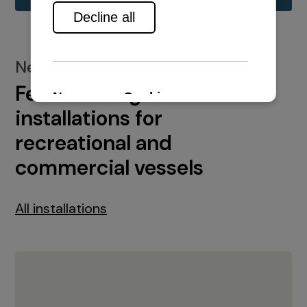
New installations
Featured engine
installations for
recreational and
commercial vessels
All installations