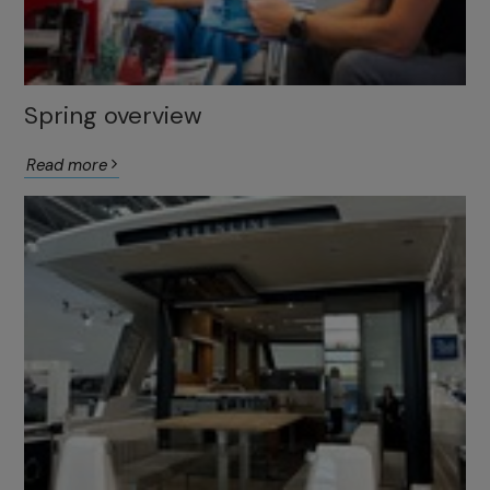
Spring overview
Read more