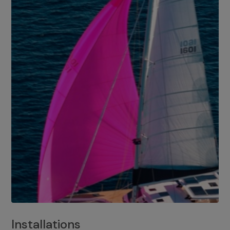
Installations