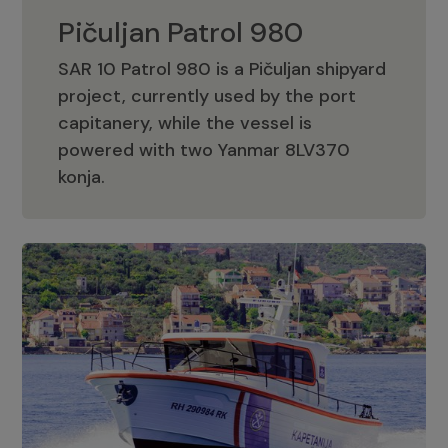
Pičuljan Patrol 980
SAR 10 Patrol 980 is a Pičuljan shipyard
project, currently used by the port
capitanery, while the vessel is
powered with two Yanmar 8LV370
Pičuljan Patrol 980
konja.
Adriana 36 Patrol
The Adriana 36 is a vessel from the
Adriana Boats company, as part of the