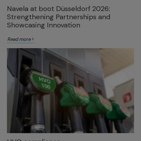
Navela at boot Düsseldorf 2026:
Strengthening Partnerships and
Showcasing Innovation
Read more