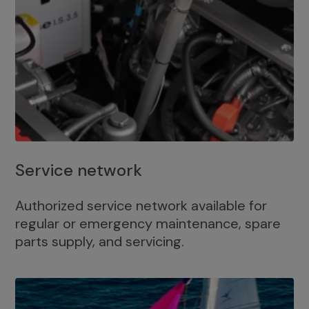
Service network
Authorized service network available for
regular or emergency maintenance, spare
parts supply, and servicing.