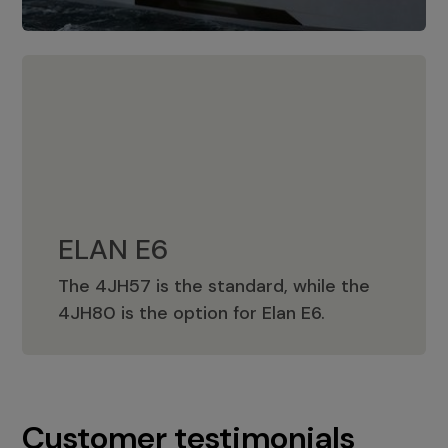
ELAN E6
The 4JH57 is the standard, while the
ELAN E6
4JH80 is the option for Elan E6.
Customer testimonials