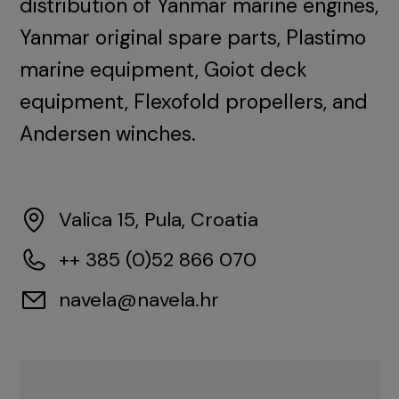
distribution of Yanmar marine engines,
Yanmar original spare parts, Plastimo
marine equipment, Goiot deck
equipment, Flexofold propellers, and
Andersen winches.
Valica 15, Pula, Croatia
++ 385 (0)52 866 070
navela@navela.hr