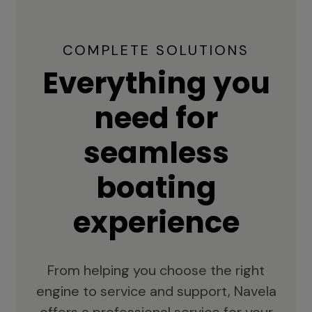
COMPLETE SOLUTIONS
Everything you
need for
seamless
boating
experience
From helping you choose the right
engine to service and support, Navela