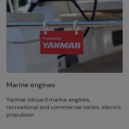
Marine engines
Yanmar inboard marine engines,
recreational and commercial series, electric
propulsion