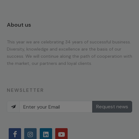
About us
This year we are celebrating 34 years of successful business.
Diversity, knowledge and excellence are the basis of our
success. We will continue along the path of cooperation with
the market, our partners and loyal clients.
NEWSLETTER
Request news