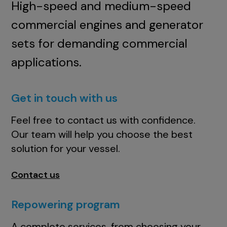
High-speed and medium-speed
commercial engines and generator
sets for demanding commercial
applications.
Get in touch with us
Feel free to contact us with confidence.
Our team will help you choose the best
solution for your vessel.
Contact us
Repowering program
A complete services, from choosing your