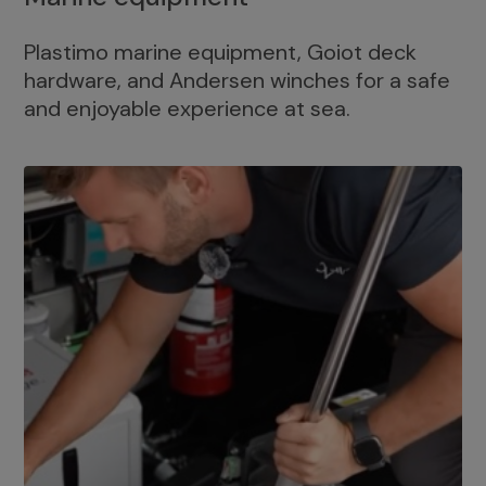
Plastimo marine equipment, Goiot deck
hardware, and Andersen winches for a safe
and enjoyable experience at sea.