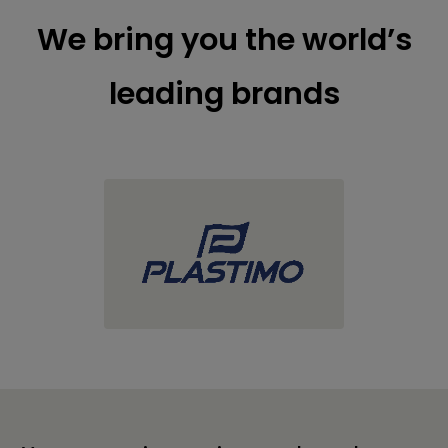
We bring you the world’s
leading brands