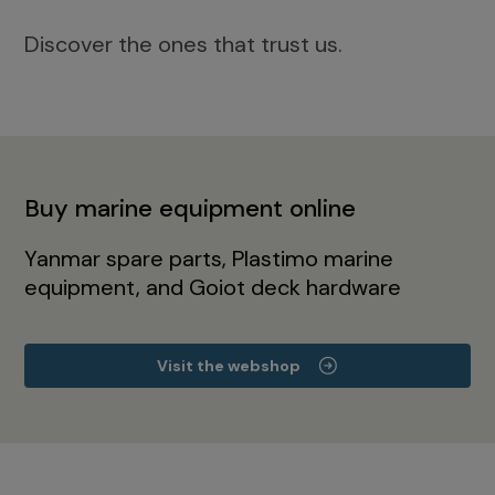
Discover the ones that trust us.
Buy marine equipment online
Yanmar spare parts, Plastimo marine
equipment, and Goiot deck hardware
Visit the webshop