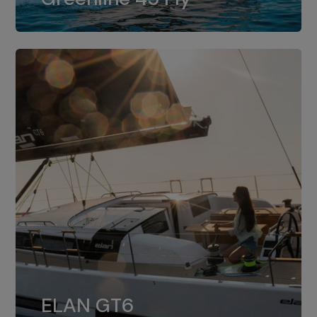
dual installation of 8LV370.
ELAN GT6
The 4JH57 is the standard, while the
ELAN GT6
4JH80 is the option for Elan GT6.