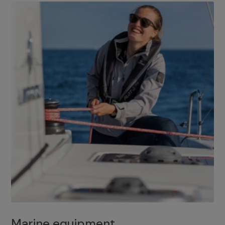
Marine equipment