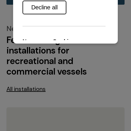
New installations
Featured engine
installations for
recreational and
commercial vessels
All installations