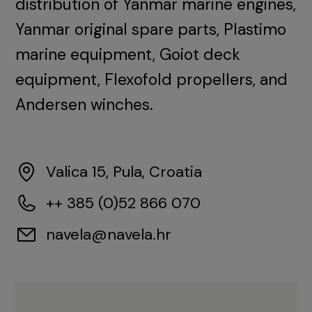
distribution of Yanmar marine engines,
Yanmar original spare parts, Plastimo
marine equipment, Goiot deck
equipment, Flexofold propellers, and
Andersen winches.
Valica 15, Pula, Croatia
++ 385 (0)52 866 070
navela@navela.hr