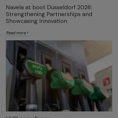
Navela at boot Düsseldorf 2026:
Strengthening Partnerships and
Showcasing Innovation
Read more