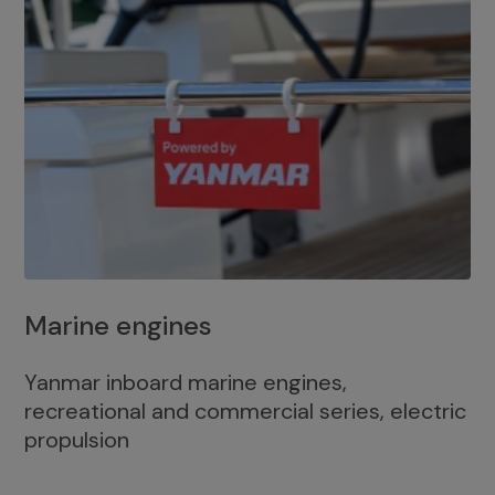
Marine engines
Yanmar inboard marine engines,
recreational and commercial series, electric
propulsion