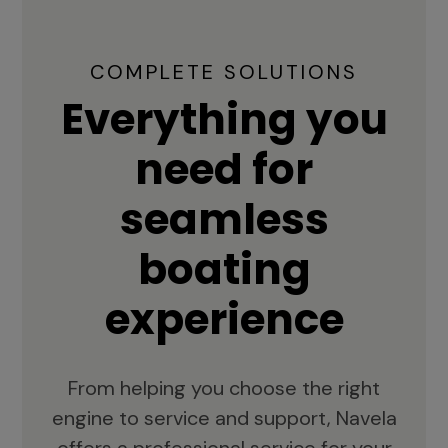
COMPLETE SOLUTIONS
Everything you
need for
seamless
boating
experience
From helping you choose the right
engine to service and support, Navela