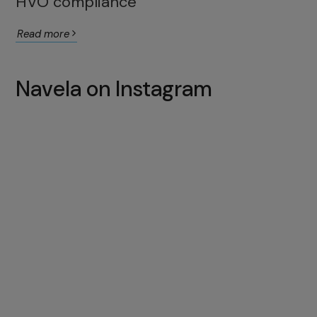
HVO compliance
Read more
Navela on Instagram