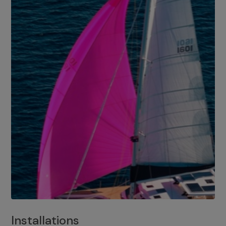
Installations