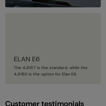
ELAN E6
The 4JH57 is the standard, while the
ELAN E6
4JH80 is the option for Elan E6.
Customer testimonials