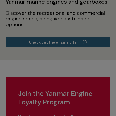
Yanmar marine engines and gearboxes
Discover the recreational and commercial
engine series, alongside sustainable
options.
Check out the engine offer
Join the Yanmar Engine
Loyalty Program