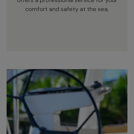
offers a professional service for your
comfort and safety at the sea.