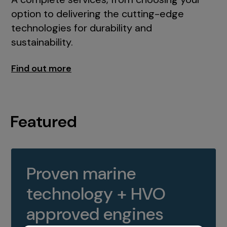
option to delivering the cutting-edge
technologies for durability and
sustainability.
Find out more
Featured
Proven marine
technology + HVO
approved engines