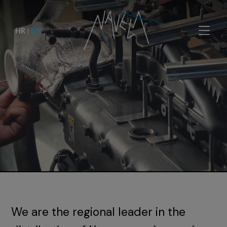
HR
|
EN
We are the regional leader in the