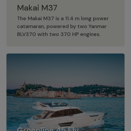
Makai M37
The Makai M37 is a 11.4 m long power
catamaran, powered by two Yanmar
Makai M37
8LV370 with two 370 HP engines.
Greenline 45 Fly
The standard for Greenline 45 Fly is a
Greenline 45 Fly