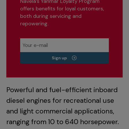
Navela’s Yanmar Loyalty Program
offers benefits for loyal customers,
both during servicing and
repowering.
Sign up
Powerful and fuel-efficient inboard
diesel engines for recreational use
and light commercial applications,
ranging from 10 to 640 horsepower.