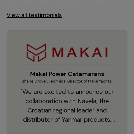
View all testimonials
Makai Power Catamarans
Shane Grover, Technical Director of Makai Yachts.
Vladi
"We are excited to announce our
collaboration with Navela, the
Croatian regional leader and
co
distributor of Yanmar products.
With thousands of clients and