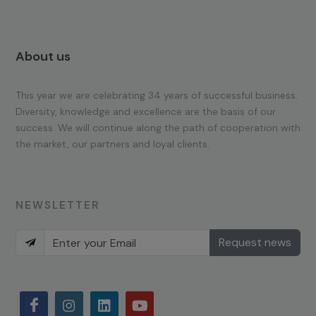
About us
This year we are celebrating 34 years of successful business.
Diversity, knowledge and excellence are the basis of our
success. We will continue along the path of cooperation with
the market, our partners and loyal clients.
NEWSLETTER
Request news