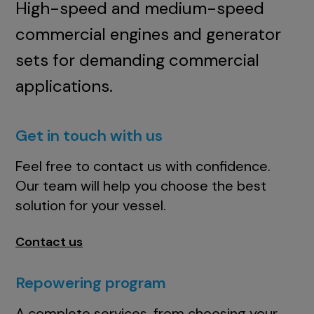
High-speed and medium-speed
commercial engines and generator
sets for demanding commercial
applications.
Get in touch with us
Feel free to contact us with confidence.
Our team will help you choose the best
solution for your vessel.
Contact us
Repowering program
A complete services, from choosing your