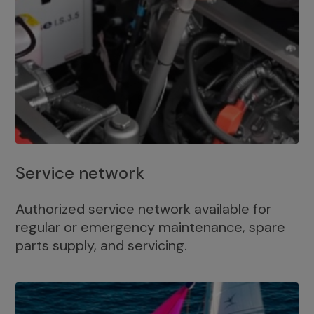
Service network
Authorized service network available for
regular or emergency maintenance, spare
parts supply, and servicing.