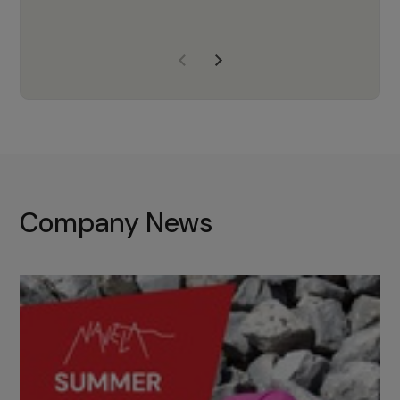
years of experience, Navela is a
company we trust to supply us
with the right products to ensure
that the M37 truly becomes a
game-changing cata…
Company News