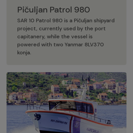
Pičuljan Patrol 980
SAR 10 Patrol 980 is a Pičuljan shipyard
project, currently used by the port
capitanery, while the vessel is
powered with two Yanmar 8LV370
Pičuljan Patrol 980
konja.
Adriana 36 Patrol
The Adriana 36 is a vessel from the
Adriana Boats company, as part of the