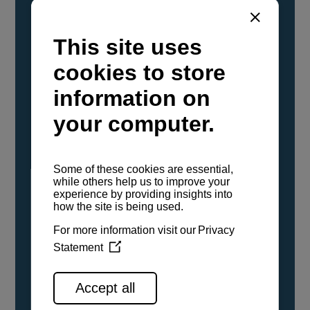
YANMAR Marine International has
confirmed that its current sailboat and
powerboat engines have been evaluated and
certified as compatible for use with the low
carbon renewable paraffinic fuel, Hydrotreated
Vegetable Oil (HVO). A clear, colorless,
odorless liquid, HVO is known as a ‘drop-in fuel’
and can be used as a direct replacement for
fossil diesel in the certified YANMAR engines,
either neat or blended in any proportion. No
engine modifications or changes to handling,
service, installation, and maintenance
procedures are necessary.
See all range