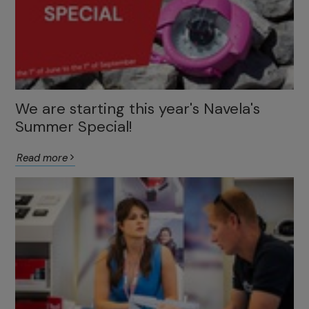
We are starting this year's Navela's
Summer Special!
Read more