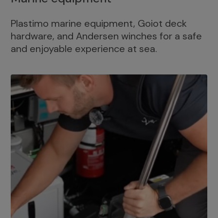
Plastimo marine equipment, Goiot deck
hardware, and Andersen winches for a safe
and enjoyable experience at sea.