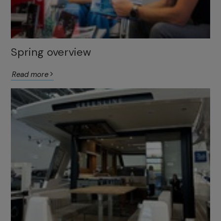
Spring overview
Read more