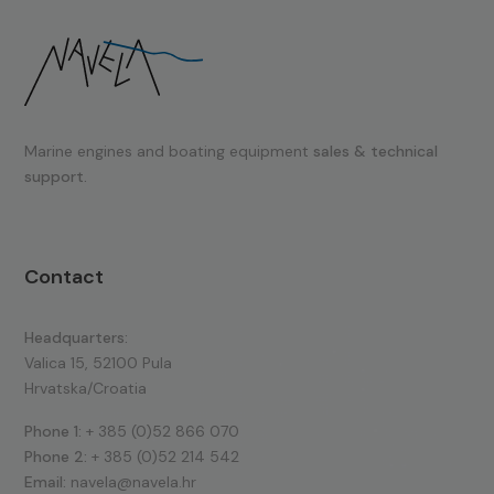
Marine engines and boating equipment
sales & technical
support.
Contact
Headquarters:
Valica 15, 52100 Pula
Hrvatska/Croatia
Phone 1:
+ 385 (0)52 866 070
Phone 2:
+ 385 (0)52 214 542
Email:
navela@navela.hr