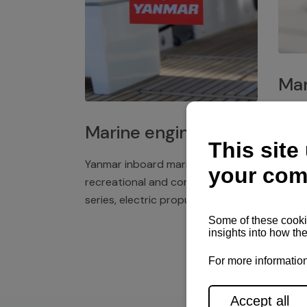
Mar
Plast
Marine engines
deck 
winch
Yanmar inboard marine engines,
exper
recreational and commercial
series, electric propulsion