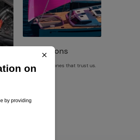
Installations
Discover the ones that trust us.
rgency
pply,