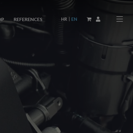
|
HR
EN
OP
REFERENCES