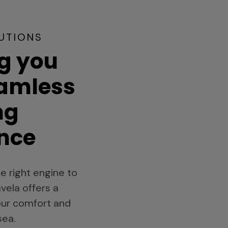
UTIONS
g you
eamless
ng
nce
e right engine to
vela offers a
your comfort and
sea.