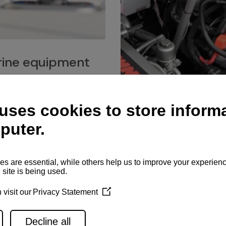
ine equipment
imo marine equipment, Goiot
hardware, and Andersen
Service network
es for a safe and enjoyable
ience at sea.
Authorized service network
available for regular or eme
maintenance, spare parts su
and servicing.