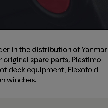
der in the distribution of Yanmar
original spare parts, Plastimo
ot deck equipment, Flexofold
en winches.