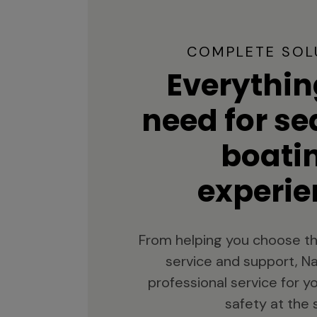
COMPLETE SOL
Everythin
need for s
boati
experie
From helping you choose th
service and support, Na
professional service for 
safety at the 