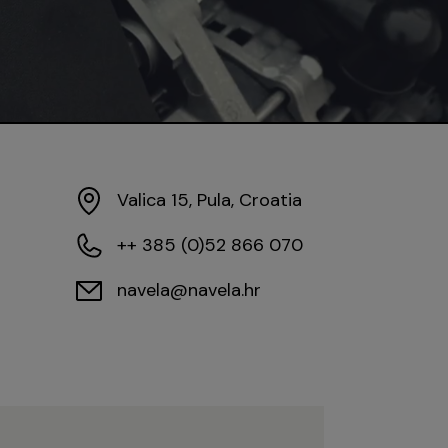
Valica 15, Pula, Croatia
++ 385 (0)52 866 070
navela@navela.hr