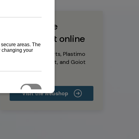
Buy marine
equipment online
Yanmar spare parts, Plastimo
marine equipment, and Goiot
deck hardware
Visit the webshop