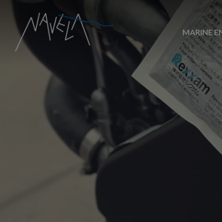
MARINE E