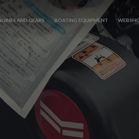
NGINES AND GEARS
BOATING EQUIPMENT
WEBSH