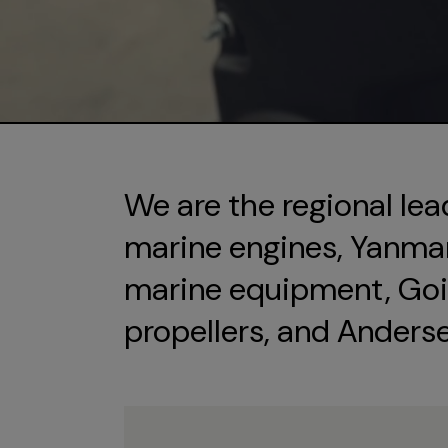
We are the regional lea
marine engines, Yanmar 
marine equipment, Goi
propellers, and Anders