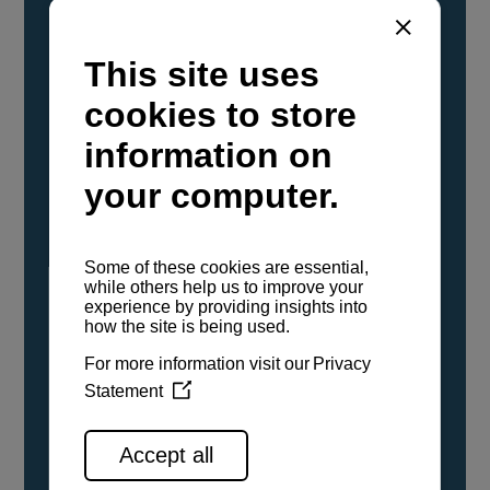
YANMAR Marine International has
confirmed that its current sailboat and
powerboat engines have been evaluated and
certified as compatible for use with the low
carbon renewable paraffinic fuel, Hydrotreated
Vegetable Oil (HVO). A clear, colorless,
odorless liquid, HVO is known as a ‘drop-in fuel’
and can be used as a direct replacement for
fossil diesel in the certified YANMAR engines,
either neat or blended in any proportion. No
engine modifications or changes to handling,
service, installation, and maintenance
procedures are necessary.
See all range