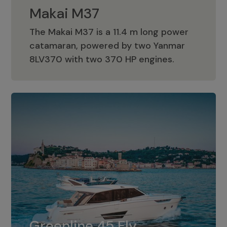
Makai M37
The Makai M37 is a 11.4 m long power
catamaran, powered by two Yanmar
Makai M37
8LV370 with two 370 HP engines.
Greenline 45 Fly
The standard for Greenline 45 Fly is a
Greenline 45 Fly