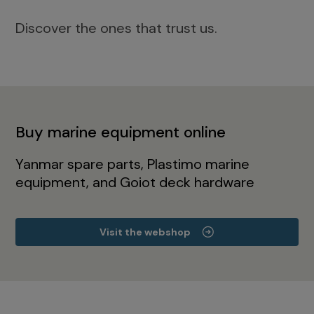
Discover the ones that trust us.
Buy marine equipment online
Yanmar spare parts, Plastimo marine
equipment, and Goiot deck hardware
Visit the webshop