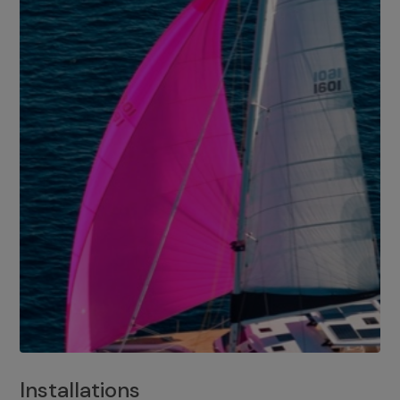
Installations