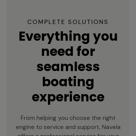
COMPLETE SOLUTIONS
Everything you
need for
seamless
boating
experience
From helping you choose the right
engine to service and support, Navela