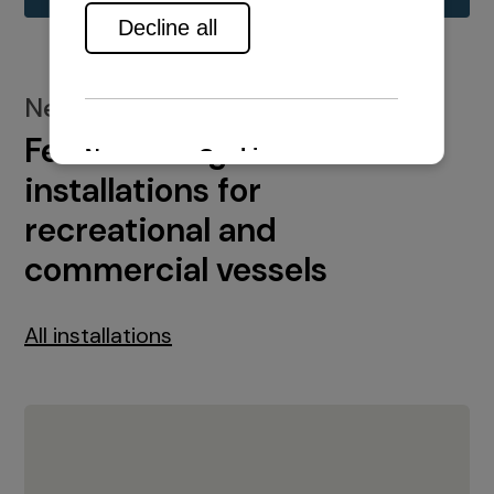
New installations
Featured engine
installations for
recreational and
commercial vessels
All installations