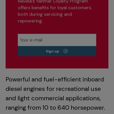
Navela’s Yanmar Loyalty Program
offers benefits for loyal customers,
both during servicing and
repowering.
Sign up
Powerful and fuel-efficient inboard
diesel engines for recreational use
and light commercial applications,
ranging from 10 to 640 horsepower.