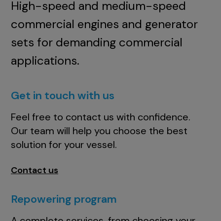
High-speed and medium-speed
commercial engines and generator
sets for demanding commercial
applications.
Get in touch with us
Feel free to contact us with confidence.
Our team will help you choose the best
solution for your vessel.
Contact us
Repowering program
A complete services, from choosing your