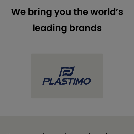
We bring you the world’s
leading brands