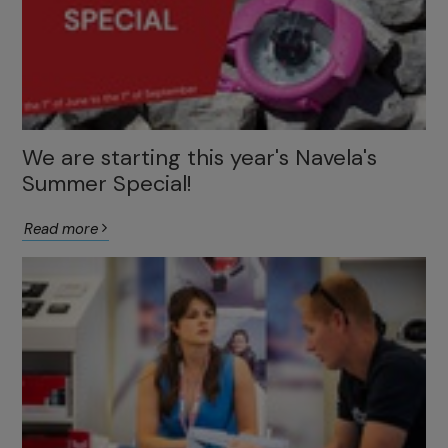
We are starting this year's Navela's
Summer Special!
Read more