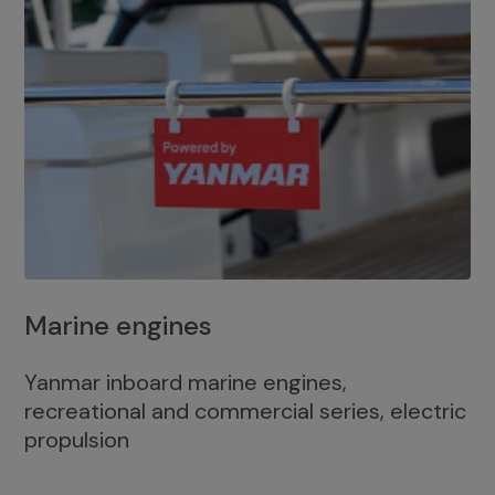
Marine engines
Yanmar inboard marine engines,
recreational and commercial series, electric
propulsion