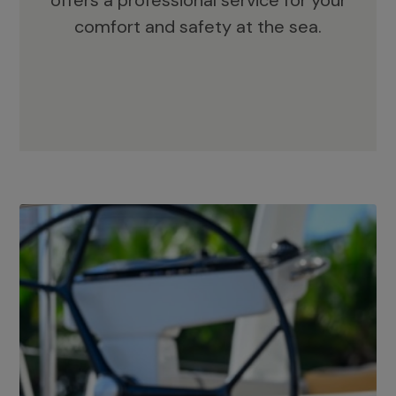
offers a professional service for your
comfort and safety at the sea.