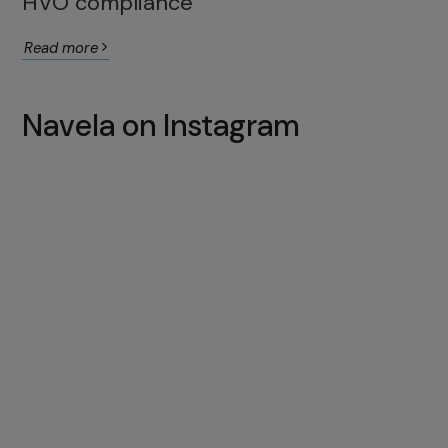
HVO compliance
Read more
Navela on Instagram