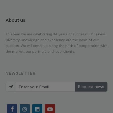
About us
This year we are celebrating 34 years of successful business.
Diversity, knowledge and excellence are the basis of our
success. We will continue along the path of cooperation with
the market, our partners and loyal clients.
NEWSLETTER
Request news