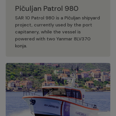
Pičuljan Patrol 980
SAR 10 Patrol 980 is a Pičuljan shipyard
project, currently used by the port
capitanery, while the vessel is
powered with two Yanmar 8LV370
Pičuljan Patrol 980
konja.
Adriana 36 Patrol
The Adriana 36 is a vessel from the
Adriana Boats company, as part of the