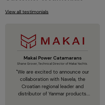
View all testimonials
Makai Power Catamarans
Shane Grover, Technical Director of Makai Yachts.
Vladi
"We are excited to announce our
collaboration with Navela, the
Croatian regional leader and
co
distributor of Yanmar products.
With thousands of clients and