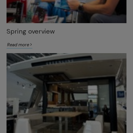
Spring overview
Read more