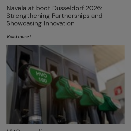
Navela at boot Düsseldorf 2026:
Strengthening Partnerships and
Showcasing Innovation
Read more