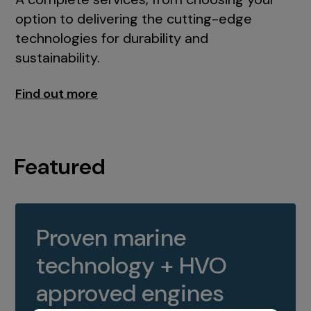
option to delivering the cutting-edge
technologies for durability and
sustainability.
Find out more
Featured
Proven marine
technology + HVO
approved engines