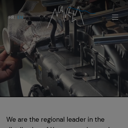
HR
|
EN
We are the regional leader in the