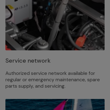
Service network
Authorized service network available for
regular or emergency maintenance, spare
parts supply, and servicing.