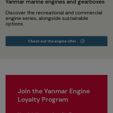
Yanmar marine engines and gearboxes
Discover the recreational and commercial
engine series, alongside sustainable
options.
Check out the engine offer
Join the Yanmar Engine
Loyalty Program