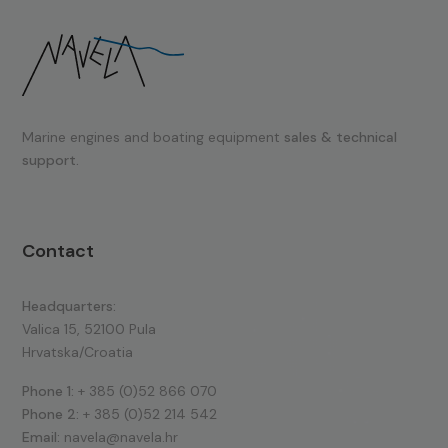
Marine engines and boating equipment
sales & technical
support.
Contact
Headquarters:
Valica 15, 52100 Pula
Hrvatska/Croatia
Phone 1:
+ 385 (0)52 866 070
Phone 2:
+ 385 (0)52 214 542
Email:
navela@navela.hr