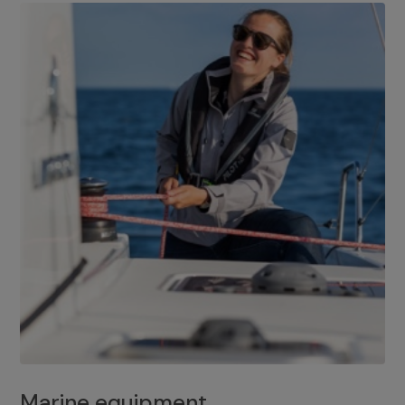
Marine equipment