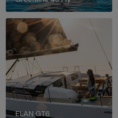
dual installation of 8LV370.
ELAN GT6
The 4JH57 is the standard, while the
ELAN GT6
4JH80 is the option for Elan GT6.