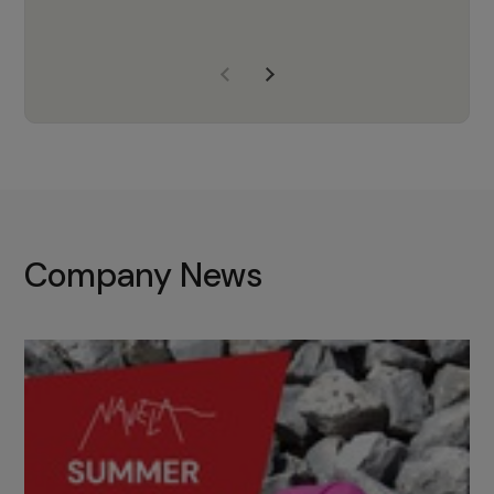
years of experience, Navela is a
company we trust to supply us
with the right products to ensure
that the M37 truly becomes a
game-changing cata…
Company News