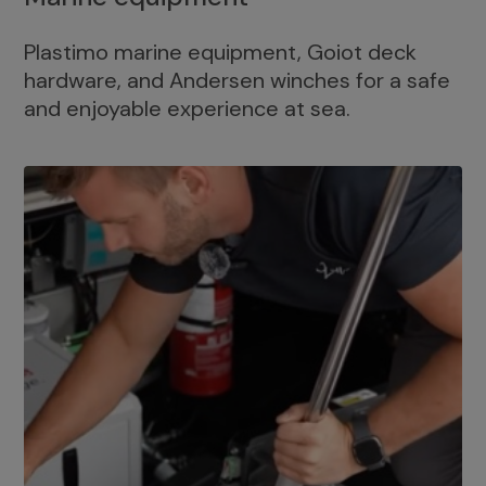
Plastimo marine equipment, Goiot deck
hardware, and Andersen winches for a safe
and enjoyable experience at sea.