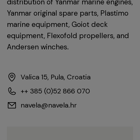
distribution of Yanmar marine engines,
Yanmar original spare parts, Plastimo
marine equipment, Goiot deck
equipment, Flexofold propellers, and
Andersen winches.
Valica 15, Pula, Croatia
++ 385 (0)52 866 070
navela@navela.hr