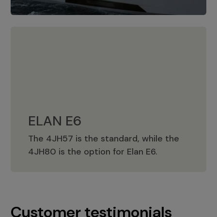
ELAN E6
The 4JH57 is the standard, while the
ELAN E6
4JH80 is the option for Elan E6.
Customer testimonials