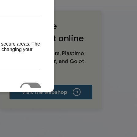
Buy marine
equipment online
Yanmar spare parts, Plastimo
marine equipment, and Goiot
deck hardware
Visit the webshop