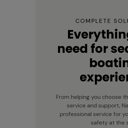
COMPLETE SOL
Everythin
need for s
boati
experie
From helping you choose th
service and support, Na
professional service for 
safety at the 