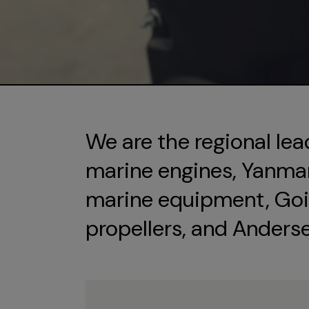
We are the regional lea
marine engines, Yanmar 
marine equipment, Goi
propellers, and Anders