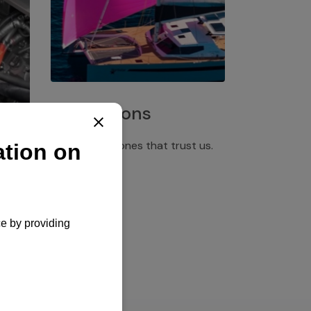
Installations
Discover the ones that trust us.
rgency
pply,