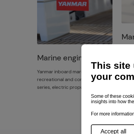
Mar
Plast
Marine engines
deck 
winch
Yanmar inboard marine engines,
exper
recreational and commercial
series, electric propulsion