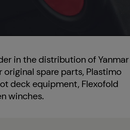
der in the distribution of Yanmar
original spare parts, Plastimo
ot deck equipment, Flexofold
en winches.