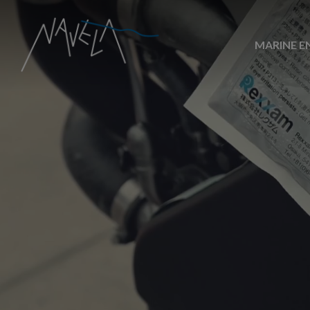
MARINE E