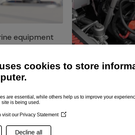
ine equipment
imo marine equipment, Goiot
hardware, and Andersen
Service network
es for a safe and enjoyable
ience at sea.
Authorized service network
available for regular or eme
maintenance, spare parts su
and servicing.