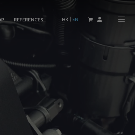
|
HR
EN
OP
REFERENCES