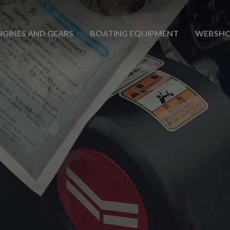
NGINES AND GEARS
BOATING EQUIPMENT
WEBSH