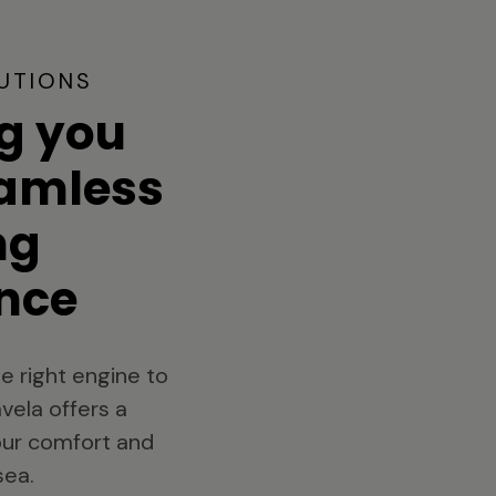
UTIONS
g you
eamless
ng
nce
e right engine to
vela offers a
your comfort and
sea.