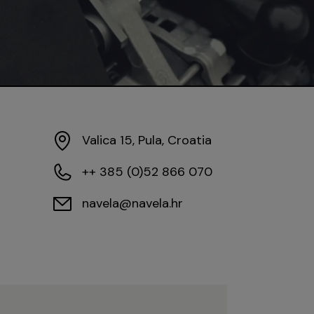
Valica 15, Pula, Croatia
++ 385 (0)52 866 070
navela@navela.hr