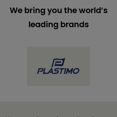
We bring you the world’s
leading brands