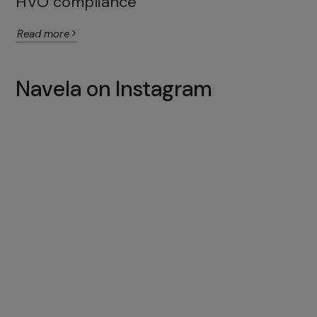
HVO compliance
Read more
Navela on Instagram