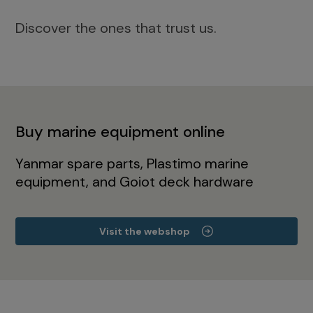
Discover the ones that trust us.
Buy marine equipment online
Yanmar spare parts, Plastimo marine
equipment, and Goiot deck hardware
Visit the webshop