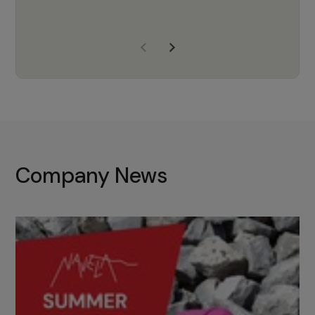
years of experience, Navela is a
company we trust to supply us
with the right products to ensure
that the M37 truly becomes a
game-changing cata…
Company News