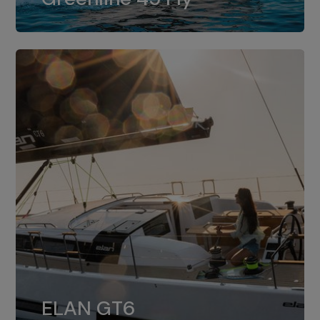
dual installation of 8LV370.
ELAN GT6
The 4JH57 is the standard, while the
ELAN GT6
4JH80 is the option for Elan GT6.