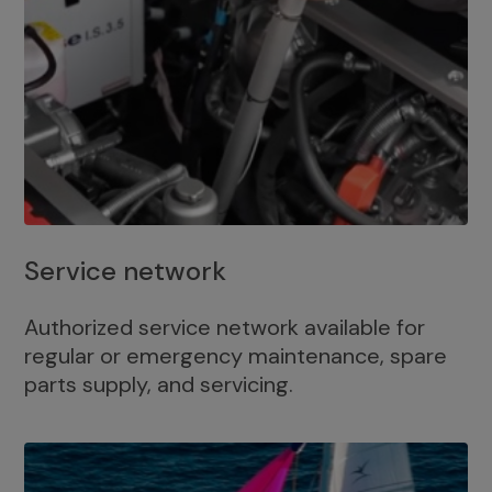
Service network
Authorized service network available for
regular or emergency maintenance, spare
parts supply, and servicing.