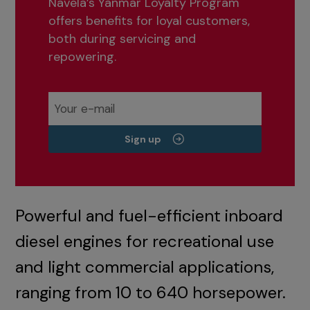
Navela’s Yanmar Loyalty Program
offers benefits for loyal customers,
both during servicing and
repowering.
Sign up
Powerful and fuel-efficient inboard
diesel engines for recreational use
and light commercial applications,
ranging from 10 to 640 horsepower.