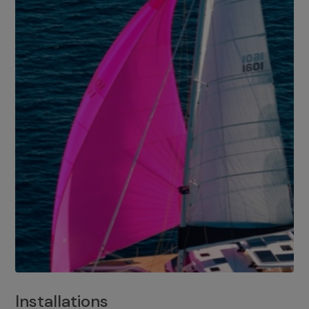
Installations