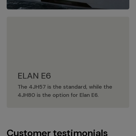
ELAN E6
The 4JH57 is the standard, while the
ELAN E6
4JH80 is the option for Elan E6.
Customer testimonials