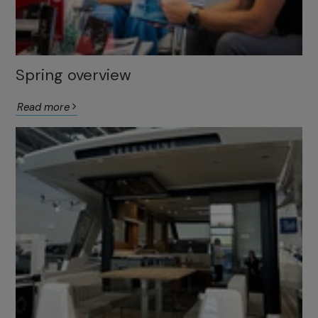
Spring overview
Read more