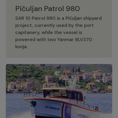
Pičuljan Patrol 980
SAR 10 Patrol 980 is a Pičuljan shipyard
project, currently used by the port
capitanery, while the vessel is
powered with two Yanmar 8LV370
Pičuljan Patrol 980
konja.
Adriana 36 Patrol
The Adriana 36 is a vessel from the
Adriana Boats company, as part of the