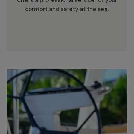
offers a professional service for your
comfort and safety at the sea.