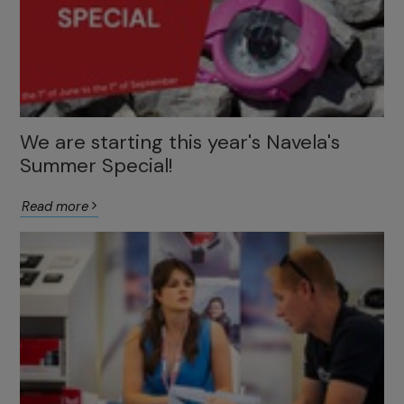
We are starting this year's Navela's
Summer Special!
Read more