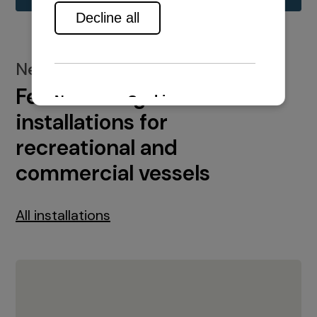
New installations
Featured engine
installations for
recreational and
commercial vessels
All installations