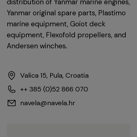
distribution of Yanmar marine engines,
Yanmar original spare parts, Plastimo
marine equipment, Goiot deck
equipment, Flexofold propellers, and
Andersen winches.
Valica 15, Pula, Croatia
++ 385 (0)52 866 070
navela@navela.hr