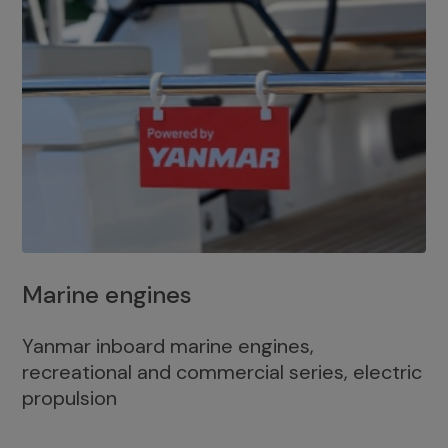
Marine engines
Yanmar inboard marine engines,
recreational and commercial series, electric
propulsion