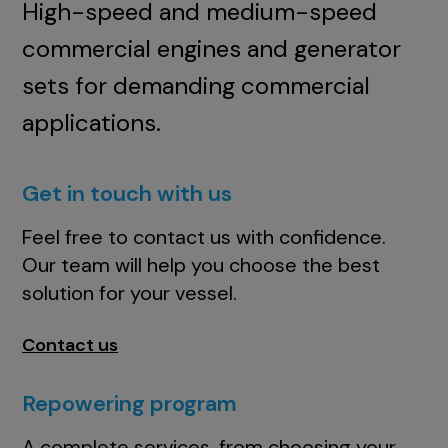
High-speed and medium-speed
commercial engines and generator
sets for demanding commercial
applications.
Get in touch with us
Feel free to contact us with confidence.
Our team will help you choose the best
solution for your vessel.
Contact us
Repowering program
A complete services, from choosing your