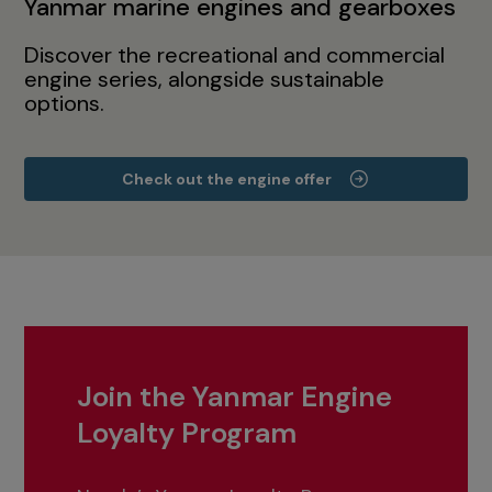
Yanmar marine engines and gearboxes
Discover the recreational and commercial
engine series, alongside sustainable
options.
Check out the engine offer
Join the Yanmar Engine
Loyalty Program