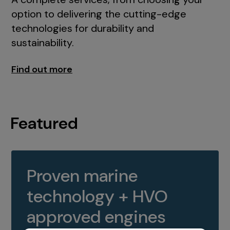
option to delivering the cutting-edge
technologies for durability and
sustainability.
Find out more
Featured
Proven marine
technology + HVO
approved engines