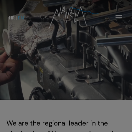
HR
|
EN
We are the regional leader in the