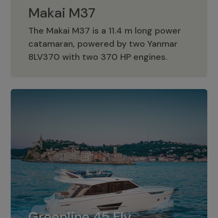
Makai M37
The Makai M37 is a 11.4 m long power
catamaran, powered by two Yanmar
Makai M37
8LV370 with two 370 HP engines.
Greenline 45 Fly
The standard for Greenline 45 Fly is a
Greenline 45 Fly