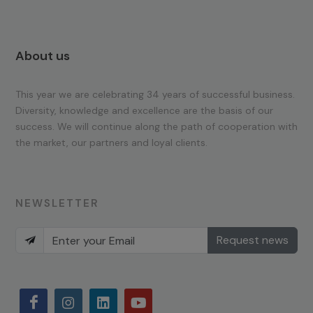
About us
This year we are celebrating 34 years of successful business.
Diversity, knowledge and excellence are the basis of our
success. We will continue along the path of cooperation with
the market, our partners and loyal clients.
NEWSLETTER
Request news