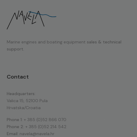
Marine engines and boating equipment
sales & technical
support.
Contact
Headquarters:
Valica 15, 52100 Pula
Hrvatska/Croatia
Phone 1:
+ 385 (0)52 866 070
Phone 2:
+ 385 (0)52 214 542
Email:
navela@navela.hr