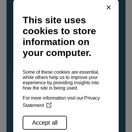
YANMAR Marine International has
confirmed that its current sailboat and
powerboat engines have been evaluated and
certified as compatible for use with the low
carbon renewable paraffinic fuel, Hydrotreated
Vegetable Oil (HVO). A clear, colorless,
odorless liquid, HVO is known as a ‘drop-in fuel’
and can be used as a direct replacement for
fossil diesel in the certified YANMAR engines,
either neat or blended in any proportion. No
engine modifications or changes to handling,
service, installation, and maintenance
procedures are necessary.
See all range