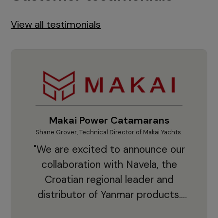
View all testimonials
Makai Power Catamarans
Shane Grover, Technical Director of Makai Yachts.
Vladi
"We are excited to announce our
collaboration with Navela, the
Croatian regional leader and
co
distributor of Yanmar products.
With thousands of clients and