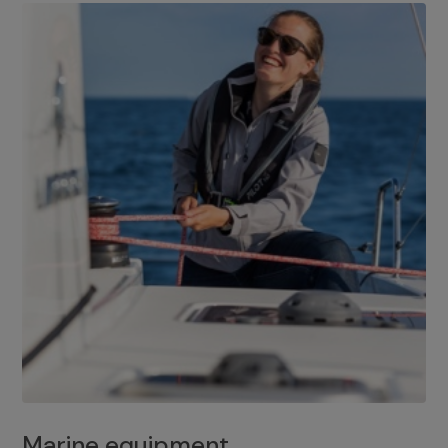
Marine equipment