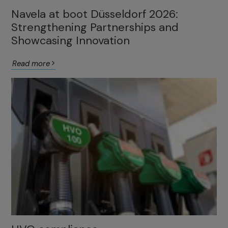
Navela at boot Düsseldorf 2026:
Strengthening Partnerships and
Showcasing Innovation
Read more