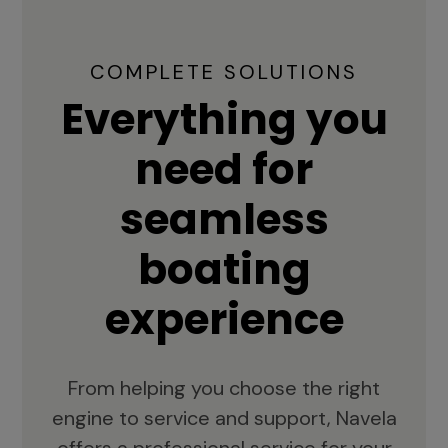
COMPLETE SOLUTIONS
Everything you
need for
seamless
boating
experience
From helping you choose the right
engine to service and support, Navela