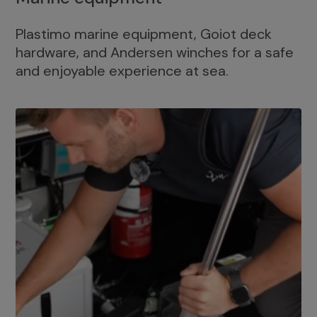
Plastimo marine equipment, Goiot deck
hardware, and Andersen winches for a safe
and enjoyable experience at sea.