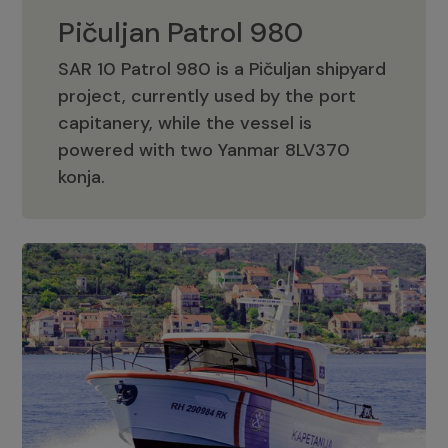
Pičuljan Patrol 980
SAR 10 Patrol 980 is a Pičuljan shipyard
project, currently used by the port
capitanery, while the vessel is
powered with two Yanmar 8LV370
Pičuljan Patrol 980
konja.
Adriana 36 Patrol
The Adriana 36 is a vessel from the
Adriana Boats company, as part of the