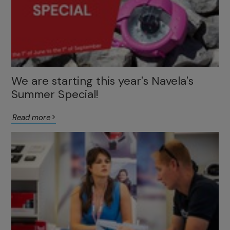
We are starting this year's Navela's
Summer Special!
Read more