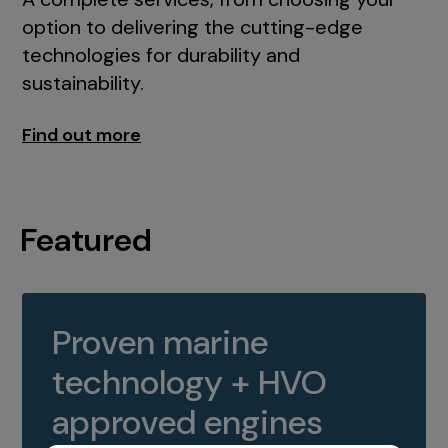
option to delivering the cutting-edge
technologies for durability and
sustainability.
Find out more
Featured
Proven marine
technology + HVO
approved engines