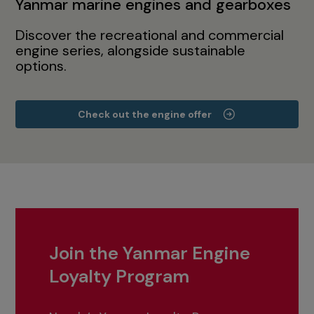
Yanmar marine engines and gearboxes
Discover the recreational and commercial
engine series, alongside sustainable
options.
Check out the engine offer
Join the Yanmar Engine
Loyalty Program