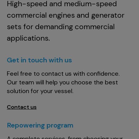
High-speed and medium-speed
commercial engines and generator
sets for demanding commercial
applications.
Get in touch with us
Feel free to contact us with confidence.
Our team will help you choose the best
solution for your vessel.
Contact us
Repowering program
A complete services, from choosing your