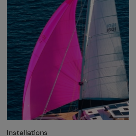
Installations