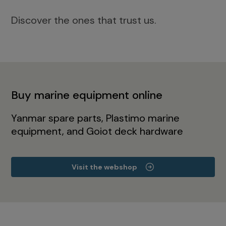
Discover the ones that trust us.
Buy marine equipment online
Yanmar spare parts, Plastimo marine
equipment, and Goiot deck hardware
Visit the webshop