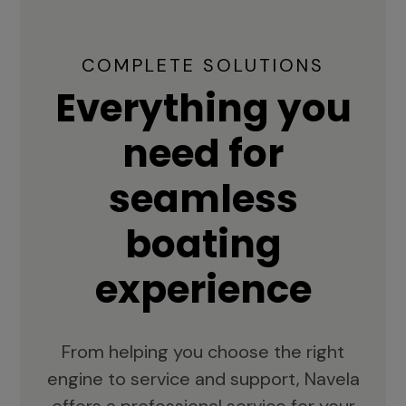
COMPLETE SOLUTIONS
Everything you
need for
seamless
boating
experience
From helping you choose the right
engine to service and support, Navela