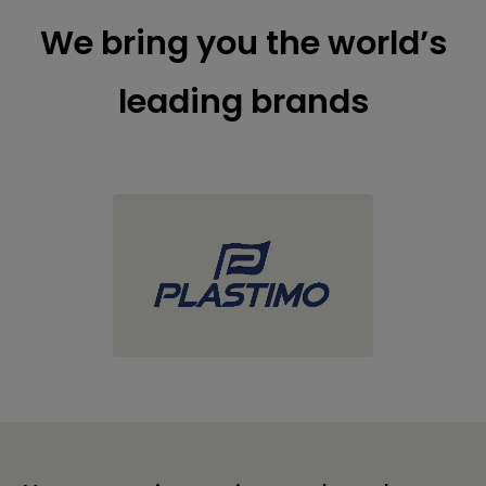
We bring you the world’s
leading brands