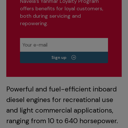
Navela’s Yanmar Loyalty Program
offers benefits for loyal customers,
both during servicing and
repowering.
Sign up
Powerful and fuel-efficient inboard
diesel engines for recreational use
and light commercial applications,
ranging from 10 to 640 horsepower.