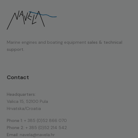
Marine engines and boating equipment
sales & technical
support.
Contact
Headquarters:
Valica 15, 52100 Pula
Hrvatska/Croatia
Phone 1:
+ 385 (0)52 866 070
Phone 2:
+ 385 (0)52 214 542
Email:
navela@navela.hr