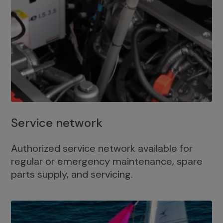
Service network
Authorized service network available for
regular or emergency maintenance, spare
parts supply, and servicing.