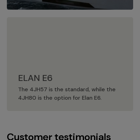
ELAN E6
The 4JH57 is the standard, while the
ELAN E6
4JH80 is the option for Elan E6.
Customer testimonials