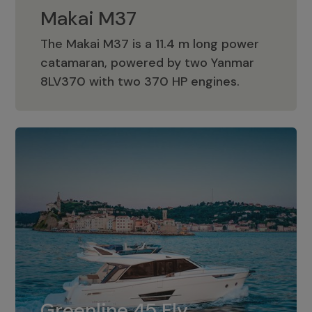
Makai M37
The Makai M37 is a 11.4 m long power
catamaran, powered by two Yanmar
Makai M37
8LV370 with two 370 HP engines.
Greenline 45 Fly
The standard for Greenline 45 Fly is a
Greenline 45 Fly