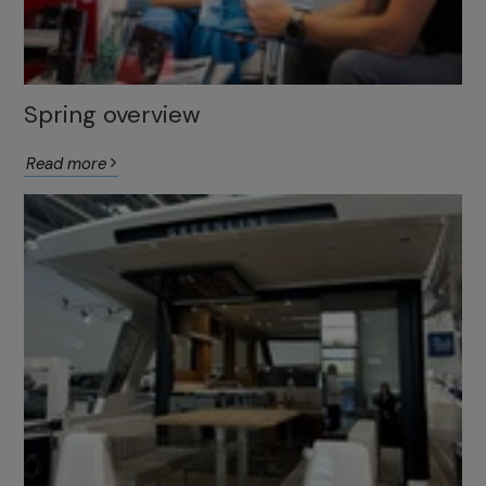
Spring overview
Read more