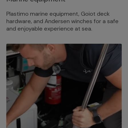
Plastimo marine equipment, Goiot deck
hardware, and Andersen winches for a safe
and enjoyable experience at sea.