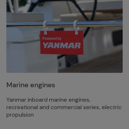
Marine engines
Yanmar inboard marine engines,
recreational and commercial series, electric
propulsion