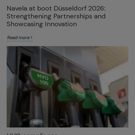
Navela at boot Düsseldorf 2026:
Strengthening Partnerships and
Showcasing Innovation
Read more