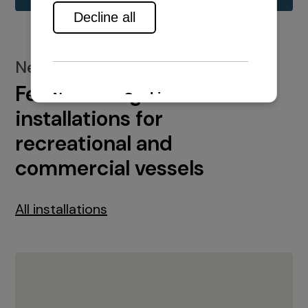
New installations
Featured engine
installations for
recreational and
commercial vessels
All installations