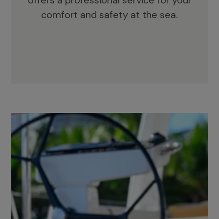
offers a professional service for your
comfort and safety at the sea.