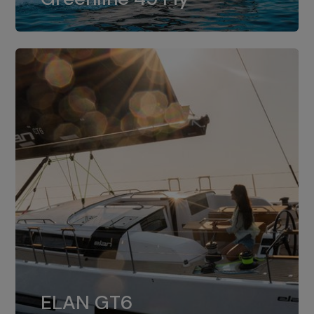
dual installation of 8LV370.
ELAN GT6
The 4JH57 is the standard, while the
ELAN GT6
4JH80 is the option for Elan GT6.