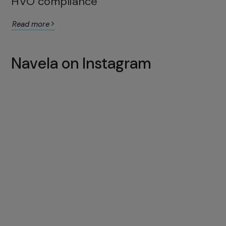
HVO compliance
Read more
Navela on Instagram