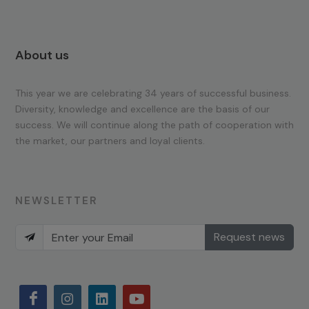
About us
This year we are celebrating 34 years of successful business.
Diversity, knowledge and excellence are the basis of our
success. We will continue along the path of cooperation with
the market, our partners and loyal clients.
NEWSLETTER
Request news