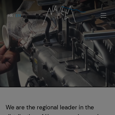
HR
|
EN
We are the regional leader in the