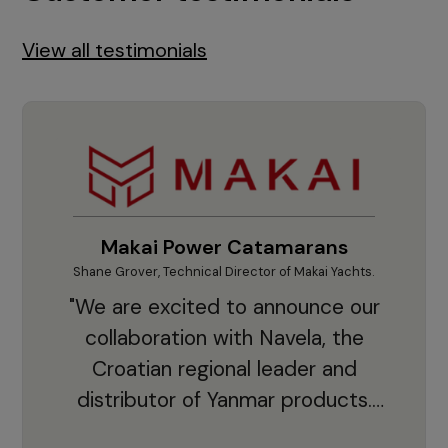
View all testimonials
Makai Power Catamarans
Shane Grover, Technical Director of Makai Yachts.
Vladi
"We are excited to announce our
collaboration with Navela, the
Croatian regional leader and
co
distributor of Yanmar products.
With thousands of clients and