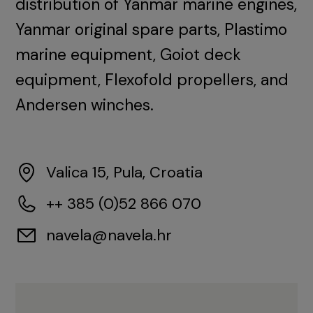
distribution of Yanmar marine engines,
Yanmar original spare parts, Plastimo
marine equipment, Goiot deck
equipment, Flexofold propellers, and
Andersen winches.
Valica 15, Pula, Croatia
++ 385 (0)52 866 070
navela@navela.hr