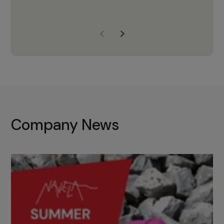
years of experience, Navela is a
company we trust to supply us
with the right products to ensure
that the M37 truly becomes a
game-changing cata…
Company News