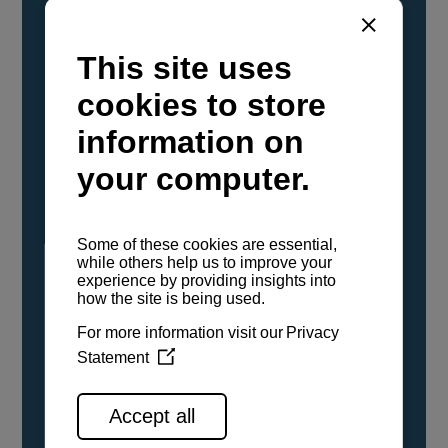
YANMAR Marine International has
confirmed that its current sailboat and
powerboat engines have been evaluated and
certified as compatible for use with the low
carbon renewable paraffinic fuel, Hydrotreated
Vegetable Oil (HVO). A clear, colorless,
odorless liquid, HVO is known as a ‘drop-in fuel’
and can be used as a direct replacement for
fossil diesel in the certified YANMAR engines,
either neat or blended in any proportion. No
engine modifications or changes to handling,
service, installation, and maintenance
procedures are necessary.
See all range