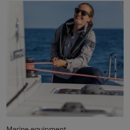
Marine equipment