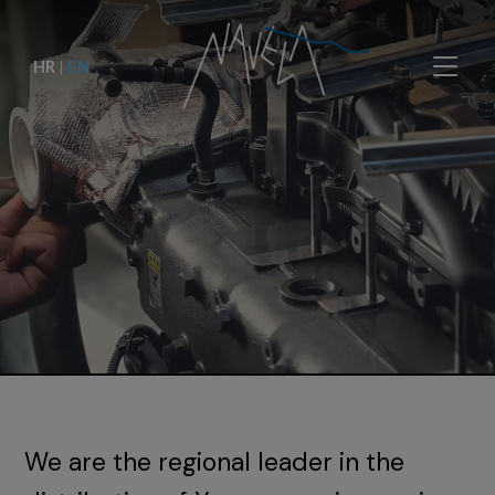
HR
|
EN
We are the regional leader in the