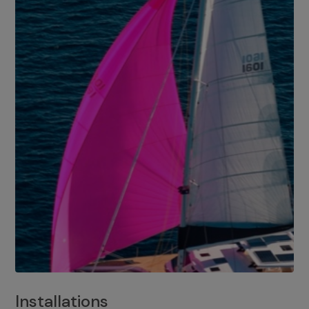
Installations