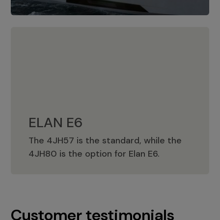
ELAN E6
The 4JH57 is the standard, while the
ELAN E6
4JH80 is the option for Elan E6.
Customer testimonials