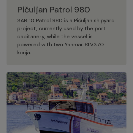
Pičuljan Patrol 980
SAR 10 Patrol 980 is a Pičuljan shipyard
project, currently used by the port
capitanery, while the vessel is
powered with two Yanmar 8LV370
Pičuljan Patrol 980
konja.
Adriana 36 Patrol
The Adriana 36 is a vessel from the
Adriana Boats company, as part of the