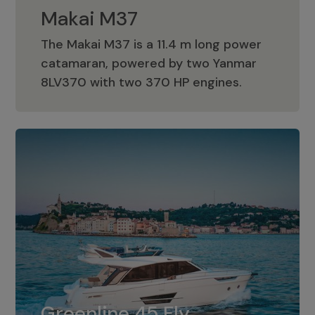
Makai M37
The Makai M37 is a 11.4 m long power
catamaran, powered by two Yanmar
Makai M37
8LV370 with two 370 HP engines.
Greenline 45 Fly
The standard for Greenline 45 Fly is a
Greenline 45 Fly