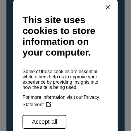
YANMAR Marine International has
confirmed that its current sailboat and
powerboat engines have been evaluated and
certified as compatible for use with the low
carbon renewable paraffinic fuel, Hydrotreated
Vegetable Oil (HVO). A clear, colorless,
odorless liquid, HVO is known as a ‘drop-in fuel’
and can be used as a direct replacement for
fossil diesel in the certified YANMAR engines,
either neat or blended in any proportion. No
engine modifications or changes to handling,
service, installation, and maintenance
procedures are necessary.
See all range