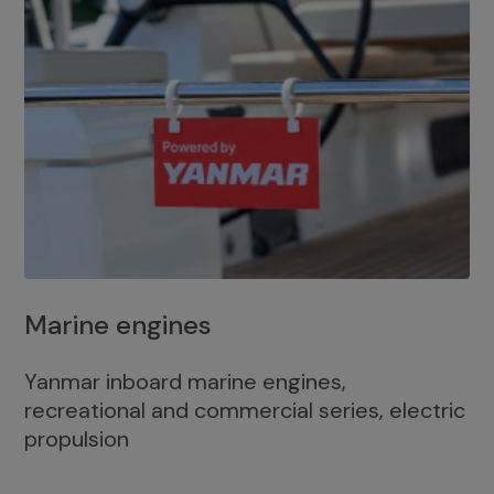
Marine engines
Yanmar inboard marine engines,
recreational and commercial series, electric
propulsion