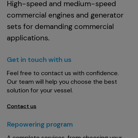
High-speed and medium-speed
commercial engines and generator
sets for demanding commercial
applications.
Get in touch with us
Feel free to contact us with confidence.
Our team will help you choose the best
solution for your vessel.
Contact us
Repowering program
A complete services, from choosing your