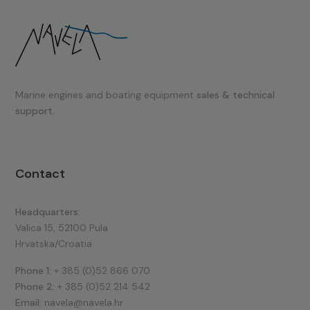
Marine engines and boating equipment
sales & technical
support.
Contact
Headquarters:
Valica 15, 52100 Pula
Hrvatska/Croatia
Phone 1:
+ 385 (0)52 866 070
Phone 2:
+ 385 (0)52 214 542
Email:
navela@navela.hr