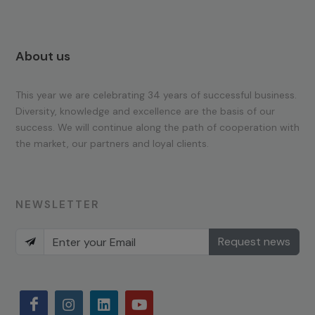
About us
This year we are celebrating 34 years of successful business.
Diversity, knowledge and excellence are the basis of our
success. We will continue along the path of cooperation with
the market, our partners and loyal clients.
NEWSLETTER
Request news