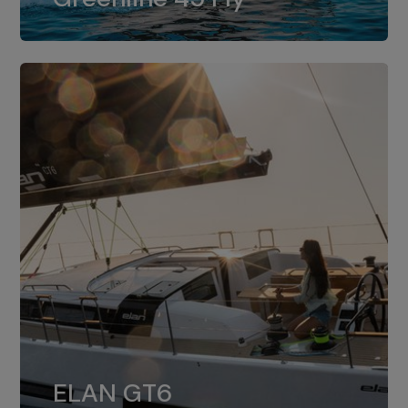
dual installation of 8LV370.
ELAN GT6
The 4JH57 is the standard, while the
ELAN GT6
4JH80 is the option for Elan GT6.