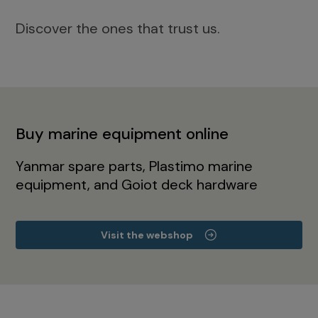
Discover the ones that trust us.
Buy marine equipment online
Yanmar spare parts, Plastimo marine
equipment, and Goiot deck hardware
Visit the webshop