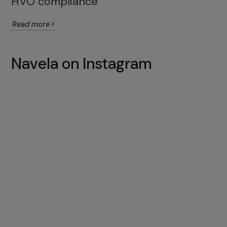
HVO compliance
Read more
Navela on Instagram