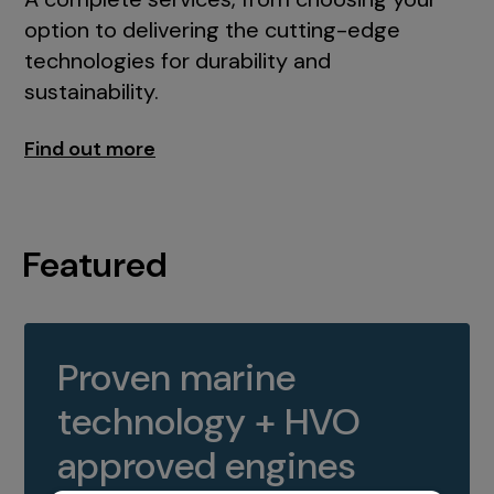
option to delivering the cutting-edge
technologies for durability and
sustainability.
Find out more
Featured
Proven marine
technology + HVO
approved engines