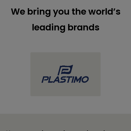
We bring you the world’s
leading brands