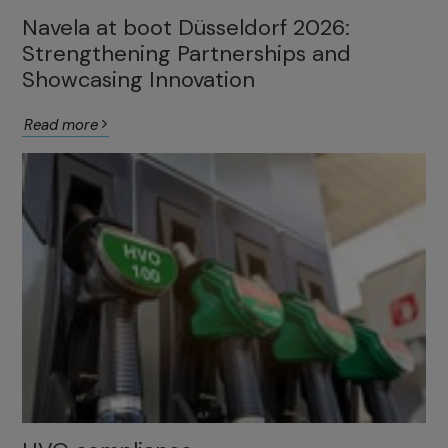
Navela at boot Düsseldorf 2026:
Strengthening Partnerships and
Showcasing Innovation
Read more