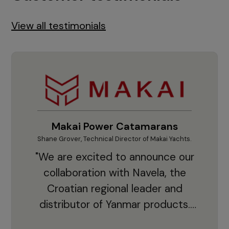
View all testimonials
Makai Power Catamarans
Shane Grover, Technical Director of Makai Yachts.
Vladi
"We are excited to announce our
collaboration with Navela, the
Croatian regional leader and
co
distributor of Yanmar products.
With thousands of clients and