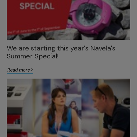
We are starting this year's Navela's
Summer Special!
Read more