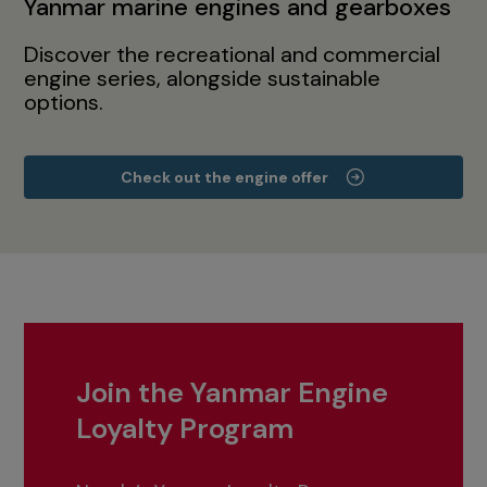
Yanmar marine engines and gearboxes
Discover the recreational and commercial
engine series, alongside sustainable
options.
Check out the engine offer
Join the Yanmar Engine
Loyalty Program