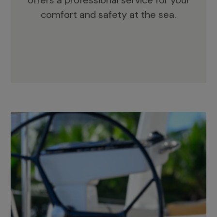
offers a professional service for your
comfort and safety at the sea.