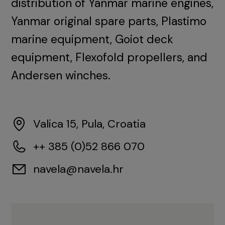
distribution of Yanmar marine engines,
Yanmar original spare parts, Plastimo
marine equipment, Goiot deck
equipment, Flexofold propellers, and
Andersen winches.
Valica 15, Pula, Croatia
++ 385 (0)52 866 070
navela@navela.hr