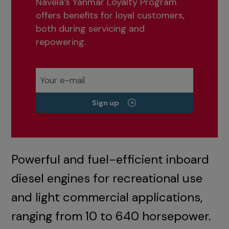
Navela’s Yanmar Loyalty Program
offers benefits for loyal customers,
both during servicing and
repowering.
Sign up
Powerful and fuel-efficient inboard
diesel engines for recreational use
and light commercial applications,
ranging from 10 to 640 horsepower.