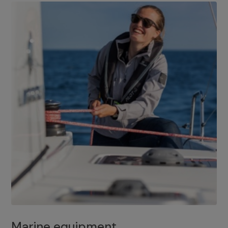
Marine equipment