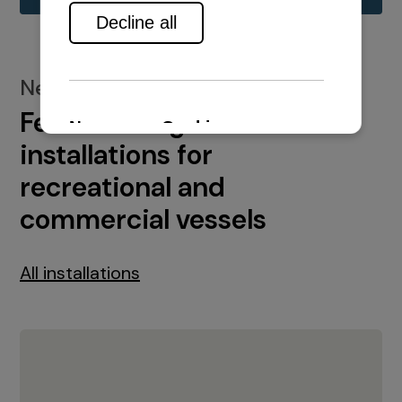
New installations
Featured engine
installations for
recreational and
commercial vessels
All installations