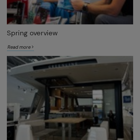
Spring overview
Read more