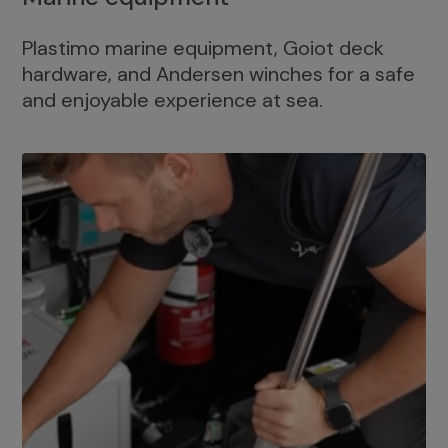
Plastimo marine equipment, Goiot deck
hardware, and Andersen winches for a safe
and enjoyable experience at sea.