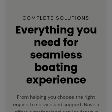
COMPLETE SOLUTIONS
Everything you
need for
seamless
boating
experience
From helping you choose the right
engine to service and support, Navela