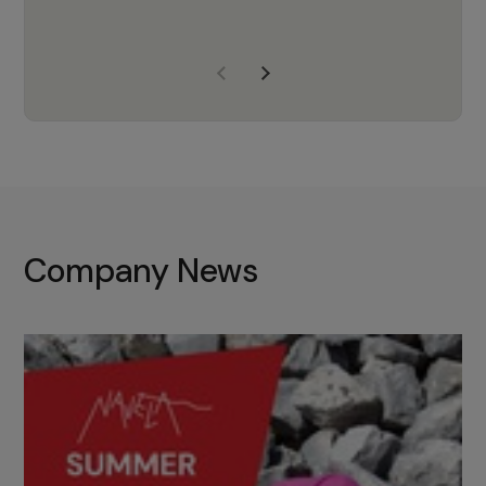
years of experience, Navela is a
company we trust to supply us
with the right products to ensure
that the M37 truly becomes a
game-changing cata…
Company News