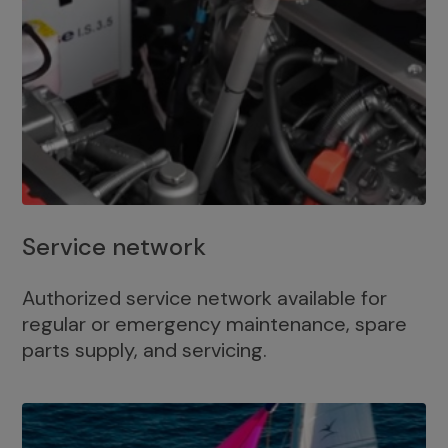
Service network
Authorized service network available for
regular or emergency maintenance, spare
parts supply, and servicing.