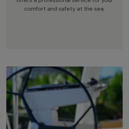
offers a professional service for your
comfort and safety at the sea.