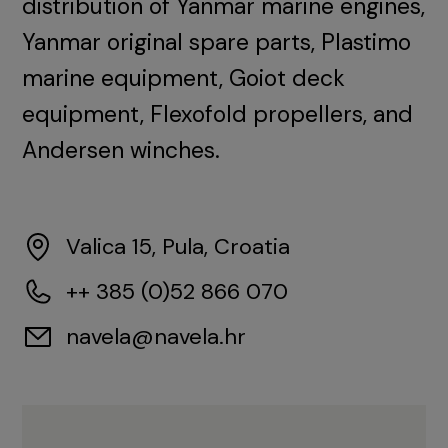
distribution of Yanmar marine engines,
Yanmar original spare parts, Plastimo
marine equipment, Goiot deck
equipment, Flexofold propellers, and
Andersen winches.
Valica 15, Pula, Croatia
++ 385 (0)52 866 070
navela@navela.hr