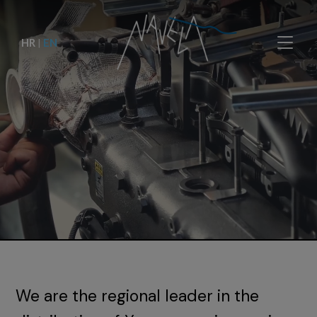
HR
|
EN
We are the regional leader in the