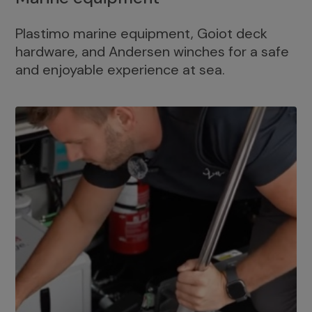
Plastimo marine equipment, Goiot deck
hardware, and Andersen winches for a safe
and enjoyable experience at sea.