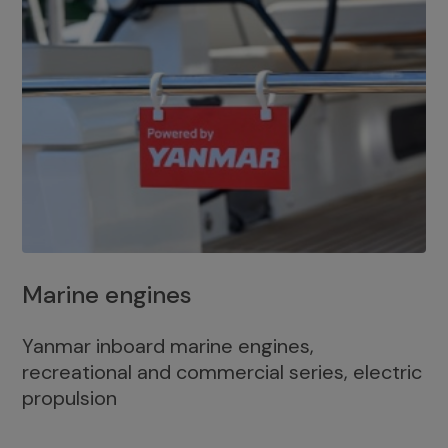
Marine engines
Yanmar inboard marine engines,
recreational and commercial series, electric
propulsion