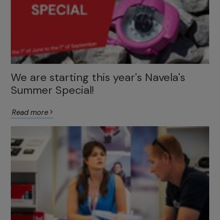
We are starting this year's Navela's
Summer Special!
Read more