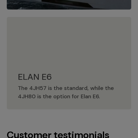
ELAN E6
The 4JH57 is the standard, while the
ELAN E6
4JH80 is the option for Elan E6.
Customer testimonials