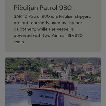
Pičuljan Patrol 980
SAR 10 Patrol 980 is a Pičuljan shipyard
project, currently used by the port
capitanery, while the vessel is
powered with two Yanmar 8LV370
Pičuljan Patrol 980
konja.
Adriana 36 Patrol
The Adriana 36 is a vessel from the
Adriana Boats company, as part of the