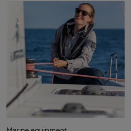
Marine equipment