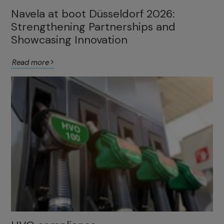
Navela at boot Düsseldorf 2026:
Strengthening Partnerships and
Showcasing Innovation
Read more