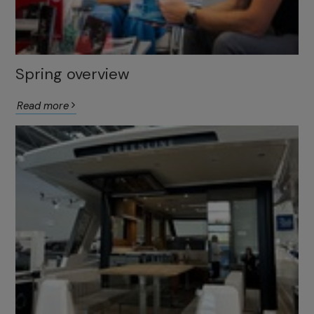
Spring overview
Read more