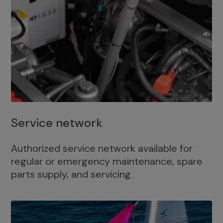
Service network
Authorized service network available for
regular or emergency maintenance, spare
parts supply, and servicing.