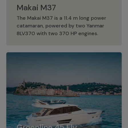
Makai M37
The Makai M37 is a 11.4 m long power
catamaran, powered by two Yanmar
Makai M37
8LV370 with two 370 HP engines.
Greenline 45 Fly
The standard for Greenline 45 Fly is a
Greenline 45 Fly