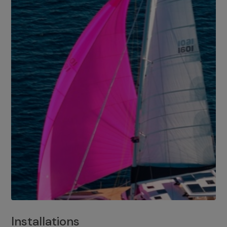
Installations