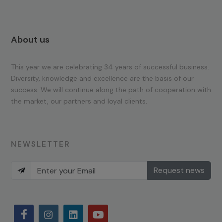
About us
This year we are celebrating 34 years of successful business.
Diversity, knowledge and excellence are the basis of our
success. We will continue along the path of cooperation with
the market, our partners and loyal clients.
NEWSLETTER
Request news