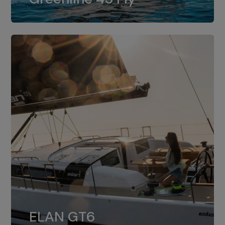
dual installation of 8LV370.
ELAN GT6
The 4JH57 is the standard, while the
ELAN GT6
4JH80 is the option for Elan GT6.