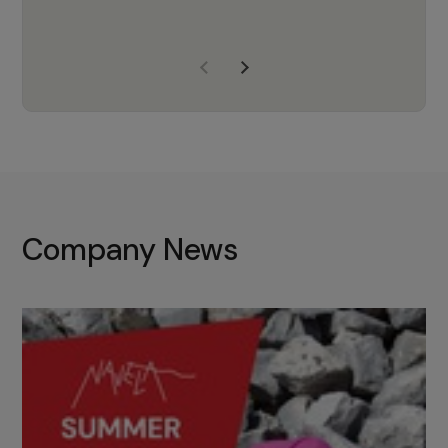
years of experience, Navela is a
company we trust to supply us
with the right products to ensure
that the M37 truly becomes a
game-changing cata…
Company News