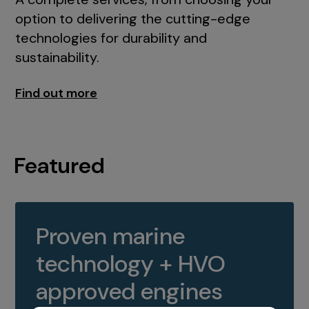
option to delivering the cutting-edge
technologies for durability and
sustainability.
Find out more
Featured
Proven marine
technology + HVO
approved engines