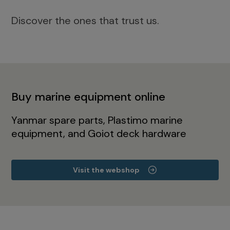
Discover the ones that trust us.
Buy marine equipment online
Yanmar spare parts, Plastimo marine
equipment, and Goiot deck hardware
Visit the webshop