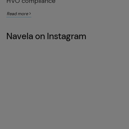
HVO compliance
Read more
Navela on Instagram