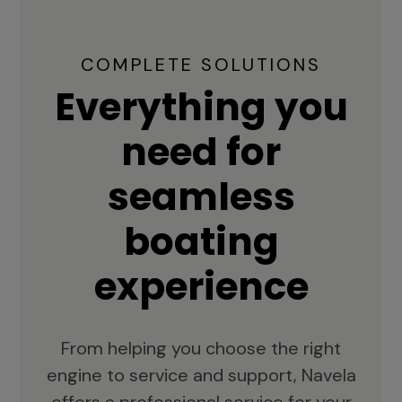
COMPLETE SOLUTIONS
Everything you
need for
seamless
boating
experience
From helping you choose the right
engine to service and support, Navela