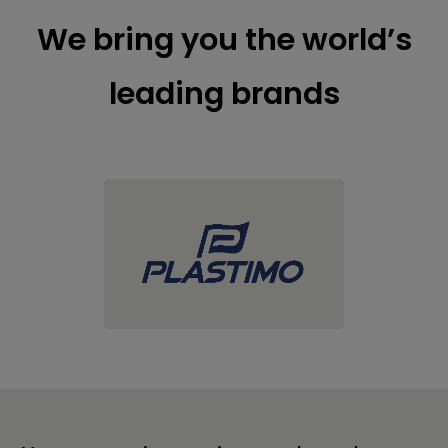
We bring you the world’s
leading brands