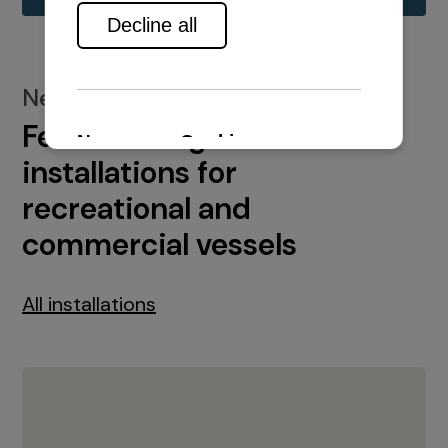
New installations
Featured engine
installations for
recreational and
commercial vessels
All installations