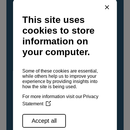
YANMAR Marine International has
confirmed that its current sailboat and
powerboat engines have been evaluated and
certified as compatible for use with the low
carbon renewable paraffinic fuel, Hydrotreated
Vegetable Oil (HVO). A clear, colorless,
odorless liquid, HVO is known as a ‘drop-in fuel’
and can be used as a direct replacement for
fossil diesel in the certified YANMAR engines,
either neat or blended in any proportion. No
engine modifications or changes to handling,
service, installation, and maintenance
procedures are necessary.
See all range