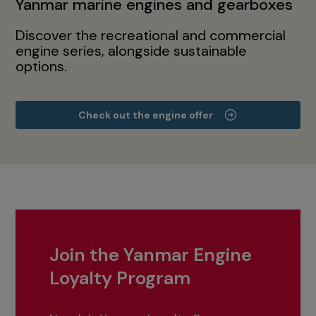
Yanmar marine engines and gearboxes
Discover the recreational and commercial
engine series, alongside sustainable
options.
Check out the engine offer
Join the Yanmar Engine
Loyalty Program