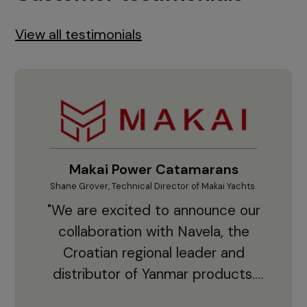
View all testimonials
Makai Power Catamarans
Shane Grover, Technical Director of Makai Yachts.
Vladi
"We are excited to announce our
collaboration with Navela, the
Croatian regional leader and
co
distributor of Yanmar products.
With thousands of clients and