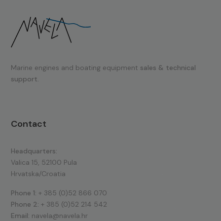
Marine engines and boating equipment
sales & technical
support.
Contact
Headquarters:
Valica 15, 52100 Pula
Hrvatska/Croatia
Phone 1:
+ 385 (0)52 866 070
Phone 2:
+ 385 (0)52 214 542
Email:
navela@navela.hr