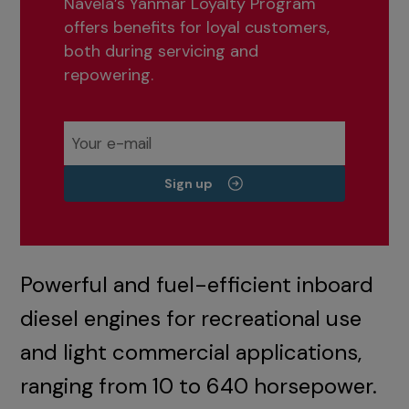
Navela’s Yanmar Loyalty Program
offers benefits for loyal customers,
both during servicing and
repowering.
Sign up
Powerful and fuel-efficient inboard
diesel engines for recreational use
and light commercial applications,
ranging from 10 to 640 horsepower.