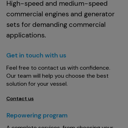
High-speed and medium-speed
commercial engines and generator
sets for demanding commercial
applications.
Get in touch with us
Feel free to contact us with confidence.
Our team will help you choose the best
solution for your vessel.
Contact us
Repowering program
A complete services, from choosing your