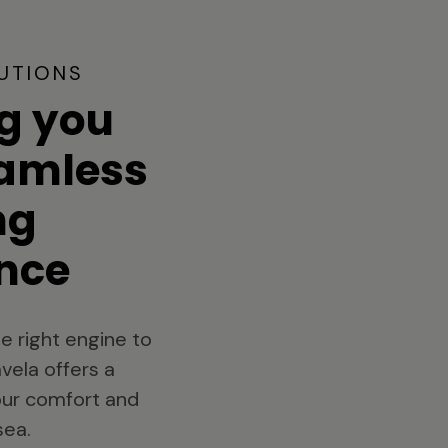
UTIONS
g you
eamless
ng
nce
e right engine to
vela offers a
your comfort and
sea.