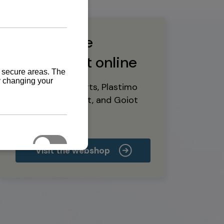
Buy marine
equipment online
Yanmar spare parts, Plastimo
marine equipment, and Goiot
deck hardware
Visit the webshop