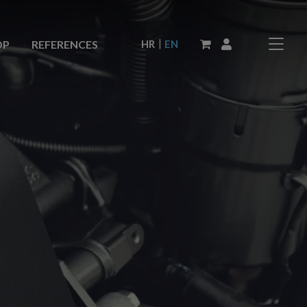
|
HR
EN
OP
REFERENCES