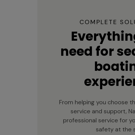
COMPLETE SOL
Everythin
need for s
boati
experie
From helping you choose th
service and support, Na
professional service for 
safety at the 