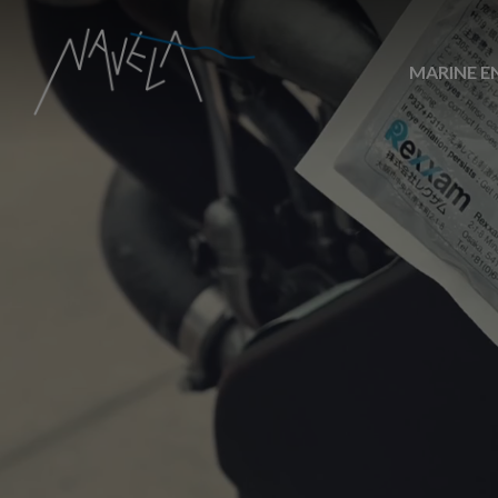
MARINE E