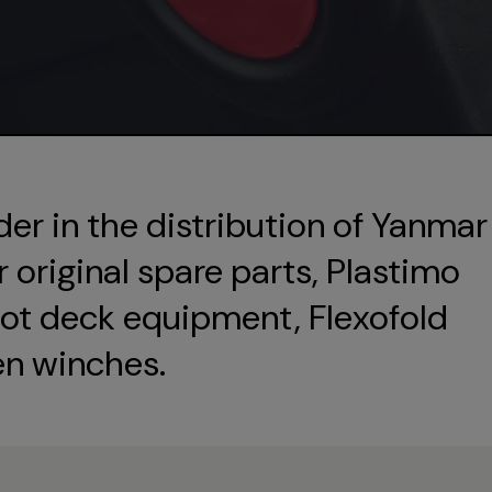
der in the distribution of Yanmar
original spare parts, Plastimo
ot deck equipment, Flexofold
en winches.