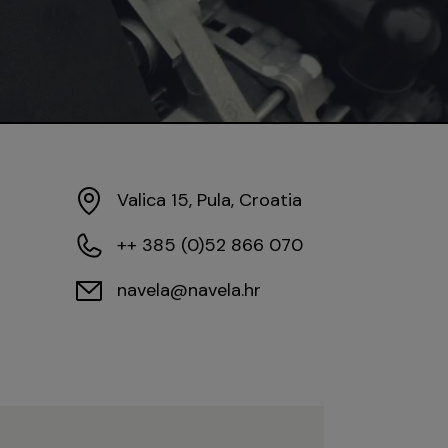
Valica 15, Pula, Croatia
++ 385 (0)52 866 070
navela@navela.hr