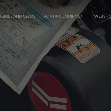
NGINES AND GEARS
BOATING EQUIPMENT
WEBSH