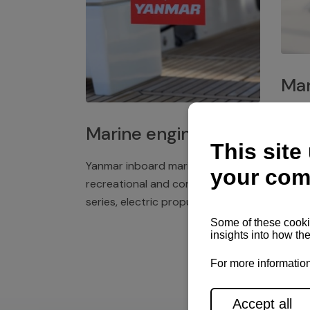
Mar
Plast
Marine engines
deck 
winch
Yanmar inboard marine engines,
exper
recreational and commercial
series, electric propulsion