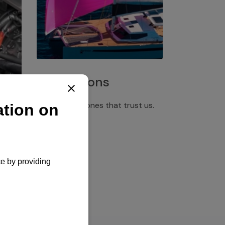
Installations
Discover the ones that trust us.
rgency
pply,