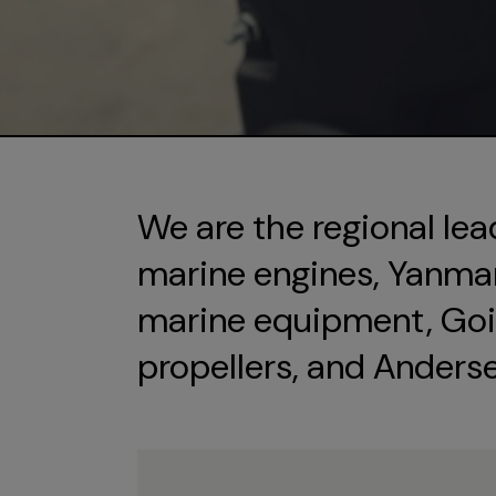
We are the regional lea
marine engines, Yanmar 
marine equipment, Goi
propellers, and Anders