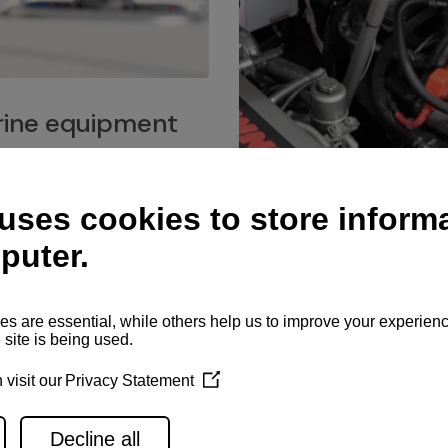
ine equipment
imo marine equipment, Goiot
hardware, and Andersen
Service network
es for a safe and enjoyable
ience at sea.
Authorized service network
available for regular or eme
maintenance, spare parts su
and servicing.