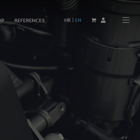
|
HR
EN
OP
REFERENCES