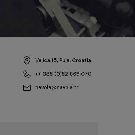
Valica 15, Pula, Croatia
++ 385 (0)52 866 070
navela@navela.hr