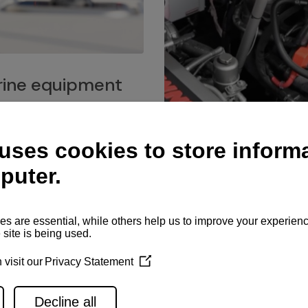
ine equipment
imo marine equipment, Goiot
hardware, and Andersen
Service network
es for a safe and enjoyable
ience at sea.
Authorized service network
available for regular or eme
maintenance, spare parts su
and servicing.