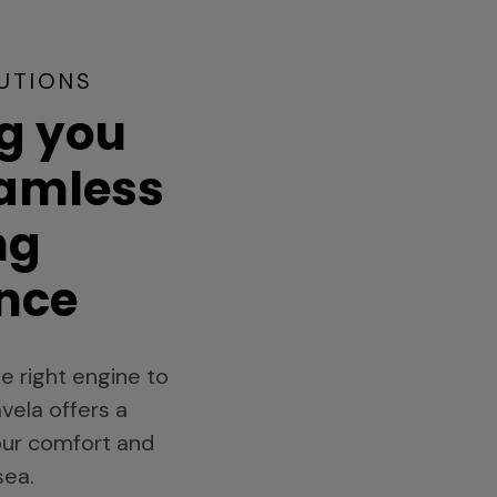
UTIONS
g you
eamless
ng
nce
e right engine to
vela offers a
your comfort and
sea.