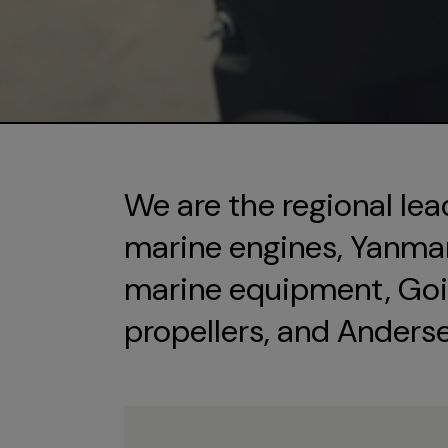
We are the regional lea
marine engines, Yanmar 
marine equipment, Goi
propellers, and Anders