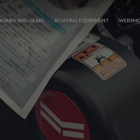
NGINES AND GEARS
BOATING EQUIPMENT
WEBSH