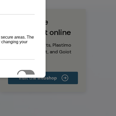
Buy marine
equipment online
Yanmar spare parts, Plastimo
marine equipment, and Goiot
deck hardware
Visit the webshop