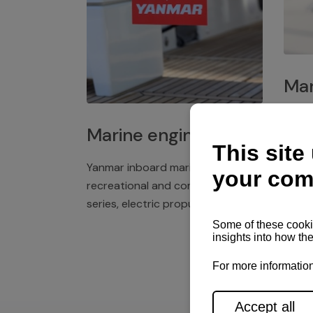
Mar
Plast
Marine engines
deck 
winch
Yanmar inboard marine engines,
exper
recreational and commercial
series, electric propulsion