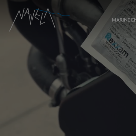
MARINE E