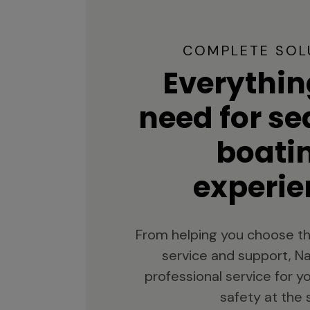
COMPLETE SOL
Everythin
need for s
boati
experie
From helping you choose th
service and support, Na
professional service for 
safety at the 