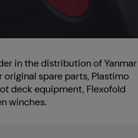
der in the distribution of Yanmar
original spare parts, Plastimo
ot deck equipment, Flexofold
en winches.