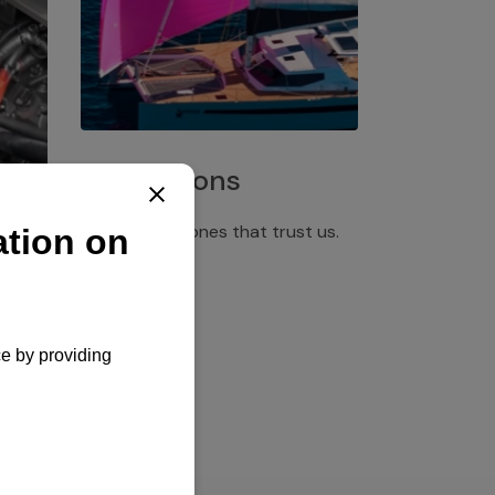
Installations
Discover the ones that trust us.
rgency
pply,