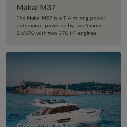
Makai M37
The Makai M37 is a 11.4 m long power
catamaran, powered by two Yanmar
Makai M37
8LV370 with two 370 HP engines.
Greenline 45 Fly
The standard for Greenline 45 Fly is a
Greenline 45 Fly