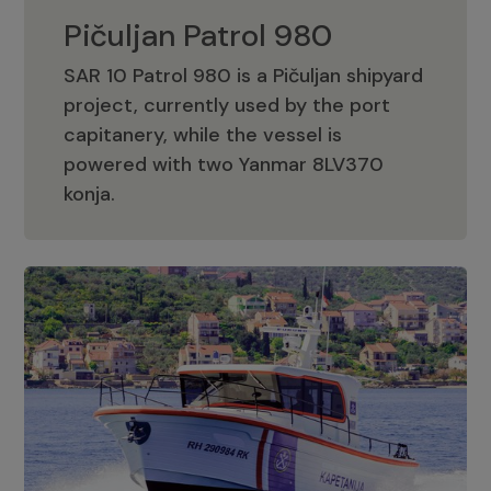
Pičuljan Patrol 980
SAR 10 Patrol 980 is a Pičuljan shipyard
project, currently used by the port
capitanery, while the vessel is
powered with two Yanmar 8LV370
Pičuljan Patrol 980
konja.
Adriana 36 Patrol
The Adriana 36 is a vessel from the
Adriana Boats company, as part of the