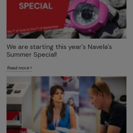
We are starting this year's Navela's
Summer Special!
Read more