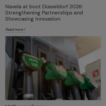
Navela at boot Düsseldorf 2026:
Strengthening Partnerships and
Showcasing Innovation
Read more