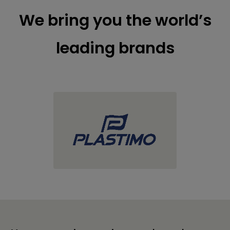
We bring you the world’s
leading brands