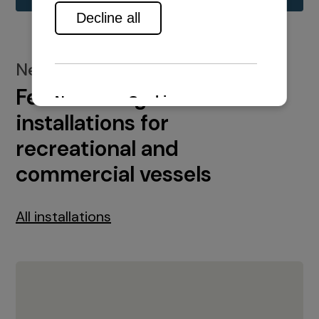
New installations
Featured engine
installations for
recreational and
commercial vessels
All installations