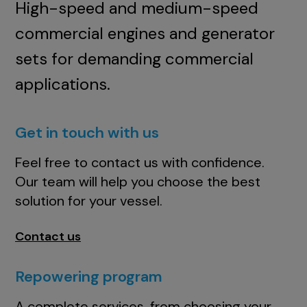
High-speed and medium-speed
commercial engines and generator
sets for demanding commercial
applications.
Get in touch with us
Feel free to contact us with confidence.
Our team will help you choose the best
solution for your vessel.
Contact us
Repowering program
A complete services, from choosing your