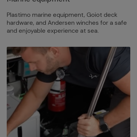
Plastimo marine equipment, Goiot deck
hardware, and Andersen winches for a safe
and enjoyable experience at sea.