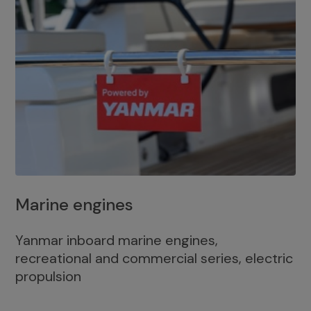
Marine engines
Yanmar inboard marine engines,
recreational and commercial series, electric
propulsion