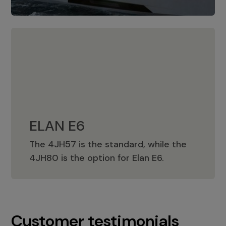
ELAN E6
The 4JH57 is the standard, while the
ELAN E6
4JH80 is the option for Elan E6.
Customer testimonials