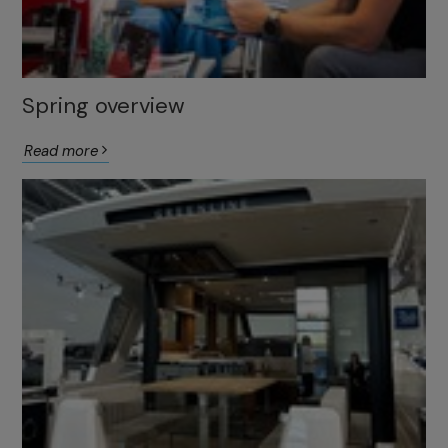
Spring overview
Read more