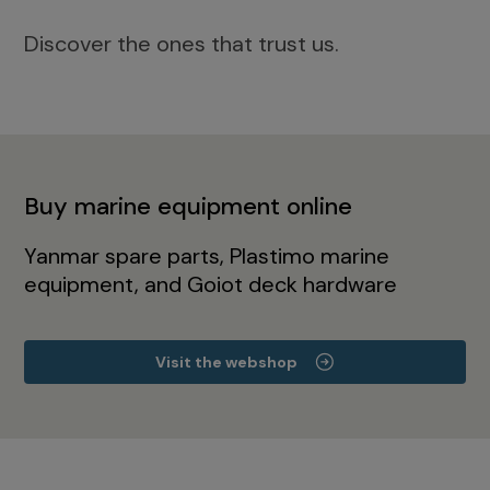
Discover the ones that trust us.
Buy marine equipment online
Yanmar spare parts, Plastimo marine
equipment, and Goiot deck hardware
Visit the webshop