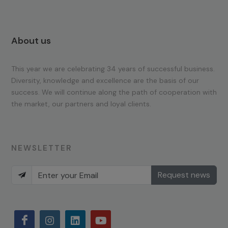
About us
This year we are celebrating 34 years of successful business.
Diversity, knowledge and excellence are the basis of our
success. We will continue along the path of cooperation with
the market, our partners and loyal clients.
NEWSLETTER
Request news