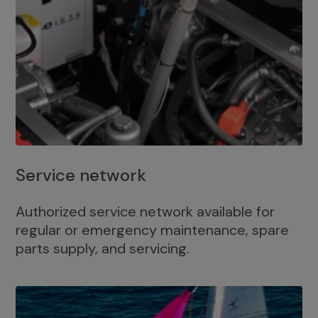
Service network
Authorized service network available for
regular or emergency maintenance, spare
parts supply, and servicing.