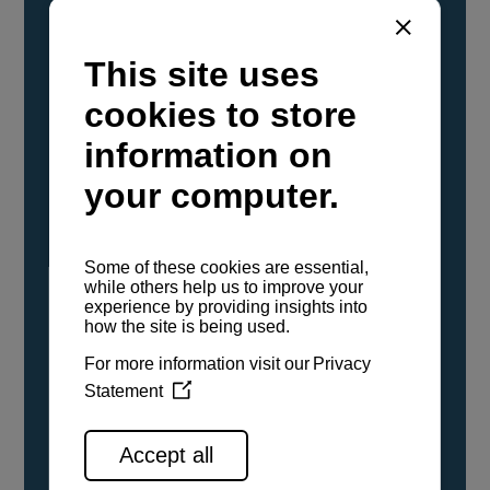
YANMAR Marine International has
confirmed that its current sailboat and
powerboat engines have been evaluated and
certified as compatible for use with the low
carbon renewable paraffinic fuel, Hydrotreated
Vegetable Oil (HVO). A clear, colorless,
odorless liquid, HVO is known as a ‘drop-in fuel’
and can be used as a direct replacement for
fossil diesel in the certified YANMAR engines,
either neat or blended in any proportion. No
engine modifications or changes to handling,
service, installation, and maintenance
procedures are necessary.
See all range