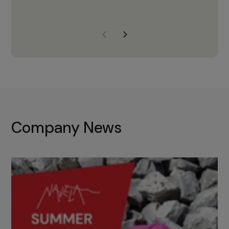
years of experience, Navela is a
company we trust to supply us
with the right products to ensure
that the M37 truly becomes a
game-changing cata…
Company News