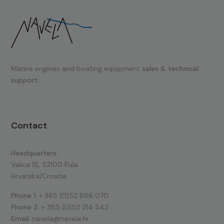
Marine engines and boating equipment
sales & technical
support.
Contact
Headquarters:
Valica 15, 52100 Pula
Hrvatska/Croatia
Phone 1:
+ 385 (0)52 866 070
Phone 2:
+ 385 (0)52 214 542
Email:
navela@navela.hr