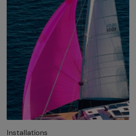
Installations