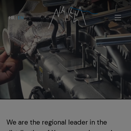
HR
|
EN
We are the regional leader in the