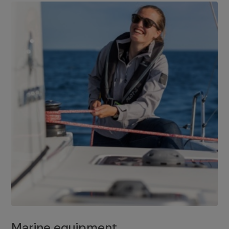
Marine equipment