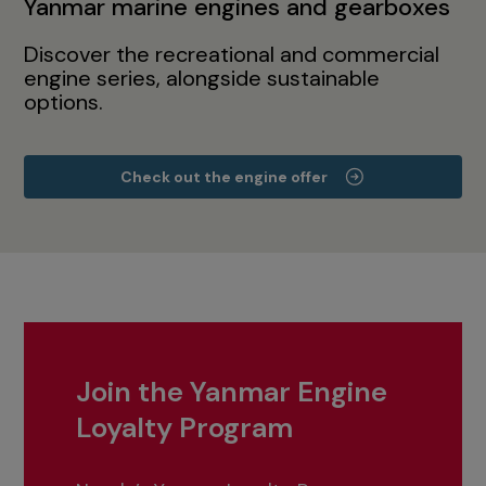
Yanmar marine engines and gearboxes
Discover the recreational and commercial
engine series, alongside sustainable
options.
Check out the engine offer
Join the Yanmar Engine
Loyalty Program