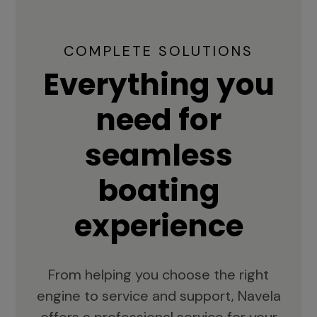
COMPLETE SOLUTIONS
Everything you
need for
seamless
boating
experience
From helping you choose the right
engine to service and support, Navela