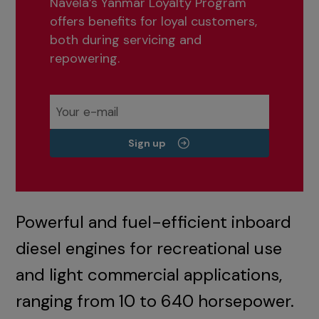
Navela’s Yanmar Loyalty Program
offers benefits for loyal customers,
both during servicing and
repowering.
Sign up
Powerful and fuel-efficient inboard
diesel engines for recreational use
and light commercial applications,
ranging from 10 to 640 horsepower.