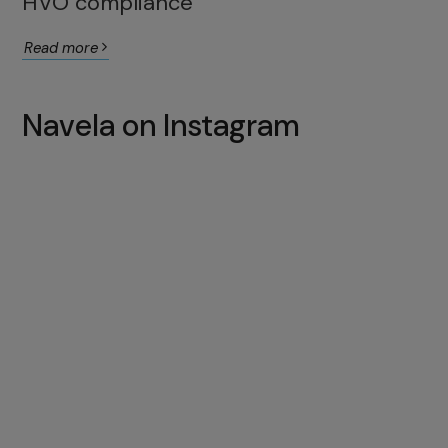
HVO compliance
Read more
Navela on Instagram