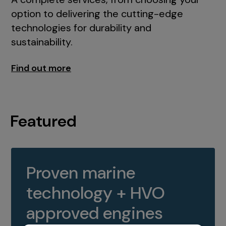
option to delivering the cutting-edge
technologies for durability and
sustainability.
Find out more
Featured
Proven marine
technology + HVO
approved engines