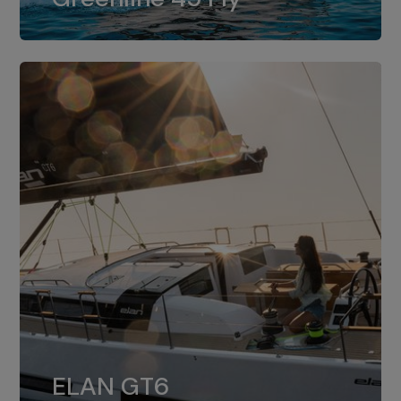
dual installation of 8LV370.
ELAN GT6
The 4JH57 is the standard, while the
ELAN GT6
4JH80 is the option for Elan GT6.