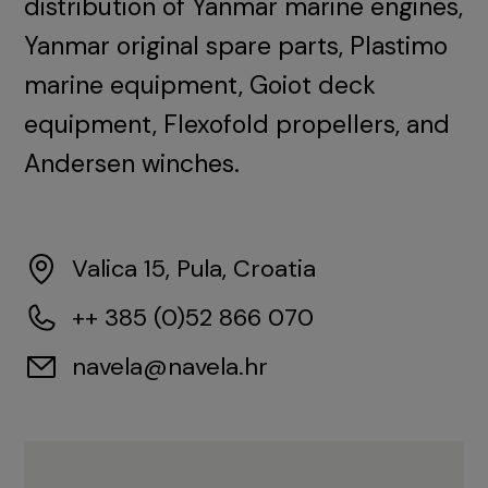
distribution of Yanmar marine engines,
Yanmar original spare parts, Plastimo
marine equipment, Goiot deck
equipment, Flexofold propellers, and
Andersen winches.
Valica 15, Pula, Croatia
++ 385 (0)52 866 070
navela@navela.hr