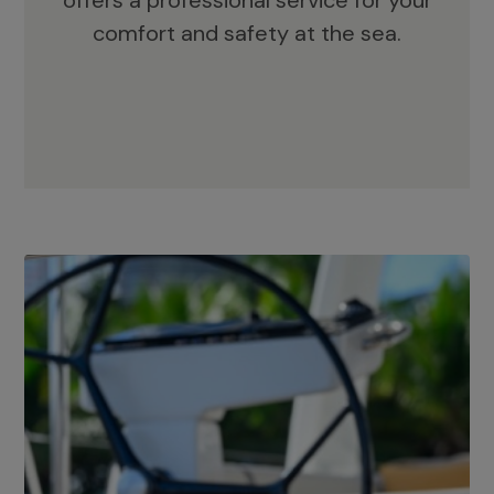
offers a professional service for your
comfort and safety at the sea.