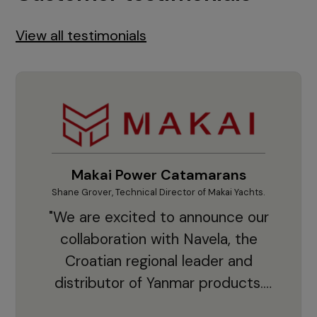
View all testimonials
Makai Power Catamarans
Shane Grover, Technical Director of Makai Yachts.
Vladi
"We are excited to announce our
collaboration with Navela, the
Croatian regional leader and
co
distributor of Yanmar products.
With thousands of clients and