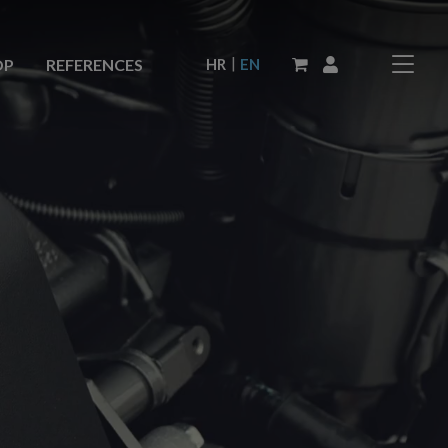
|
HR
EN
OP
REFERENCES