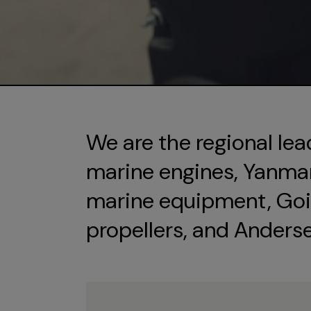
We are the regional lea
marine engines, Yanmar 
marine equipment, Goi
propellers, and Anders