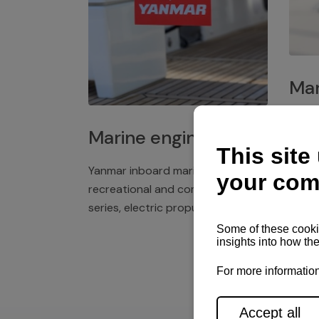
Mar
Plast
Marine engines
deck 
winch
Yanmar inboard marine engines,
exper
recreational and commercial
series, electric propulsion