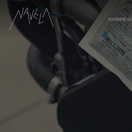
MARINE E