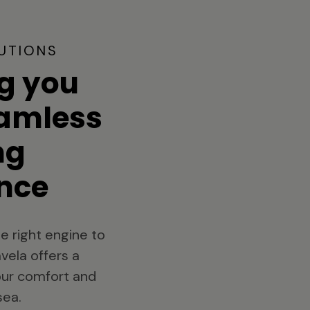
UTIONS
g you
eamless
ng
nce
e right engine to
vela offers a
your comfort and
sea.