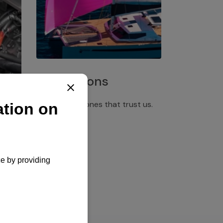
Installations
Discover the ones that trust us.
rgency
pply,