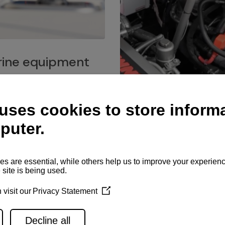
ine equipment
imo marine equipment, Goiot
hardware, and Andersen
Service network
es for a safe and enjoyable
ience at sea.
Authorized service network
available for regular or eme
maintenance, spare parts su
and servicing.