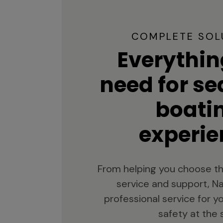
COMPLETE SOL
Everythin
need for s
boati
experie
From helping you choose th
service and support, Na
professional service for 
safety at the 