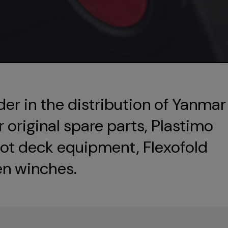
der in the distribution of Yanmar
original spare parts, Plastimo
ot deck equipment, Flexofold
en winches.