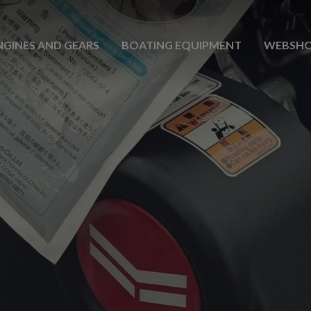
NGINES AND GEARS
BOATING EQUIPMENT
WEBSH