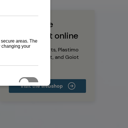
Buy marine
equipment online
Yanmar spare parts, Plastimo
marine equipment, and Goiot
deck hardware
Visit the webshop