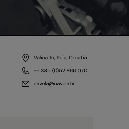
Valica 15, Pula, Croatia
++ 385 (0)52 866 070
navela@navela.hr