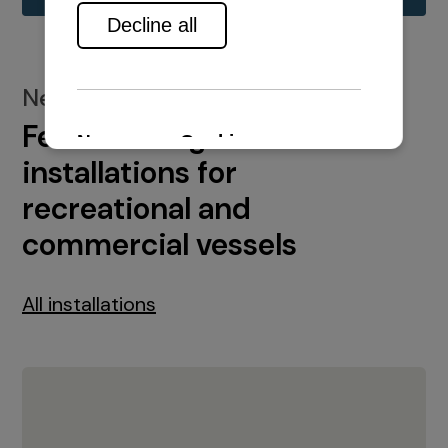
New installations
Featured engine
installations for
recreational and
commercial vessels
All installations