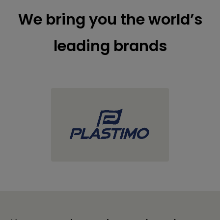
We bring you the world’s
leading brands