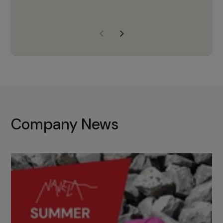
years of experience, Navela is a
company we trust to supply us
with the right products to ensure
that the M37 truly becomes a
game-changing cata…
Company News