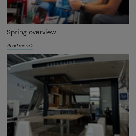
Spring overview
Read more