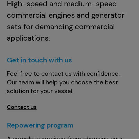
High-speed and medium-speed
commercial engines and generator
sets for demanding commercial
applications.
Get in touch with us
Feel free to contact us with confidence.
Our team will help you choose the best
solution for your vessel.
Contact us
Repowering program
A complete services, from choosing your