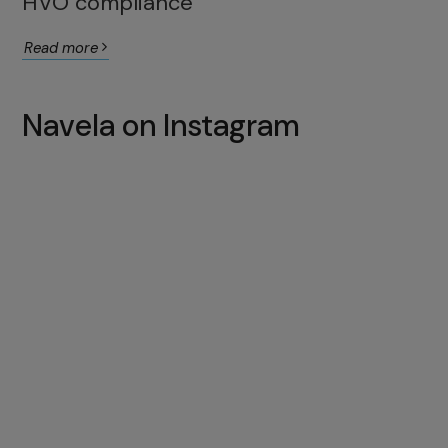
HVO compliance
Read more
Navela on Instagram