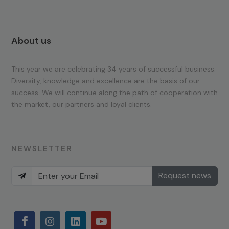
About us
This year we are celebrating 34 years of successful business.
Diversity, knowledge and excellence are the basis of our
success. We will continue along the path of cooperation with
the market, our partners and loyal clients.
NEWSLETTER
Request news