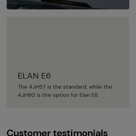
ELAN E6
The 4JH57 is the standard, while the
ELAN E6
4JH80 is the option for Elan E6.
Customer testimonials