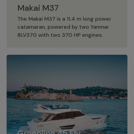
Makai M37
The Makai M37 is a 11.4 m long power
catamaran, powered by two Yanmar
Makai M37
8LV370 with two 370 HP engines.
Greenline 45 Fly
The standard for Greenline 45 Fly is a
Greenline 45 Fly