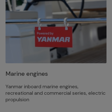
Marine engines
Yanmar inboard marine engines,
recreational and commercial series, electric
propulsion