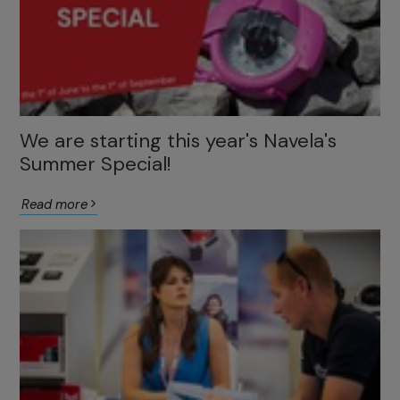
We are starting this year's Navela's
Summer Special!
Read more