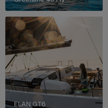
dual installation of 8LV370.
ELAN GT6
The 4JH57 is the standard, while the
ELAN GT6
4JH80 is the option for Elan GT6.