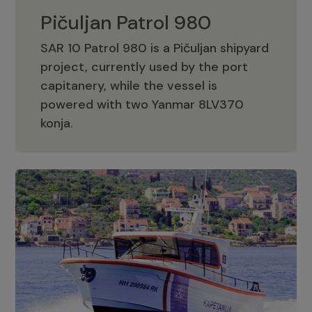
Pičuljan Patrol 980
SAR 10 Patrol 980 is a Pičuljan shipyard
project, currently used by the port
capitanery, while the vessel is
powered with two Yanmar 8LV370
Pičuljan Patrol 980
konja.
Adriana 36 Patrol
The Adriana 36 is a vessel from the
Adriana Boats company, as part of the