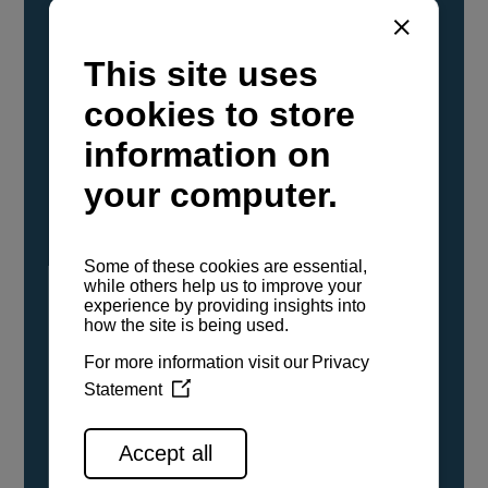
YANMAR Marine International has
confirmed that its current sailboat and
powerboat engines have been evaluated and
certified as compatible for use with the low
carbon renewable paraffinic fuel, Hydrotreated
Vegetable Oil (HVO). A clear, colorless,
odorless liquid, HVO is known as a ‘drop-in fuel’
and can be used as a direct replacement for
fossil diesel in the certified YANMAR engines,
either neat or blended in any proportion. No
engine modifications or changes to handling,
service, installation, and maintenance
procedures are necessary.
See all range