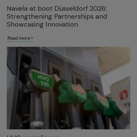
Navela at boot Düsseldorf 2026:
Strengthening Partnerships and
Showcasing Innovation
Read more