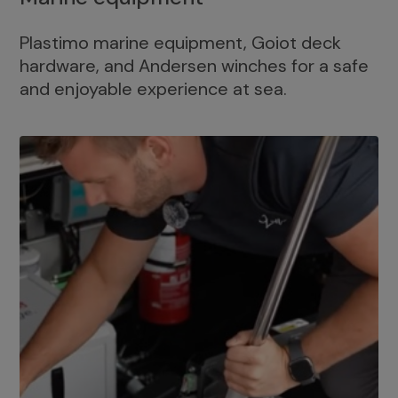
Plastimo marine equipment, Goiot deck
hardware, and Andersen winches for a safe
and enjoyable experience at sea.