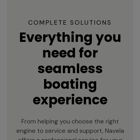
COMPLETE SOLUTIONS
Everything you
need for
seamless
boating
experience
From helping you choose the right
engine to service and support, Navela