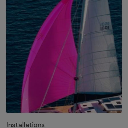
Installations