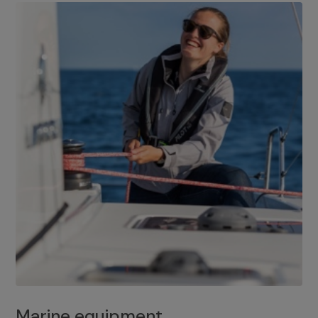
Marine equipment