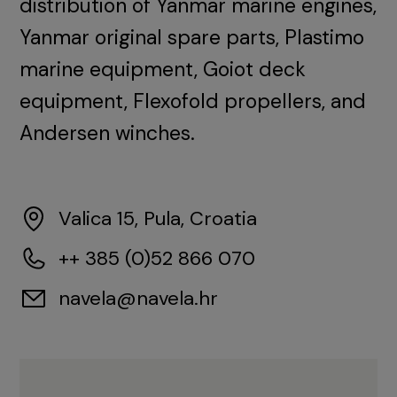
distribution of Yanmar marine engines,
Yanmar original spare parts, Plastimo
marine equipment, Goiot deck
equipment, Flexofold propellers, and
Andersen winches.
Valica 15, Pula, Croatia
++ 385 (0)52 866 070
navela@navela.hr