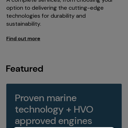
option to delivering the cutting-edge
technologies for durability and
sustainability.
Find out more
Featured
Proven marine
technology + HVO
approved engines