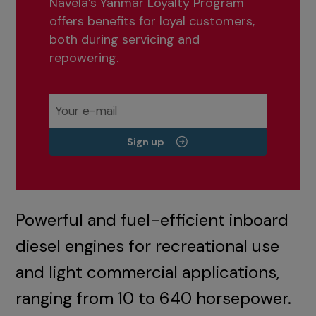
Navela’s Yanmar Loyalty Program
offers benefits for loyal customers,
both during servicing and
repowering.
Sign up
Powerful and fuel-efficient inboard
diesel engines for recreational use
and light commercial applications,
ranging from 10 to 640 horsepower.