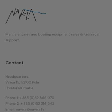
Marine engines and boating equipment
sales & technical
support.
Contact
Headquarters:
Valica 15, 52100 Pula
Hrvatska/Croatia
Phone 1:
+ 385 (0)52 866 070
Phone 2:
+ 385 (0)52 214 542
Email:
navela@navela.hr