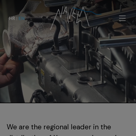
HR
|
EN
We are the regional leader in the