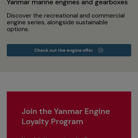
Yanmar marine engines and gearboxes
Discover the recreational and commercial
engine series, alongside sustainable
options.
Check out the engine offer
Join the Yanmar Engine
Loyalty Program