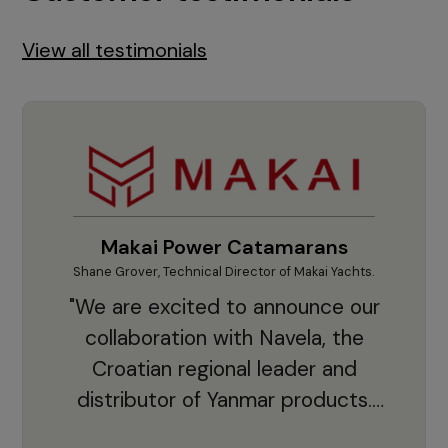
View all testimonials
Makai Power Catamarans
Shane Grover, Technical Director of Makai Yachts.
Vladi
"We are excited to announce our
collaboration with Navela, the
Croatian regional leader and
co
distributor of Yanmar products.
With thousands of clients and