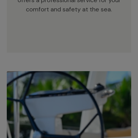
offers a professional service for your
comfort and safety at the sea.