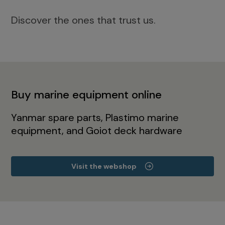
Discover the ones that trust us.
Buy marine equipment online
Yanmar spare parts, Plastimo marine
equipment, and Goiot deck hardware
Visit the webshop