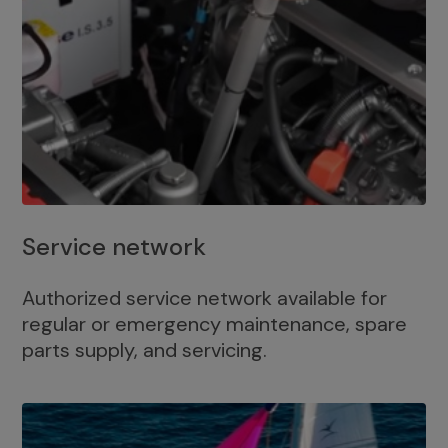
Service network
Authorized service network available for
regular or emergency maintenance, spare
parts supply, and servicing.