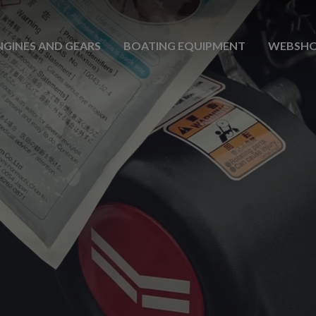
NGINES AND GEARS
BOATING EQUIPMENT
WEBSH