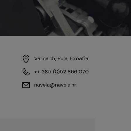
Valica 15, Pula, Croatia
++ 385 (0)52 866 070
navela@navela.hr