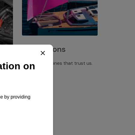
Installations
Discover the ones that trust us.
rgency
pply,