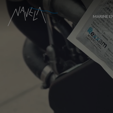
MARINE E