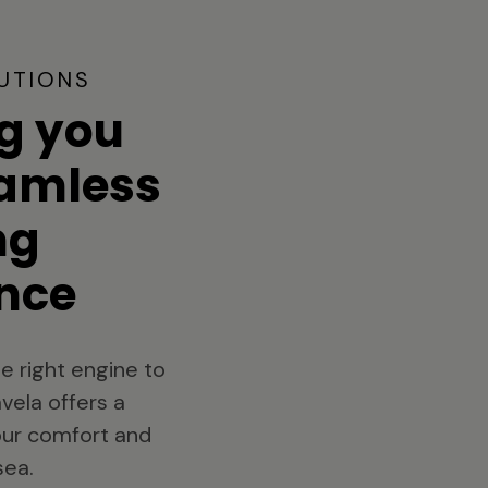
UTIONS
g you
eamless
ng
nce
e right engine to
vela offers a
your comfort and
sea.