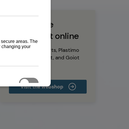
Buy marine
equipment online
Yanmar spare parts, Plastimo
marine equipment, and Goiot
deck hardware
Visit the webshop