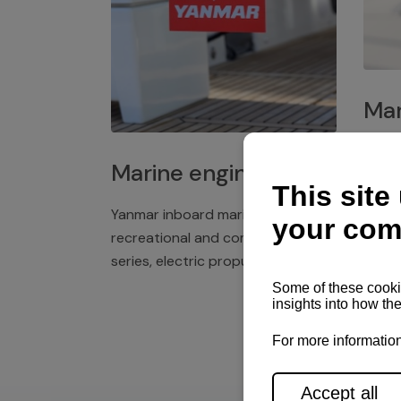
Mar
Plast
Marine engines
deck 
winch
Yanmar inboard marine engines,
exper
recreational and commercial
series, electric propulsion