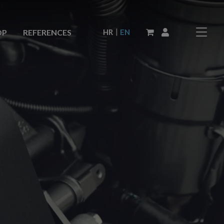
|
HR
EN
OP
REFERENCES