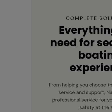
COMPLETE SOL
Everythin
need for s
boati
experie
From helping you choose th
service and support, Na
professional service for 
safety at the 