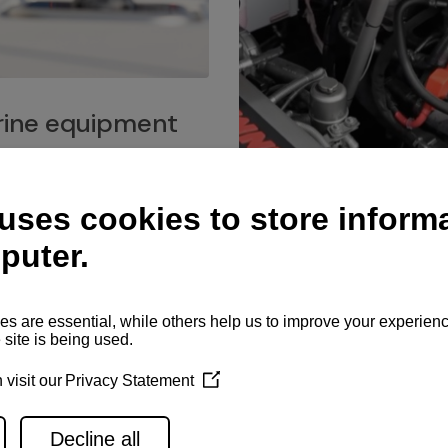
ine equipment
imo marine equipment, Goiot
hardware, and Andersen
Service network
es for a safe and enjoyable
ience at sea.
Authorized service network
available for regular or eme
maintenance, spare parts su
and servicing.