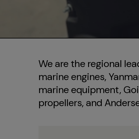
We are the regional lea
marine engines, Yanmar 
marine equipment, Goi
propellers, and Anders