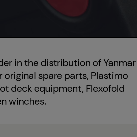
der in the distribution of Yanmar
original spare parts, Plastimo
ot deck equipment, Flexofold
en winches.