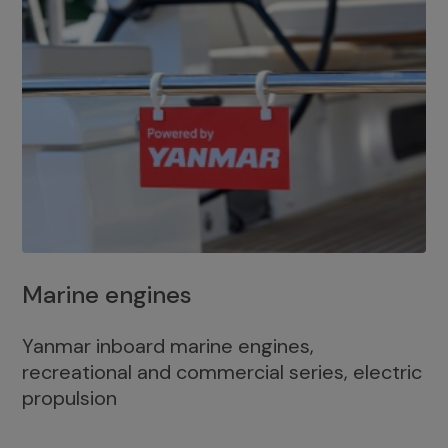
Marine engines
Yanmar inboard marine engines,
recreational and commercial series, electric
propulsion