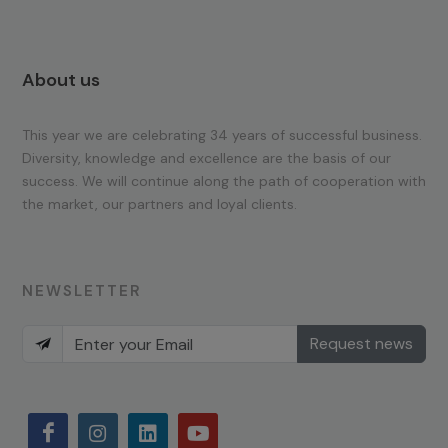
About us
This year we are celebrating 34 years of successful business.
Diversity, knowledge and excellence are the basis of our
success. We will continue along the path of cooperation with
the market, our partners and loyal clients.
NEWSLETTER
Request news