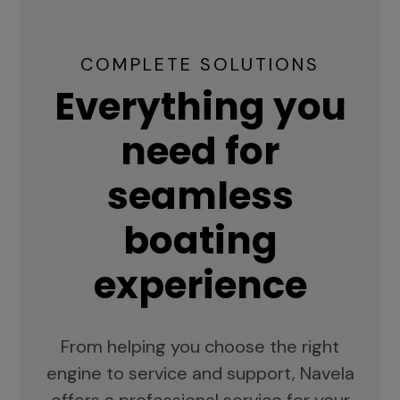
COMPLETE SOLUTIONS
Everything you
need for
seamless
boating
experience
From helping you choose the right
engine to service and support, Navela