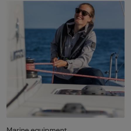
Marine equipment