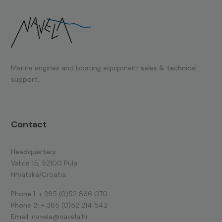
Marine engines and boating equipment
sales & technical
support.
Contact
Headquarters:
Valica 15, 52100 Pula
Hrvatska/Croatia
Phone 1:
+ 385 (0)52 866 070
Phone 2:
+ 385 (0)52 214 542
Email:
navela@navela.hr