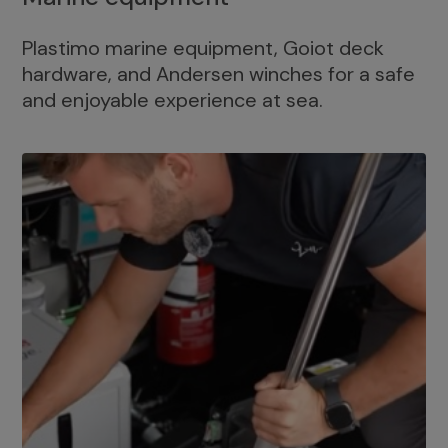
Plastimo marine equipment, Goiot deck
hardware, and Andersen winches for a safe
and enjoyable experience at sea.