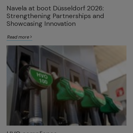
Navela at boot Düsseldorf 2026:
Strengthening Partnerships and
Showcasing Innovation
Read more