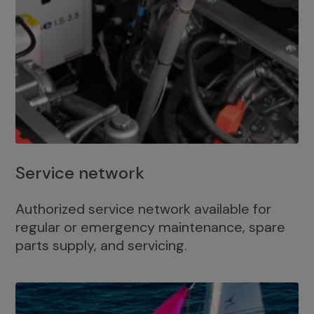
Service network
Authorized service network available for
regular or emergency maintenance, spare
parts supply, and servicing.