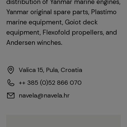
distribution of Yanmar marine engines,
Yanmar original spare parts, Plastimo
marine equipment, Goiot deck
equipment, Flexofold propellers, and
Andersen winches.
Valica 15, Pula, Croatia
++ 385 (0)52 866 070
navela@navela.hr