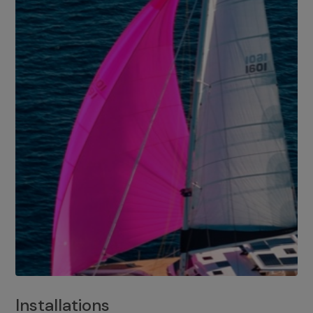
Installations