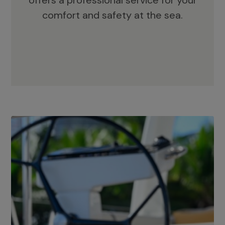
offers a professional service for your
comfort and safety at the sea.