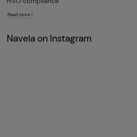
HVO compliance
Read more
Navela on Instagram