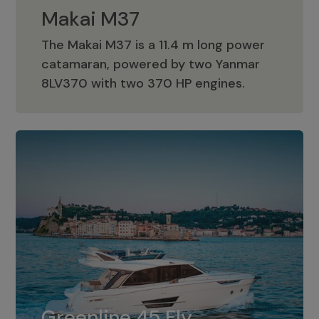
Makai M37
The Makai M37 is a 11.4 m long power
catamaran, powered by two Yanmar
Makai M37
8LV370 with two 370 HP engines.
Greenline 45 Fly
The standard for Greenline 45 Fly is a
Greenline 45 Fly