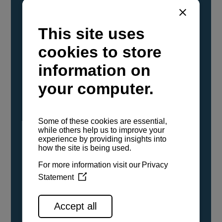
YANMAR Marine International has
confirmed that its current sailboat and
powerboat engines have been evaluated and
certified as compatible for use with the low
carbon renewable paraffinic fuel, Hydrotreated
Vegetable Oil (HVO). A clear, colorless,
odorless liquid, HVO is known as a ‘drop-in fuel’
and can be used as a direct replacement for
fossil diesel in the certified YANMAR engines,
either neat or blended in any proportion. No
engine modifications or changes to handling,
service, installation, and maintenance
procedures are necessary.
See all range