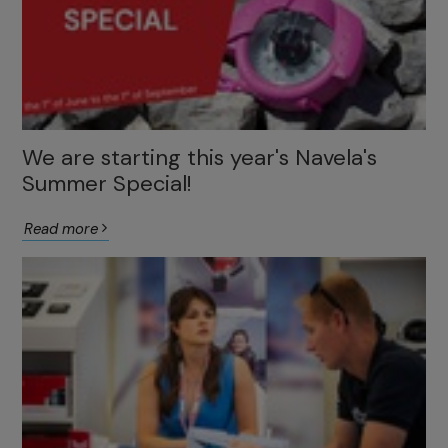
We are starting this year's Navela's
Summer Special!
Read more