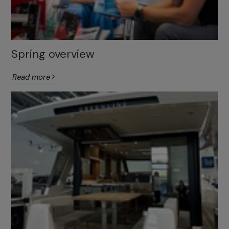
Spring overview
Read more