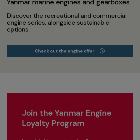
Yanmar marine engines and gearboxes
Discover the recreational and commercial
engine series, alongside sustainable
options.
Check out the engine offer
Join the Yanmar Engine
Loyalty Program