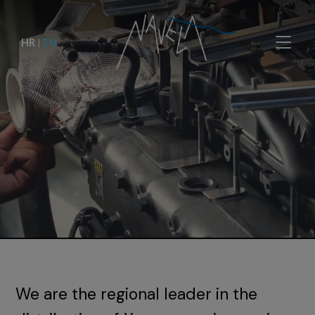
HR
|
EN
We are the regional leader in the