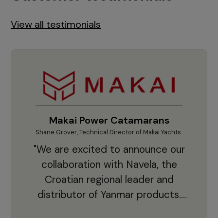
View all testimonials
Makai Power Catamarans
Shane Grover, Technical Director of Makai Yachts.
Vladi
"We are excited to announce our
collaboration with Navela, the
Croatian regional leader and
co
distributor of Yanmar products.
With thousands of clients and