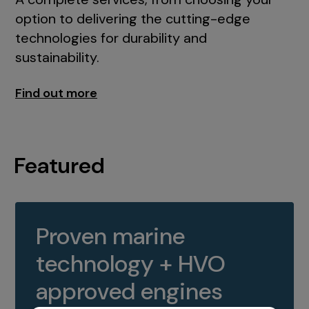
option to delivering the cutting-edge
technologies for durability and
sustainability.
Find out more
Featured
Proven marine
technology + HVO
approved engines