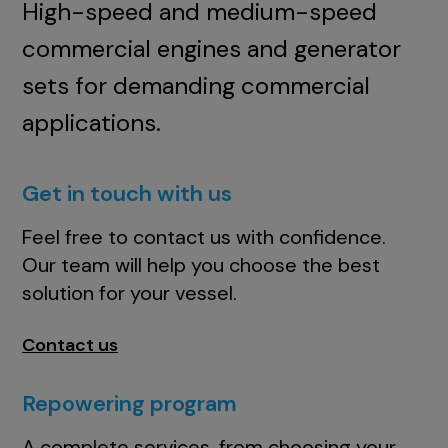
High-speed and medium-speed
commercial engines and generator
sets for demanding commercial
applications.
Get in touch with us
Feel free to contact us with confidence.
Our team will help you choose the best
solution for your vessel.
Contact us
Repowering program
A complete services, from choosing your