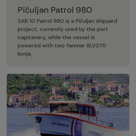
Pičuljan Patrol 980
SAR 10 Patrol 980 is a Pičuljan shipyard
project, currently used by the port
capitanery, while the vessel is
powered with two Yanmar 8LV370
Pičuljan Patrol 980
konja.
Adriana 36 Patrol
The Adriana 36 is a vessel from the
Adriana Boats company, as part of the