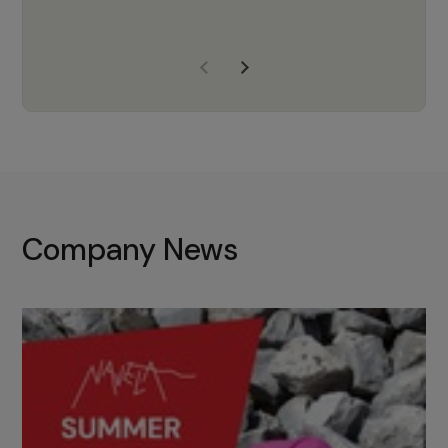
years of experience, Navela is a
company we trust to supply us
with the right products to ensure
that the M37 truly becomes a
game-changing cata…
Company News