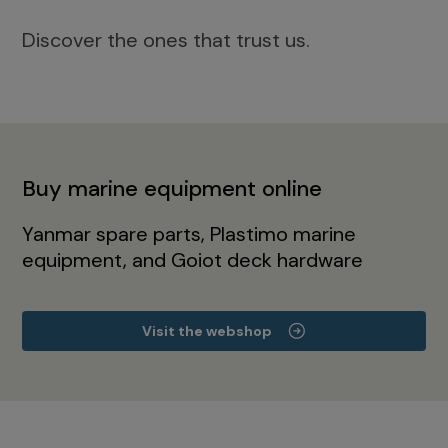
Discover the ones that trust us.
Buy marine equipment online
Yanmar spare parts, Plastimo marine
equipment, and Goiot deck hardware
Visit the webshop