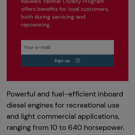
Navela’s Yanmar Loyalty Program
offers benefits for loyal customers,
both during servicing and
repowering.
Sign up
Powerful and fuel-efficient inboard
diesel engines for recreational use
and light commercial applications,
ranging from 10 to 640 horsepower.