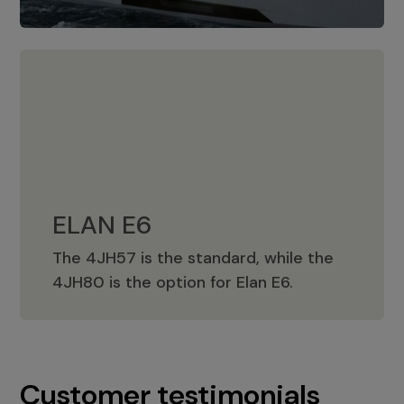
ELAN E6
The 4JH57 is the standard, while the
ELAN E6
4JH80 is the option for Elan E6.
Customer testimonials