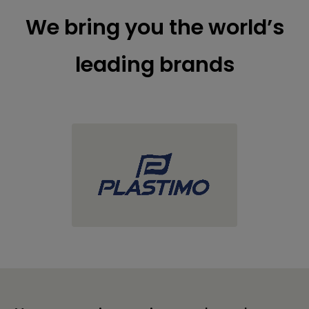
We bring you the world’s
leading brands