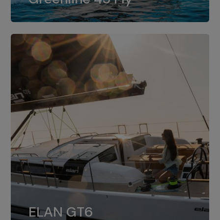
dual installation of 8LV370.
ELAN GT6
The 4JH57 is the standard, while the
ELAN GT6
4JH80 is the option for Elan GT6.