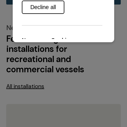
New installations
Featured engine
installations for
recreational and
commercial vessels
All installations