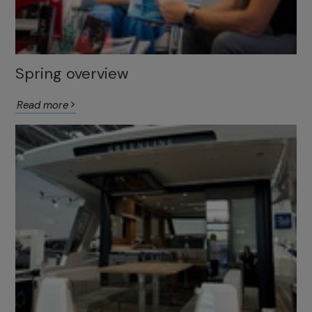
Spring overview
Read more