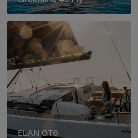
dual installation of 8LV370.
ELAN GT6
The 4JH57 is the standard, while the
ELAN GT6
4JH80 is the option for Elan GT6.