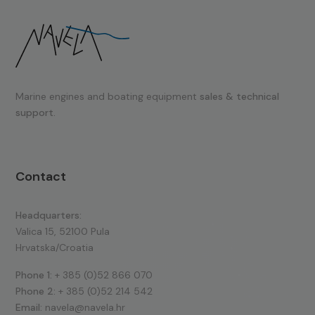
Marine engines and boating equipment
sales & technical
support.
Contact
Headquarters:
Valica 15, 52100 Pula
Hrvatska/Croatia
Phone 1:
+ 385 (0)52 866 070
Phone 2:
+ 385 (0)52 214 542
Email:
navela@navela.hr