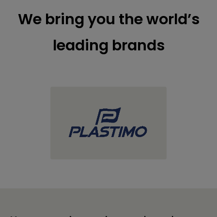
We bring you the world’s
leading brands