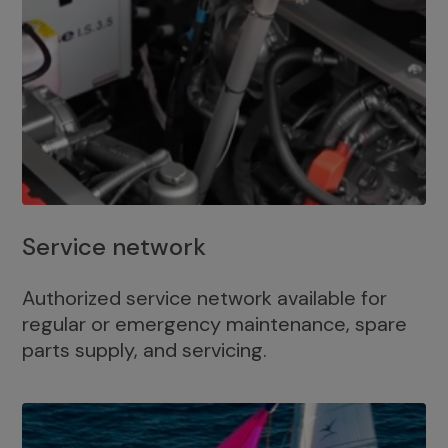
Service network
Authorized service network available for
regular or emergency maintenance, spare
parts supply, and servicing.