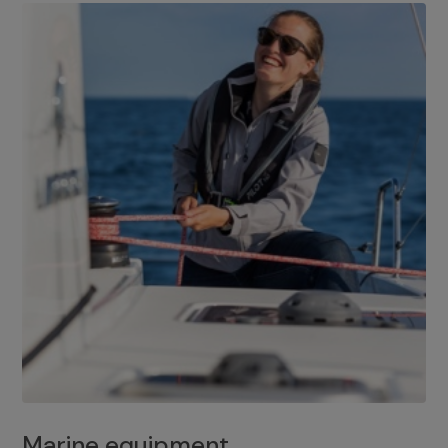
Marine equipment