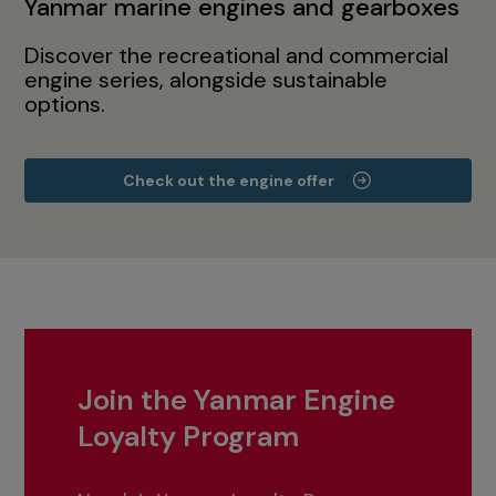
Yanmar marine engines and gearboxes
Discover the recreational and commercial
engine series, alongside sustainable
options.
Check out the engine offer
Join the Yanmar Engine
Loyalty Program