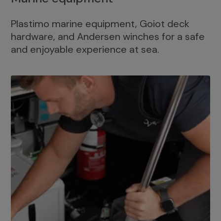
Plastimo marine equipment, Goiot deck
hardware, and Andersen winches for a safe
and enjoyable experience at sea.