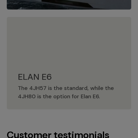
ELAN E6
The 4JH57 is the standard, while the
ELAN E6
4JH80 is the option for Elan E6.
Customer testimonials