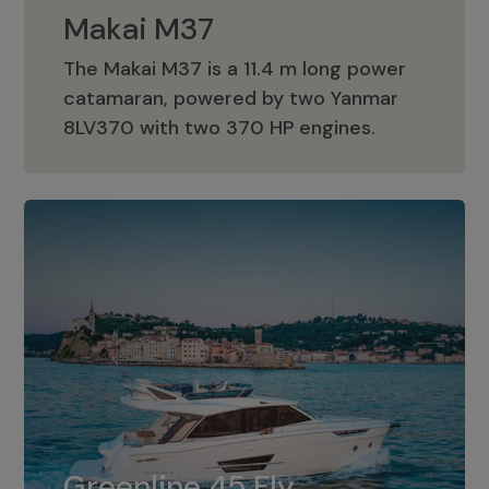
Makai M37
The Makai M37 is a 11.4 m long power
catamaran, powered by two Yanmar
Makai M37
8LV370 with two 370 HP engines.
Greenline 45 Fly
The standard for Greenline 45 Fly is a
Greenline 45 Fly