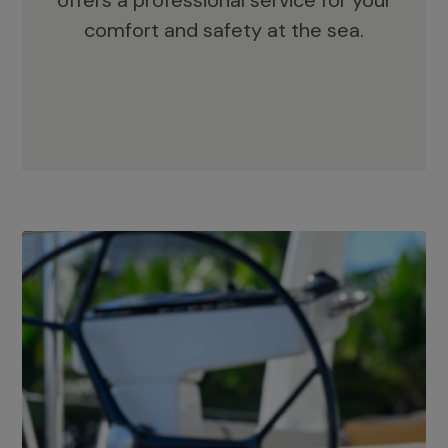
offers a professional service for your
comfort and safety at the sea.