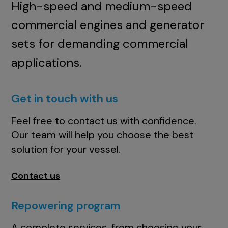
High-speed and medium-speed
commercial engines and generator
sets for demanding commercial
applications.
Get in touch with us
Feel free to contact us with confidence.
Our team will help you choose the best
solution for your vessel.
Contact us
Repowering program
A complete services, from choosing your