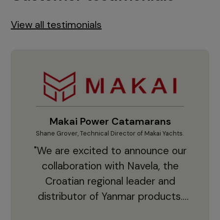
View all testimonials
Makai Power Catamarans
Shane Grover, Technical Director of Makai Yachts.
Vladi
"We are excited to announce our
collaboration with Navela, the
Croatian regional leader and
co
distributor of Yanmar products.
With thousands of clients and