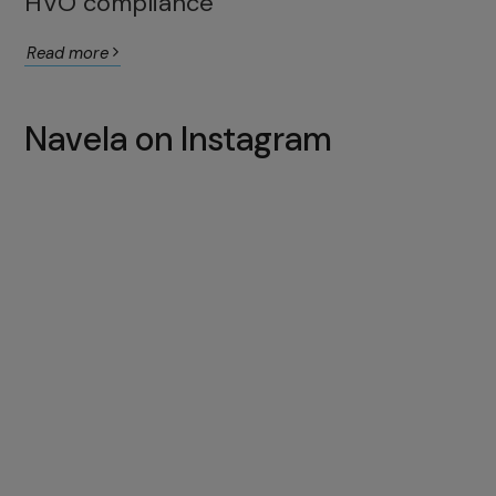
HVO compliance
Read more
Navela on Instagram