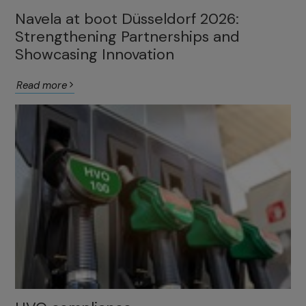
Navela at boot Düsseldorf 2026:
Strengthening Partnerships and
Showcasing Innovation
Read more