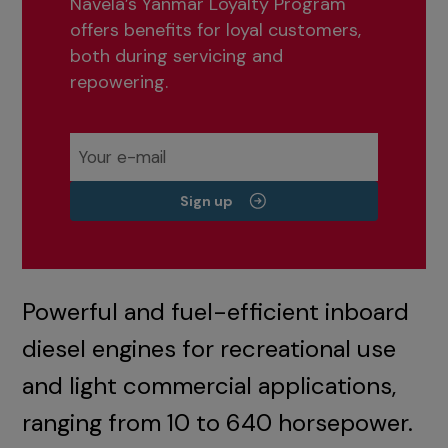
Navela’s Yanmar Loyalty Program
offers benefits for loyal customers,
both during servicing and
repowering.
Sign up
Powerful and fuel-efficient inboard
diesel engines for recreational use
and light commercial applications,
ranging from 10 to 640 horsepower.