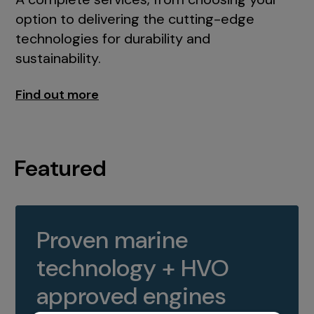
option to delivering the cutting-edge
technologies for durability and
sustainability.
Find out more
Featured
Proven marine
technology + HVO
approved engines