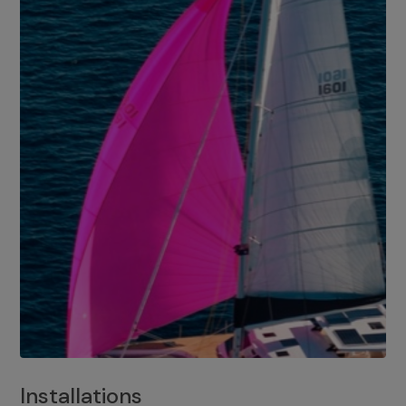
Installations