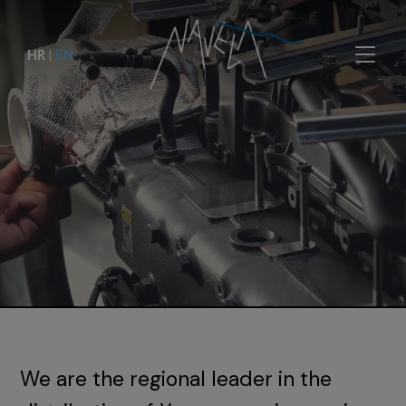
HR
|
EN
We are the regional leader in the