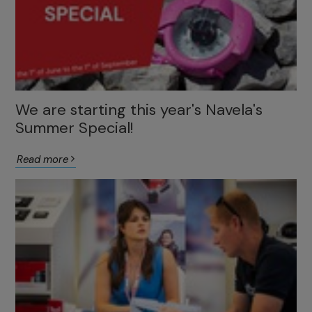
We are starting this year's Navela's
Summer Special!
Read more