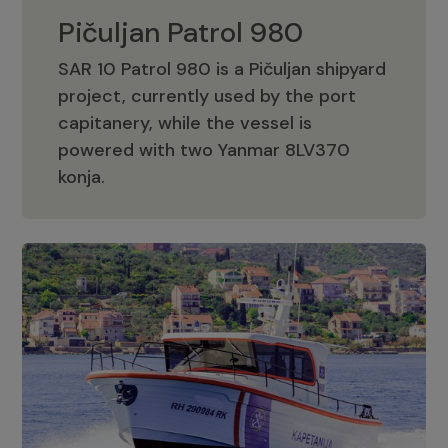
Pičuljan Patrol 980
SAR 10 Patrol 980 is a Pičuljan shipyard
project, currently used by the port
capitanery, while the vessel is
powered with two Yanmar 8LV370
Pičuljan Patrol 980
konja.
Adriana 36 Patrol
The Adriana 36 is a vessel from the
Adriana Boats company, as part of the