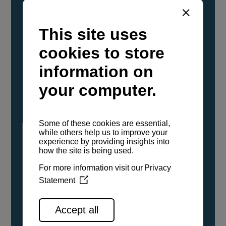
YANMAR Marine International has
confirmed that its current sailboat and
powerboat engines have been evaluated and
certified as compatible for use with the low
carbon renewable paraffinic fuel, Hydrotreated
Vegetable Oil (HVO). A clear, colorless,
odorless liquid, HVO is known as a ‘drop-in fuel’
and can be used as a direct replacement for
fossil diesel in the certified YANMAR engines,
either neat or blended in any proportion. No
engine modifications or changes to handling,
service, installation, and maintenance
procedures are necessary.
See all range