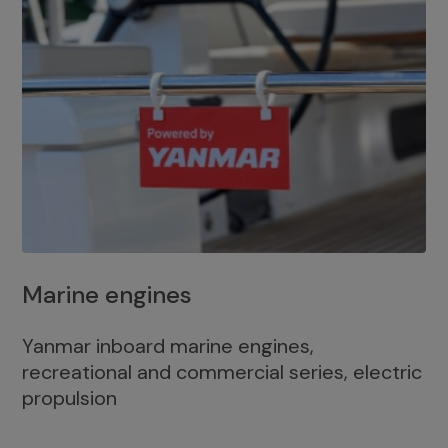
Marine engines
Yanmar inboard marine engines,
recreational and commercial series, electric
propulsion