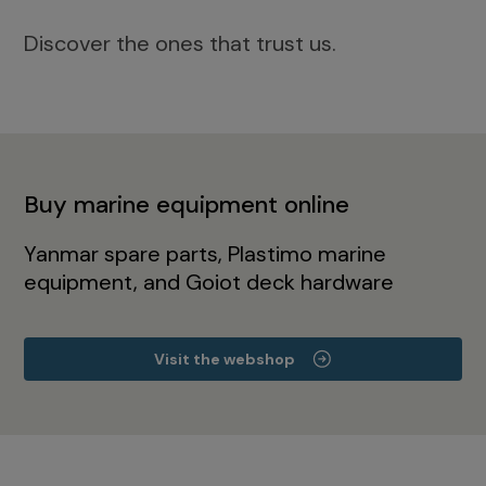
Discover the ones that trust us.
Buy marine equipment online
Yanmar spare parts, Plastimo marine
equipment, and Goiot deck hardware
Visit the webshop