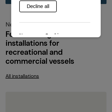
New installations
Featured engine
installations for
recreational and
commercial vessels
All installations