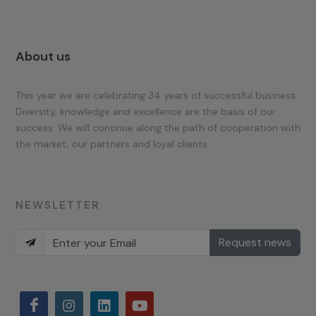
About us
This year we are celebrating 34 years of successful business.
Diversity, knowledge and excellence are the basis of our
success. We will continue along the path of cooperation with
the market, our partners and loyal clients.
NEWSLETTER
Request news