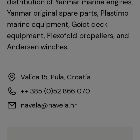
distribution of Yanmar marine engines,
Yanmar original spare parts, Plastimo
marine equipment, Goiot deck
equipment, Flexofold propellers, and
Andersen winches.
Valica 15, Pula, Croatia
++ 385 (0)52 866 070
navela@navela.hr