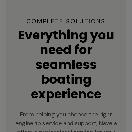
COMPLETE SOLUTIONS
Everything you
need for
seamless
boating
experience
From helping you choose the right
engine to service and support, Navela