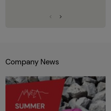
years of experience, Navela is a
company we trust to supply us
with the right products to ensure
that the M37 truly becomes a
game-changing cata…
Company News