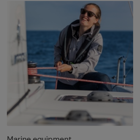
Marine equipment