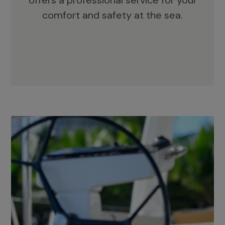
offers a professional service for your
comfort and safety at the sea.