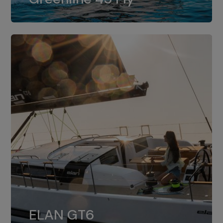
dual installation of 8LV370.
ELAN GT6
The 4JH57 is the standard, while the
ELAN GT6
4JH80 is the option for Elan GT6.