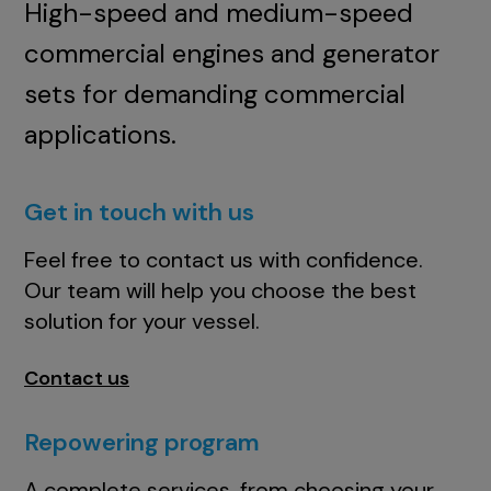
High-speed and medium-speed
commercial engines and generator
sets for demanding commercial
applications.
Get in touch with us
Feel free to contact us with confidence.
Our team will help you choose the best
solution for your vessel.
Contact us
Repowering program
A complete services, from choosing your