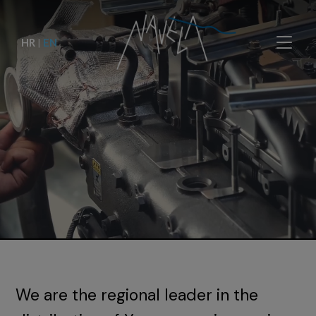
HR
|
EN
We are the regional leader in the