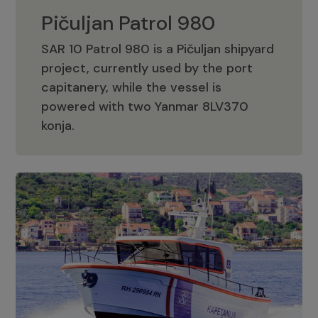
Pičuljan Patrol 980
SAR 10 Patrol 980 is a Pičuljan shipyard
project, currently used by the port
capitanery, while the vessel is
powered with two Yanmar 8LV370
Pičuljan Patrol 980
konja.
Adriana 36 Patrol
The Adriana 36 is a vessel from the
Adriana Boats company, as part of the