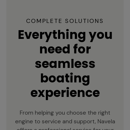
COMPLETE SOLUTIONS
Everything you
need for
seamless
boating
experience
From helping you choose the right
engine to service and support, Navela