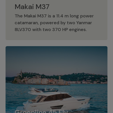
Makai M37
The Makai M37 is a 11.4 m long power
catamaran, powered by two Yanmar
Makai M37
8LV370 with two 370 HP engines.
Greenline 45 Fly
The standard for Greenline 45 Fly is a
Greenline 45 Fly