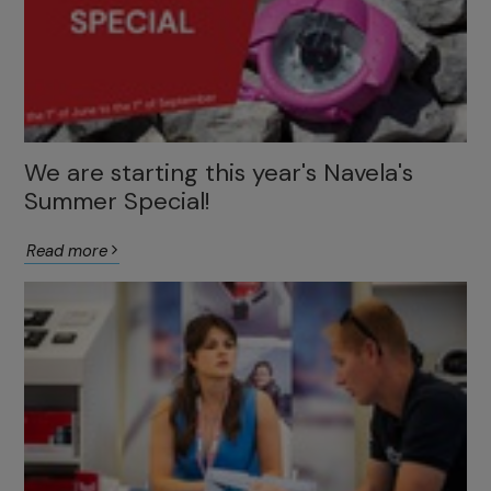
We are starting this year's Navela's
Summer Special!
Read more