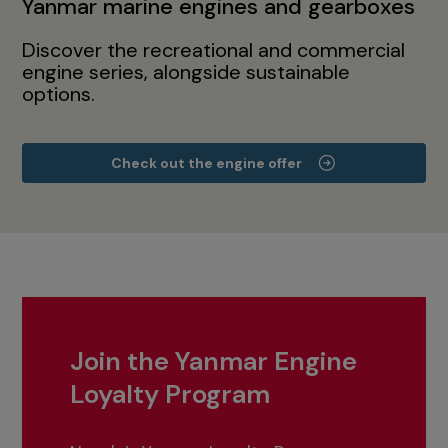
Yanmar marine engines and gearboxes
Discover the recreational and commercial
engine series, alongside sustainable
options.
Check out the engine offer
Join the Yanmar Engine
Loyalty Program