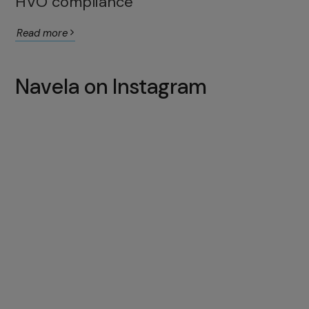
HVO compliance
Read more
Navela on Instagram