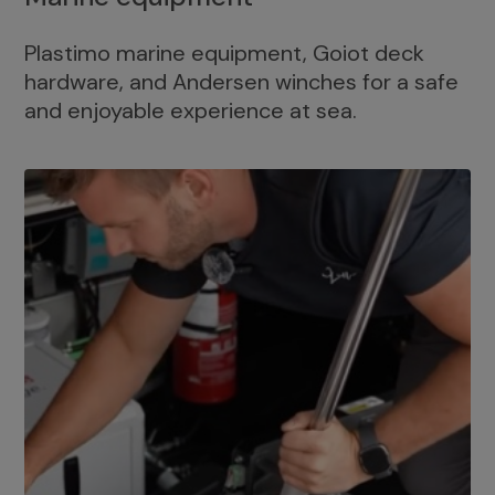
Plastimo marine equipment, Goiot deck
hardware, and Andersen winches for a safe
and enjoyable experience at sea.