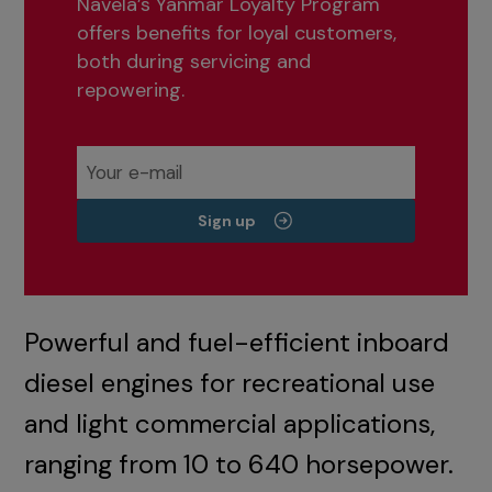
Navela’s Yanmar Loyalty Program
offers benefits for loyal customers,
both during servicing and
repowering.
Sign up
Powerful and fuel-efficient inboard
diesel engines for recreational use
and light commercial applications,
ranging from 10 to 640 horsepower.