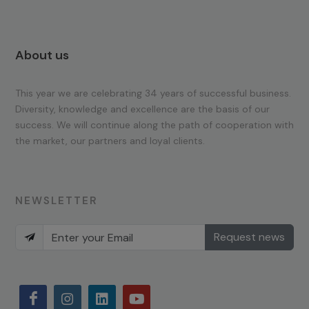
About us
This year we are celebrating 34 years of successful business.
Diversity, knowledge and excellence are the basis of our
success. We will continue along the path of cooperation with
the market, our partners and loyal clients.
NEWSLETTER
Request news