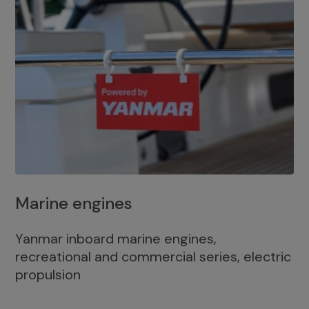
Marine engines
Yanmar inboard marine engines,
recreational and commercial series, electric
propulsion