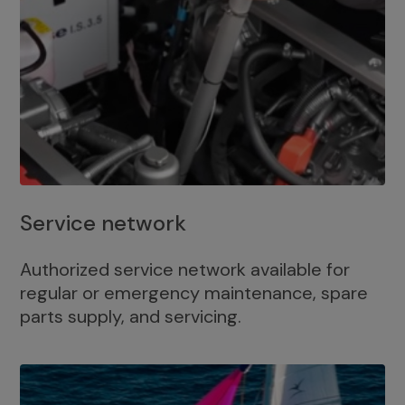
Service network
Authorized service network available for
regular or emergency maintenance, spare
parts supply, and servicing.