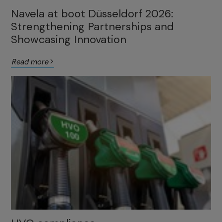
Navela at boot Düsseldorf 2026:
Strengthening Partnerships and
Showcasing Innovation
Read more