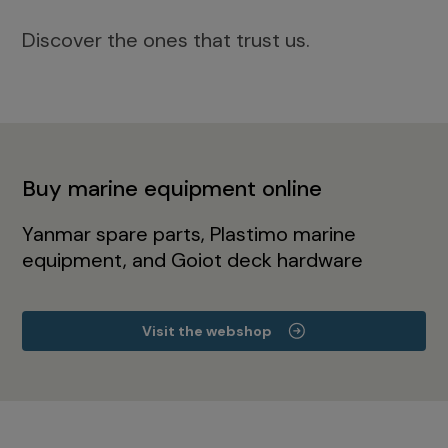
Discover the ones that trust us.
Buy marine equipment online
Yanmar spare parts, Plastimo marine
equipment, and Goiot deck hardware
Visit the webshop