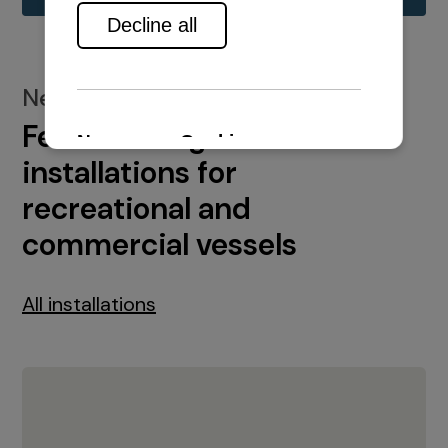
New installations
Featured engine
installations for
recreational and
commercial vessels
All installations