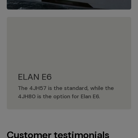
ELAN E6
The 4JH57 is the standard, while the
ELAN E6
4JH80 is the option for Elan E6.
Customer testimonials