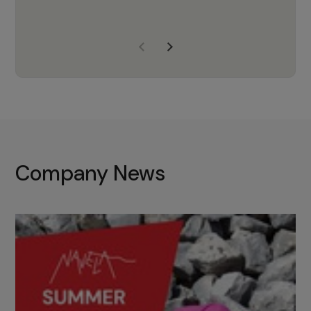
years of experience, Navela is a
company we trust to supply us
with the right products to ensure
that the M37 truly becomes a
game-changing cata…
Company News