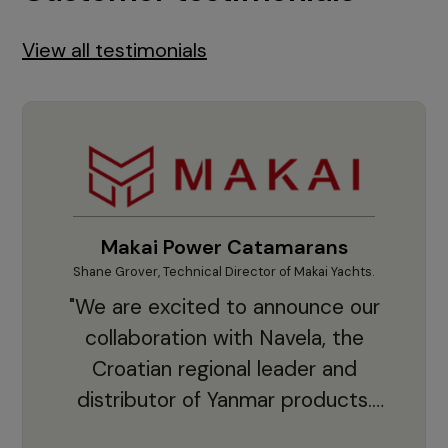
View all testimonials
Makai Power Catamarans
Shane Grover, Technical Director of Makai Yachts.
Vladi
"We are excited to announce our
collaboration with Navela, the
Croatian regional leader and
co
distributor of Yanmar products.
With thousands of clients and