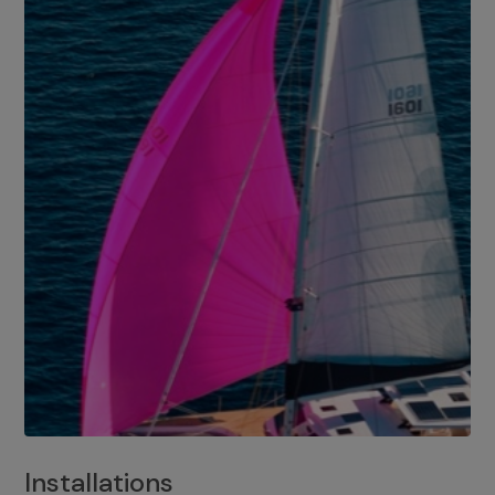
Installations