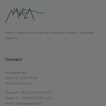
Marine engines and boating equipment
sales & technical
support.
Contact
Headquarters:
Valica 15, 52100 Pula
Hrvatska/Croatia
Phone 1:
+ 385 (0)52 866 070
Phone 2:
+ 385 (0)52 214 542
Email:
navela@navela.hr