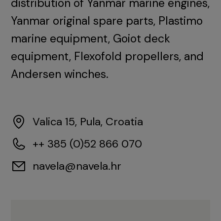
distribution of Yanmar marine engines,
Yanmar original spare parts, Plastimo
marine equipment, Goiot deck
equipment, Flexofold propellers, and
Andersen winches.
Valica 15, Pula, Croatia
++ 385 (0)52 866 070
navela@navela.hr