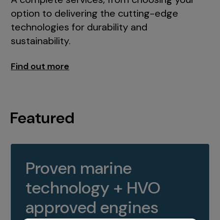
option to delivering the cutting-edge
technologies for durability and
sustainability.
Find out more
Featured
Proven marine
technology + HVO
approved engines