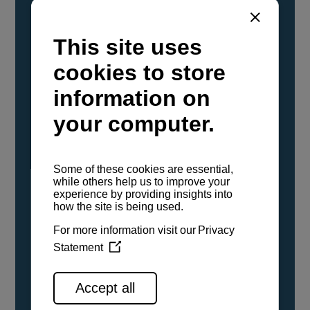
YANMAR Marine International has
confirmed that its current sailboat and
powerboat engines have been evaluated and
certified as compatible for use with the low
carbon renewable paraffinic fuel, Hydrotreated
Vegetable Oil (HVO). A clear, colorless,
odorless liquid, HVO is known as a ‘drop-in fuel’
and can be used as a direct replacement for
fossil diesel in the certified YANMAR engines,
either neat or blended in any proportion. No
engine modifications or changes to handling,
service, installation, and maintenance
procedures are necessary.
See all range