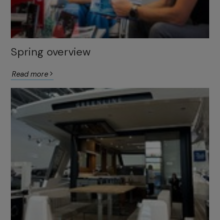
Spring overview
Read more