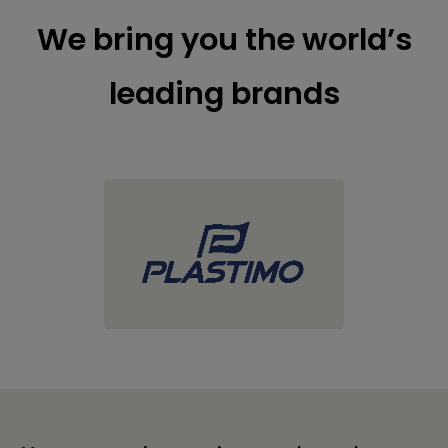
We bring you the world’s
leading brands