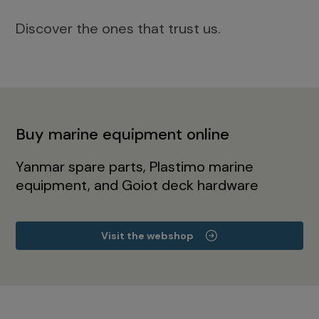
Discover the ones that trust us.
Buy marine equipment online
Yanmar spare parts, Plastimo marine
equipment, and Goiot deck hardware
Visit the webshop