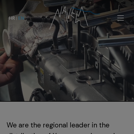
HR
|
EN
We are the regional leader in the