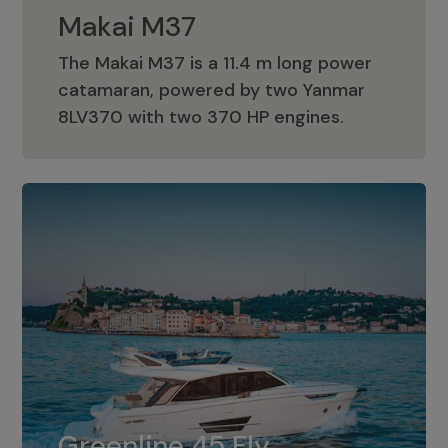
Makai M37
The Makai M37 is a 11.4 m long power
catamaran, powered by two Yanmar
Makai M37
8LV370 with two 370 HP engines.
Greenline 45 Fly
The standard for Greenline 45 Fly is a
Greenline 45 Fly