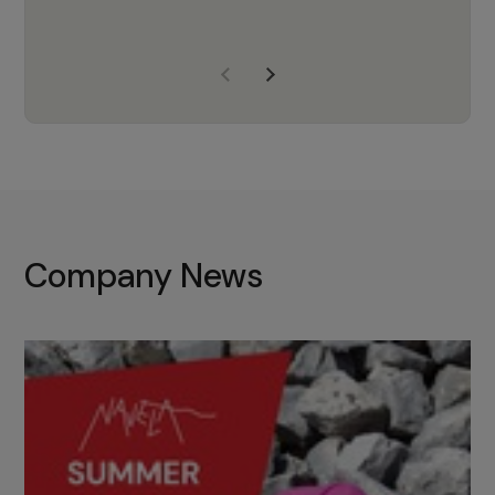
years of experience, Navela is a
company we trust to supply us
with the right products to ensure
that the M37 truly becomes a
game-changing cata…
Company News