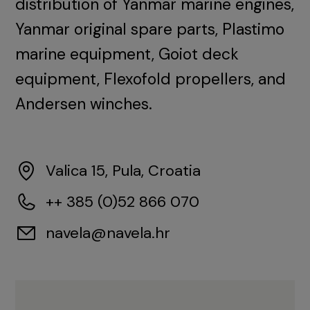
distribution of Yanmar marine engines,
Yanmar original spare parts, Plastimo
marine equipment, Goiot deck
equipment, Flexofold propellers, and
Andersen winches.
Valica 15, Pula, Croatia
++ 385 (0)52 866 070
navela@navela.hr