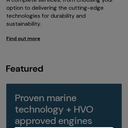
option to delivering the cutting-edge
technologies for durability and
sustainability.
Find out more
Featured
Proven marine
technology + HVO
approved engines