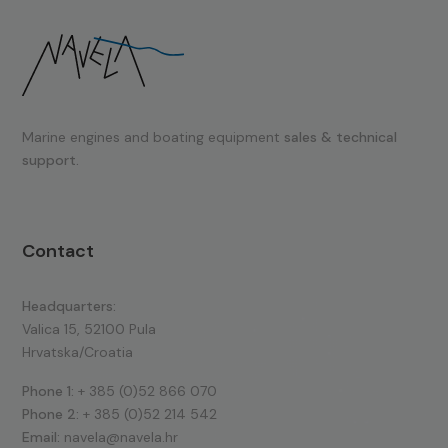
Marine engines and boating equipment
sales & technical
support.
Contact
Headquarters:
Valica 15, 52100 Pula
Hrvatska/Croatia
Phone 1:
+ 385 (0)52 866 070
Phone 2:
+ 385 (0)52 214 542
Email:
navela@navela.hr