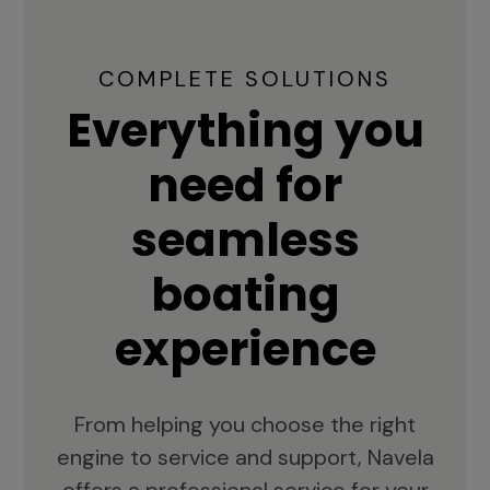
COMPLETE SOLUTIONS
Everything you
need for
seamless
boating
experience
From helping you choose the right
engine to service and support, Navela