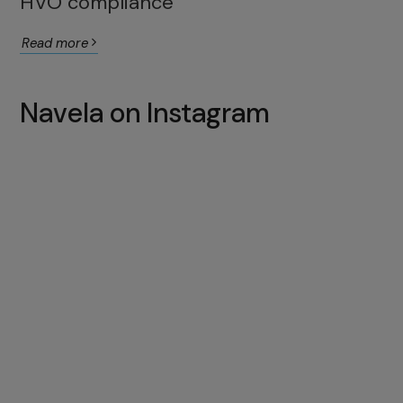
HVO compliance
Read more
Navela on Instagram