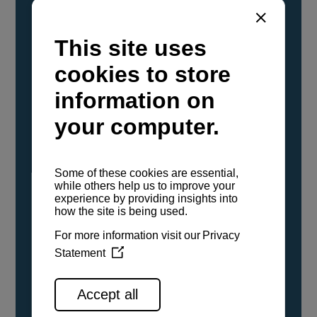
YANMAR Marine International has
confirmed that its current sailboat and
powerboat engines have been evaluated and
certified as compatible for use with the low
carbon renewable paraffinic fuel, Hydrotreated
Vegetable Oil (HVO). A clear, colorless,
odorless liquid, HVO is known as a ‘drop-in fuel’
and can be used as a direct replacement for
fossil diesel in the certified YANMAR engines,
either neat or blended in any proportion. No
engine modifications or changes to handling,
service, installation, and maintenance
procedures are necessary.
See all range