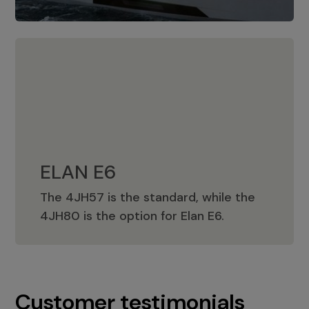
ELAN E6
The 4JH57 is the standard, while the
ELAN E6
4JH80 is the option for Elan E6.
Customer testimonials