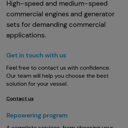
High-speed and medium-speed
commercial engines and generator
sets for demanding commercial
applications.
Get in touch with us
Feel free to contact us with confidence.
Our team will help you choose the best
solution for your vessel.
Contact us
Repowering program
A complete services, from choosing your