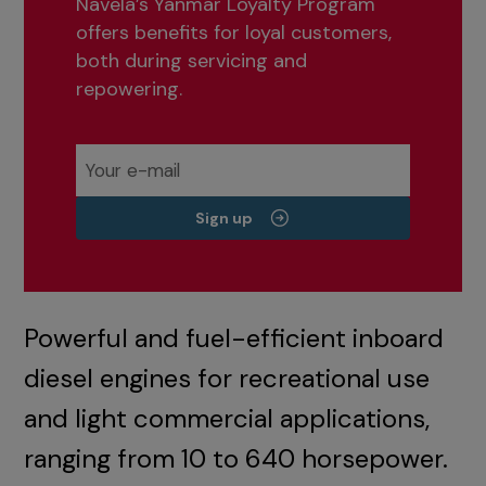
Navela’s Yanmar Loyalty Program
offers benefits for loyal customers,
both during servicing and
repowering.
Sign up
Powerful and fuel-efficient inboard
diesel engines for recreational use
and light commercial applications,
ranging from 10 to 640 horsepower.