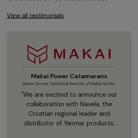
View all testimonials
Makai Power Catamarans
Shane Grover, Technical Director of Makai Yachts.
Vladi
"We are excited to announce our
collaboration with Navela, the
Croatian regional leader and
co
distributor of Yanmar products.
With thousands of clients and