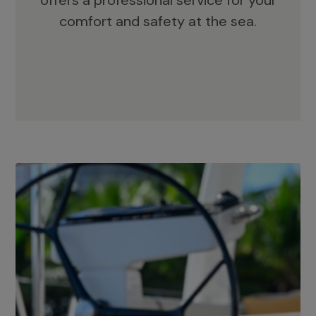
offers a professional service for your
comfort and safety at the sea.