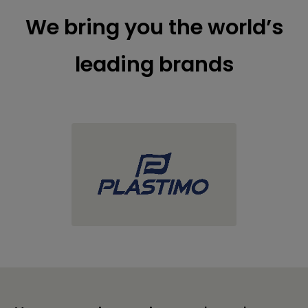
We bring you the world’s
leading brands