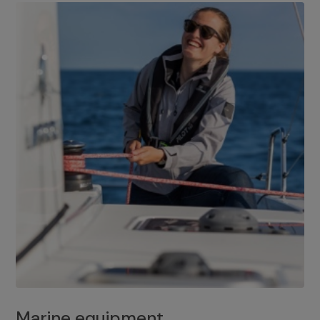
Marine equipment