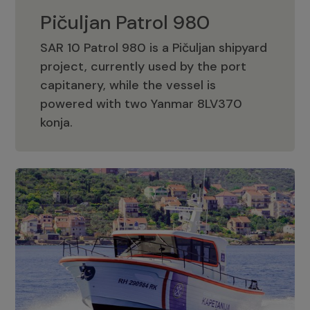
Pičuljan Patrol 980
SAR 10 Patrol 980 is a Pičuljan shipyard
project, currently used by the port
capitanery, while the vessel is
powered with two Yanmar 8LV370
Pičuljan Patrol 980
konja.
Adriana 36 Patrol
The Adriana 36 is a vessel from the
Adriana Boats company, as part of the