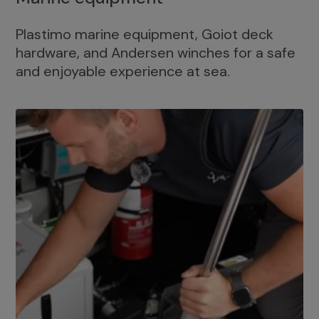
Plastimo marine equipment, Goiot deck
hardware, and Andersen winches for a safe
and enjoyable experience at sea.