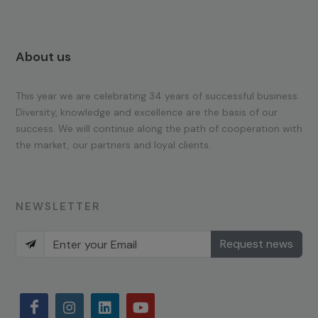
About us
This year we are celebrating 34 years of successful business.
Diversity, knowledge and excellence are the basis of our
success. We will continue along the path of cooperation with
the market, our partners and loyal clients.
NEWSLETTER
Request news