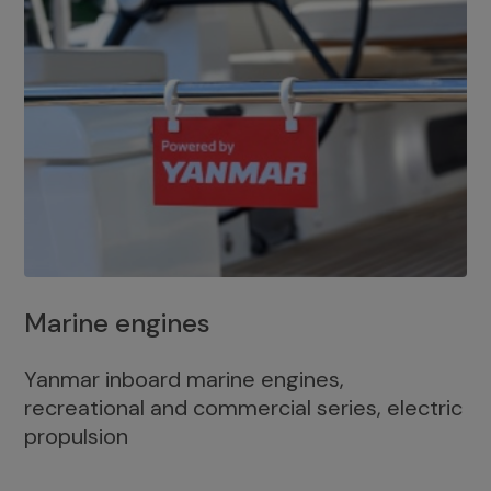
Marine engines
Yanmar inboard marine engines,
recreational and commercial series, electric
propulsion