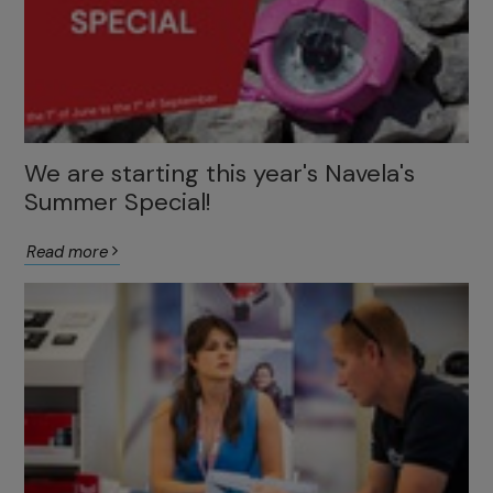
We are starting this year's Navela's
Summer Special!
Read more