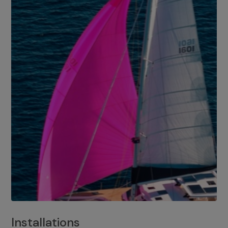
Installations