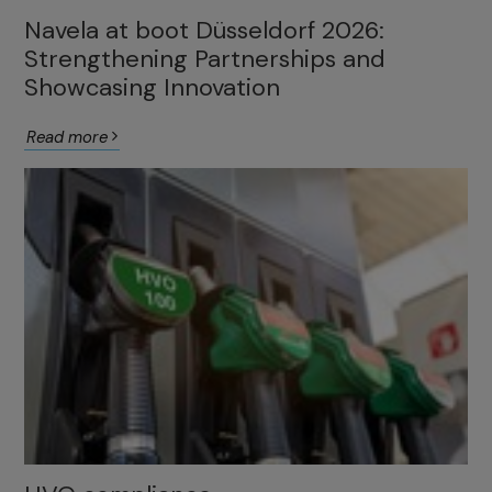
Navela at boot Düsseldorf 2026:
Strengthening Partnerships and
Showcasing Innovation
Read more