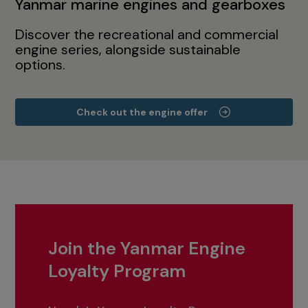
Yanmar marine engines and gearboxes
Discover the recreational and commercial
engine series, alongside sustainable
options.
Check out the engine offer
Join the Yanmar Engine
Loyalty Program