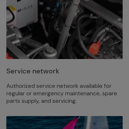
Service network
Authorized service network available for
regular or emergency maintenance, spare
parts supply, and servicing.