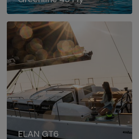
dual installation of 8LV370.
ELAN GT6
The 4JH57 is the standard, while the
ELAN GT6
4JH80 is the option for Elan GT6.