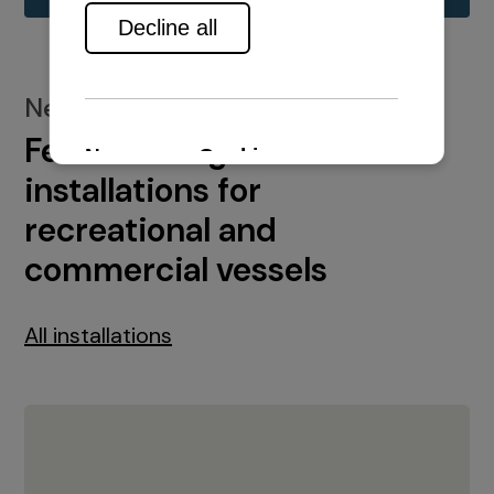
New installations
Featured engine
installations for
recreational and
commercial vessels
All installations