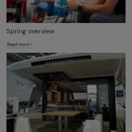
Spring overview
Read more