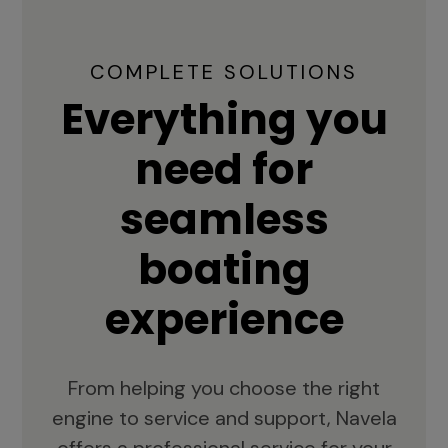
COMPLETE SOLUTIONS
Everything you
need for
seamless
boating
experience
From helping you choose the right
engine to service and support, Navela