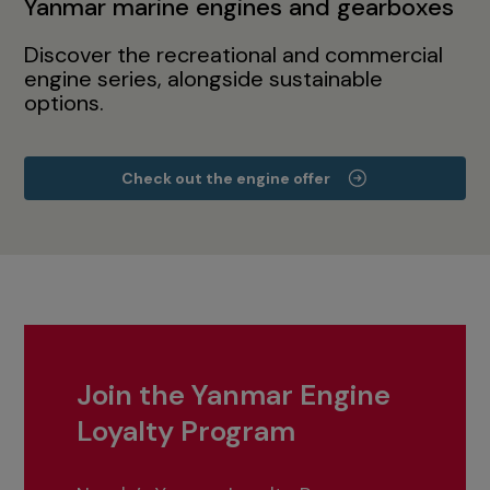
Yanmar marine engines and gearboxes
Discover the recreational and commercial
engine series, alongside sustainable
options.
Check out the engine offer
Join the Yanmar Engine
Loyalty Program