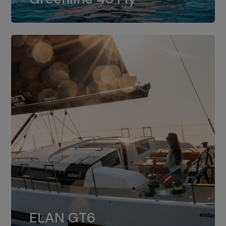
dual installation of 8LV370.
ELAN GT6
The 4JH57 is the standard, while the
ELAN GT6
4JH80 is the option for Elan GT6.