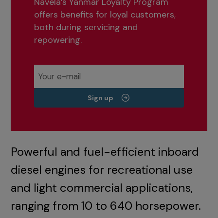
Navela’s Yanmar Loyalty Program
offers benefits for loyal customers,
both during servicing and
repowering.
Sign up
Powerful and fuel-efficient inboard
diesel engines for recreational use
and light commercial applications,
ranging from 10 to 640 horsepower.