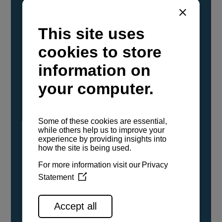
YANMAR Marine International has
confirmed that its current sailboat and
powerboat engines have been evaluated and
certified as compatible for use with the low
carbon renewable paraffinic fuel, Hydrotreated
Vegetable Oil (HVO). A clear, colorless,
odorless liquid, HVO is known as a ‘drop-in fuel’
and can be used as a direct replacement for
fossil diesel in the certified YANMAR engines,
either neat or blended in any proportion. No
engine modifications or changes to handling,
service, installation, and maintenance
procedures are necessary.
See all range