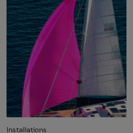
Installations