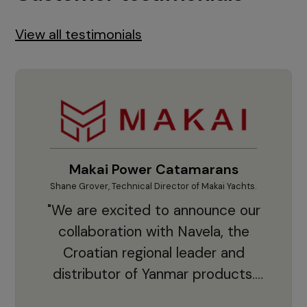
View all testimonials
Makai Power Catamarans
Shane Grover, Technical Director of Makai Yachts.
Vladi
"We are excited to announce our
collaboration with Navela, the
Croatian regional leader and
co
distributor of Yanmar products.
With thousands of clients and