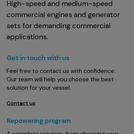
High-speed and medium-speed
commercial engines and generator
sets for demanding commercial
applications.
Get in touch with us
Feel free to contact us with confidence.
Our team will help you choose the best
solution for your vessel.
Contact us
Repowering program
A complete services, from choosing your