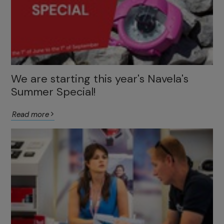
We are starting this year's Navela's
Summer Special!
Read more