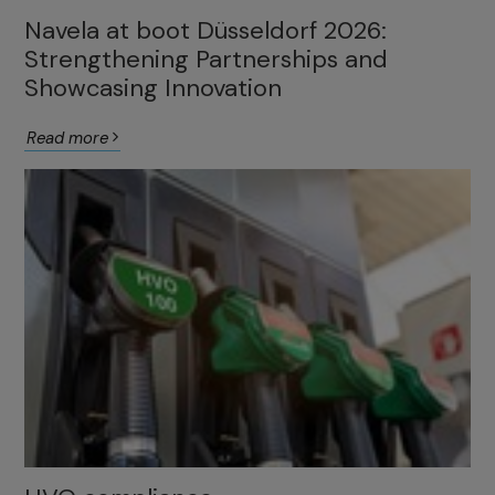
Navela at boot Düsseldorf 2026:
Strengthening Partnerships and
Showcasing Innovation
Read more