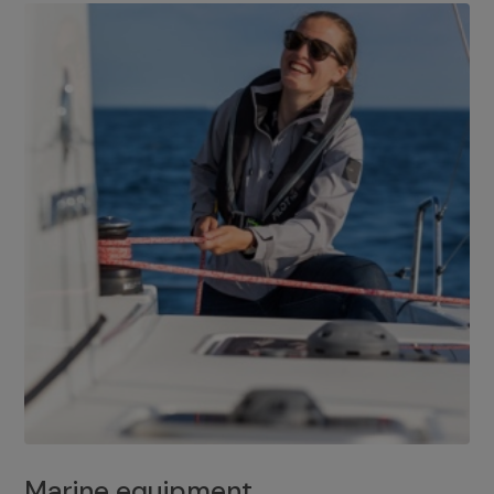
Marine equipment