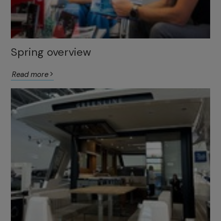
Spring overview
Read more