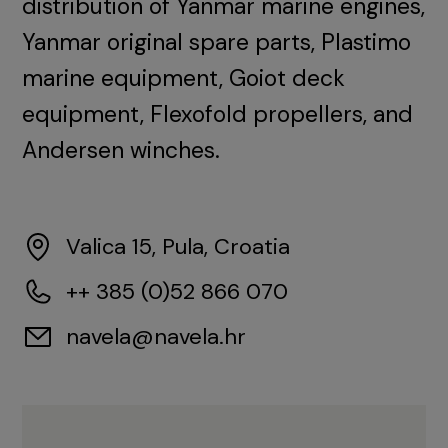
distribution of Yanmar marine engines,
Yanmar original spare parts, Plastimo
marine equipment, Goiot deck
equipment, Flexofold propellers, and
Andersen winches.
Valica 15, Pula, Croatia
++ 385 (0)52 866 070
navela@navela.hr