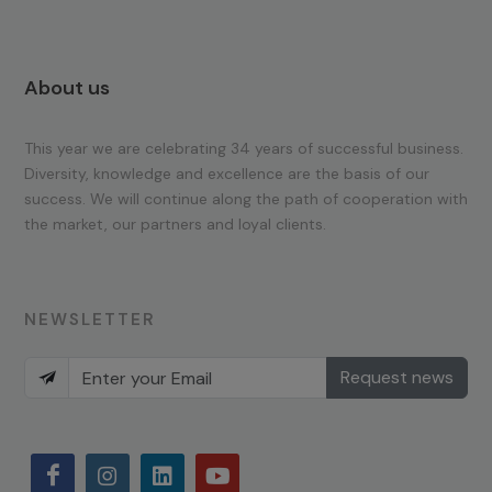
About us
This year we are celebrating 34 years of successful business.
Diversity, knowledge and excellence are the basis of our
success. We will continue along the path of cooperation with
the market, our partners and loyal clients.
NEWSLETTER
Request news