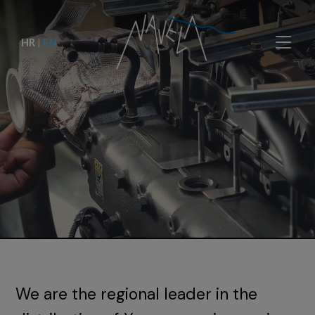
HR
|
EN
We are the regional leader in the