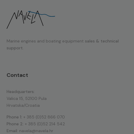
Marine engines and boating equipment
sales & technical
support.
Contact
Headquarters:
Valica 15, 52100 Pula
Hrvatska/Croatia
Phone 1:
+ 385 (0)52 866 070
Phone 2:
+ 385 (0)52 214 542
Email:
navela@navela.hr