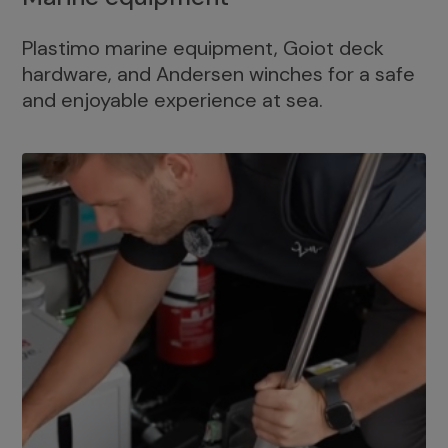
Plastimo marine equipment, Goiot deck
hardware, and Andersen winches for a safe
and enjoyable experience at sea.