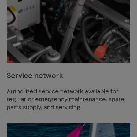
Service network
Authorized service network available for
regular or emergency maintenance, spare
parts supply, and servicing.