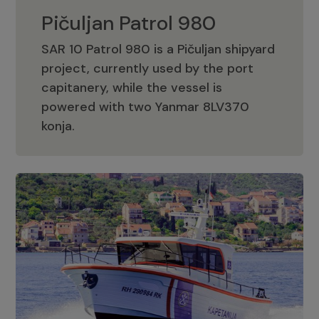
Pičuljan Patrol 980
SAR 10 Patrol 980 is a Pičuljan shipyard
project, currently used by the port
capitanery, while the vessel is
powered with two Yanmar 8LV370
Pičuljan Patrol 980
konja.
Adriana 36 Patrol
The Adriana 36 is a vessel from the
Adriana Boats company, as part of the