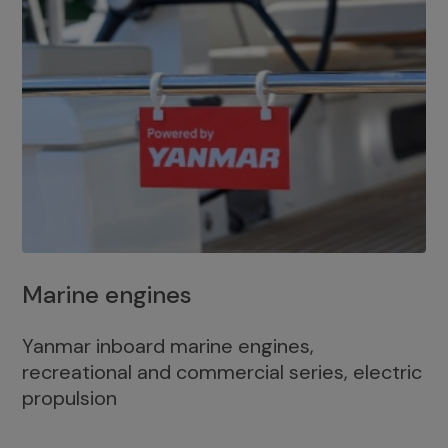
Marine engines
Yanmar inboard marine engines,
recreational and commercial series, electric
propulsion