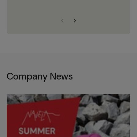
years of experience, Navela is a
company we trust to supply us
with the right products to ensure
that the M37 truly becomes a
game-changing cata…
Company News