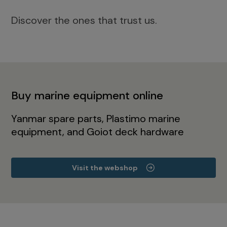
Discover the ones that trust us.
Buy marine equipment online
Yanmar spare parts, Plastimo marine
equipment, and Goiot deck hardware
Visit the webshop