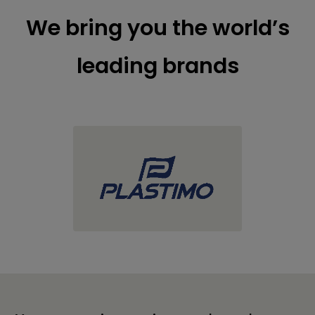
We bring you the world’s
leading brands