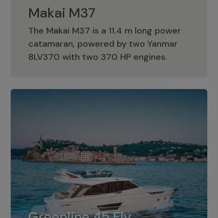
Makai M37
The Makai M37 is a 11.4 m long power
catamaran, powered by two Yanmar
Makai M37
8LV370 with two 370 HP engines.
Greenline 45 Fly
The standard for Greenline 45 Fly is a
Greenline 45 Fly