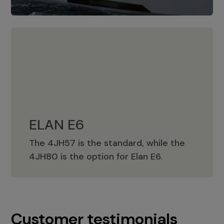
ELAN E6
The 4JH57 is the standard, while the
ELAN E6
4JH80 is the option for Elan E6.
Customer testimonials