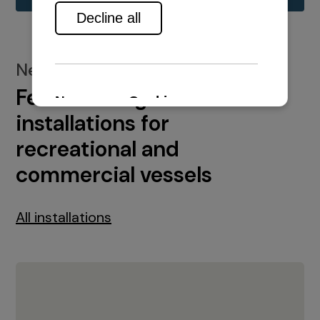
New installations
Featured engine
installations for
recreational and
commercial vessels
All installations