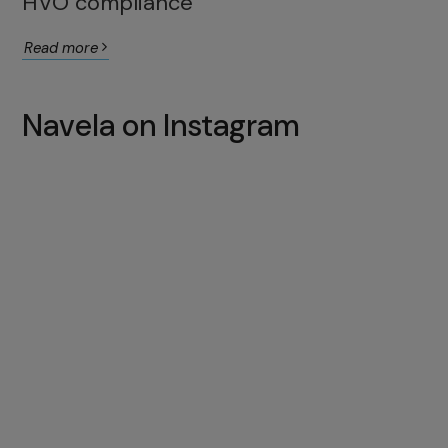
HVO compliance
Read more
Navela on Instagram