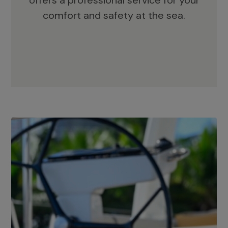
offers a professional service for your
comfort and safety at the sea.