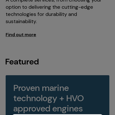
option to delivering the cutting-edge
technologies for durability and
sustainability.
Find out more
Featured
Proven marine
technology + HVO
approved engines