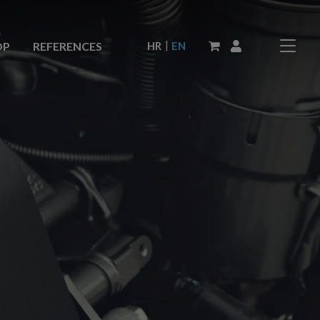
|
HR
EN
OP
REFERENCES