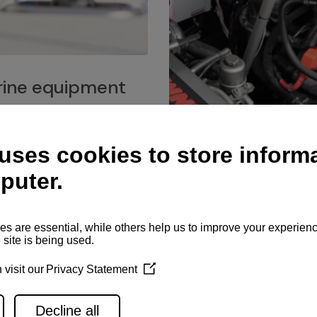
ine equipment
imo marine equipment, Goiot
hardware, and Andersen
Service network
es for a safe and enjoyable
ience at sea.
Authorized service network
available for regular or eme
maintenance, spare parts su
and servicing.