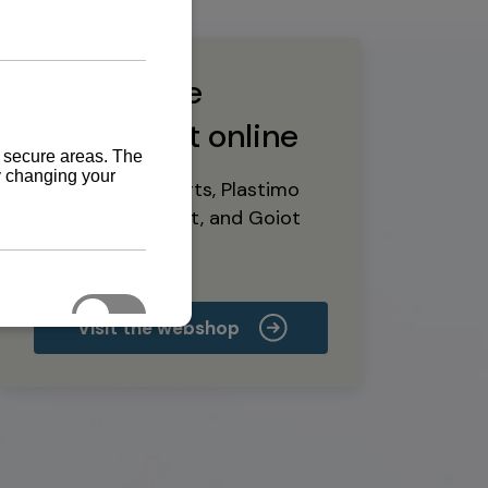
Buy marine
equipment online
Yanmar spare parts, Plastimo
marine equipment, and Goiot
deck hardware
Visit the webshop