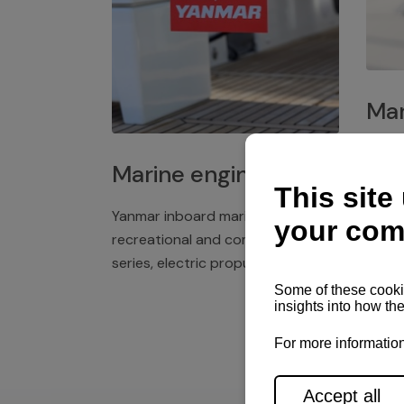
Mar
Plast
Marine engines
deck 
winch
Yanmar inboard marine engines,
exper
recreational and commercial
series, electric propulsion