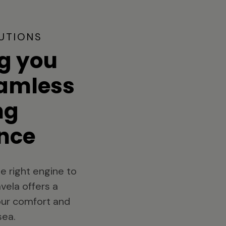
UTIONS
g you
eamless
ng
nce
e right engine to
vela offers a
your comfort and
sea.