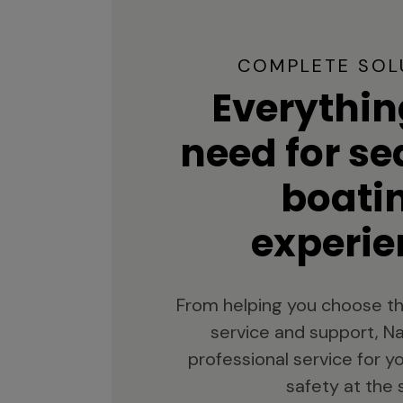
COMPLETE SOL
Everythin
need for s
boati
experie
From helping you choose th
service and support, Na
professional service for 
safety at the 