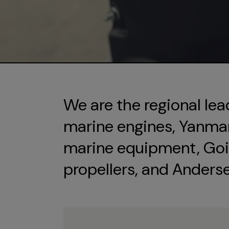
We are the regional lea
marine engines, Yanmar 
marine equipment, Goi
propellers, and Anders