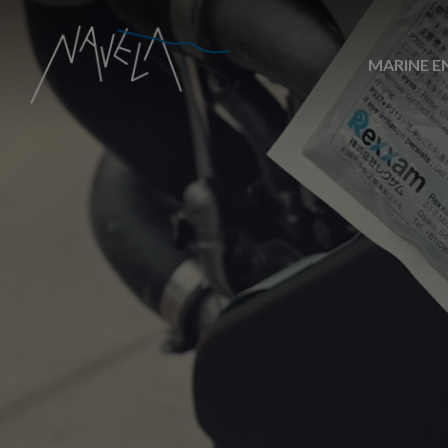
MARINE E