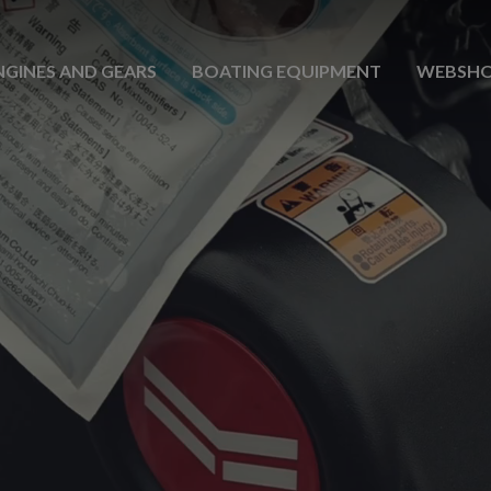
NGINES AND GEARS
BOATING EQUIPMENT
WEBSH