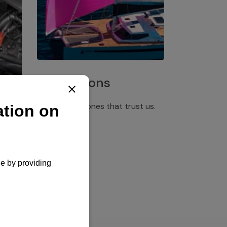
Installations
Discover the ones that trust us.
rgency
pply,