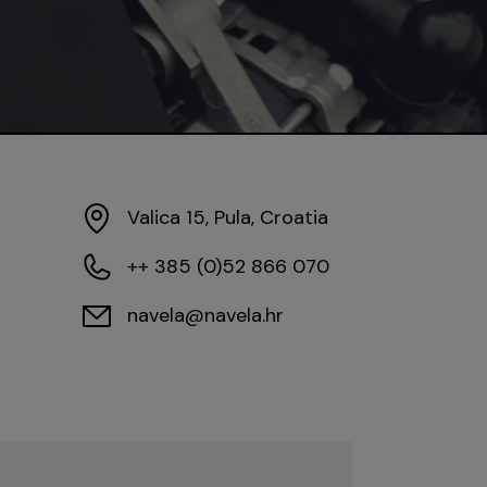
Valica 15, Pula, Croatia
++ 385 (0)52 866 070
navela@navela.hr