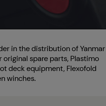
der in the distribution of Yanmar
original spare parts, Plastimo
ot deck equipment, Flexofold
en winches.